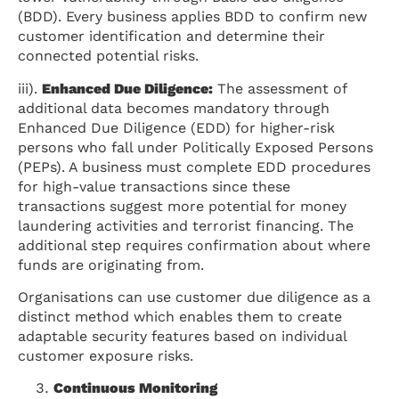
(BDD). Every business applies BDD to confirm new
customer identification and determine their
connected potential risks.
iii).
Enhanced Due Diligence:
The assessment of
additional data becomes mandatory through
Enhanced Due Diligence (EDD) for higher-risk
persons who fall under Politically Exposed Persons
(PEPs). A business must complete EDD procedures
for high-value transactions since these
transactions suggest more potential for money
laundering activities and terrorist financing. The
additional step requires confirmation about where
funds are originating from.
Organisations can use customer due diligence as a
distinct method which enables them to create
adaptable security features based on individual
customer exposure risks.
Continuous Monitoring