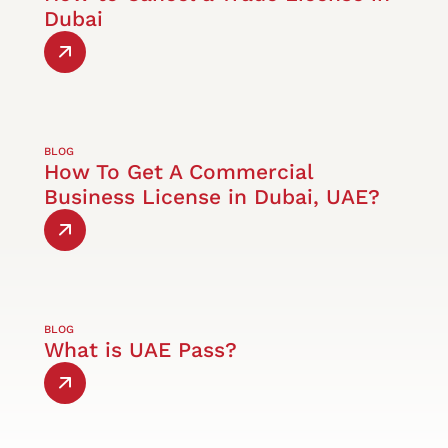
Dubai
BLOG
How To Get A Commercial
Business License in Dubai, UAE?
BLOG
What is UAE Pass?