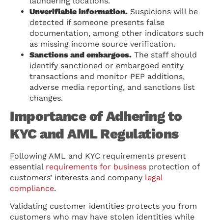
laundering locations.
Unverifiable information.
Suspicions will be
detected if someone presents false
documentation, among other indicators such
as missing income source verification.
Sanctions and embargoes.
The staff should
identify sanctioned or embargoed entity
transactions and monitor PEP additions,
adverse media reporting, and sanctions list
changes.
Importance of Adhering to
KYC and AML Regulations
Following AML and KYC requirements present
essential
requirements for business
protection of
customers’ interests and company
legal
compliance
.
Validating customer identities protects you from
customers who may have stolen identities while