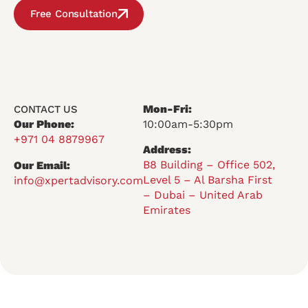
Free Consultation
Mon-Fri:
CONTACT US
Our Phone:
10:00am-5:30pm
+971 04 8879967
Address:
B8 Building – Office 502,
Our Email:
Level 5 – Al Barsha First
info@xpertadvisory.com
– Dubai – United Arab
Emirates