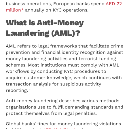
business operations, European banks spend
AED 22
million*
annually on KYC operations.
What is Anti-Money
Laundering (AML)?
AML refers to legal frameworks that facilitate crime
prevention and financial identity recognition against
money laundering activities and terrorist funding
schemes. Most institutions must comply with AML
workflows by conducting KYC procedures to
acquire customer knowledge, which continues with
transaction analysis for suspicious activity
reporting. ‘
Anti-money laundering describes various methods
organisations use to fulfil demanding standards and
protect themselves from legal penalties.
Global banks’ fines for money laundering violations