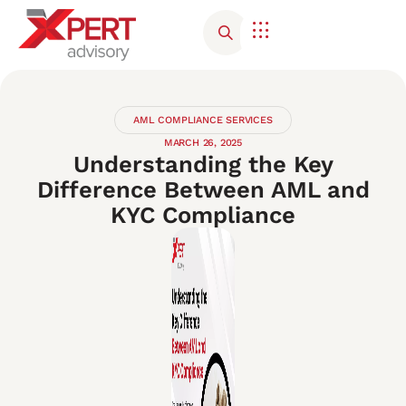
Corporate Advisory
Contact Us
AML COMPLIANCE SERVICES
MARCH 26, 2025
Understanding the Key
Difference Between AML and
KYC Compliance