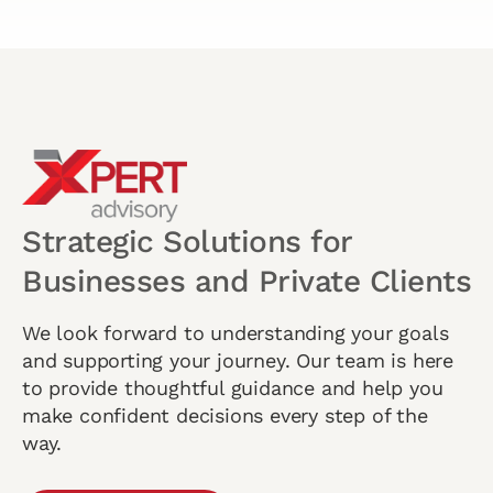
Strategic Solutions for
Businesses and Private Clients
We look forward to understanding your goals
and supporting your journey. Our team is here
to provide thoughtful guidance and help you
make confident decisions every step of the
way.