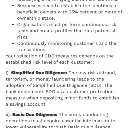
Businesses need to establish the identities of
beneficial owners with 25% percent or more of
ownership stake.
Organisations must perform continuous risk
tests and create profiles that rate potential
risks.
Continuously monitoring customers and their
transactions.
Your selection of CDD measures depends on the
established risk level of each customer:
i).
Simplified Due Diligence:
The low risk of fraud,
terrorism, or money laundering leads to the
adoption of Simplified Due Diligence (SDD). The
bank implements SDD as a customer protection
measure when depositing minor funds to establish
a savings account.
ii).
Basic Due Diligence:
The entity conducting
operations must acquire essential information to
lower vulnerability through Basic due diligence