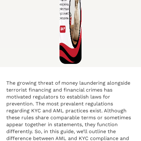
The growing threat of money laundering alongside
terrorist financing and financial crimes has
motivated regulators to establish laws for
prevention. The most prevalent regulations
regarding KYC and AML practices exist. Although
these rules share comparable terms or sometimes
appear together in statements, they function
differently. So, in this guide, we’ll outline the
difference between AML and KYC compliance and