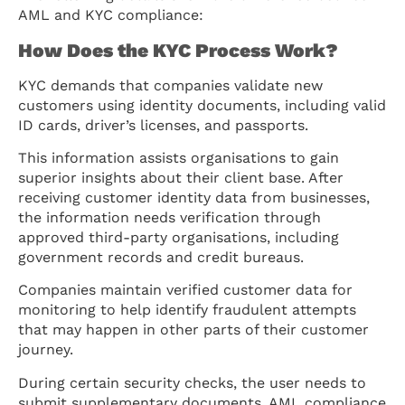
AML and KYC compliance:
How Does the KYC Process Work?
KYC demands that companies validate new
customers using identity documents, including valid
ID cards, driver’s licenses, and passports.
This information assists organisations to gain
superior insights about their client base. After
receiving customer identity data from businesses,
the information needs verification through
approved third-party organisations, including
government records and credit bureaus.
Companies maintain verified customer data for
monitoring to help identify fraudulent attempts
that may happen in other parts of their customer
journey.
During certain security checks, the user needs to
submit supplementary documents. AML compliance