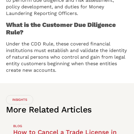
to perform due diligence and risk assessment,
policy development, and duties for Money
Laundering Reporting Officers.
What is the Customer Due Diligence
Rule?
Under the CDD Rule, these covered financial
institutions must establish and validate the identity
of natural persons who control and gain from legal
entity customers beginning when these entities
create new accounts.
INSIGHTS
More
Related
Articles
BLOG
How to Cancel a Trade License in