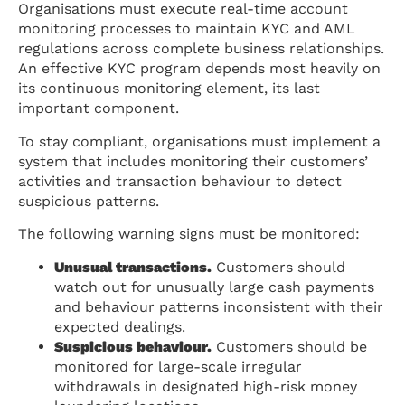
Organisations must execute real-time account
monitoring processes to maintain KYC and AML
regulations across complete business relationships.
An effective KYC program depends most heavily on
its continuous monitoring element, its last
important component.
To stay compliant, organisations must implement a
system that includes monitoring their customers’
activities and transaction behaviour to detect
suspicious patterns.
The following warning signs must be monitored:
Unusual transactions.
Customers should
watch out for unusually large cash payments
and behaviour patterns inconsistent with their
expected dealings.
Suspicious behaviour.
Customers should be
monitored for large-scale irregular
withdrawals in designated high-risk money