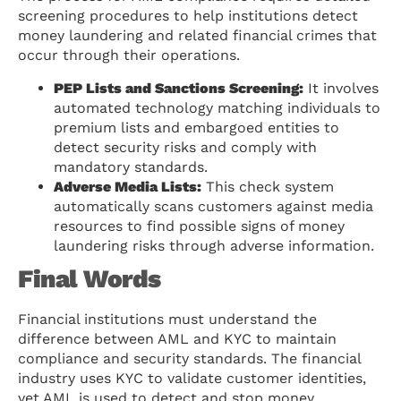
screening procedures to help institutions detect
money laundering and related financial crimes that
occur through their operations.
PEP Lists and Sanctions Screening:
It involves
automated technology matching individuals to
premium lists and embargoed entities to
detect security risks and comply with
mandatory standards.
Adverse Media Lists:
This check system
automatically scans customers against media
resources to find possible signs of money
laundering risks through adverse information.
Final Words
Financial institutions must understand the
difference between AML and KYC to maintain
compliance and security standards. The financial
industry uses KYC to validate customer identities,
yet AML is used to detect and stop money