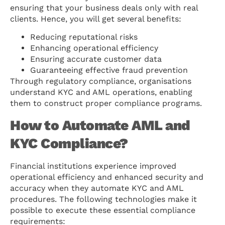
ensuring that your business deals only with real
clients. Hence, you will get several benefits:
Reducing reputational risks
Enhancing operational efficiency
Ensuring accurate customer data
Guaranteeing effective fraud prevention
Through regulatory compliance, organisations
understand KYC and AML operations, enabling
them to construct proper compliance programs.
How to Automate AML and
KYC Compliance?
Financial institutions experience improved
operational efficiency and enhanced security and
accuracy when they automate KYC and AML
procedures. The following technologies make it
possible to execute these essential compliance
requirements: