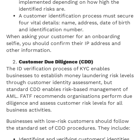
implemented depending on how high the
identified risks are.
A customer identification process must secure
four vital details: name, address, date of birth
and identification number.
When asking your customer for an onboarding
selfie, you should confirm their IP address and
other information.
Customer Due Diligence (CDD)
The ID verification process of KYC enables
businesses to establish money laundering risk levels
through customer identity assessment, but
standard CDD enables risk-based management of
AML. FATF recommends organisations perform due
diligence and assess customer risk levels for all
business activities.
Businesses with low-risk customers should follow
the standard set of CDD procedures. They include:
Identifying and verifying customers’ identities