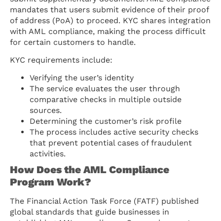
mandates that users submit evidence of their proof
of address (PoA) to proceed. KYC shares integration
with AML compliance, making the process difficult
for certain customers to handle.
KYC requirements include:
Verifying the user’s identity
The service evaluates the user through
comparative checks in multiple outside
sources.
Determining the customer’s risk profile
The process includes active security checks
that prevent potential cases of fraudulent
activities.
How Does the AML Compliance
Program Work?
The Financial Action Task Force (FATF) published
global standards that guide businesses in