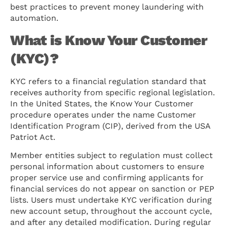
best practices to prevent money laundering with
automation.
What is Know Your Customer
(KYC)?
KYC refers to a financial regulation standard that
receives authority from specific regional legislation.
In the United States, the Know Your Customer
procedure operates under the name Customer
Identification Program (CIP), derived from the USA
Patriot Act.
Member entities subject to regulation must collect
personal information about customers to ensure
proper service use and confirming applicants for
financial services do not appear on sanction or PEP
lists. Users must undertake KYC verification during
new account setup, throughout the account cycle,
and after any detailed modification. During regular