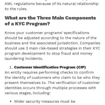
AML regulations because of its natural relationship
to the rules.
What are the Three Main Components
of a KYC Program?
Know your customer programs’ specifications
should be adjusted according to the nature of the
business and the associated jurisdiction. Companies
should use 3 main risk-based strategies in their KYC
program development to stop fraud and money
laundering incidents.
Customer Identification Program (CIP)
An entity requires performing checks to confirm
the identity of customers who claim to be who they
present themselves to. The verification of customer
identities occurs through multiple processes with
various stages, including:
Wider security measures must be