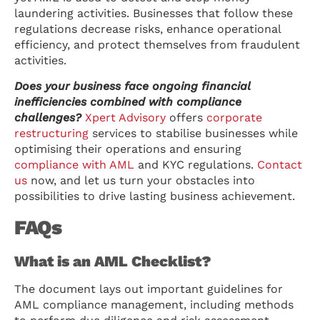
laundering activities. Businesses that follow these
regulations decrease risks, enhance operational
efficiency, and protect themselves from fraudulent
activities.
Does your business face ongoing financial
inefficiencies combined with compliance
challenges?
Xpert Advisory
offers
corporate
restructuring
services to stabilise businesses while
optimising their operations and ensuring
compliance with AML
and KYC regulations.
Contact
us
now, and let us turn your obstacles into
possibilities to drive lasting business achievement.
FAQs
What is an AML Checklist?
The document lays out important guidelines for
AML compliance management, including methods