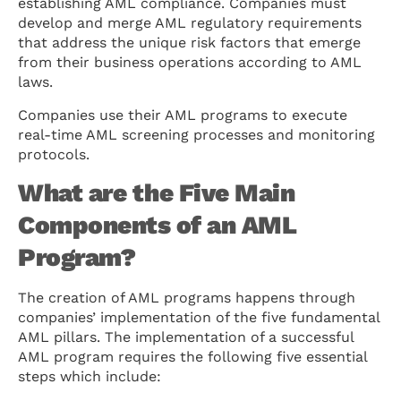
establishing AML compliance. Companies must
develop and merge AML regulatory requirements
that address the unique risk factors that emerge
from their business operations according to AML
laws.
Companies use their AML programs to execute
real-time AML screening processes and monitoring
protocols.
What are the Five Main
Components of an AML
Program?
The creation of AML programs happens through
companies’ implementation of the five fundamental
AML pillars. The implementation of a successful
AML program requires the following five essential
steps which include: