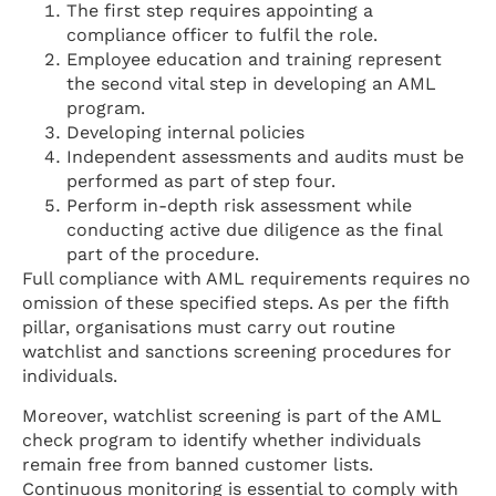
The first step requires appointing a
compliance officer to fulfil the role.
Employee education and training represent
the second vital step in developing an AML
program.
Developing internal policies
Independent assessments and audits must be
performed as part of step four.
Perform in-depth risk assessment while
conducting active due diligence as the final
part of the procedure.
Full compliance with AML requirements requires no
omission of these specified steps. As per the fifth
pillar, organisations must carry out routine
watchlist and sanctions screening procedures for
individuals.
Moreover, watchlist screening is part of the AML
check program to identify whether individuals
remain free from banned customer lists.
Continuous monitoring is essential to comply with