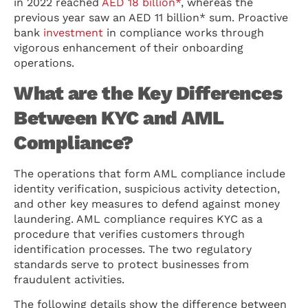
in 2022 reached
AED 18 billion*
, whereas the
previous year saw an AED 11 billion* sum. Proactive
bank
investment
in compliance works through
vigorous enhancement of their onboarding
operations.
What are the Key Differences
Between KYC and AML
Compliance?
The operations that form AML compliance include
identity verification, suspicious activity detection,
and other key measures to defend against money
laundering. AML compliance requires KYC as a
procedure that verifies customers through
identification processes. The two regulatory
standards serve to protect businesses from
fraudulent activities.
The following details show the difference between