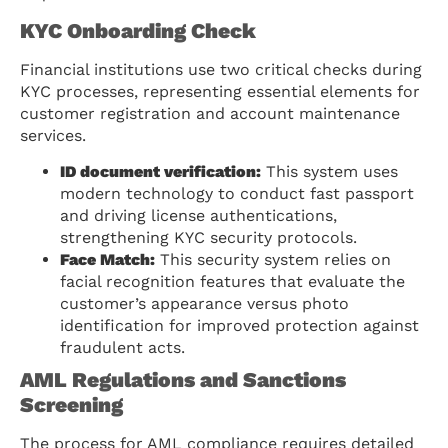
KYC Onboarding Check
Financial institutions use two critical checks during
KYC processes, representing essential elements for
customer registration and account maintenance
services.
ID document verification:
This system uses
modern technology to conduct fast passport
and driving license authentications,
strengthening KYC security protocols.
Face Match:
This security system relies on
facial recognition features that evaluate the
customer’s appearance versus photo
identification for improved protection against
fraudulent acts.
AML Regulations and Sanctions
Screening
The process for AML compliance requires detailed