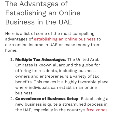
The Advantages of
Establishing an Online
Business in the UAE
Here is a list of some of the most compelling
advantages of
establishing an online business
to
earn online income in UAE or make money from
home:
Multiple Tax Advantages
: The United Arab
Emirates is known all around the globe for
offering its residents, including business
owners and entrepreneurs a variety of tax
benefits. This makes it a highly favorable place
where individuals can establish an online
business.
Convenience of Business Setup
: Establishing a
new business is quite a streamlined process in
the UAE, especially in the country’s
free zones
.