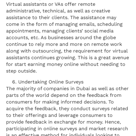
Virtual assistants or VAs offer remote
administrative, technical, as well as creative
assistance to their clients. The assistance may
come in the form of managing emails, scheduling
appointments, managing clients’ social media
accounts, etc. As businesses around the globe
continue to rely more and more on remote work
along with outsourcing, the requirement for virtual
assistants continues growing. This is a great avenue
for start earning money online without needing to
step outside.
Undertaking Online Surveys
The majority of companies in Dubai as well as other
parts of the world depend on the feedback from
consumers for making informed decisions. To
acquire the feedback, they conduct surveys related
to their offerings and leverage consumers to
provide feedback in exchange for money. Hence,
participating in online surveys and market research
is an effective method for individuals looking to