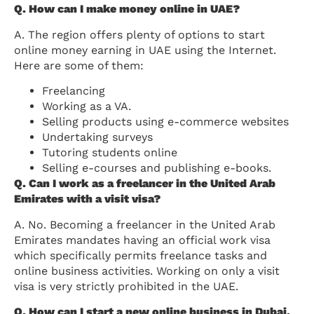
Q. How can I make money online in UAE?
A. The region offers plenty of options to start
online money earning in UAE using the Internet.
Here are some of them:
Freelancing
Working as a VA.
Selling products using e-commerce websites
Undertaking surveys
Tutoring students online
Selling e-courses and publishing e-books.
Q. Can I work as a freelancer in the United Arab
Emirates with a visit visa?
A. No. Becoming a freelancer in the United Arab
Emirates mandates having an official work visa
which specifically permits freelance tasks and
online business activities. Working on only a visit
visa is very strictly prohibited in the UAE.
Q. How can I start a new online business in Dubai,