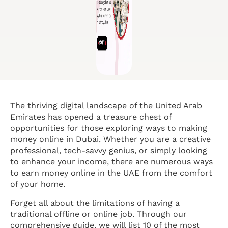
The thriving digital landscape of the United Arab
Emirates has opened a treasure chest of
opportunities for those exploring ways to making
money online in Dubai. Whether you are a creative
professional, tech-savvy genius, or simply looking
to enhance your income, there are numerous ways
to earn money online in the UAE from the comfort
of your home.
Forget all about the limitations of having a
traditional offline or online job. Through our
comprehensive guide, we will list 10 of the most