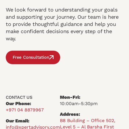
We look forward to understanding your goals
and supporting your journey. Our team is here
to provide thoughtful guidance and help you
make confident decisions every step of the
way.
Free Consultation
Mon-Fri:
CONTACT US
Our Phone:
10:00am-5:30pm
+971 04 8879967
Address:
B8 Building – Office 502,
Our Email:
Level 5 – Al Barsha First
info@xpertadvisory.com