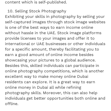
content which is self-published.
Selling Stock Photography
Exhibiting your skills in photography by selling your
self-captured images through stock image websites
is one of the best ways to earn income online
without hassle in the UAE. Stock image platforms
provide licenses to your images and offer it to
international or UAE businesses or other individuals
for a specific amount, thereby facilitating you to
earn a good amount of online income besides
showcasing your pictures to a global audience.
Besides this, skilled individuals can participate in
online photography competitions, which is another
excellent way to make money online Dubai
residents can explore. It is a great way to earn
online money in Dubai all while refining
photography skills. Moreover, this can also help
individuals get better opportunities both online and
offline.