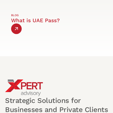
BLOG
What is UAE Pass?
Strategic Solutions for
Businesses and Private Clients