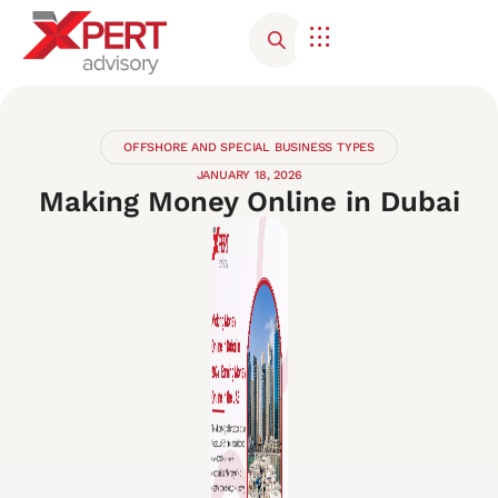
Corporate Advisory
Contact Us
OFFSHORE AND SPECIAL BUSINESS TYPES
JANUARY 18, 2026
Making Money Online in Dubai