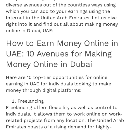
diverse avenues out of the countless ways using
which you can add to your earnings using the
Internet in the United Arab Emirates. Let us dive
right into it and find out all about making money
online in Dubai, UAE:
How to Earn Money Online in
UAE: 10 Avenues for Making
Money Online in Dubai
Here are 10 top-tier opportunities for online
earning in UAE for individuals looking to make
money through digital platforms:
Freelancing
Freelancing offers flexibility as well as control to
individuals. It allows them to work online on work-
related projects from any location. The United Arab
Emirates boasts of a rising demand for highly-