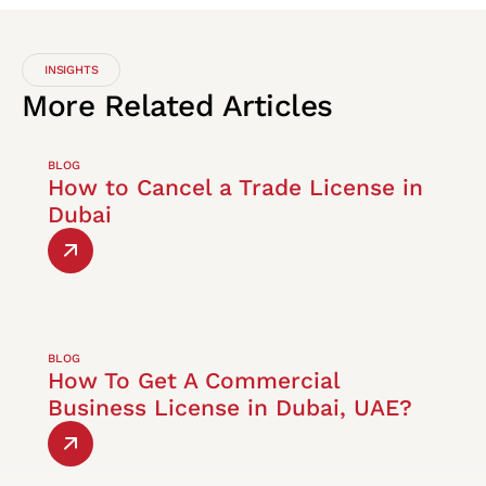
INSIGHTS
More
Related
Articles
BLOG
How to Cancel a Trade License in
Dubai
BLOG
How To Get A Commercial
Business License in Dubai, UAE?