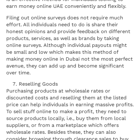
earn money online UAE conveniently and flexibly.
Filing out online surveys does not require much
effort. All individuals need to do is share their
honest opinions and provide feedback on different
products, services, as well as brands by taking
online surveys. Although individual payouts might
be small and low which makes this method of
making money online in Dubai not the most perfect
avenue, they can add up and become significant
over time.
Reselling Goods
Purchasing products at wholesale rates or
discounted costs and reselling them at the listed
price can help individuals in earning massive profits.
To sell stuff online to make a profit, they need to
source products locally, i.e., buy them from local
suppliers, or from a marketplace which offers
wholesale rates. Besides these, they can also
consider browsing through clearance sales to buy