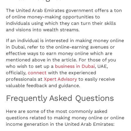
The United Arab Emirates government offers a ton
of online money-making opportunities to
individuals using which they can turn their skills
and visions into wealth streams.
If an individual is interested in making money online
in Dubai, refer to the online-earning avenues or
effective ways to earn money online which are
mentioned above in the article. For those of you
who wish to set up a
business in Dubai
, UAE,
officially,
connect
with the experienced
professionals at
Xpert Advisory
to easily receive
valuable feedback and guidance.
Frequently Asked Questions
Here are some of the most commonly asked
questions related to making money online or online
income generation in the United Arab Emirates: