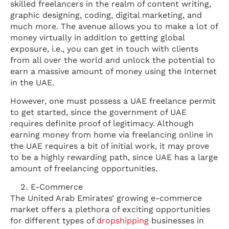
skilled freelancers in the realm of content writing,
graphic designing, coding, digital marketing, and
much more. The avenue allows you to make a lot of
money virtually in addition to getting global
exposure, i.e., you can get in touch with clients
from all over the world and unlock the potential to
earn a massive amount of money using the Internet
in the UAE.
However, one must possess a UAE freelance permit
to get started, since the government of UAE
requires definite proof of legitimacy. Although
earning money from home via freelancing online in
the UAE requires a bit of initial work, it may prove
to be a highly rewarding path, since UAE has a large
amount of freelancing opportunities.
E-Commerce
The United Arab Emirates’ growing e-commerce
market offers a plethora of exciting opportunities
for different types of
dropshipping
businesses in