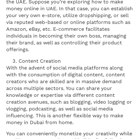
the UAE. Suppose you’re exploring how to make
money online in UAE. In that case, you can establish
your very own e-store, utilize dropshipping, or sell
via reputed web-based or online platforms such as
Amazon, eBay, etc. E-commerce facilitates
individuals in becoming their own boss, managing
their brand, as well as controlling their product
offerings.
Content Creation
With the advent of social media platforms along
with the consumption of digital content, content
creators who are skilled are in massive demand
across multiple sectors. You can share your
knowledge or expertise via different content
creation avenues, such as blogging, video logging or
vlogging, podcasting, as well as social media
influencing. This is another flexible way to make
money in Dubai from home.
You can conveniently monetize your creativity while