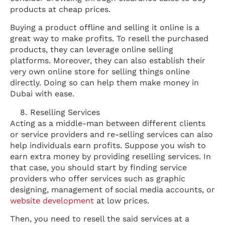
products at cheap prices.
Buying a product offline and selling it online is a
great way to make profits. To resell the purchased
products, they can leverage online selling
platforms. Moreover, they can also establish their
very own online store for selling things online
directly. Doing so can help them make money in
Dubai with ease.
Reselling Services
Acting as a middle-man between different clients
or service providers and re-selling services can also
help individuals earn profits. Suppose you wish to
earn extra money by providing reselling services. In
that case, you should start by finding service
providers who offer services such as graphic
designing, management of social media accounts, or
website development
at low prices.
Then, you need to resell the said services at a