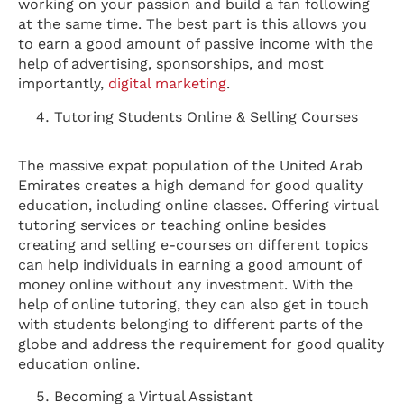
working on your passion and build a fan following
at the same time. The best part is this allows you
to earn a good amount of passive income with the
help of advertising, sponsorships, and most
importantly,
digital marketing
.
Tutoring Students Online & Selling Courses
The massive expat population of the United Arab
Emirates creates a high demand for good quality
education, including online classes. Offering virtual
tutoring services or teaching online besides
creating and selling e-courses on different topics
can help individuals in earning a good amount of
money online without any investment. With the
help of online tutoring, they can also get in touch
with students belonging to different parts of the
globe and address the requirement for good quality
education online.
Becoming a Virtual Assistant