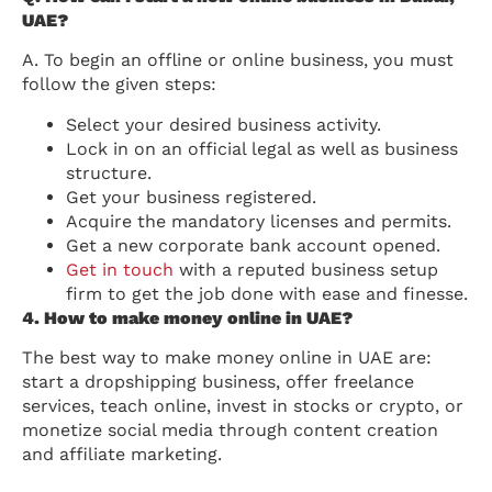
UAE?
A. To begin an offline or online business, you must
follow the given steps:
Select your desired business activity.
Lock in on an official legal as well as business
structure.
Get your business registered.
Acquire the mandatory licenses and permits.
Get a new corporate bank account opened.
Get in touch
with a reputed business setup
firm to get the job done with ease and finesse.
4. How to make money online in UAE?
The best way to make money online in UAE are:
start a dropshipping business, offer freelance
services, teach online, invest in stocks or crypto, or
monetize social media through content creation
and affiliate marketing.