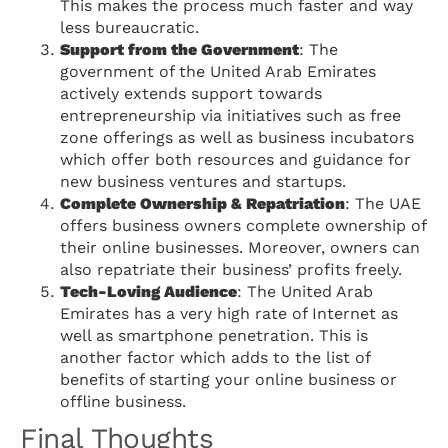
This makes the process much faster and way
less bureaucratic.
Support from the Government
: The
government of the United Arab Emirates
actively extends support towards
entrepreneurship via initiatives such as free
zone offerings as well as business incubators
which offer both resources and guidance for
new business ventures and startups.
Complete Ownership & Repatriation
: The UAE
offers business owners complete ownership of
their online businesses. Moreover, owners can
also repatriate their business’ profits freely.
Tech-Loving Audience
: The United Arab
Emirates has a very high rate of Internet as
well as smartphone penetration. This is
another factor which adds to the list of
benefits of starting your online business or
offline business.
Final Thoughts