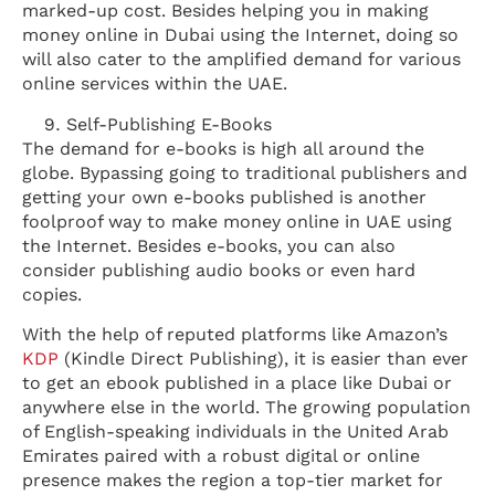
marked-up cost. Besides helping you in making
money online in Dubai using the Internet, doing so
will also cater to the amplified demand for various
online services within the UAE.
Self-Publishing E-Books
The demand for e-books is high all around the
globe. Bypassing going to traditional publishers and
getting your own e-books published is another
foolproof way to make money online in UAE using
the Internet. Besides e-books, you can also
consider publishing audio books or even hard
copies.
With the help of reputed platforms like Amazon’s
KDP
(Kindle Direct Publishing), it is easier than ever
to get an ebook published in a place like Dubai or
anywhere else in the world. The growing population
of English-speaking individuals in the United Arab
Emirates paired with a robust digital or online
presence makes the region a top-tier market for