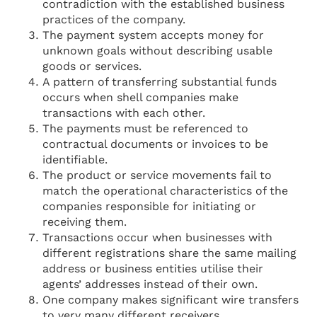
contradiction with the established business
practices of the company.
The payment system accepts money for
unknown goals without describing usable
goods or services.
A pattern of transferring substantial funds
occurs when shell companies make
transactions with each other.
The payments must be referenced to
contractual documents or invoices to be
identifiable.
The product or service movements fail to
match the operational characteristics of the
companies responsible for initiating or
receiving them.
Transactions occur when businesses with
different registrations share the same mailing
address or business entities utilise their
agents’ addresses instead of their own.
One company makes significant wire transfers
to very many different receivers.