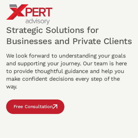
Strategic Solutions for
Businesses and Private Clients
We look forward to understanding your goals
and supporting your journey. Our team is here
to provide thoughtful guidance and help you
make confident decisions every step of the
way.
Free Consultation