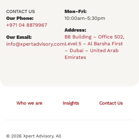
Mon-Fri:
CONTACT US
Our Phone:
10:00am-5:30pm
+971 04 8879967
Address:
B8 Building – Office 502,
Our Email:
Level 5 – Al Barsha First
info@xpertadvisory.com
– Dubai – United Arab
Emirates
Who we are
Insights
Contact Us
© 2026 Xpert Advisory. All