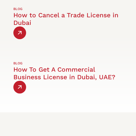
BLOG
How to Cancel a Trade License in
Dubai
BLOG
How To Get A Commercial
Business License in Dubai, UAE?