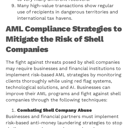
Many high-value transactions show regular
use of recipients in dangerous territories and
international tax havens.
AML Compliance Strategies to
Mitigate the Risk of Shell
Companies
The fight against threats posed by shell companies
may require businesses and financial institutions to
implement risk-based AML strategies by monitoring
clients thoroughly while using red flag systems,
technological solutions, and AI. Businesses can
improve their AML programs and fight against shell
companies through the following techniques:
Combating Shell Company Abuse
Businesses and financial partners must implement
risk-based anti-money laundering strategies to stop