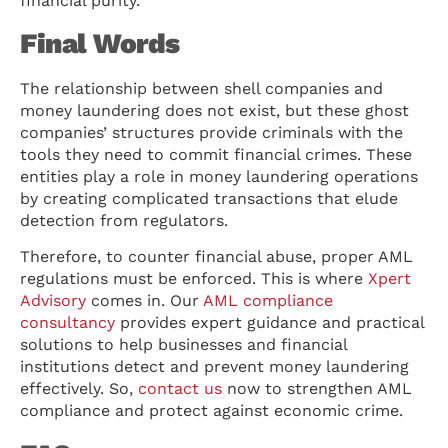
financial purity.
Final Words
The relationship between shell companies and
money laundering does not exist, but these ghost
companies’ structures provide criminals with the
tools they need to commit financial crimes. These
entities play a role in money laundering operations
by creating complicated transactions that elude
detection from regulators.
Therefore, to counter financial abuse, proper AML
regulations must be enforced. This is where
Xpert
Advisory
comes in. Our
AML compliance
consultancy
provides expert guidance and practical
solutions to help businesses and financial
institutions detect and prevent money laundering
effectively. So,
contact us
now to strengthen AML
compliance and protect against economic crime.