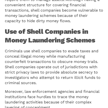
convenient structure for covering financial
transactions, shell companies become vulnerable to
money laundering schemes because of their
capacity to hide dirty money flows.
Use of Shell Companies in
Money Laundering Schemes
Criminals use shell companies to evade taxes and
conceal illegal money while manufacturing
counterfeit transactions to obscure money trails.
Shell companies operate out of jurisdictions with
strict privacy laws to provide absolute secrecy to
investigators who attempt to return illicit funds to
criminal sources.
Moreover, law enforcement agencies and financial
institutions face hurdles to trace the money
laundering activities because of their complex
layering of concealment.