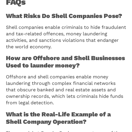
FAQs
What Risks Do Shell Companies Pose?
Shell companies enable criminals to hide fraudulent
and tax-related offences, money laundering
activities, and sanctions violations that endanger
the world economy.
How are Offshore and Shell Businesses
Used to launder money?
Offshore and shell companies enable money
laundering through complex financial networks
that obscure banked and real estate assets and
ownership records, which lets criminals hide funds
from legal detection.
What is the Real-Life Example of a
Shell Company Operation?