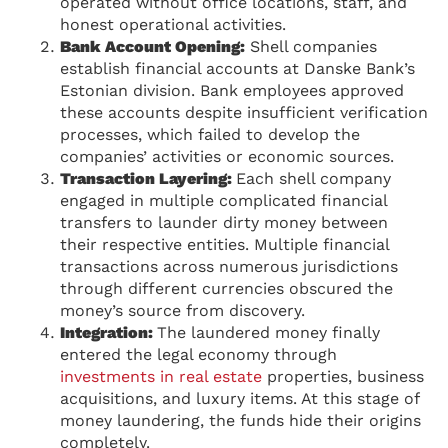
operated without office locations, staff, and
honest operational activities.
Bank Account Opening:
Shell companies
establish financial accounts at Danske Bank’s
Estonian division. Bank employees approved
these accounts despite insufficient verification
processes, which failed to develop the
companies’ activities or economic sources.
Transaction Layering:
Each shell company
engaged in multiple complicated financial
transfers to launder dirty money between
their respective entities. Multiple financial
transactions across numerous jurisdictions
through different currencies obscured the
money’s source from discovery.
Integration:
The laundered money finally
entered the legal economy through
investments in real estate
properties, business
acquisitions, and luxury items. At this stage of
money laundering, the funds hide their origins
completely.