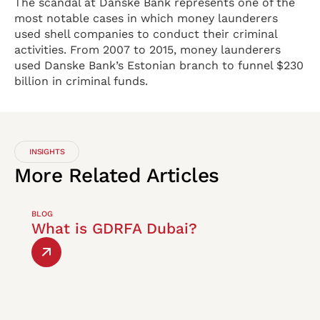
The scandal at Danske Bank represents one of the
most notable cases in which money launderers
used shell companies to conduct their criminal
activities. From 2007 to 2015, money launderers
used Danske Bank’s Estonian branch to funnel $230
billion in criminal funds.
INSIGHTS
More
Related
Articles
BLOG
What is GDRFA Dubai?