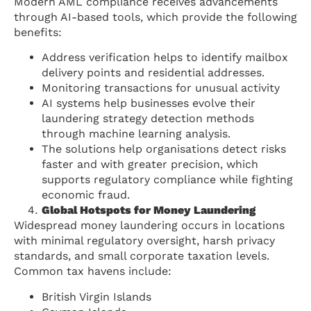
Modern AML compliance receives advancements
through AI-based tools, which provide the following
benefits:
Address verification helps to identify mailbox
delivery points and residential addresses.
Monitoring transactions for unusual activity
AI systems help businesses evolve their
laundering strategy detection methods
through machine learning analysis.
The solutions help organisations detect risks
faster and with greater precision, which
supports regulatory compliance while fighting
economic fraud.
Global Hotspots for Money Laundering
Widespread money laundering occurs in locations
with minimal regulatory oversight, harsh privacy
standards, and small corporate taxation levels.
Common tax havens include:
British Virgin Islands