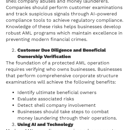
shell company abuses and money launderers.
Companies should perform customer examinations
and track suspicious signals through AI-powered
compliance tools to achieve regulatory compliance.
Knowledge of these risks helps businesses develop
robust AML programs which maintain excellence in
preventing modern financial crimes.
Customer Due Diligence and Beneficial
Ownership Verification
The foundation of a protected AML operation
requires verifying who owns businesses. Businesses
that perform comprehensive corporate structure
examinations will achieve the following benefits:
Identify ultimate beneficial owners
Evaluate associated risks
Detect shell company involvement
Businesses should take steps to combat
money laundering through their operations.
Using AI and Technology