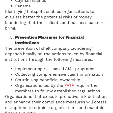
Cayman Islands
Panama
Identifying hotspots enables organisations to
evaluate better the potential risks of money
laundering that their clients and business partners
bring.
Prevention Measures for Financial
Institutions
The prevention of shell company laundering
depends heavily on the actions taken by financial
institutions through the following measures:
Implementing risk-based AML programs
Collecting comprehensive client information
Scrutinising beneficial ownership
Organisations led by the
FATF
require their
members to follow established regulations.
Organisations that execute proactive risk detection
and enhance their compliance measures will create
disruptions to criminal organisations and maintain