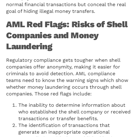
normal financial transactions but conceal the real
goal of hiding illegal money transfers.
AML Red Flags: Risks of Shell
Companies and Money
Laundering
Regulatory compliance gets tougher when shell
companies offer anonymity, making it easier for
criminals to avoid detection. AML compliance
teams need to know the warning signs which show
whether money laundering occurs through shell
companies. Those red flags include:
The inability to determine information about
who established the shell company or received
transactions or transfer benefits.
The identification of transactions that
generate an inappropriate operational