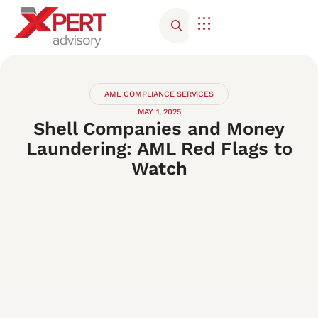
AML COMPLIANCE SERVICES
MAY 1, 2025
Shell Companies and Money
Laundering: AML Red Flags to
Watch