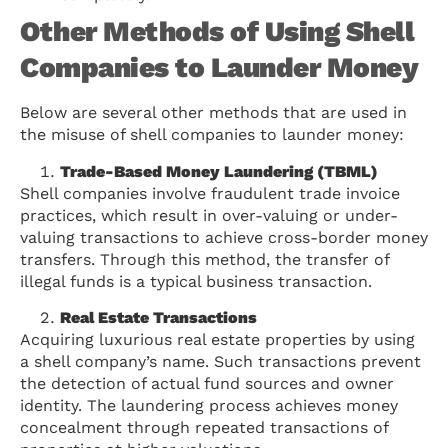
Other Methods of Using Shell
Companies to Launder Money
Below are several other methods that are used in
the misuse of shell companies to launder money:
Trade-Based Money Laundering (TBML)
Shell companies involve fraudulent trade invoice
practices, which result in over-valuing or under-
valuing transactions to achieve cross-border money
transfers. Through this method, the transfer of
illegal funds is a typical business transaction.
Real Estate Transactions
Acquiring luxurious real estate properties by using
a shell company’s name. Such transactions prevent
the detection of actual fund sources and owner
identity. The laundering process achieves money
concealment through repeated transactions of