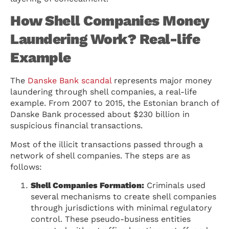
How Shell Companies Money
Laundering Work? Real-life
Example
The
Danske Bank scandal
represents major money
laundering through shell companies, a real-life
example. From 2007 to 2015, the Estonian branch of
Danske Bank processed about $230 billion in
suspicious financial transactions.
Most of the illicit transactions passed through a
network of shell companies. The steps are as
follows:
Shell Companies Formation:
Criminals used
several mechanisms to create shell companies
through jurisdictions with minimal regulatory
control. These pseudo-business entities