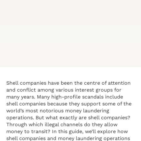
Shell companies have been the centre of attention
and conflict among various interest groups for
many years. Many high-profile scandals include
shell companies because they support some of the
world’s most notorious money laundering
operations. But what exactly are shell companies?
Through which illegal channels do they allow
money to transit? In this guide, we’ll explore how
shell companies and money laundering operations