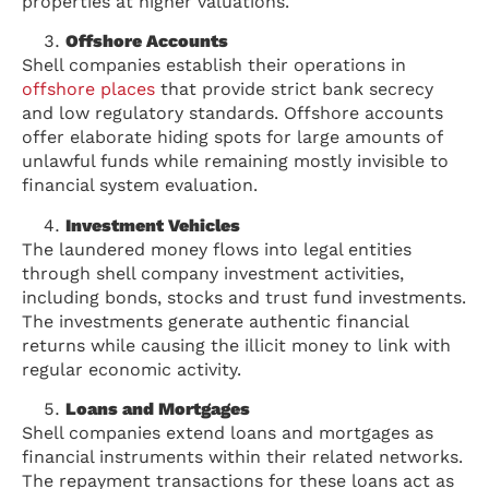
properties at higher valuations.
Offshore Accounts
Shell companies establish their operations in
offshore places
that provide strict bank secrecy
and low regulatory standards. Offshore accounts
offer elaborate hiding spots for large amounts of
unlawful funds while remaining mostly invisible to
financial system evaluation.
Investment Vehicles
The laundered money flows into legal entities
through shell company investment activities,
including bonds, stocks and trust fund investments.
The investments generate authentic financial
returns while causing the illicit money to link with
regular economic activity.
Loans and Mortgages
Shell companies extend loans and mortgages as
financial instruments within their related networks.
The repayment transactions for these loans act as