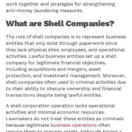
work together and strategies for strengthening
anti-money laundering measures.
What are Shell Companies?
The role of shell companies is to represent business
entities that only exist through paperwork since
they lack physical sites, employees, and operational
activities. Lawful business entities set up a shell
company for legitimate financial objectives,
including acquisitions and mergers, asset
protection, and investment management. Moreover,
shell companies often used in criminal activities due
to their ability to obscure ownership and financial
transactions despite being lawful entities.
A shell corporation operation lacks operational
activities and minimal economic resources.
Lawmakers do not treat these entities as criminals
because legitimate
business operations
often
require them to manage assets. Although having a