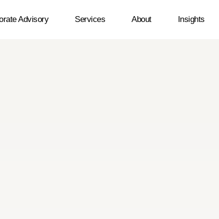
orate Advisory
Services
About
Insights