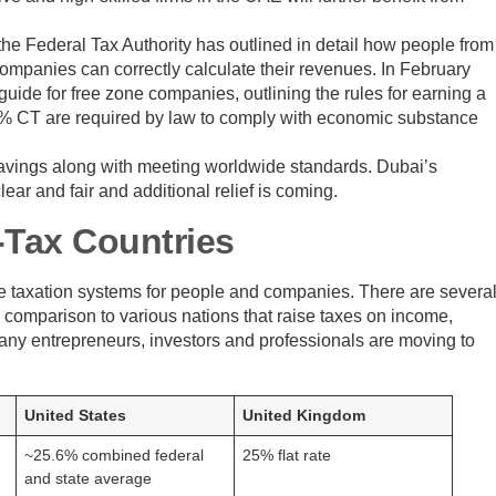
he Federal Tax Authority has outlined in detail how people from
companies can correctly calculate their revenues. In February
ide for free zone companies, outlining the rules for earning a
 0% CT are required by law to comply with economic substance
 savings along with meeting worldwide standards. Dubai’s
ear and fair and additional relief is coming.
-Tax Countries
ive taxation systems for people and companies. There are severa
in comparison to various nations that raise taxes on income,
 many entrepreneurs, investors and professionals are moving to
United States
United Kingdom
~25.6% combined federal
25% flat rate
and state average