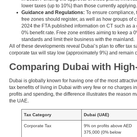
lower taxes (up to 10%) than those currently applying.
Guidance and Regulations:
To ensure compliance, t
free zones should register, as well as how groups of 
2024 the FTA published information on CT such as a gu
0% benefit rate. Free zone entities aiming to keep a
standards and limit their business with the mainland.
All of these developments reveal Dubai’s plan to offer tax
corporate tax will stay low (approximately 9%) and remain cl
Comparing Dubai with High
Dubai is globally known for having one of the most attract
tax benefits of living in Dubai with very few or no charges 
profits and spending, the difference illustrates the reason
the UAE.
Tax Category
Dubai (UAE)
Corporate Tax
9% on profits above AED
375,000 (0% below