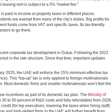
leasing rent is subject to a 5% “market fee.”
is paid in income or property taxes in different places.
nts are exempt from many of the city’s duties. Big profits for
ent funds come from VAT and specific taxes. Its tax-friendly
estors to go there.
 recent corporate tax development in Dubai. Following the 2022
ined in the rate structure. Since that time, important updates
ary 2025, the UAE will enforce the 15% minimum effective tax
ce). This “top-up” tax is only applied to foreign multinationals
. Most domestic firms and smaller multinationals won’t feel the
w incentives as part of its domestic tax plan. The
Ministry of
th 30 to 50 percent of R&D costs and fully refundable) from 2026.
redit (for top executives, lowering the taxes when hiring staff)
e and high-skilled firms in the UAE will further benefit from