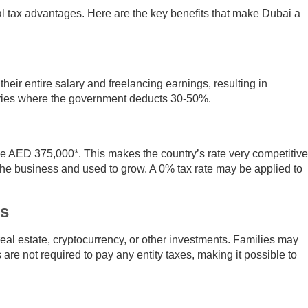
al tax advantages. Here are the key benefits that make Dubai a
heir entire salary and freelancing earnings, resulting in
ntries where the government deducts 30-50%.
ve AED 375,000*. This makes the country’s rate very competitive
he business and used to grow. A 0% tax rate may be applied to
es
real estate, cryptocurrency, or other investments. Families may
are not required to pay any entity taxes, making it possible to