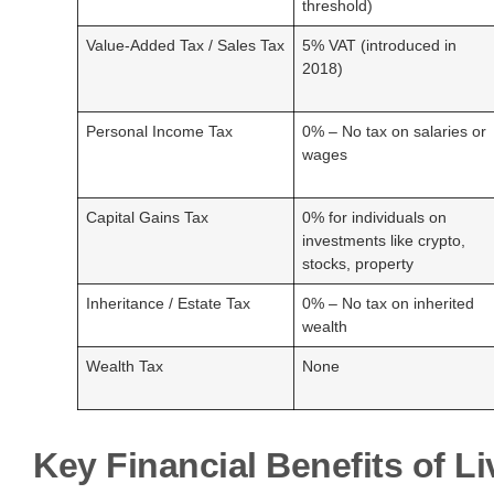
threshold)
Value-Added Tax / Sales Tax
5% VAT (introduced in
2018)
Personal Income Tax
0% – No tax on salaries or
wages
Capital Gains Tax
0% for individuals on
investments like crypto,
stocks, property
Inheritance / Estate Tax
0% – No tax on inherited
wealth
Wealth Tax
None
Key Financial Benefits of Li