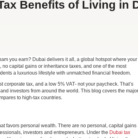
Tax Benefits of Living in 
m you earn? Dubai delivers it all, a global hotspot where your
 no capital gains or inheritance taxes, and one of the most
idents a luxurious lifestyle with unmatched financial freedom.
t corporate tax, and a low 5% VAT- not your paycheck. That’s
 and investors from around the world. This blog covers the majo
mpares to high-tax countries.
at favors personal wealth. There are no personal, capital gains
rofessionals, investors and entrepreneurs. Under the
Dubai tax