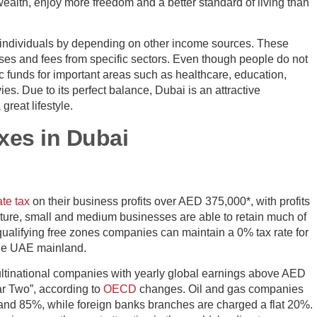
 wealth, enjoy more freedom and a better standard of living than
 individuals by depending on other income sources. These
s and fees from specific sectors. Even though people do not
 funds for important areas such as healthcare, education,
vies. Due to its perfect balance, Dubai is an attractive
great lifestyle.
xes in Dubai
te tax
on their business profits over AED 375,000*, with profits
ructure, small and medium businesses are able to retain much of
ualifying free zones companies can maintain a 0% tax rate for
the UAE mainland.
ultinational companies with yearly global earnings above AED
ar Two”, according to
OECD
changes. Oil and gas companies
 and 85%, while foreign banks branches are charged a flat 20%.