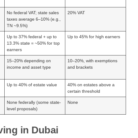
No federal VAT; state sales
20% VAT
taxes average 6–10% (e.g.,
TN ~9.5%)
Up to 37% federal + up to
Up to 45% for high earners
13.3% state = ~50% for top
earners
15–20% depending on
10–20%, with exemptions
income and asset type
and brackets
Up to 40% of estate value
40% on estates above a
certain threshold
None federally (some state-
None
level proposals)
ving in Dubai