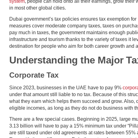
system
, people can hold onto all their earnings, grow their
in most other global cities.
Dubai government’s tax policies ensures tax exemption for
measures cover moderate company taxes, taxes on purchase
pay much in taxes, the government maintains enough public
infrastructure and tourism thanks to the variety of taxes it le
destination for people who aim for both career growth and a 
Understanding the Major Ta
Corporate Tax
Since 2023, businesses in the UAE have to pay 9%
corpora
under that amount still liable to no tax. Because of this st
what they earn which helps them succeed and grow. Also, q
eligible incomes, as long as they do not do business with 
There are a few special cases. Beginning in 2025, large m
3.13 billion will have to pay a 15% minimum tax under “Pill
are still taxed under old agreements at rates between 55%