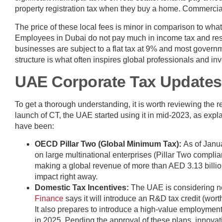
property registration tax when they buy a home. Commercial 
The price of these local fees is minor in comparison to what 
Employees in Dubai do not pay much in income tax and reside
businesses are subject to a flat tax at 9% and most governm
structure is what often inspires global professionals and inv
UAE Corporate Tax Updates
To get a thorough understanding, it is worth reviewing the
launch of CT, the UAE started using it in mid-2023, as expla
have been:
OECD Pillar Two (Global Minimum Tax):
As of Janu
on large multinational enterprises (Pillar Two complian
making a global revenue of more than AED 3.13 billion
impact right away.
Domestic Tax Incentives:
The UAE is considering ne
Finance
says it will introduce an R&D tax credit (wor
It also prepares to introduce a high-value employment c
in 2025. Pending the approval of these plans, innovativ