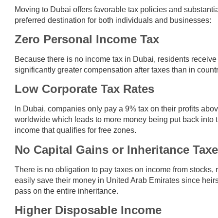
Moving to Dubai offers favorable tax policies and substanti
preferred destination for both individuals and businesses:
Zero Personal Income Tax
Because there is no income tax in Dubai, residents receive t
significantly greater compensation after taxes than in cou
Low Corporate Tax Rates
In Dubai, companies only pay a 9% tax on their profits abo
worldwide which leads to more money being put back into t
income that qualifies for free zones.
No Capital Gains or Inheritance Tax
There is no obligation to pay taxes on income from stocks, 
easily save their money in United Arab Emirates since heirs 
pass on the entire inheritance.
Higher Disposable Income