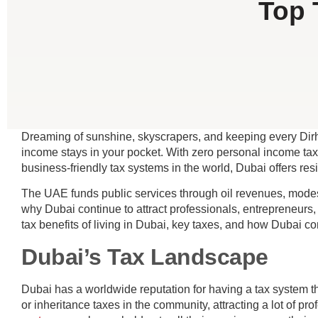
Top 
Dreaming of sunshine, skyscrapers, and keeping every Dirha
income stays in your pocket. With zero personal income tax,
business-friendly tax systems in the world, Dubai offers res
The UAE funds public services through oil revenues, modes
why Dubai continue to attract professionals, entrepreneurs,
tax benefits of living in Dubai, key taxes, and how Dubai co
Dubai’s Tax Landscape
Dubai has a worldwide reputation for having a tax system th
or inheritance taxes in the community, attracting a lot of p