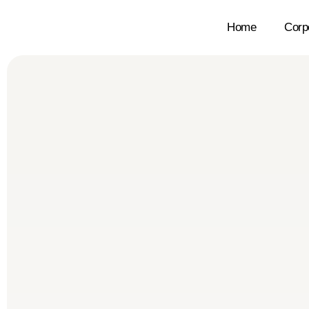
Home
Corp