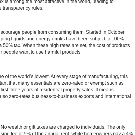
x is among the most attractive in the world, leading to
 transparency rules.
o discourage people from consuming them. Started in October
vaping liquids and energy drinks have been subject to 100%
50% tax. When these high rates are set, the cost of products
r people want to use harmful products.
e of the world’s lowest. At every stage of manufacturing, this
tant that many essentials are zero-rated or exempt such as
irst three years of residential property sales. It means
so zero-rates business-to-business exports and international
 No wealth or gift taxes are charged to individuals. The only
housing fee of 5% of the annual rent, while homeowners pay a 4%