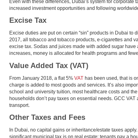
Even with these differences, Dubai’s system for corporate ta
increased investment opportunities and following worldwide
Excise Tax
Excise duties are put on certain “sin” products in Dubai t
2017, all tobacco and tobacco products, e-cigarettes and 
excise tax. Sodas and juices made with added sugar have a 
increases, money is allocated for health programs and fewe
Value Added Tax (VAT)
From January 2018, a flat 5%
VAT
has been used, that is on
charge is added to most goods and services. It’s also impor
school and university tuition, most healthcare costs and the f
households don’t pay taxes on essential needs. GCC VAT al
transport.
Other Taxes and Fees
In Dubai, no capital gains or inheritance/estate taxes apply.
significant municipal tax is on real estate: tenants pay a 