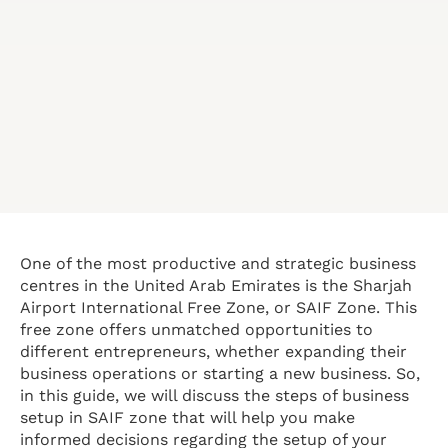
One of the most productive and strategic business
centres in the United Arab Emirates is the Sharjah
Airport International Free Zone, or SAIF Zone. This
free zone offers unmatched opportunities to
different entrepreneurs, whether expanding their
business operations or starting a new business. So,
in this guide, we will discuss the steps of business
setup in SAIF zone that will help you make
informed decisions regarding the setup of your