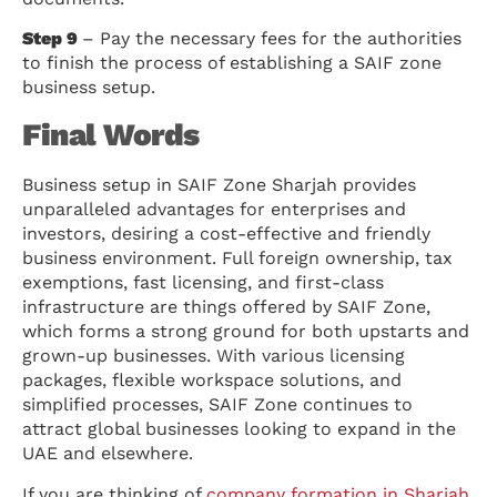
Step 9
– Pay the necessary fees for the authorities
to finish the process of establishing a SAIF zone
business setup.
Final Words
Business setup in SAIF Zone Sharjah provides
unparalleled advantages for enterprises and
investors, desiring a cost-effective and friendly
business environment. Full foreign ownership, tax
exemptions, fast licensing, and first-class
infrastructure are things offered by SAIF Zone,
which forms a strong ground for both upstarts and
grown-up businesses. With various licensing
packages, flexible workspace solutions, and
simplified processes, SAIF Zone continues to
attract global businesses looking to expand in the
UAE and elsewhere.
If you are thinking of
company formation in Sharjah