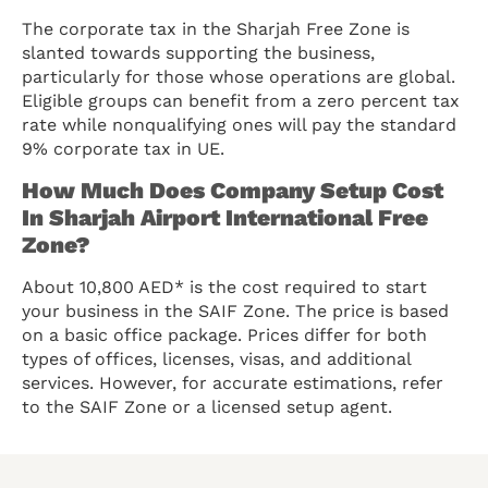
The corporate tax in the Sharjah Free Zone is
slanted towards supporting the business,
particularly for those whose operations are global.
Eligible groups can benefit from a zero percent tax
rate while nonqualifying ones will pay the standard
9% corporate tax in UE.
How Much Does Company Setup Cost
In Sharjah Airport International Free
Zone?
About 10,800 AED* is the cost required to start
your business in the SAIF Zone. The price is based
on a basic office package. Prices differ for both
types of offices, licenses, visas, and additional
services. However, for accurate estimations, refer
to the SAIF Zone or a licensed setup agent.