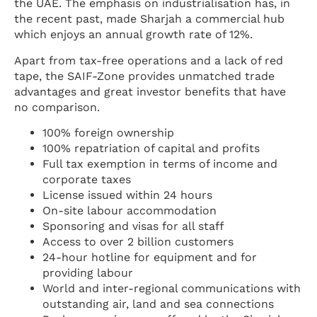
the UAE. The emphasis on industrialisation has, in
the recent past, made Sharjah a commercial hub
which enjoys an annual growth rate of 12%.
Apart from tax-free operations and a lack of red
tape, the SAIF-Zone provides unmatched trade
advantages and great investor benefits that have
no comparison.
100% foreign ownership
100% repatriation of capital and profits
Full tax exemption in terms of income and
corporate taxes
License issued within 24 hours
On-site labour accommodation
Sponsoring and visas for all staff
Access to over 2 billion customers
24-hour hotline for equipment and for
providing labour
World and inter-regional communications with
outstanding air, land and sea connections