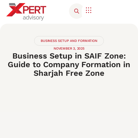
Corporate Advisory
Contact Us
BUSINESS SETUP AND FORMATION
NOVEMBER 3, 2025
Business Setup in SAIF Zone:
Guide to Company Formation in
Sharjah Free Zone