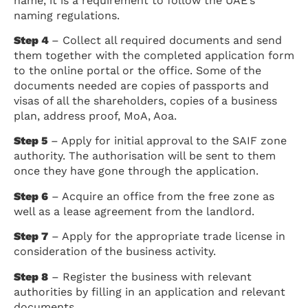
name, it is a requirement to follow the UAE’s
naming regulations.
Step 4
– Collect all required documents and send
them together with the completed application form
to the online portal or the office. Some of the
documents needed are copies of passports and
visas of all the shareholders, copies of a business
plan, address proof, MoA, Aoa.
Step 5
– Apply for initial approval to the SAIF zone
authority. The authorisation will be sent to them
once they have gone through the application.
Step 6
– Acquire an office from the free zone as
well as a lease agreement from the landlord.
Step 7
– Apply for the appropriate trade license in
consideration of the business activity.
Step 8
– Register the business with relevant
authorities by filling in an application and relevant
documents.