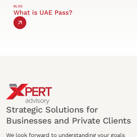
BLOG
What is UAE Pass?
Strategic Solutions for
Businesses and Private Clients
We look forward to understanding your goals