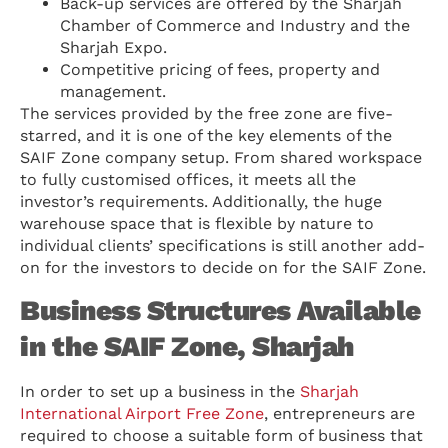
Back-up services are offered by the Sharjah
Chamber of Commerce and Industry and the
Sharjah Expo.
Competitive pricing of fees, property and
management.
The services provided by the free zone are five-
starred, and it is one of the key elements of the
SAIF Zone company setup. From shared workspace
to fully customised offices, it meets all the
investor’s requirements. Additionally, the huge
warehouse space that is flexible by nature to
individual clients’ specifications is still another add-
on for the investors to decide on for the SAIF Zone.
Business Structures Available
in the SAIF Zone, Sharjah
In order to set up a business in the
Sharjah
International Airport Free Zone
, entrepreneurs are
required to choose a suitable form of business that