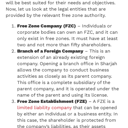
will be best suited for their needs and objectives.
Now, let us look at the legal entities that are
provided by the relevant free zone authority.
Free Zone Company (FZC)
– Individuals or
corporate bodies can own an FZC, and it can
only exist in free zones. It must have at least
two and not more than fifty shareholders.
Branch of a Foreign Company
– This is an
extension of an already existing foreign
company. Opening a branch office in Sharjah
allows the company to conduct business
activities as closely as its parent company.
This office is a complete subsidiary of the
parent company, and it is operated under the
name of the parent and using its license.
Free Zone Establishment (FZE)
– A FZE is a
limited liability company
that can be opened
by either an individual or a business entity. In
this case, the shareholder is protected from
the company’s liabilities, as their assets