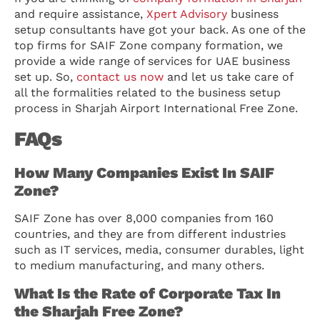
and require assistance,
Xpert Advisory
business
setup consultants have got your back. As one of the
top firms for SAIF Zone company formation, we
provide a wide range of services for UAE business
set up. So,
contact us now
and let us take care of
all the formalities related to the business setup
process in Sharjah Airport International Free Zone.
FAQs
How Many Companies Exist In SAIF
Zone?
SAIF Zone has over 8,000 companies from 160
countries, and they are from different industries
such as IT services, media, consumer durables, light
to medium manufacturing, and many others.
What Is the Rate of Corporate Tax In
the Sharjah Free Zone?