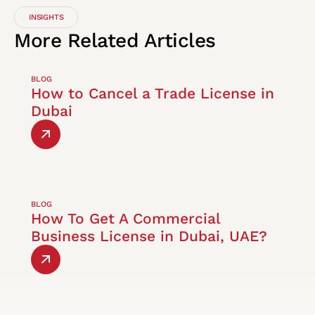
INSIGHTS
More
Related
Articles
BLOG
How to Cancel a Trade License in
Dubai
BLOG
How To Get A Commercial
Business License in Dubai, UAE?