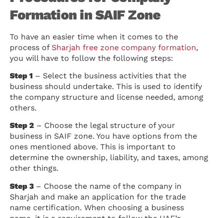
Formation in SAIF Zone
To have an easier time when it comes to the
process of
Sharjah free zone company formation
,
you will have to follow the following steps:
Step 1
– Select the business activities that the
business should undertake. This is used to identify
the company structure and license needed, among
others.
Step 2
– Choose the legal structure of your
business in SAIF zone. You have options from the
ones mentioned above. This is important to
determine the ownership, liability, and taxes, among
other things.
Step 3
– Choose the name of the company in
Sharjah and make an application for the trade
name certification. When choosing a business