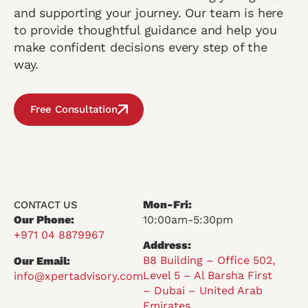
and supporting your journey. Our team is here
to provide thoughtful guidance and help you
make confident decisions every step of the
way.
Free Consultation
Mon-Fri:
CONTACT US
Our Phone:
10:00am-5:30pm
+971 04 8879967
Address:
B8 Building – Office 502,
Our Email:
Level 5 – Al Barsha First
info@xpertadvisory.com
– Dubai – United Arab
Emirates