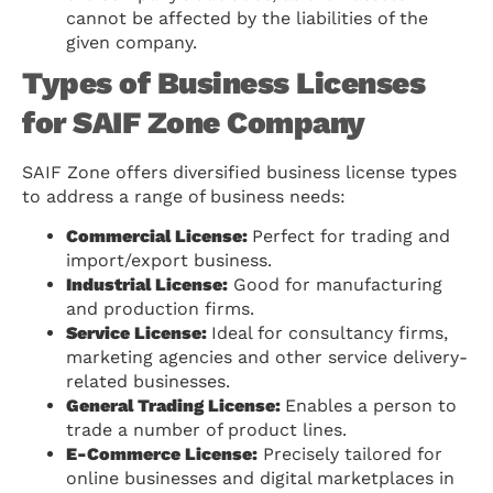
cannot be affected by the liabilities of the
given company.
Types of Business Licenses
for SAIF Zone Company
SAIF Zone offers diversified business license types
to address a range of business needs:
Commercial License:
Perfect for trading and
import/export business.
Industrial License:
Good for manufacturing
and production firms.
Service License:
Ideal for consultancy firms,
marketing agencies and other service delivery-
related businesses.
General Trading License:
Enables a person to
trade a number of product lines.
E-Commerce License:
Precisely tailored for
online businesses and digital marketplaces in