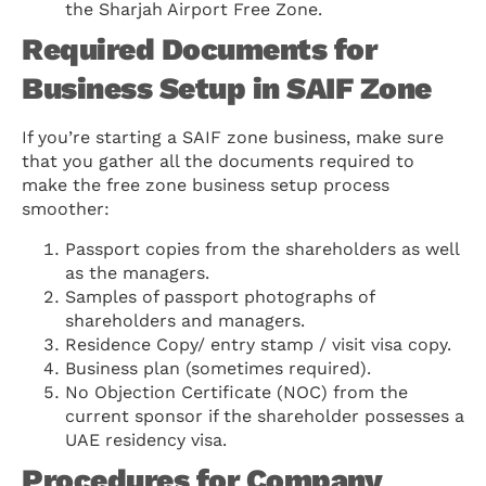
the Sharjah Airport Free Zone.
Required Documents for
Business Setup in SAIF Zone
If you’re starting a SAIF zone business, make sure
that you gather all the documents required to
make the free zone business setup process
smoother:
Passport copies from the shareholders as well
as the managers.
Samples of passport photographs of
shareholders and managers.
Residence Copy/ entry stamp / visit visa copy.
Business plan (sometimes required).
No Objection Certificate (NOC) from the
current sponsor if the shareholder possesses a
UAE residency visa.
Procedures for Company