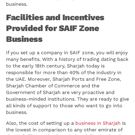
business.
Facilities and Incentives
Provided for SAIF Zone
Business
If you set up a company in SAIF zone, you will enjoy
many benefits. With a history of trading dating back
to the early 18th century, Sharjah today is
responsible for more than 40% of the industry in
the UAE. Moreover, Sharjah Ports and Free Zone,
Sharjah Chamber of Commerce and the
Government of Sharjah are very proactive and
business-minded institutions. They are ready to give
all kinds of support to those who want to go into
business.
Also, the cost of setting up a
business in Sharjah
is
the lowest in comparison to any other emirate of