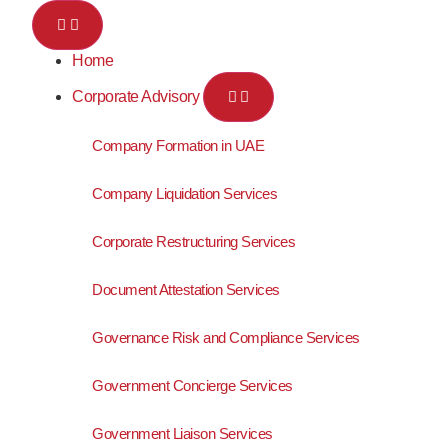
Home
Corporate Advisory
Company Formation in UAE
Company Liquidation Services
Corporate Restructuring Services
Document Attestation Services
Governance Risk and Compliance Services
Government Concierge Services
Government Liaison Services