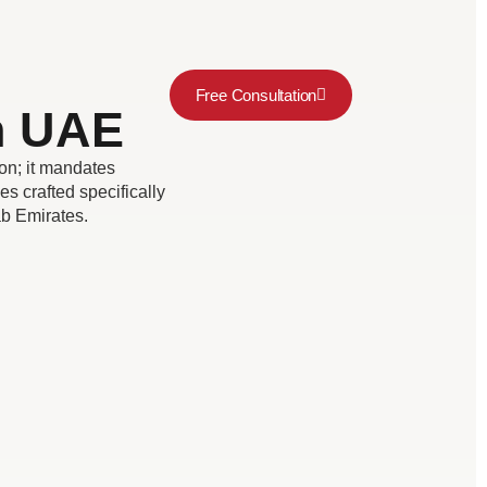
Free Consultation
in UAE
on; it mandates
es crafted specifically
rab Emirates.