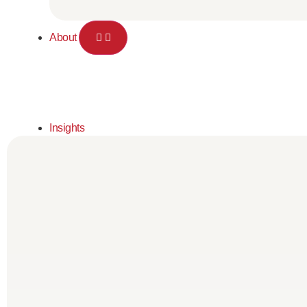
About
Insights