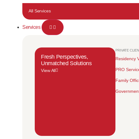
All Services
Services
PRIVATE CLIE
Fresh Perspectives,
Residency V
Unmatched Solutions
PRO Servic
View All
Family Offi
Government