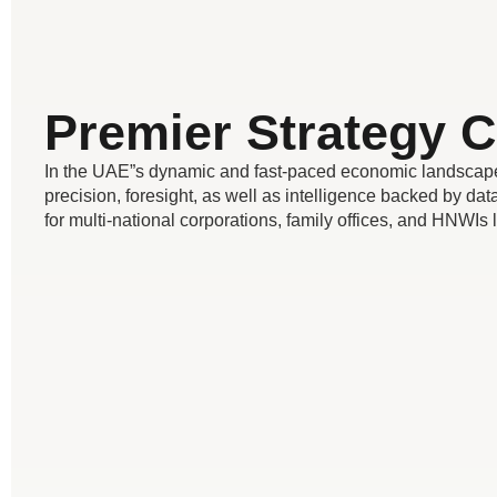
Premier Strategy C
In the UAE”s dynamic and fast-paced economic landscape,
precision, foresight, as well as intelligence backed by data
for multi-national corporations, family offices, and HNWIs 