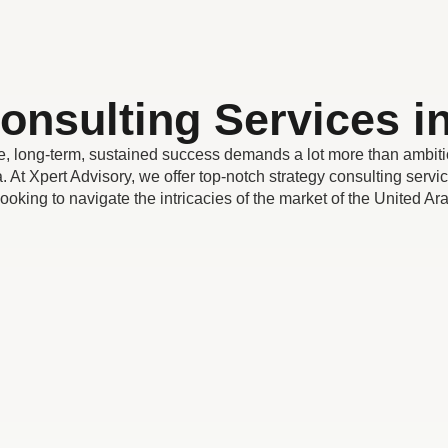
onsulting Services 
 long-term, sustained success demands a lot more than ambiti
. At Xpert Advisory, we offer top-notch strategy consulting servic
looking to navigate the intricacies of the market of the United A