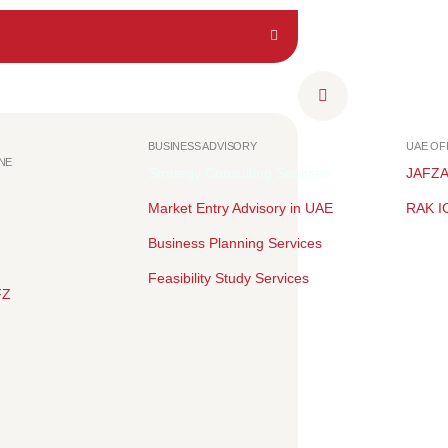
BUSINESS ADVISORY
UAE O
NE
Strategy Consulting Services
JAFZ
Market Entry Advisory in UAE
RAK I
Business Planning Services
Feasibility Study Services
FZ