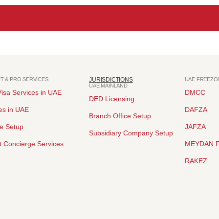
NT & PRO SERVICES
JURISDICTIONS
UAE FREEZO
UAE MAINLAND
isa Services in UAE
DMCC
DED Licensing
es in UAE
DAFZA
Branch Office Setup
ce Setup
JAFZA
Subsidiary Company Setup
 Concierge Services
MEYDAN 
RAKEZ