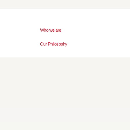
Who we are
Our Philosophy