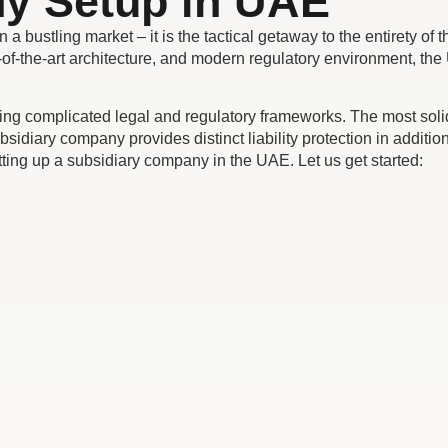
y Setup in UAE
ustling market – it is the tactical getaway to the entirety of th
e-of-the-art architecture, and modern regulatory environment, th
 complicated legal and regulatory frameworks. The most solid s
idiary company provides distinct liability protection in addition
setting up a subsidiary company in the UAE. Let us get started: