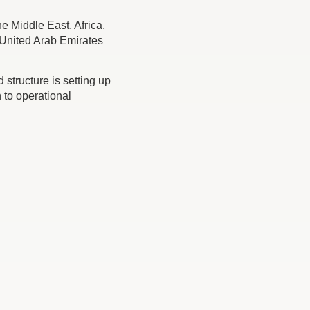
e Middle East, Africa,
e United Arab Emirates
tructure is setting up
 to operational