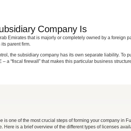
ubsidiary Company Is
ab Emirates that is majorly or completely owned by a foreign paren
 its parent firm.
, the subsidiary company has its own separate liability. To put i
AE – a “fiscal firewall” that makes this particular business struct
se is one of the most crucial steps of forming your company in F
. Here is a brief overview of the different types of licenses avail