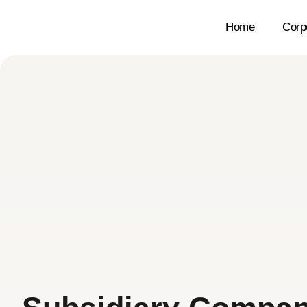
Home
Corp