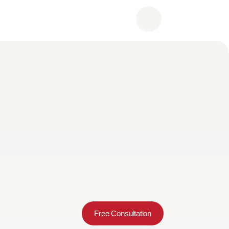
Free Consultation