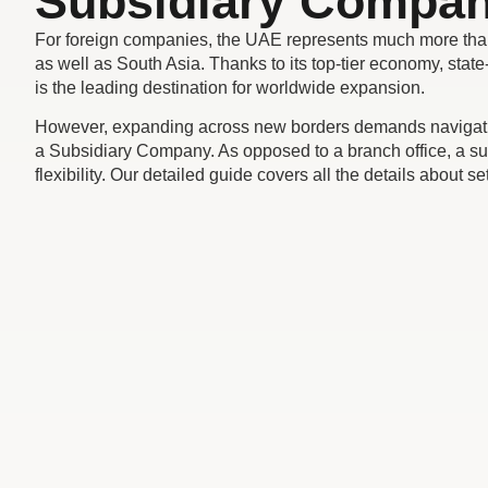
Subsidiary Compan
For foreign companies, the UAE represents much more than a b
as well as South Asia. Thanks to its top-tier economy, stat
is the leading destination for worldwide expansion.
However, expanding across new borders demands navigating
a Subsidiary Company. As opposed to a branch office, a subs
flexibility. Our detailed guide covers all the details about 