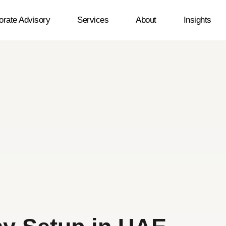
orate Advisory
Services
About
Insights