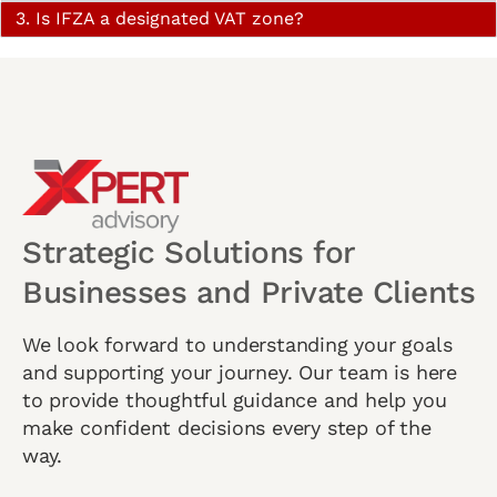
3. Is IFZA a designated VAT zone?
Strategic Solutions for
Businesses and Private Clients
We look forward to understanding your goals
and supporting your journey. Our team is here
to provide thoughtful guidance and help you
make confident decisions every step of the
way.