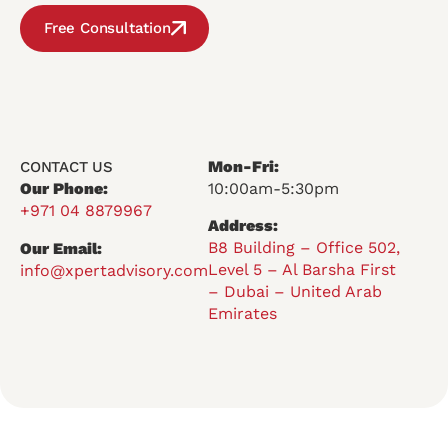
Free Consultation
Mon-Fri:
CONTACT US
Our Phone:
10:00am-5:30pm
+971 04 8879967
Address:
B8 Building – Office 502,
Our Email:
Level 5 – Al Barsha First
info@xpertadvisory.com
– Dubai – United Arab
Emirates