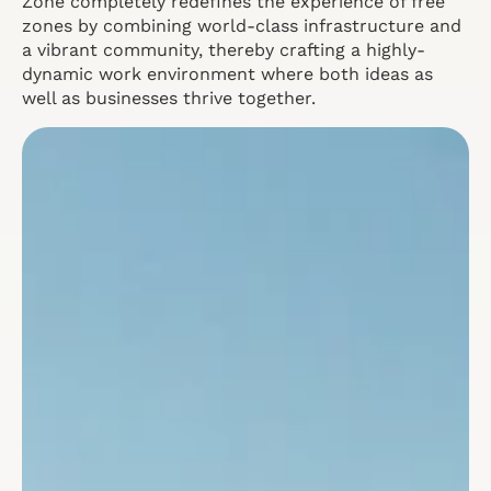
Zone completely redefines the experience of free
zones by combining world-class infrastructure and
a vibrant community, thereby crafting a highly-
dynamic work environment where both ideas as
well as businesses thrive together.