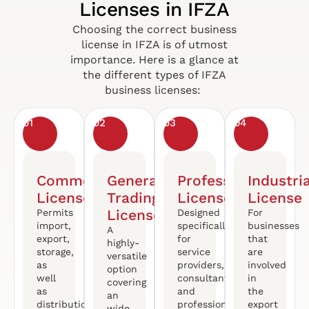
Licenses in IFZA
Choosing the correct business
license in IFZA is of utmost
importance. Here is a glance at
the different types of IFZA
business licenses:
01
02
03
04
Commercial
General
Professional
Industria
License
Trading
License
License
License
Permits
Designed
For
import,
specifically
businesses
A
export,
for
that
highly-
storage,
service
are
versatile
as
providers,
involved
option
well
consultants
in
covering
as
and
the
an
distribution
professionals
export
wide