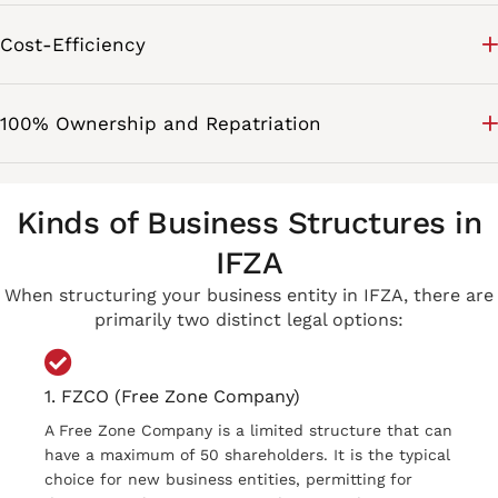
Cost-Efficiency
100% Ownership and Repatriation
Kinds of Business Structures in
IFZA
When structuring your business entity in IFZA, there are
primarily two distinct legal options:
1. FZCO (Free Zone Company)
A Free Zone Company is a limited structure that can
have a maximum of 50 shareholders. It is the typical
choice for new business entities, permitting for