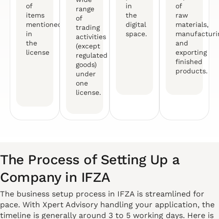
of
in
of
range
items
the
raw
of
mentioned
digital
materials,
trading
in
space.
manufacturi
activities
the
and
(except
license
exporting
regulated
finished
goods)
products.
under
one
license.
The Process of Setting Up a
Company in IFZA
The business setup process in IFZA is streamlined for
pace. With Xpert Advisory handling your application, the
timeline is generally around 3 to 5 working days. Here is