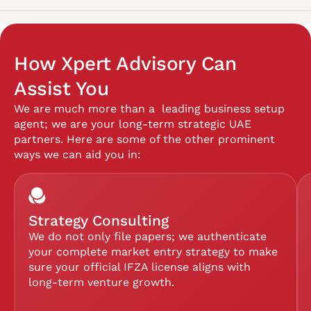
How Xpert Advisory Can
Assist You
We are much more than a leading business setup
agent; we are your long-term strategic UAE
partners. Here are some of the other prominent
ways we can aid you in:
Strategy Consulting
We do not only file papers; we authenticate
your complete market entry strategy to make
sure your official IFZA license aligns with
long-term venture growth.