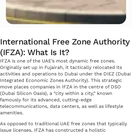
International Free Zone Authority
(IFZA): What Is It?
IFZA is one of the UAE’s most dynamic free zones.
Originally set up in Fujairah, it tactically relocated its
activities and operations to Dubai under the DIEZ (Dubai
Integrated Economic Zones Authority). This strategic
move places companies in IFZA in the centre of DSO
(Dubai Silicon Oasis), a “city within a city,” known
famously for its advanced, cutting-edge
telecommunications, data centers, as well as lifestyle
amenities.
As opposed to traditional UAE free zones that typically
issue licenses, IFZA has constructed a holistic