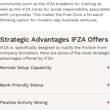
community such as the IFZA Academy for training as
well as the IFZA Cares for social responsibility associated
with corporates. This makes the Free Zone a forward-
thinking option for modern-day business ventures.
Strategic Advantages IFZA Offers
IFZA is specifically designed to nullify the friction from
company formation. Here are some of the most strategic
advantages offered by IFZA:
Remote Setup Capability
Bank-Friendly Status
Flexible Activity Mixing