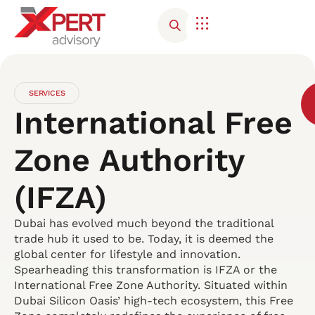
SERVICES
International Free
Zone Authority
(IFZA)
Dubai has evolved much beyond the traditional
trade hub it used to be. Today, it is deemed the
global center for lifestyle and innovation.
Spearheading this transformation is IFZA or the
International Free Zone Authority. Situated within
Dubai Silicon Oasis’ high-tech ecosystem, this Free