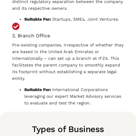
distinct regulatory separation between the company
and its respective owners.
Suitable For:
Startups, SMEs, Joint Ventures.
2. Branch Office
Pre-existing companies, irrespective of whether they
are based in the United Arab Emirates or
internationally – can set up a branch at IFZA. This
facilitates the parent company to smoothly expand
its footprint without establishing a separate legal
entity.
Suitable For:
International Corporations
leveraging our expert Market Advisory services
to evaluate and test the region.
Types of Business