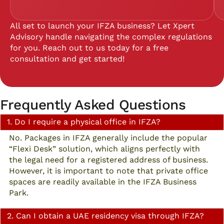
All set to launch your IFZA business? Let Xpert
Advisory handle navigating the complex regulations
for you. Reach out to us today for a free
consultation and get started!
Frequently Asked Questions
1. Do I require a physical office in IFZA?
No. Packages in IFZA generally include the popular
“Flexi Desk” solution, which aligns perfectly with
the legal need for a registered address of business.
However, it is important to note that private office
spaces are readily available in the IFZA Business
Park.
2. Can I obtain a UAE residency visa through IFZA?