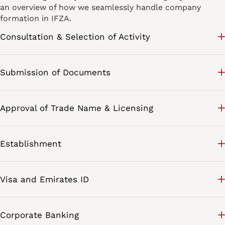
an overview of how we seamlessly handle company
formation in IFZA.
Consultation & Selection of Activity
Submission of Documents
Approval of Trade Name & Licensing
Establishment
Visa and Emirates ID
Corporate Banking