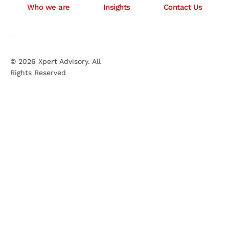
Who we are
Insights
Contact Us
© 2026 Xpert Advisory. All
Rights Reserved