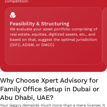
competition:
Feasibility & Structuring
We evaluate your asset portfolio comprising of
real estate, equities, digitized assets, etc., and
based on that, suggest the optimal jurisdiction
(DIFC, ADGM, or DMCC)
Why Choose Xpert Advisory for
Family Office Setup in Dubai or
Abu Dhabi, UAE?
Your legacy demands much more than a mere license; it