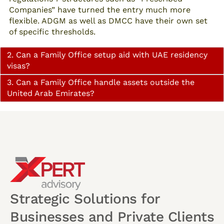
Companies” have turned the entry much more
flexible. ADGM as well as DMCC have their own set
of specific thresholds.
2. Can a Family Office setup aid with UAE residency
visas?
3. Can a Family Office handle assets outside the
United Arab Emirates?
Strategic Solutions for
Businesses and Private Clients