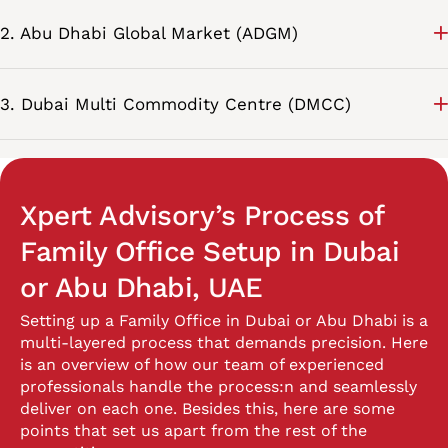
2. Abu Dhabi Global Market (ADGM)
3. Dubai Multi Commodity Centre (DMCC)
Xpert Advisory’s Process of
Family Office Setup in Dubai
or Abu Dhabi, UAE
Setting up a Family Office in Dubai or Abu Dhabi is a
multi-layered process that demands precision. Here
is an overview of how our team of experienced
professionals handle the process:
n and seamlessly
deliver on each one. Besides this, here are some
points that set us apart from the rest of the