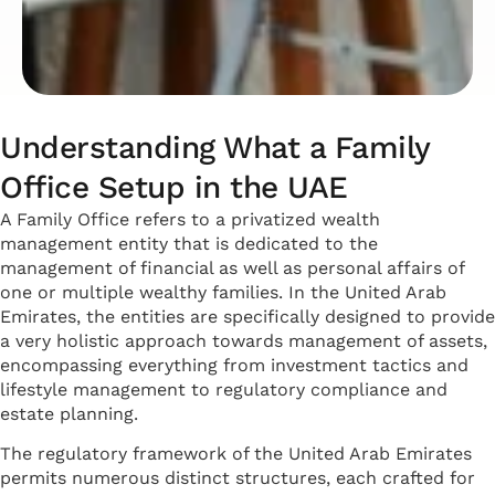
Understanding What a Family
Office Setup in the UAE
A Family Office refers to a privatized wealth
management entity that is dedicated to the
management of financial as well as personal affairs of
one or multiple wealthy families. In the United Arab
Emirates, the entities are specifically designed to provide
a very holistic approach towards management of assets,
encompassing everything from investment tactics and
lifestyle management to regulatory compliance and
estate planning.
The regulatory framework of the United Arab Emirates
permits numerous distinct structures, each crafted for