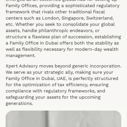
Family Offices, providing a sophisticated regulatory
framework that rivals other traditional fiscal
centers such as London, Singapore, Switzerland,
etc. Whether you seek to consolidate your global
assets, handle philanthropic endeavors, or
structure a flawless plan of succession, establishing
a Family Office in Dubai offers both the stability as
well as flexibility necessary for modern-day wealth
management.
Xpert Advisory moves beyond generic incorporation.
We serve as your strategic ally, making sure your
Family Office in Dubai, UAE, is perfectly structured
for the optimization of tax efficiency, ensuring
compliance with regulatory frameworks, and
safeguarding your assets for the upcoming
generations.