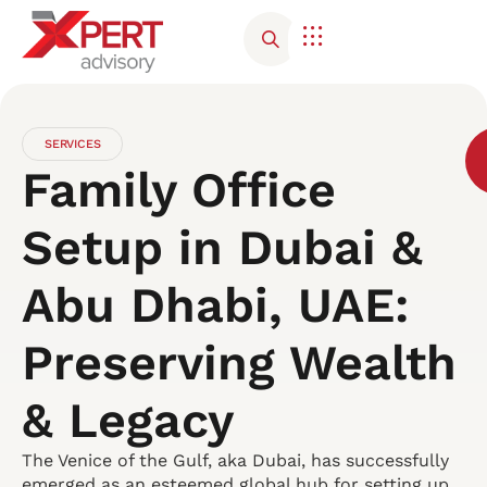
SERVICES
Family Office
Setup in Dubai &
Abu Dhabi, UAE:
Preserving Wealth
& Legacy
The Venice of the Gulf, aka Dubai, has successfully
emerged as an esteemed global hub for setting up