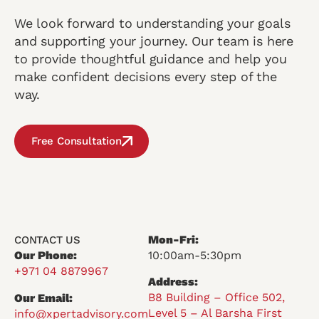
We look forward to understanding your goals
and supporting your journey. Our team is here
to provide thoughtful guidance and help you
make confident decisions every step of the
way.
Free Consultation
Mon-Fri:
CONTACT US
Our Phone:
10:00am-5:30pm
+971 04 8879967
Address:
B8 Building – Office 502,
Our Email:
Level 5 – Al Barsha First
info@xpertadvisory.com