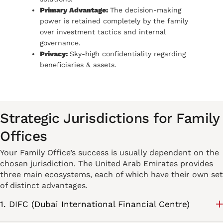
Primary Advantage:
The decision-making
power is retained completely by the family
over investment tactics and internal
governance.
Privacy:
Sky-high confidentiality regarding
beneficiaries & assets.
Strategic Jurisdictions for Family
Offices
Your Family Office’s success is usually dependent on the
chosen jurisdiction. The United Arab Emirates provides
three main ecosystems, each of which have their own set
of distinct advantages.
1. DIFC (Dubai International Financial Centre)