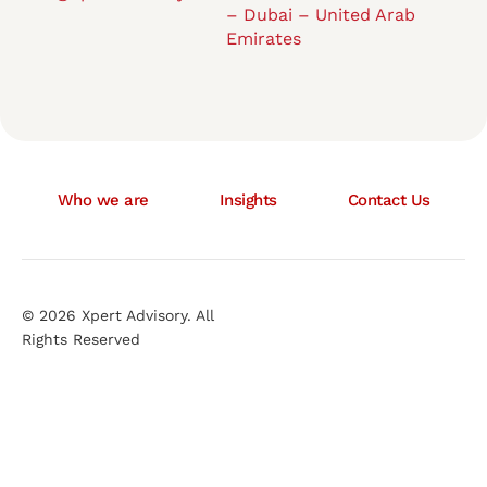
– Dubai – United Arab
Emirates
Who we are
Insights
Contact Us
© 2026 Xpert Advisory. All
Rights Reserved