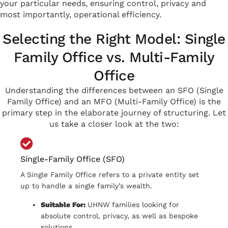
your particular needs, ensuring control, privacy and
most importantly, operational efficiency.
Selecting the Right Model: Single
Family Office vs. Multi-Family
Office
Understanding the differences between an SFO (Single
Family Office) and an MFO (Multi-Family Office) is the
primary step in the elaborate journey of structuring.
Let
us take a closer look at the two:
Single-Family Office (SFO)
A Single Family Office refers to a private entity set
up to handle a single family’s wealth.
Suitable For:
UHNW families looking for
absolute control, privacy, as well as bespoke
solutions.