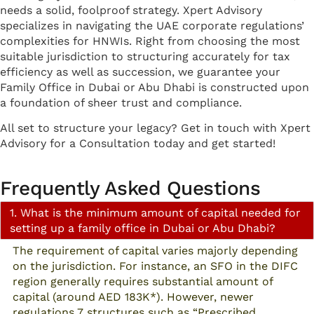
needs a solid, foolproof strategy. Xpert Advisory
specializes in navigating the UAE corporate regulations’
complexities for HNWIs. Right from choosing the most
suitable jurisdiction to structuring accurately for tax
efficiency as well as succession, we guarantee your
Family Office in Dubai or Abu Dhabi is constructed upon
a foundation of sheer trust and compliance.
All set to structure your legacy? Get in touch with Xpert
Advisory for a Consultation today and get started!
Frequently Asked Questions
1. What is the minimum amount of capital needed for
setting up a family office in Dubai or Abu Dhabi?
The requirement of capital varies majorly depending
on the jurisdiction. For instance, an SFO in the DIFC
region generally requires substantial amount of
capital (around AED 183K*). However, newer
regulations 7 structures such as “Prescribed