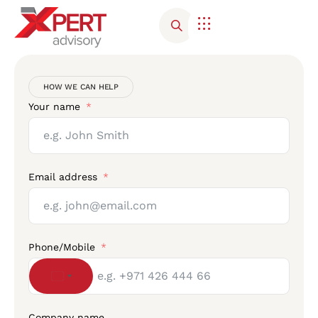
Corporate Advisory
Contact Us
HOW WE CAN HELP
Your name
Email address
Phone/Mobile
United States +1
Company name