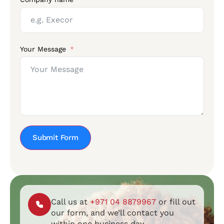
Your Message
Submit Form
Call us at
+971 04 8879967
or fill out
our form, and we’ll contact you
within one business day.