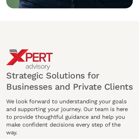
Strategic Solutions for
Businesses and Private Clients
We look forward to understanding your goals
and supporting your journey. Our team is here
to provide thoughtful guidance and help you
make confident decisions every step of the
way.