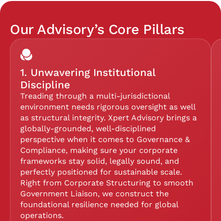
Our Advisory’s Core Pillars
1. Unwavering Institutional
Discipline
Treading through a multi-jurisdictional
environment needs rigorous oversight as well
as structural integrity. Xpert Advisory brings a
globally-grounded, well-disciplined
perspective when it comes to Governance &
Compliance, making sure your corporate
frameworks stay solid, legally sound, and
perfectly positioned for sustainable scale.
Right from Corporate Structuring to smooth
Government Liaison, we construct the
foundational resilience needed for global
operations.