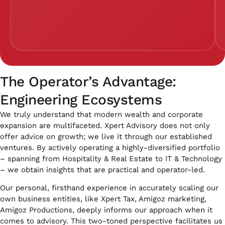
The Operator’s Advantage:
Engineering Ecosystems
We truly understand that modern wealth and corporate
expansion are multifaceted. Xpert Advisory does not only
offer advice on growth; we live it through our established
ventures. By actively operating a highly-diversified portfolio
– spanning from Hospitality & Real Estate to IT & Technology
– we obtain insights that are practical and operator-led.
Our personal, firsthand experience in accurately scaling our
own business entities, like Xpert Tax, Amigoz marketing,
Amigoz Productions, deeply informs our approach when it
comes to advisory. This two-toned perspective facilitates us