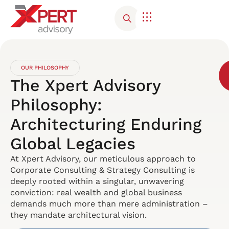
OUR PHILOSOPHY
The Xpert Advisory
Philosophy:
Architecturing Enduring
Global Legacies
At Xpert Advisory, our meticulous approach to
Corporate Consulting & Strategy Consulting is
deeply rooted within a singular, unwavering
conviction: real wealth and global business
demands much more than mere administration –
they mandate architectural vision.