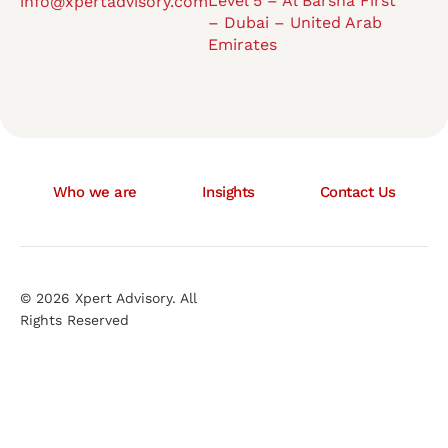
Level 5 – Al Barsha First
info@xpertadvisory.com
– Dubai – United Arab
Emirates
Who we are
Insights
Contact Us
© 2026 Xpert Advisory. All
Rights Reserved