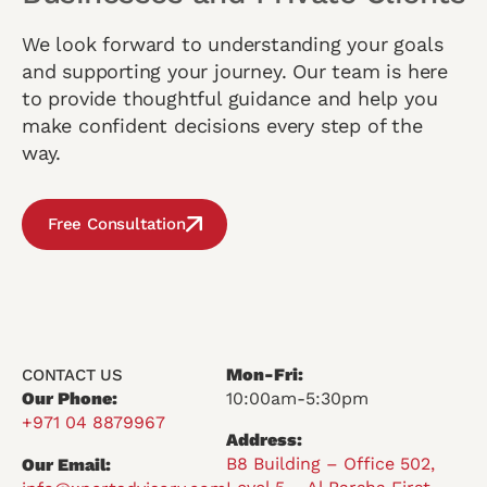
We look forward to understanding your goals
and supporting your journey. Our team is here
to provide thoughtful guidance and help you
make confident decisions every step of the
way.
Free Consultation
Mon-Fri:
CONTACT US
Our Phone:
10:00am-5:30pm
+971 04 8879967
Address:
B8 Building – Office 502,
Our Email: