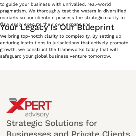
to guide your business with unrivalled, real-world
pragmatism. We thoroughly test the waters in diversified
markets so our clientele possess the strategic clarity to
flawlessly execute their own expansions.
Your Legacy Is Our Blueprint
We bring top-notch clarity to complexity. By setting up
enduring institutions in jurisdictions that actively promote
growth, we construct the frameworks today that will
safeguard your global business venture tomorrow.
Strategic Solutions for
Businesses and Private Clients