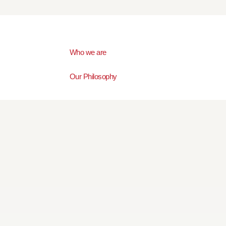
Who we are
Our Philosophy