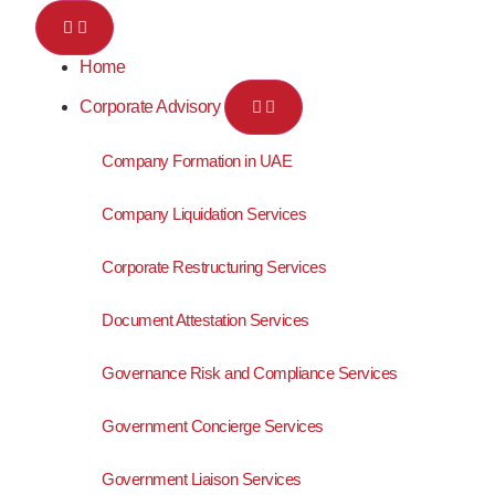
Home
Corporate Advisory
Company Formation in UAE
Company Liquidation Services
Corporate Restructuring Services
Document Attestation Services
Governance Risk and Compliance Services
Government Concierge Services
Government Liaison Services