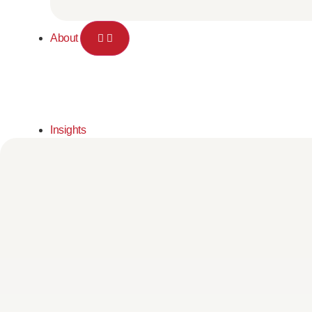
About
Insights