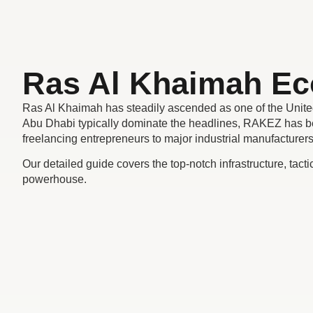
Ras Al Khaimah E
Ras Al Khaimah has steadily ascended as one of the Unite
Abu Dhabi typically dominate the headlines, RAKEZ has be
freelancing entrepreneurs to major industrial manufacturer
Our detailed guide covers the top-notch infrastructure, tact
powerhouse.