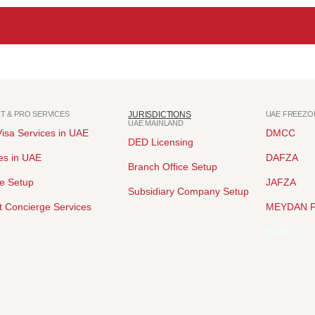
NT & PRO SERVICES
JURISDICTIONS
UAE FREEZO
UAE MAINLAND
isa Services in UAE
DMCC
DED Licensing
es in UAE
DAFZA
Branch Office Setup
ce Setup
JAFZA
Subsidiary Company Setup
 Concierge Services
MEYDAN 
RAKEZ