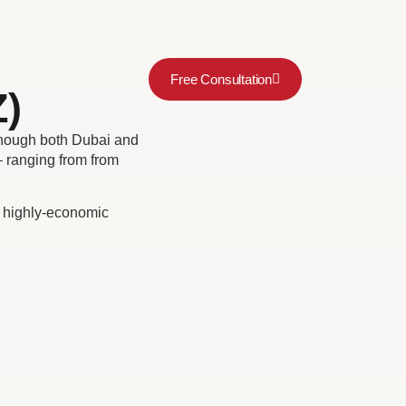
Free Consultation
)
though both Dubai and
 ranging from from
’s highly-economic