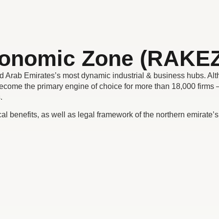
conomic Zone (RAKEZ
d Arab Emirates’s most dynamic industrial & business hubs. Al
come the primary engine of choice for more than 18,000 firms –
s.
ical benefits, as well as legal framework of the northern emirate