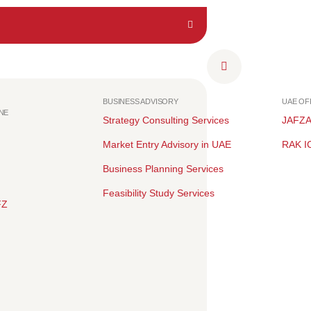
BUSINESS ADVISORY
UAE O
NE
Strategy Consulting Services
JAFZ
Market Entry Advisory in UAE
RAK I
Business Planning Services
Feasibility Study Services
FZ