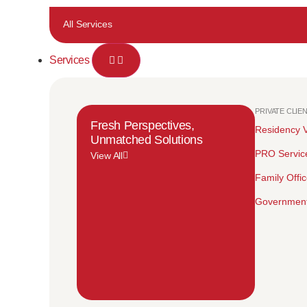
All Services
Services
PRIVATE CLIE
Fresh Perspectives,
Residency V
Unmatched Solutions
PRO Servic
View All
Family Offi
Government