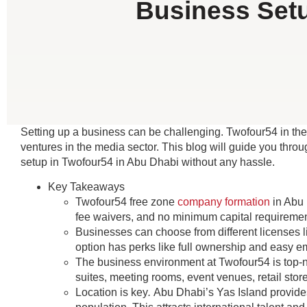
Business Setu
Setting up a business can be challenging. Twofour54 in the
ventures in the media sector. This blog will guide you thr
setup in Twofour54 in Abu Dhabi without any hassle.
Key Takeaways
Twofour54 free zone
company formation
in Abu 
fee waivers, and no minimum capital requiremen
Businesses can choose from different licenses 
option has perks like full ownership and easy 
The business environment at Twofour54 is top-notc
suites, meeting rooms, event venues, retail stor
Location is key
.
Abu Dhabi’s Yas Island provides