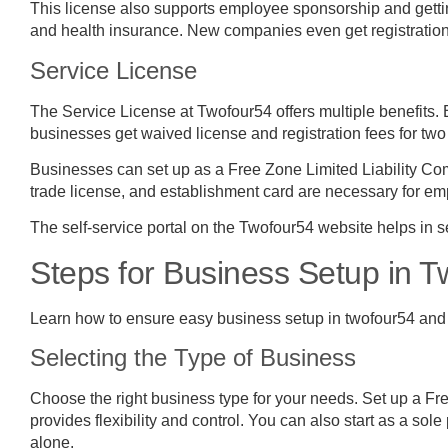
This license also supports employee sponsorship and gettin
and health insurance. New companies even get registration f
Service License
The Service License at Twofour54 offers multiple benefits
businesses get waived license and registration fees for two y
Businesses can set up as a Free Zone Limited Liability Co
trade license, and establishment card are necessary for e
The self-service portal on the Twofour54 website helps in s
Steps for Business Setup in 
Learn how to ensure easy business setup in twofour54 and
Selecting the Type of Business
Choose the right business type for your needs. Set up a Fr
provides flexibility and control. You can also start as a sole
alone.