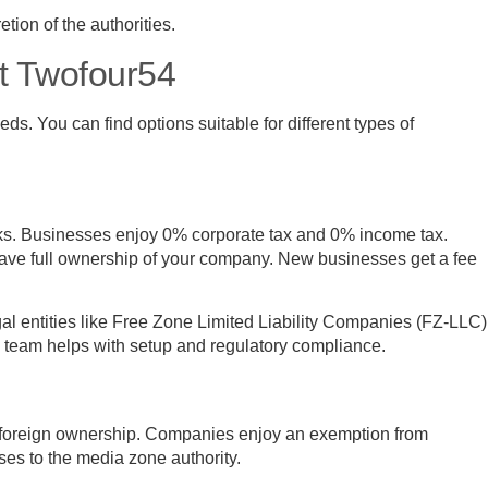
tion of the authorities.
at Twofour54
ds. You can find options suitable for different types of
rks. Businesses enjoy 0% corporate tax and 0% income tax.
ave full ownership of your company. New businesses get a fee
gal entities like Free Zone Limited Liability Companies (FZ-LLC)
d team helps with setup and regulatory compliance.
foreign ownership. Companies enjoy an exemption from
ses to the media zone authority.