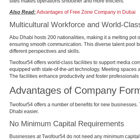
sites makes operations smoother and more efficient.
Also Read:
Advantages of Free Zone Company in Dubai
Multicultural Workforce and World-Class
Abu Dhabi hosts 200 nationalities, making it a melting pot 
ensuring smooth communication. This diverse talent pool br
different perspectives and skills.
Twofour54 offers world-class facilities to support media c
equipped with state-of-the-art technology. Meeting spaces 
The facilities enhance productivity and foster professional
Advantages of Company Forma
Twofour54 offers a number of benefits for new businesses
Dhabi easier.
No Minimum Capital Requirements
Businesses at Twofour54 do not need any minimum capital.