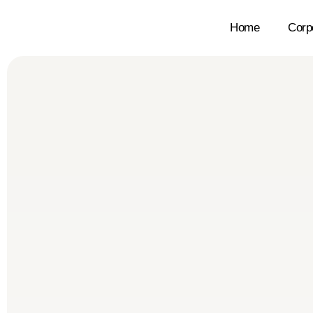
Home
Corp