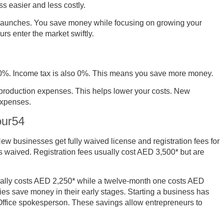
ss easier and less costly.
r launches. You save money while focusing on growing your
rs enter the market swiftly.
is 0%. Income tax is also 0%. This means you save more money.
 production expenses. This helps lower your costs. New
expenses.
our54
w businesses get fully waived license and registration fees for
is waived. Registration fees usually cost AED 3,500* but are
rmally costs AED 2,250* while a twelve-month one costs AED
es save money in their early stages. Starting a business has
Office spokesperson. These savings allow entrepreneurs to