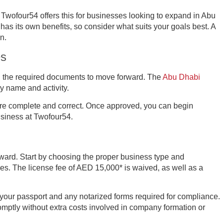
 Twofour54 offers this for businesses looking to expand in Abu
has its own benefits, so consider what suits your goals best. A
n.
es
gn the required documents to move forward. The
Abu Dhabi
 name and activity.
are complete and correct. Once approved, you can begin
usiness at Twofour54.
rward. Start by choosing the proper business type and
es. The license fee of AED 15,000* is waived, as well as a
your passport and any notarized forms required for compliance.
omptly without extra costs involved in company formation or