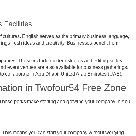
 Facilities
of cultures. English serves as the primary business language,
ings fresh ideas and creativity. Businesses benefit from
ompanies. These include modern studios and editing suites
and event venues are also available for business gatherings.
s to collaborate in Abu Dhabi, United Arab Emirates (UAE).
tion in Twofour54 Free Zone
. These perks make starting and growing your company in Abu
 This means you can start your company without worrying