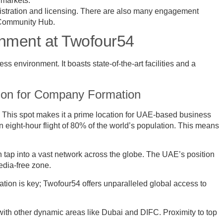
d markets.
gistration and licensing. There are also many engagement
e Community Hub.
onment at Twofour54
 environment. It boasts state-of-the-art facilities and a
tion for Company Formation
. This spot makes it a prime location for UAE-based business
 eight-hour flight of 80% of the world’s population. This means
n tap into a vast network across the globe. The UAE’s position
media-free zone.
ation is key; Twofour54 offers unparalleled global access to
ith other dynamic areas like Dubai and DIFC. Proximity to top