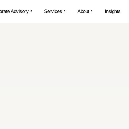
orate Advisory
Services
About
Insights