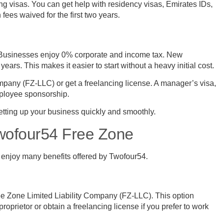
g visas. You can get help with residency visas, Emirates IDs,
ees waived for the first two years.
. Businesses enjoy 0% corporate and income tax. New
ears. This makes it easier to start without a heavy initial cost.
mpany (FZ-LLC) or get a freelancing license. A manager’s visa,
mployee sponsorship.
etting up your business quickly and smoothly.
Twofour54 Free Zone
 enjoy many benefits offered by Twofour54.
ee Zone Limited Liability Company (FZ-LLC). This option
 proprietor or obtain a freelancing license if you prefer to work