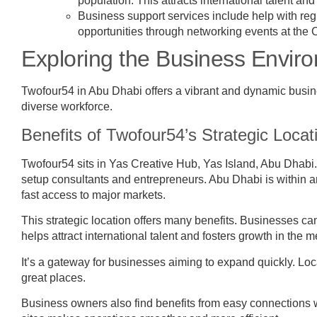
population. This attracts international talent an
Business support services include help with re
opportunities through networking events at th
Exploring the Business Envir
Twofour54 in Abu Dhabi offers a vibrant and dynamic business
diverse workforce.
Benefits of Twofour54’s Strategic Loca
Twofour54 sits in Yas Creative Hub, Yas Island, Abu Dhabi
setup consultants and entrepreneurs. Abu Dhabi is within an
fast access to major markets.
This strategic location offers many benefits. Businesses ca
helps attract international talent and fosters growth in the 
It’s a gateway for businesses aiming to expand quickly. Loc
great places.
Business owners also find benefits from easy connections w