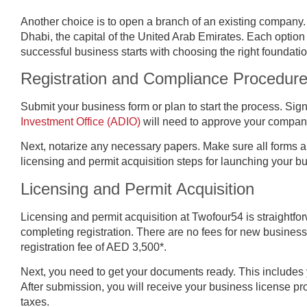
Another choice is to open a branch of an existing company.
Dhabi, the capital of the United Arab Emirates. Each option 
successful business starts with choosing the right foundatio
Registration and Compliance Procedur
Submit your business form or plan to start the process. Si
Investment Office (ADIO)
will need to approve your company
Next, notarize any necessary papers. Make sure all forms 
licensing and permit acquisition steps for launching your b
Licensing and Permit Acquisition
Licensing and permit acquisition at Twofour54 is straightfo
completing registration. There are no fees for new business
registration fee of AED 3,500*.
Next, you need to get your documents ready. This includes 
After submission, you will receive your business license pr
taxes.