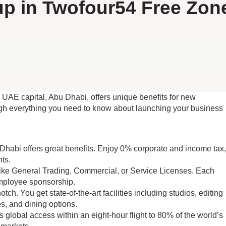
p in Twofour54 Free Zon
 UAE capital, Abu Dhabi, offers unique benefits for new
ough everything you need to know about launching your business
Dhabi offers great benefits. Enjoy 0% corporate and income tax,
ts.
like General Trading, Commercial, or Service Licenses. Each
employee sponsorship.
h. You get state-of-the-art facilities including studios, editing
es, and dining options.
 global access within an eight-hour flight to 80% of the world’s