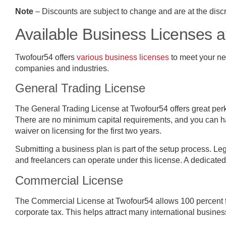
Note
– Discounts are subject to change and are at the discre
Available Business Licenses 
Twofour54 offers
various business licenses
to meet your nee
companies and industries.
General Trading License
The General Trading License at Twofour54 offers great pe
There are no minimum capital requirements, and you can h
waiver on licensing for the first two years.
Submitting a business plan is part of the setup process. Le
and freelancers can operate under this license. A dedicate
Commercial License
The Commercial License at Twofour54 allows 100 percent 
corporate tax. This helps attract many international busines