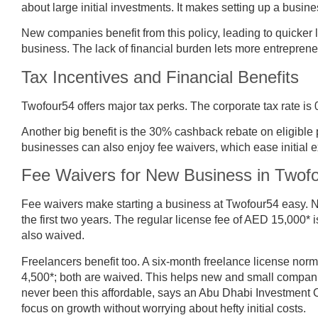
about large initial investments. It makes setting up a busine
New companies benefit from this policy, leading to quicke
business. The lack of financial burden lets more entrepreneu
Tax Incentives and Financial Benefits
Twofour54 offers major tax perks. The corporate tax rate 
Another big benefit is the 30% cashback rebate on eligible
businesses can also enjoy fee waivers, which ease initial 
Fee Waivers for New Business in Twof
Fee waivers make starting a business at Twofour54 easy. Ne
the first two years. The regular license fee of AED 15,000* 
also waived.
Freelancers benefit too. A six-month freelance license no
4,500*; both are waived. This helps new and small compani
never been this affordable, says an Abu Dhabi Investment 
focus on growth without worrying about hefty initial costs.