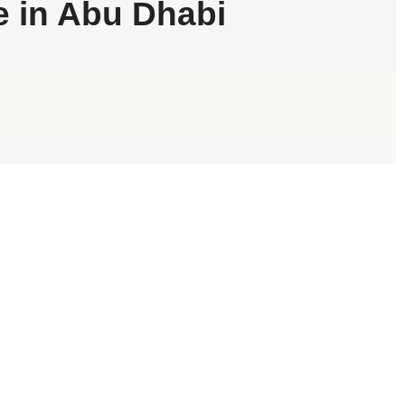
e in Abu Dhabi