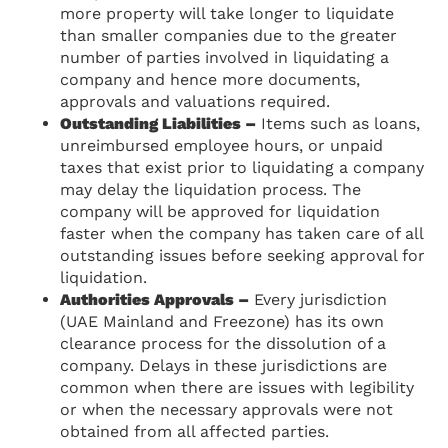
more property will take longer to liquidate
than smaller companies due to the greater
number of parties involved in liquidating a
company and hence more documents,
approvals and valuations required.
Outstanding Liabilities –
Items such as loans,
unreimbursed employee hours, or unpaid
taxes that exist prior to liquidating a company
may delay the liquidation process. The
company will be approved for liquidation
faster when the company has taken care of all
outstanding issues before seeking approval for
liquidation.
Authorities Approvals –
Every jurisdiction
(UAE Mainland and Freezone) has its own
clearance process for the dissolution of a
company. Delays in these jurisdictions are
common when there are issues with legibility
or when the necessary approvals were not
obtained from all affected parties.