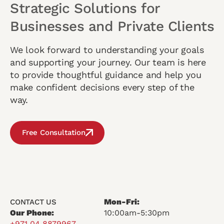
Strategic Solutions for
Businesses and Private Clients
We look forward to understanding your goals
and supporting your journey. Our team is here
to provide thoughtful guidance and help you
make confident decisions every step of the
way.
Free Consultation
Mon-Fri:
CONTACT US
Our Phone:
10:00am-5:30pm
+971 04 8879967