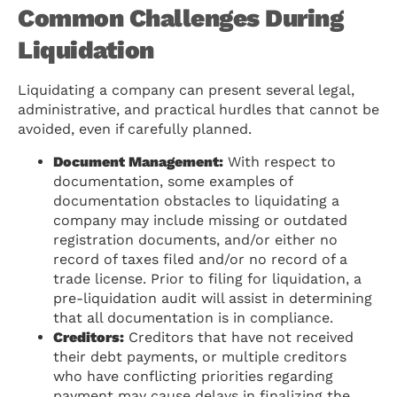
Common Challenges During
Liquidation
Liquidating a company can present several legal,
administrative, and practical hurdles that cannot be
avoided, even if carefully planned.
Document Management:
With respect to
documentation, some examples of
documentation obstacles to liquidating a
company may include missing or outdated
registration documents, and/or either no
record of taxes filed and/or no record of a
trade license. Prior to filing for liquidation, a
pre-liquidation audit will assist in determining
that all documentation is in compliance.
Creditors:
Creditors that have not received
their debt payments, or multiple creditors
who have conflicting priorities regarding
payment may cause delays in finalizing the