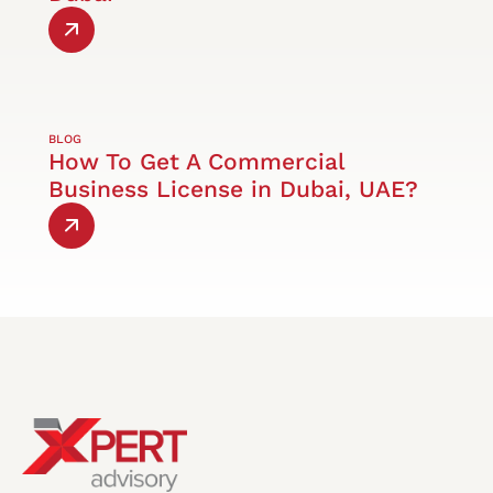
BLOG
How To Get A Commercial
Business License in Dubai, UAE?