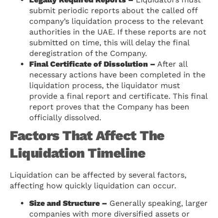
submit periodic reports about the called off
company’s liquidation process to the relevant
authorities in the UAE. If these reports are not
submitted on time, this will delay the final
deregistration of the Company.
Final Certificate of Dissolution –
After all
necessary actions have been completed in the
liquidation process, the liquidator must
provide a final report and certificate. This final
report proves that the Company has been
officially dissolved.
Factors That Affect The
Liquidation Timeline
Liquidation can be affected by several factors,
affecting how quickly liquidation can occur.
Size and Structure –
Generally speaking, larger
companies with more diversified assets or