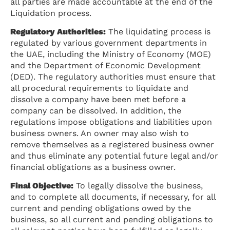
all parties are made accountable at the end of the
Liquidation process.
Regulatory Authorities:
The liquidating process is
regulated by various government departments in
the UAE, including the Ministry of Economy (MOE)
and the Department of Economic Development
(DED). The regulatory authorities must ensure that
all procedural requirements to liquidate and
dissolve a company have been met before a
company can be dissolved. In addition, the
regulations impose obligations and liabilities upon
business owners. An owner may also wish to
remove themselves as a registered business owner
and thus eliminate any potential future legal and/or
financial obligations as a business owner.
Final Objective:
To legally dissolve the business,
and to complete all documents, if necessary, for all
current and pending obligations owed by the
business, so all current and pending obligations to