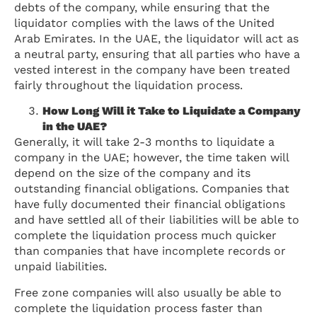
debts of the company, while ensuring that the
liquidator complies with the laws of the United
Arab Emirates. In the UAE, the liquidator will act as
a neutral party, ensuring that all parties who have a
vested interest in the company have been treated
fairly throughout the liquidation process.
How Long Will it Take to Liquidate a Company
in the UAE?
Generally, it will take 2-3 months to liquidate a
company in the UAE; however, the time taken will
depend on the size of the company and its
outstanding financial obligations. Companies that
have fully documented their financial obligations
and have settled all of their liabilities will be able to
complete the liquidation process much quicker
than companies that have incomplete records or
unpaid liabilities.
Free zone companies will also usually be able to
complete the liquidation process faster than