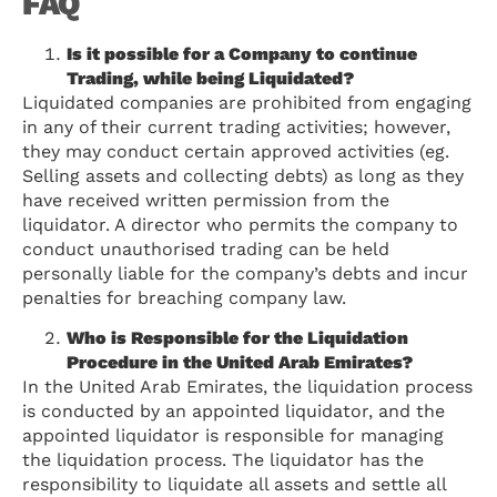
FAQ
Is it possible for a Company to continue
Trading, while being Liquidated?
Liquidated companies are prohibited from engaging
in any of their current trading activities; however,
they may conduct certain approved activities (eg.
Selling assets and collecting debts) as long as they
have received written permission from the
liquidator. A director who permits the company to
conduct unauthorised trading can be held
personally liable for the company’s debts and incur
penalties for breaching company law.
Who is Responsible for the Liquidation
Procedure in the United Arab Emirates?
In the United Arab Emirates, the liquidation process
is conducted by an appointed liquidator, and the
appointed liquidator is responsible for managing
the liquidation process. The liquidator has the
responsibility to liquidate all assets and settle all