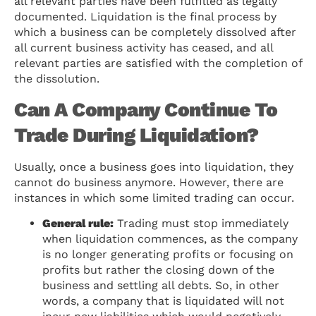
all relevant parties have been fulfilled as legally
documented. Liquidation is the final process by
which a business can be completely dissolved after
all current business activity has ceased, and all
relevant parties are satisfied with the completion of
the dissolution.
Can A Company Continue To
Trade During Liquidation?
Usually, once a business goes into liquidation, they
cannot do business anymore. However, there are
instances in which some limited trading can occur.
General rule:
Trading must stop immediately
when liquidation commences, as the company
is no longer generating profits or focusing on
profits but rather the closing down of the
business and settling all debts. So, in other
words, a company that is liquidated will not