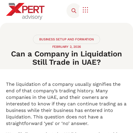
BUSINESS SETUP AND FORMATION
FEBRUARY 2, 2026
Can a Company in Liquidation
Still Trade in UAE?
The liquidation of a company usually signifies the
end of that company’s trading history. Many
companies in the UAE, and their owners are
interested to know if they can continue trading as a
business while their business has entered into
liquidation. This question does not have a
straightforward ‘yes’ or ‘no’ answer.