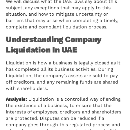
We will discuss what the UAE laws say about this
subject, any exceptions that may apply to this
situation, and how to mitigate uncertainty or
barriers that may arise when completing a timely,
complete and compliant liquidation process.
Understanding Company
Liquidation In UAE
Liquidation is how a business is legally closed as it
has completed all its business activities. During
Liquidation, the company’s assets are sold to pay
off creditors, and any remaining funds are shared
with shareholders.
Analysis:
Liquidation is a controlled way of ending
the existence of a business, to ensure that the
interests of employees, creditors and shareholders
are protected. Disputes can be reduced if a
company goes through this regulated process and