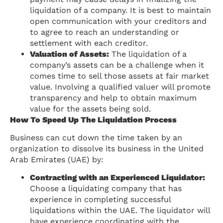
liquidation of a company. It is best to maintain
open communication with your creditors and
to agree to reach an understanding or
settlement with each creditor.
Valuation of Assets:
The liquidation of a
company’s assets can be a challenge when it
comes time to sell those assets at fair market
value. Involving a qualified valuer will promote
transparency and help to obtain maximum
value for the assets being sold.
How To Speed Up The Liquidation Process
Business can cut down the time taken by an
organization to dissolve its business in the United
Arab Emirates (UAE) by:
Contracting with an Experienced Liquidator:
Choose a liquidating company that has
experience in completing successful
liquidations within the UAE. The liquidator will
have experience coordinating with the