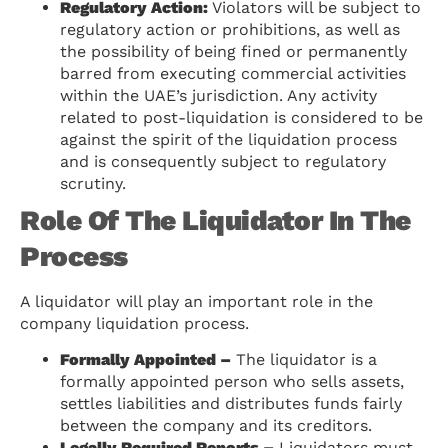
Regulatory Action:
Violators will be subject to
regulatory action or prohibitions, as well as
the possibility of being fined or permanently
barred from executing commercial activities
within the UAE’s jurisdiction. Any activity
related to post-liquidation is considered to be
against the spirit of the liquidation process
and is consequently subject to regulatory
scrutiny.
Role Of The Liquidator In The
Process
A liquidator will play an important role in the
company liquidation process.
Formally Appointed –
The liquidator is a
formally appointed person who sells assets,
settles liabilities and distributes funds fairly
between the company and its creditors.
Legally Required Reports –
Liquidators must