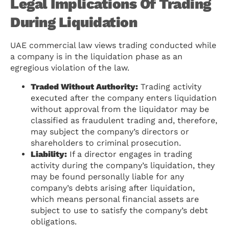
Legal Implications Of Trading
During Liquidation
UAE commercial law views trading conducted while
a company is in the liquidation phase as an
egregious violation of the law.
Traded Without Authority:
Trading activity
executed after the company enters liquidation
without approval from the liquidator may be
classified as fraudulent trading and, therefore,
may subject the company’s directors or
shareholders to criminal prosecution.
Liability:
If a director engages in trading
activity during the company’s liquidation, they
may be found personally liable for any
company’s debts arising after liquidation,
which means personal financial assets are
subject to use to satisfy the company’s debt
obligations.