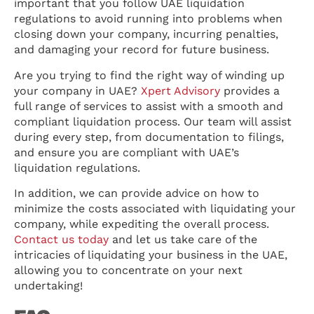
important that you follow UAE liquidation
regulations to avoid running into problems when
closing down your company, incurring penalties,
and damaging your record for future business.
Are you trying to find the right way of winding up
your company in UAE?
Xpert Advisory
provides a
full range of services to assist with a smooth and
compliant liquidation process. Our team will assist
during every step, from documentation to filings,
and ensure you are compliant with UAE’s
liquidation regulations.
In addition, we can provide advice on how to
minimize the costs associated with liquidating your
company, while expediting the overall process.
Contact us today
and let us take care of the
intricacies of liquidating your business in the UAE,
allowing you to concentrate on your next
undertaking!