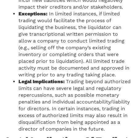
incur new liabilities which would negatively
impact their creditors and/or stakeholders.
Exceptions:
In limited instances, if limited
trading would facilitate the process of
liquidating the business, the liquidator can
give transcriptional written permission to
allow a company to conduct limited trading
(e.g., selling off the company’s existing
inventory or completing orders that were
placed prior to liquidation). All limited trade
activity must be documented and approved in
writing prior to any trading taking place.
Legal Implications:
Trading beyond authorized
limits can have severe legal and regulatory
repercussions, such as possible monetary
penalties and individual accountability/liability
for directors. In certain instances, trading in
excess of authorized limits may also result in
disqualification from being appointed as a
director of companies in the future.