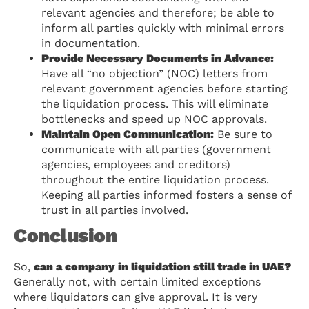
relevant agencies and therefore; be able to
inform all parties quickly with minimal errors
in documentation.
Provide Necessary Documents in Advance:
Have all “no objection” (NOC) letters from
relevant government agencies before starting
the liquidation process. This will eliminate
bottlenecks and speed up NOC approvals.
Maintain Open Communication:
Be sure to
communicate with all parties (government
agencies, employees and creditors)
throughout the entire liquidation process.
Keeping all parties informed fosters a sense of
trust in all parties involved.
Conclusion
So,
can a company in liquidation still trade in UAE?
Generally not, with certain limited exceptions
where liquidators can give approval. It is very