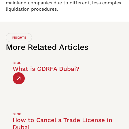
mainland companies due to different, less complex
liquidation procedures.
INSIGHTS
More
Related
Articles
BLOG
What is GDRFA Dubai?
BLOG
How to Cancel a Trade License in
Dubai