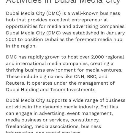
Dubai Media City (DMC) is a well-known business
hub that provides excellent entrepreneurial
opportunities for media and advertising companies.
Dubai Media City (DMC) was established in January
2001 to position Dubai as the foremost media hub
in the region.
DMC has rapidly grown to host over 2,000 regional
and international media companies, creating a
thriving business environment for media ventures.
These include big names like CNN, BBC, and
Reuters. It operates under the management of
Dubai Holding and Tecom Investments.
Dubai Media City supports a wide range of business
activities in the dynamic media industry. Entities
can engage in advertising, event management,
media business or services, consultancy,
freelancing, media associations, business
information, and postal services.