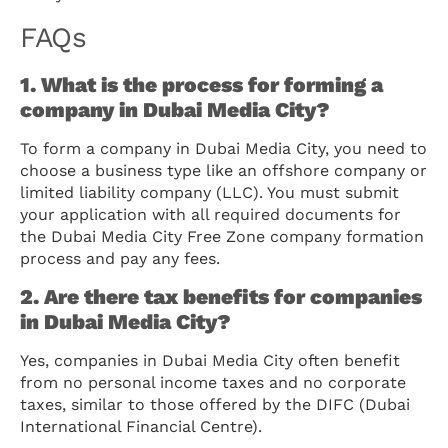
FAQs
1. What is the process for forming a
company in Dubai Media City?
To form a company in Dubai Media City, you need to
choose a business type like an offshore company or
limited liability company (LLC). You must submit
your application with all required documents for
the Dubai Media City Free Zone company formation
process and pay any fees.
2. Are there tax benefits for companies
in Dubai Media City?
Yes, companies in Dubai Media City often benefit
from no personal income taxes and no corporate
taxes, similar to those offered by the DIFC (Dubai
International Financial Centre).