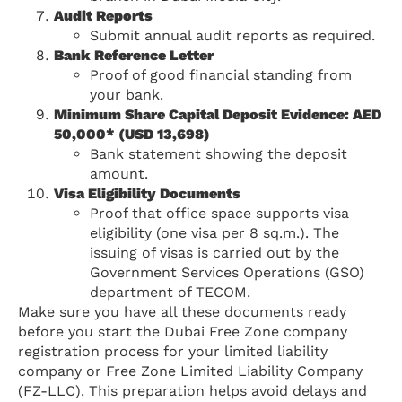
Audit Reports
Submit annual audit reports as required.
Bank Reference Letter
Proof of good financial standing from
your bank.
Minimum Share Capital Deposit Evidence: AED
50,000* (USD 13,698)
Bank statement showing the deposit
amount.
Visa Eligibility Documents
Proof that office space supports visa
eligibility (one visa per 8 sq.m.). The
issuing of visas is carried out by the
Government Services Operations (GSO)
department of TECOM.
Make sure you have all these documents ready
before you start the Dubai Free Zone company
registration process for your limited liability
company or Free Zone Limited Liability Company
(FZ-LLC). This preparation helps avoid delays and