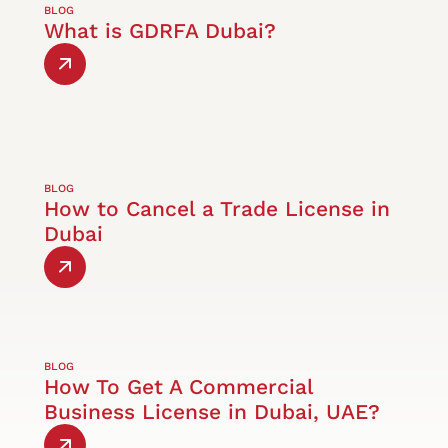
BLOG
What is GDRFA Dubai?
BLOG
How to Cancel a Trade License in
Dubai
BLOG
How To Get A Commercial
Business License in Dubai, UAE?