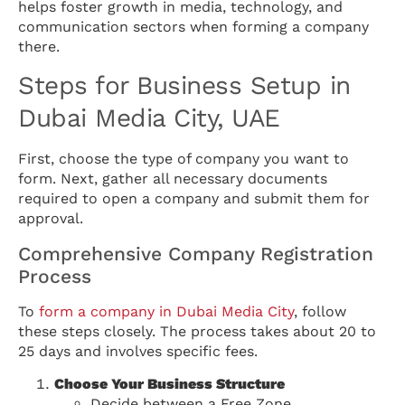
helps foster growth in media, technology, and
communication sectors when forming a company
there.
Steps for Business Setup in
Dubai Media City, UAE
First, choose the type of company you want to
form. Next, gather all necessary documents
required to open a company and submit them for
approval.
Comprehensive Company Registration
Process
To
form a company in Dubai Media City
, follow
these steps closely. The process takes about 20 to
25 days and involves specific fees.
Choose Your Business Structure
Decide between a Free Zone