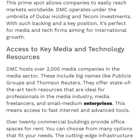
This prime spot allows companies to easily reach
markets worldwide. DMC operates under the
umbrella of Dubai Holding and Tecom Investments.
With such backing and a key position, it’s perfect
for media and tech firms aiming for international
growth.
Access to Key Media and Technology
Resources
DMC hosts over 2,000 media companies in the
media sector. These include big names like Publicis
Groupe and Thomson Reuters. They offer state-of-
the-art tech resources that are ideal for
professionals in the media industry, media
freelancers, and small-medium
enterprises
. This
means access to fast internet and advanced tools.
Over twenty commercial buildings provide office
spaces for rent. You can choose from many options
that fit your needs. The cutting-edge infrastructure