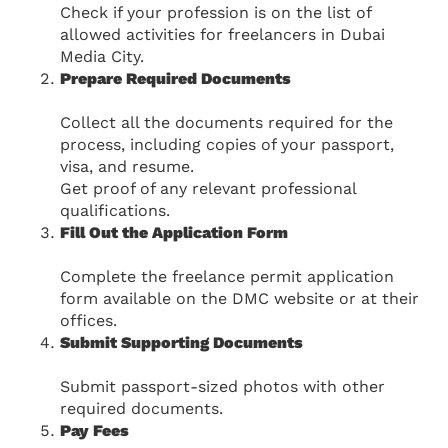
Check if your profession is on the list of
allowed activities for freelancers in Dubai
Media City.
Prepare Required Documents
Collect all the documents required for the
process, including copies of your passport,
visa, and resume.
Get proof of any relevant professional
qualifications.
Fill Out the Application Form
Complete the freelance permit application
form available on the DMC website or at their
offices.
Submit Supporting Documents
Submit passport-sized photos with other
required documents.
Pay Fees