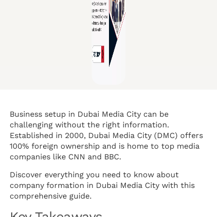
Business setup in Dubai Media City can be
challenging without the right information.
Established in 2000, Dubai Media City (DMC) offers
100% foreign ownership and is home to top media
companies like CNN and BBC.
Discover everything you need to know about
company formation in Dubai Media City with this
comprehensive guide.
Key Takeaways