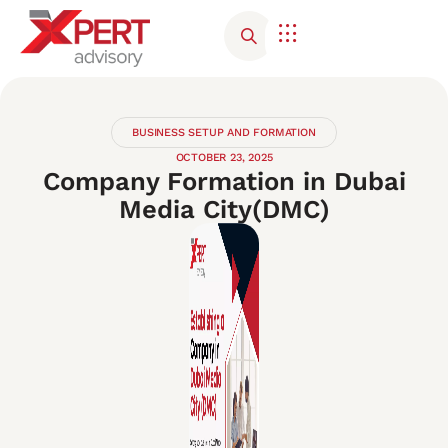
Corporate Advisory
Contact Us
BUSINESS SETUP AND FORMATION
OCTOBER 23, 2025
Company Formation in Dubai
Media City(DMC)