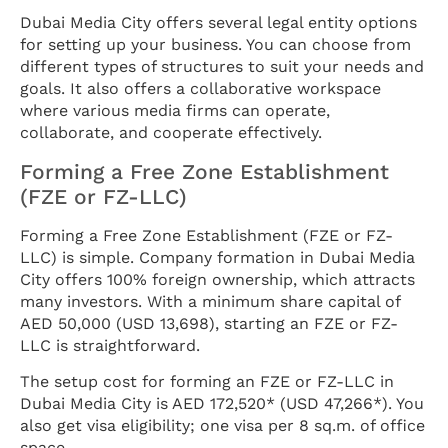
Dubai Media City offers several legal entity options
for setting up your business. You can choose from
different types of structures to suit your needs and
goals. It also offers a collaborative workspace
where various media firms can operate,
collaborate, and cooperate effectively.
Forming a Free Zone Establishment
(FZE or FZ-LLC)
Forming a Free Zone Establishment (FZE or FZ-
LLC) is simple. Company formation in Dubai Media
City offers 100% foreign ownership, which attracts
many investors. With a minimum share capital of
AED 50,000 (USD 13,698), starting an FZE or FZ-
LLC is straightforward.
The setup cost for forming an FZE or FZ-LLC in
Dubai Media City is AED 172,520* (USD 47,266*). You
also get visa eligibility; one visa per 8 sq.m. of office
space.