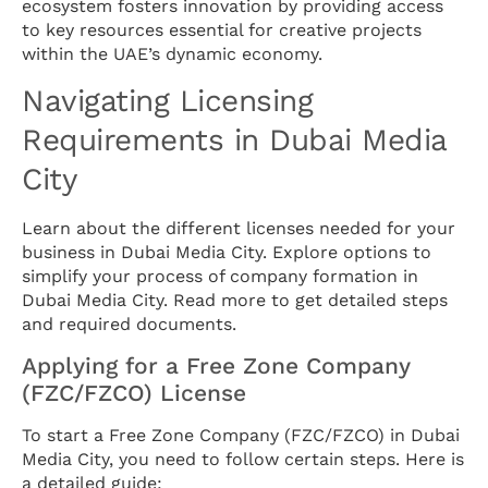
ecosystem fosters innovation by providing access
to key resources essential for creative projects
within the UAE’s dynamic economy.
Navigating Licensing
Requirements in Dubai Media
City
Learn about the different licenses needed for your
business in Dubai Media City. Explore options to
simplify your process of company formation in
Dubai Media City. Read more to get detailed steps
and required documents.
Applying for a Free Zone Company
(FZC/FZCO) License
To start a Free Zone Company (FZC/FZCO) in Dubai
Media City, you need to follow certain steps. Here is
a detailed guide: