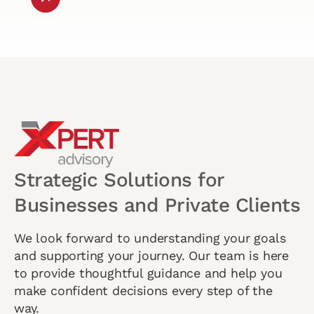
Strategic Solutions for
Businesses and Private Clients
We look forward to understanding your goals
and supporting your journey. Our team is here
to provide thoughtful guidance and help you
make confident decisions every step of the
way.