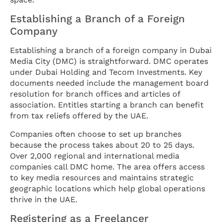
Establishing a Branch of a Foreign
Company
Establishing a branch of a foreign company in Dubai
Media City (DMC) is straightforward. DMC operates
under Dubai Holding and Tecom Investments. Key
documents needed include the management board
resolution for branch offices and articles of
association. Entitles starting a branch can benefit
from tax reliefs offered by the UAE.
Companies often choose to set up branches
because the process takes about 20 to 25 days.
Over 2,000 regional and international media
companies call DMC home. The area offers access
to key media resources and maintains strategic
geographic locations which help global operations
thrive in the UAE.
Registering as a Freelancer