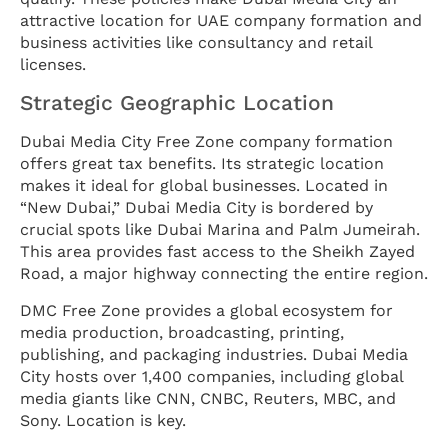
attractive location for UAE company formation and
business activities like consultancy and retail
licenses.
Strategic Geographic Location
Dubai Media City Free Zone company formation
offers great tax benefits. Its strategic location
makes it ideal for global businesses. Located in
“New Dubai,” Dubai Media City is bordered by
crucial spots like Dubai Marina and Palm Jumeirah.
This area provides fast access to the Sheikh Zayed
Road, a major highway connecting the entire region.
DMC Free Zone provides a global ecosystem for
media production, broadcasting, printing,
publishing, and packaging industries. Dubai Media
City hosts over 1,400 companies, including global
media giants like CNN, CNBC, Reuters, MBC, and
Sony. Location is key.