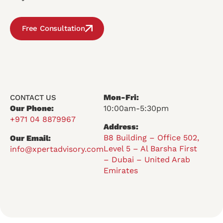
Free Consultation
Mon-Fri:
CONTACT US
Our Phone:
10:00am-5:30pm
+971 04 8879967
Address:
B8 Building – Office 502,
Our Email:
Level 5 – Al Barsha First
info@xpertadvisory.com
– Dubai – United Arab
Emirates