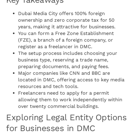
Dubai Media City offers 100% foreign
ownership and zero corporate tax for 50
years, making it attractive for businesses.
You can form a Free Zone Establishment
(FZE), a branch of a foreign company, or
register as a freelancer in DMC.
The setup process includes choosing your
business type, reserving a trade name,
preparing documents, and paying fees.
Major companies like CNN and BBC are
located in DMC, offering access to key media
resources and tech tools.
Freelancers need to apply for a permit
allowing them to work independently within
over twenty commercial buildings.
Exploring Legal Entity Options
for Businesses in DMC