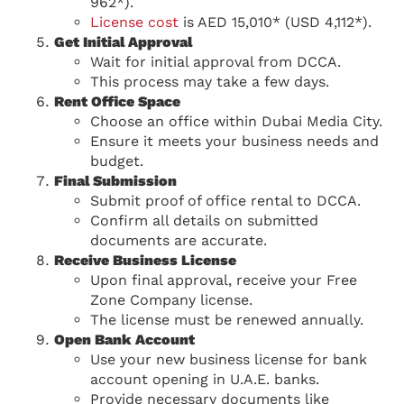
962*).
License cost
is AED 15,010* (USD 4,112*).
Get Initial Approval
Wait for initial approval from DCCA.
This process may take a few days.
Rent Office Space
Choose an office within Dubai Media City.
Ensure it meets your business needs and
budget.
Final Submission
Submit proof of office rental to DCCA.
Confirm all details on submitted
documents are accurate.
Receive Business License
Upon final approval, receive your Free
Zone Company license.
The license must be renewed annually.
Open Bank Account
Use your new business license for bank
account opening in U.A.E. banks.
Provide necessary documents like