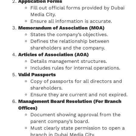
Application Forms
Fill out official forms provided by Dubai
Media City.
Ensure all information is accurate.
Memorandum of Association (MOA)
States the company’s objectives.
Defines the relationship between
shareholders and the company.
Articles of Association (AOA)
Details management structures.
Includes rules for internal operations.
Valid Passports
Copy of passports for all directors and
shareholders.
Ensure they are current and not expired.
Management Board Resolution (For Branch
Offices)
Document showing approval from the
parent company’s board.
Must clearly state permission to open a
branch in Dubai Media City.