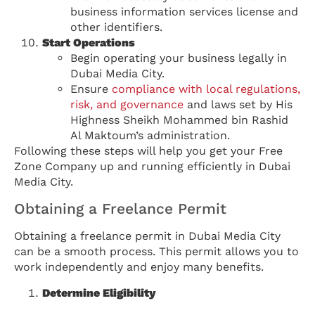
business information services license and
other identifiers.
Start Operations
Begin operating your business legally in
Dubai Media City.
Ensure
compliance with local regulations,
risk, and governance
and laws set by His
Highness Sheikh Mohammed bin Rashid
Al Maktoum’s administration.
Following these steps will help you get your Free
Zone Company up and running efficiently in Dubai
Media City.
Obtaining a Freelance Permit
Obtaining a freelance permit in Dubai Media City
can be a smooth process. This permit allows you to
work independently and enjoy many benefits.
Determine Eligibility