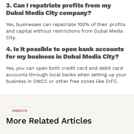
3. Can I repatriate profits from my
Dubai Media City company?
Yes, businesses can repatriate 100% of their profits
and capital without restrictions from Dubai Media
City.
4. Is it possible to open bank accounts
for my business in Dubai Media City?
Yes, you can open both credit card and debit card
accounts through local banks when setting up your
business in DMCC or other free zones like DIFC.
INSIGHTS
More
Related
Articles