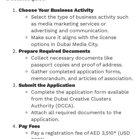
Choose Your Business Activity
Select the type of business activity such
as media marketing services or
advertising and communication.
Make sure it aligns with the license
options in Dubai Media City.
Prepare Required Documents
Collect necessary documents like
passport copies and proof of address.
Gather completed application forms,
memorandum, and articles of association.
Submit the Application
Complete the application form available
from the Dubai Creative Clusters
Authority (DCCA).
Attach all required documents to the
application.
Pay Fees
Pay a registration fee of AED 3,510* (USD