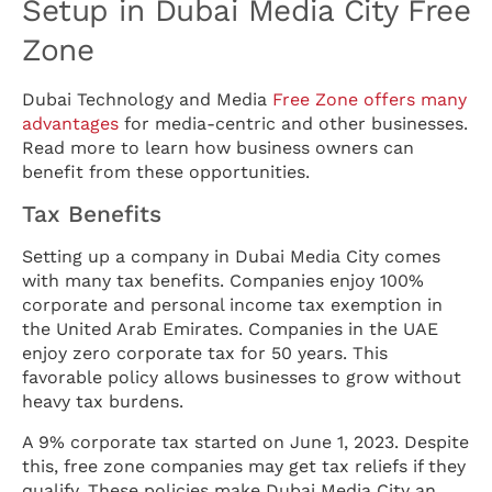
Setup in Dubai Media City Free
Zone
Dubai Technology and Media
Free Zone offers many
advantages
for media-centric and other businesses.
Read more to learn how business owners can
benefit from these opportunities.
Tax Benefits
Setting up a company in Dubai Media City comes
with many tax benefits. Companies enjoy 100%
corporate and personal income tax exemption in
the United Arab Emirates. Companies in the UAE
enjoy zero corporate tax for 50 years. This
favorable policy allows businesses to grow without
heavy tax burdens.
A 9% corporate tax started on June 1, 2023. Despite
this, free zone companies may get tax reliefs if they
qualify. These policies make Dubai Media City an