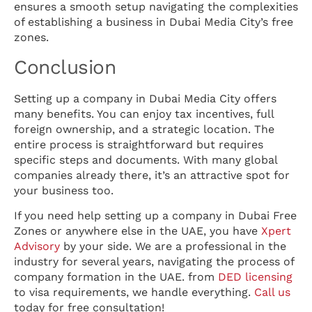
ensures a smooth setup navigating the complexities
of establishing a business in Dubai Media City’s free
zones.
Conclusion
Setting up a company in Dubai Media City offers
many benefits. You can enjoy tax incentives, full
foreign ownership, and a strategic location. The
entire process is straightforward but requires
specific steps and documents. With many global
companies already there, it’s an attractive spot for
your business too.
If you need help setting up a company in Dubai Free
Zones or anywhere else in the UAE, you have
Xpert
Advisory
by your side. We are a professional in the
industry for several years, navigating the process of
company formation in the UAE. from
DED licensing
to visa requirements, we handle everything.
Call us
today for free consultation!