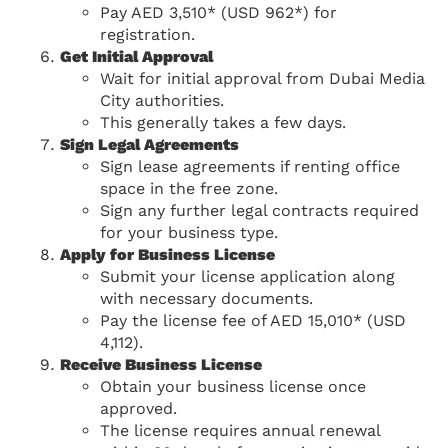
Pay AED 3,510* (USD 962*) for
registration.
Get Initial Approval
Wait for initial approval from Dubai Media
City authorities.
This generally takes a few days.
Sign Legal Agreements
Sign lease agreements if renting office
space in the free zone.
Sign any further legal contracts required
for your business type.
Apply for Business License
Submit your license application along
with necessary documents.
Pay the license fee of AED 15,010* (USD
4,112).
Receive Business License
Obtain your business license once
approved.
The license requires annual renewal