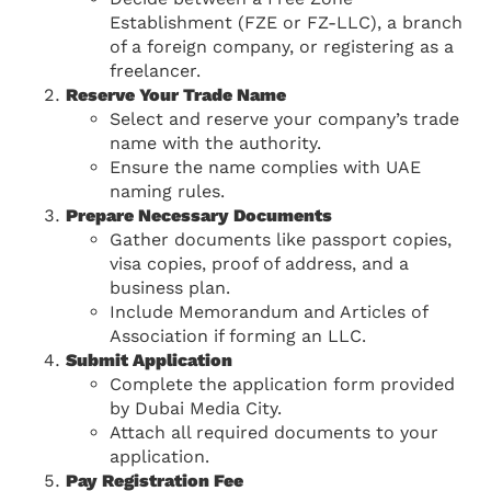
Establishment (FZE or FZ-LLC), a branch
of a foreign company, or registering as a
freelancer.
Reserve Your Trade Name
Select and reserve your company’s trade
name with the authority.
Ensure the name complies with UAE
naming rules.
Prepare Necessary Documents
Gather documents like passport copies,
visa copies, proof of address, and a
business plan.
Include Memorandum and Articles of
Association if forming an LLC.
Submit Application
Complete the application form provided
by Dubai Media City.
Attach all required documents to your
application.
Pay Registration Fee