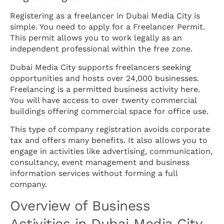
Registering as a freelancer in Dubai Media City is
simple. You need to apply for a Freelancer Permit.
This permit allows you to work legally as an
independent professional within the free zone.
Dubai Media City supports freelancers seeking
opportunities and hosts over 24,000 businesses.
Freelancing is a permitted business activity here.
You will have access to over twenty commercial
buildings offering commercial space for office use.
This type of company registration avoids corporate
tax and offers many benefits. It also allows you to
engage in activities like advertising, communication,
consultancy, event management and business
information services without forming a full
company.
Overview of Business
Activities in Dubai Media City