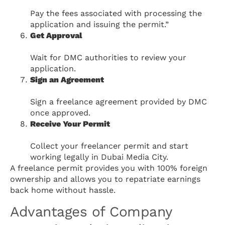
Pay the fees associated with processing the
application and issuing the permit.”
Get Approval
Wait for DMC authorities to review your
application.
Sign an Agreement
Sign a freelance agreement provided by DMC
once approved.
Receive Your Permit
Collect your freelancer permit and start
working legally in Dubai Media City.
A freelance permit provides you with 100% foreign
ownership and allows you to repatriate earnings
back home without hassle.
Advantages of Company