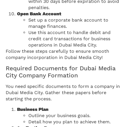
within 30 days before expiration to avoid
penalties.
Open Bank Account
Set up a corporate bank account to
manage finances.
Use this account to handle debit and
credit card transactions for business
operations in Dubai Media City.
Follow these steps carefully to ensure smooth
company incorporation in Dubai Media City!
Required Documents for Dubai Media
City Company Formation
You need specific documents to form a company in
Dubai Media City. Gather these papers before
starting the process.
Business Plan
Outline your business goals.
Detail how you plan to achieve them.