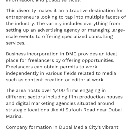
This diversity makes it an attractive destination for
entrepreneurs looking to tap into multiple facets of
the industry. The variety includes everything from
setting up an advertising agency or managing large-
scale events to offering specialized consulting
services.
Business incorporation in DMC provides an ideal
place for freelancers by offering opportunities.
Freelancers can obtain permits to work
independently in various fields related to media
such as content creation or editorial work.
The area hosts over 1,400 firms engaging in
different sectors including film production houses
and digital marketing agencies situated around
strategic locations like Al Sufouh Road near Dubai
Marina.
Company formation in Dubai Media City’s vibrant