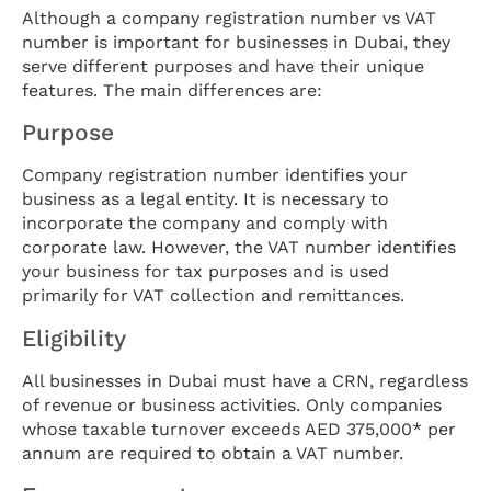
Although a company registration number vs VAT
number is important for businesses in Dubai, they
serve different purposes and have their unique
features. The main differences are:
Purpose
Company registration number identifies your
business as a legal entity. It is necessary to
incorporate the company and comply with
corporate law. However, the VAT number identifies
your business for tax purposes and is used
primarily for VAT collection and remittances.
Eligibility
All businesses in Dubai must have a CRN, regardless
of revenue or business activities. Only companies
whose taxable turnover exceeds AED 375,000* per
annum are required to obtain a VAT number.