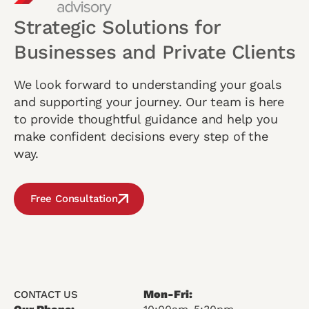
Strategic Solutions for
Businesses and Private Clients
We look forward to understanding your goals
and supporting your journey. Our team is here
to provide thoughtful guidance and help you
make confident decisions every step of the
way.
Free Consultation
Mon-Fri:
CONTACT US