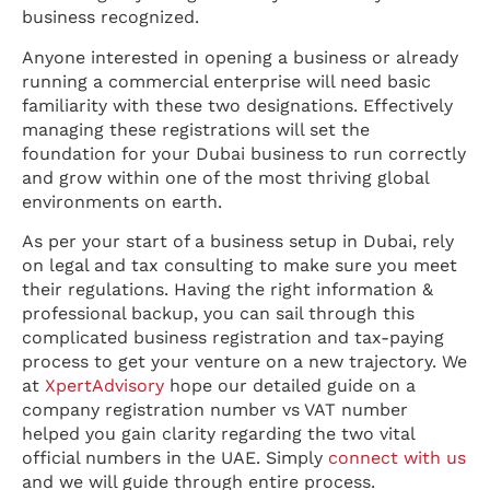
business recognized.
Anyone interested in opening a business or already
running a commercial enterprise will need basic
familiarity with these two designations. Effectively
managing these registrations will set the
foundation for your Dubai business to run correctly
and grow within one of the most thriving global
environments on earth.
As per your start of a business setup in Dubai, rely
on legal and tax consulting to make sure you meet
their regulations. Having the right information &
professional backup, you can sail through this
complicated business registration and tax-paying
process to get your venture on a new trajectory. We
at
XpertAdvisory
hope our detailed guide on a
company registration number vs VAT number
helped you gain clarity regarding the two vital
official numbers in the UAE. Simply
connect with us
and we will guide through entire process.