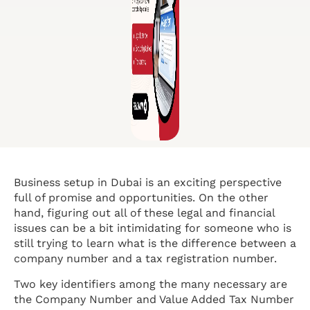
Business setup in Dubai is an exciting perspective
full of promise and opportunities. On the other
hand, figuring out all of these legal and financial
issues can be a bit intimidating for someone who is
still trying to learn what is the difference between a
company number and a tax registration number.
Two key identifiers among the many necessary are
the Company Number and Value Added Tax Number