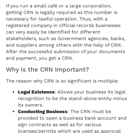
If you run a small café or a large corporation,
getting CRN is legally required as this number is
necessary for lawful operation. Thus, with a
registered company in official records businesses
can very easily be identified for different
stakeholders, such as Government agencies, banks,
and suppliers among others with the help of CRN.
After the successful submission of your documents
and payment, you get a CRN.
Why is the CRN Important?
The reason why CRN is so significant is multiple:
Legal Existence
: Allows your business its legal
recognition to be the stand-alone entity minus
its owners.
Conducting Business
: The CRN must be
provided to open a business bank account and
sign contracts as well as for various
licenses/permits which are used as approval