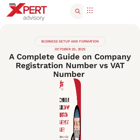
Corporate Advisory
Contact Us
BUSINESS SETUP AND FORMATION
OCTOBER 20, 2025
A Complete Guide on Company
Registration Number vs VAT
Number