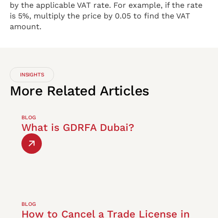
by the applicable VAT rate. For example, if the rate
is 5%, multiply the price by 0.05 to find the VAT
amount.
INSIGHTS
More
Related
Articles
BLOG
What is GDRFA Dubai?
BLOG
How to Cancel a Trade License in