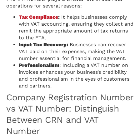
operations for several reasons:
Tax Compliance
:
It helps businesses comply
with VAT accounting, ensuring they collect and
remit the appropriate amount of tax returns
to the FTA.
Input Tax Recovery:
Businesses can recover
VAT paid on their expenses, making the VAT
number essential for financial management.
Professionalism
: Including a VAT number on
invoices enhances your business’s credibility
and professionalism in the eyes of customers
and partners.
Company Registration Number
vs VAT Number: Distinguish
Between CRN and VAT
Number