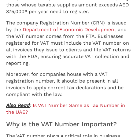
those whose taxable supplies amount exceeds AED
375,000* per year need to register.
The company Registration Number (CRN) is issued
by the
Department of Economic Development
and
the VAT number comes from the FTA
.
Businesses
registered for VAT must include the VAT number on
all invoices they issue to clients and file VAT returns
with the FDA, ensuring accurate VAT collection and
reporting.
Moreover, for companies house with a VAT
registration number, it should be present in all
invoices to apply correct tax declarations and be
compliant with the law.
Also Read
:
Is VAT Number Same as Tax Number in
the UAE?
Why is the VAT Number Important?
The VAT number plays a critical role in business