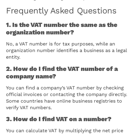
Frequently Asked Questions
1. Is the VAT number the same as the
organization number?
No, a VAT number is for tax purposes, while an
organization number identifies a business as a legal
entity.
2. How do I find the VAT number of a
company name?
You can find a company’s VAT number by checking
official invoices or contacting the company directly.
Some countries have online business registries to
verify VAT numbers.
3. How do I find VAT on a number?
You can calculate VAT by multiplying the net price