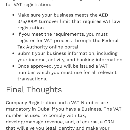
for VAT registration:
Make sure your business meets the AED
375,000* turnover limit that requires VAT law
registration.
If you meet the requirements, you must
register for VAT process through the Federal
Tax Authority online portal.
Submit your business information, including
your income, activity, and banking information.
Once approved, you will be issued a VAT
number which you must use for all relevant
transactions.
Final Thoughts
Company Registration and a VAT Number are
mandatory in Dubai if you have a Business. The VAT
number is used to comply with tax,
develop/manage revenue, and, of course, a CRN
that will give you legal identity and make your