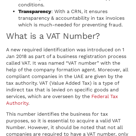
conditions.
Transparency
: With a CRN, it ensures
transparency & accountability in tax invoices
which is much-needed for preventing fraud.
What is a VAT Number?
A new required identification was introduced on 1
Jan 2018 as part of a business registration process
called VAT. It was named “VAT number” with the
help of the company formation agent. Moreover, all
compliant companies in the UAE are given by the
tax authority. VAT (Value Added Tax) is a type of
indirect tax that is levied on specific goods and
services, which are overseen by the
Federal Tax
Authority
.
This number identifies the business for tax
purposes, so it is essential to acquire a valid VAT
Number. However, it should be noted that not all
companies are required to have a VAT number, only