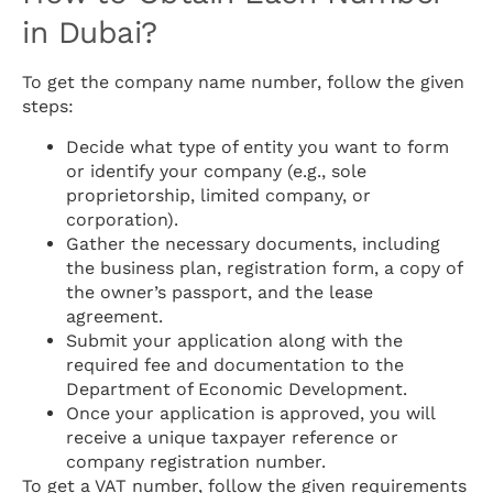
in Dubai?
To get the company name number, follow the given
steps:
Decide what type of entity you want to form
or identify your company (e.g., sole
proprietorship, limited company, or
corporation).
Gather the necessary documents, including
the business plan, registration form, a copy of
the owner’s passport, and the lease
agreement.
Submit your application along with the
required fee and documentation to the
Department of Economic Development.
Once your application is approved, you will
receive a unique taxpayer reference or
company registration number.
To get a VAT number, follow the given requirements