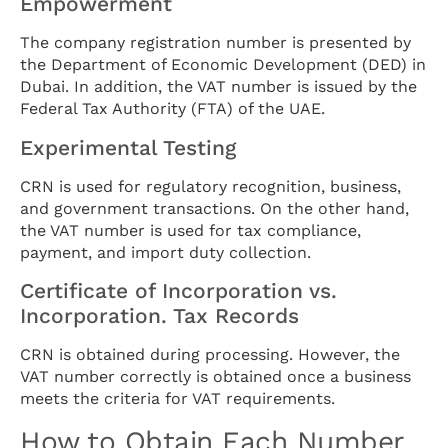
Empowerment
The company registration number is presented by
the Department of Economic Development (DED) in
Dubai. In addition, the VAT number is issued by the
Federal Tax Authority (FTA) of the UAE.
Experimental Testing
CRN is used for regulatory recognition, business,
and government transactions. On the other hand,
the VAT number is used for tax compliance,
payment, and import duty collection.
Certificate of Incorporation vs.
Incorporation. Tax Records
CRN is obtained during processing. However, the
VAT number correctly is obtained once a business
meets the criteria for VAT requirements.
How to Obtain Each Number