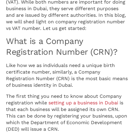
(VAT). While both numbers are important for doing
business in Dubai, they serve different purposes
and are issued by different authorities. In this blog,
we will shed light on company registration number
vs VAT number. Let us get started:
What is a Company
Registration Number (CRN)?
Like how we as individuals need a unique birth
certificate number, similarly, a Company
Registration Number (CRN) is the most basic means
of business identity in Dubai.
The first thing you need to know about Company
registration while
setting up a business in Dubai
is
that each business will be assigned its own CRN.
This can be done by registering your business, upon
which the Department of Economic Development
(DED) will issue a CRN.