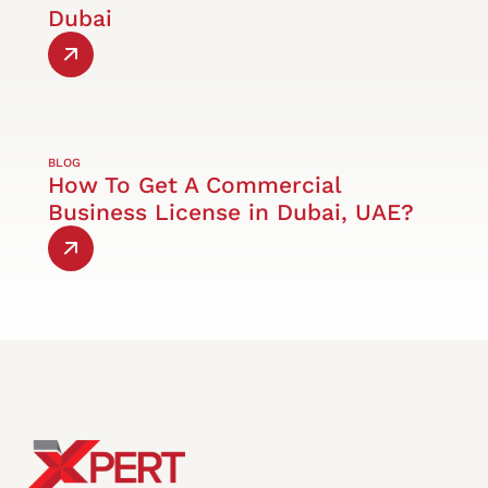
Dubai
BLOG
How To Get A Commercial
Business License in Dubai, UAE?