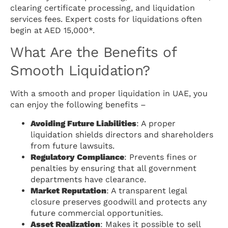
clearing certificate processing, and liquidation
services fees. Expert costs for liquidations often
begin at AED 15,000*.
What Are the Benefits of
Smooth Liquidation?
With a smooth and proper liquidation in UAE, you
can enjoy the following benefits –
Avoiding Future Liabilities
: A proper
liquidation shields directors and shareholders
from future lawsuits.
Regulatory Compliance
: Prevents fines or
penalties by ensuring that all government
departments have clearance.
Market Reputation
: A transparent legal
closure preserves goodwill and protects any
future commercial opportunities.
Asset Realization
: Makes it possible to sell