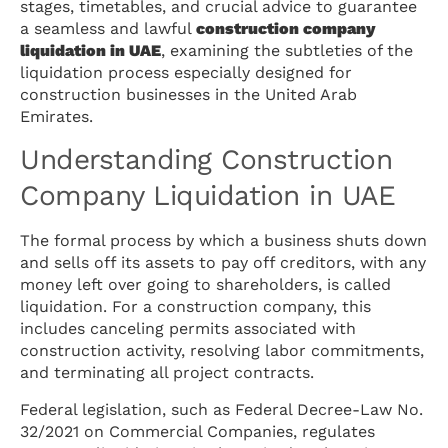
stages, timetables, and crucial advice to guarantee
a seamless and lawful
construction company
liquidation in UAE
, examining the subtleties of the
liquidation process especially designed for
construction businesses in the United Arab
Emirates.
Understanding Construction
Company Liquidation in UAE
The formal process by which a business shuts down
and sells off its assets to pay off creditors, with any
money left over going to shareholders, is called
liquidation. For a construction company, this
includes canceling permits associated with
construction activity, resolving labor commitments,
and terminating all project contracts.
Federal legislation, such as Federal Decree-Law No.
32/2021 on Commercial Companies, regulates