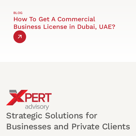
BLOG
How To Get A Commercial
Business License in Dubai, UAE?
Strategic Solutions for
Businesses and Private Clients