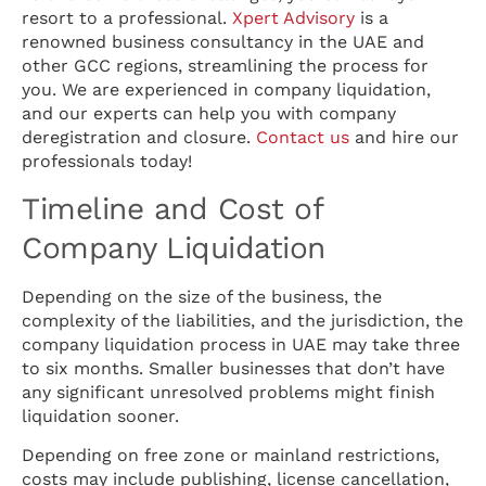
resort to a professional.
Xpert Advisory
is a
renowned business consultancy in the UAE and
other GCC regions, streamlining the process for
you. We are experienced in company liquidation,
and our experts can help you with company
deregistration and closure.
Contact us
and hire our
professionals today!
Timeline and Cost of
Company Liquidation
Depending on the size of the business, the
complexity of the liabilities, and the jurisdiction, the
company liquidation process in UAE may take three
to six months. Smaller businesses that don’t have
any significant unresolved problems might finish
liquidation sooner.
Depending on free zone or mainland restrictions,
costs may include publishing, license cancellation,