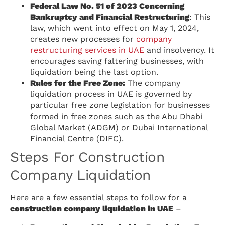
Federal Law No. 51 of 2023 Concerning
Bankruptcy and Financial Restructuring
: This
law, which went into effect on May 1, 2024,
creates new processes for
company
restructuring services in UAE
and insolvency. It
encourages saving faltering businesses, with
liquidation being the last option.
Rules for the Free Zone:
The company
liquidation process in UAE is governed by
particular free zone legislation for businesses
formed in free zones such as the Abu Dhabi
Global Market (ADGM) or Dubai International
Financial Centre (DIFC).
Steps For Construction
Company Liquidation
Here are a few essential steps to follow for a
construction company liquidation in UAE
–