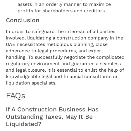
assets in an orderly manner to maximize
profits for shareholders and creditors.
Conclusion
In order to safeguard the interests of all parties
involved, liquidating a construction company in the
UAE necessitates meticulous planning, close
adherence to legal procedures, and expert
handling. To successfully negotiate the complicated
regulatory environment and guarantee a seamless
and legal closure, it is essential to enlist the help of
knowledgeable legal and financial consultants or
liquidation specialists.
FAQs
If A Construction Business Has
Outstanding Taxes, May It Be
Liquidated?