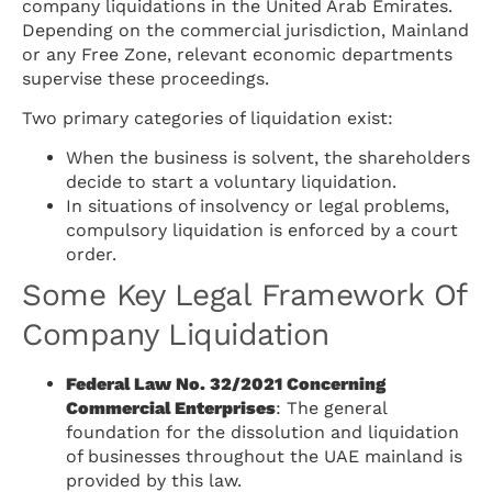
company liquidations in the United Arab Emirates.
Depending on the commercial jurisdiction, Mainland
or any Free Zone, relevant economic departments
supervise these proceedings.
Two primary categories of liquidation exist:
When the business is solvent, the shareholders
decide to start a voluntary liquidation.
In situations of insolvency or legal problems,
compulsory liquidation is enforced by a court
order.
Some Key Legal Framework Of
Company Liquidation
Federal Law No. 32/2021 Concerning
Commercial Enterprises
: The general
foundation for the dissolution and liquidation
of businesses throughout the UAE mainland is
provided by this law.