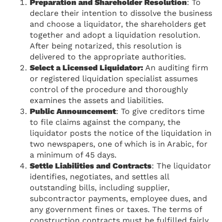
Preparation and Shareholder Resolution
: To
declare their intention to dissolve the business
and choose a liquidator, the shareholders get
together and adopt a liquidation resolution.
After being notarized, this resolution is
delivered to the appropriate authorities.
Select a Licensed Liquidator:
An auditing firm
or registered liquidation specialist assumes
control of the procedure and thoroughly
examines the assets and liabilities.
Public Announcement
: To give creditors time
to file claims against the company, the
liquidator posts the notice of the liquidation in
two newspapers, one of which is in Arabic, for
a minimum of 45 days.
Settle Liabilities and Contracts
: The liquidator
identifies, negotiates, and settles all
outstanding bills, including supplier,
subcontractor payments, employee dues, and
any government fines or taxes. The terms of
construction contracts must be fulfilled fairly