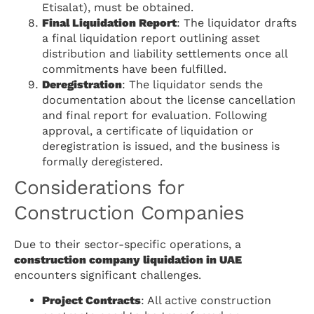
Etisalat), must be obtained.
Final Liquidation Report
: The liquidator drafts
a final liquidation report outlining asset
distribution and liability settlements once all
commitments have been fulfilled.
Deregistration
: The liquidator sends the
documentation about the license cancellation
and final report for evaluation. Following
approval, a certificate of liquidation or
deregistration is issued, and the business is
formally deregistered.
Considerations for
Construction Companies
Due to their sector-specific operations, a
construction company liquidation in UAE
encounters significant challenges.
Project Contracts
: All active construction