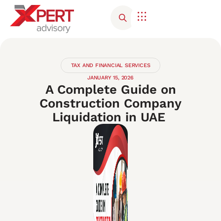
TAX AND FINANCIAL SERVICES
JANUARY 15, 2026
A Complete Guide on
Construction Company
Liquidation in UAE