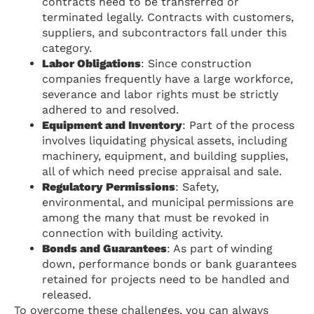
contracts need to be transferred or
terminated legally. Contracts with customers,
suppliers, and subcontractors fall under this
category.
Labor Obligations
: Since construction
companies frequently have a large workforce,
severance and labor rights must be strictly
adhered to and resolved.
Equipment and Inventory
: Part of the process
involves liquidating physical assets, including
machinery, equipment, and building supplies,
all of which need precise appraisal and sale.
Regulatory Permissions
: Safety,
environmental, and municipal permissions are
among the many that must be revoked in
connection with building activity.
Bonds and Guarantees
: As part of winding
down, performance bonds or bank guarantees
retained for projects need to be handled and
released.
To overcome these challenges, you can always