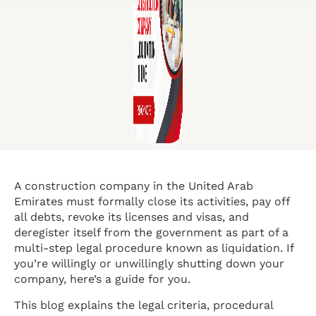
A construction company in the United Arab
Emirates must formally close its activities, pay off
all debts, revoke its licenses and visas, and
deregister itself from the government as part of a
multi-step legal procedure known as liquidation. If
you’re willingly or unwillingly shutting down your
company, here’s a guide for you.
This blog explains the legal criteria, procedural