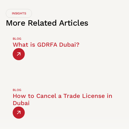
INSIGHTS
More
Related
Articles
BLOG
What is GDRFA Dubai?
BLOG
How to Cancel a Trade License in
Dubai