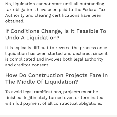
No, liquidation cannot start until all outstanding
tax obligations have been paid to the Federal Tax
Authority and clearing certifications have been
obtained.
If Conditions Change, Is It Feasible To
Undo A Liquidation?
It is typically difficult to reverse the process once
liquidation has been started and declared, since it
is complicated and involves both legal authority
and creditor consent.
How Do Construction Projects Fare In
The Middle Of Liquidation?
To avoid legal ramifications, projects must be
finished, legitimately turned over, or terminated
with full payment of all contractual obligations.