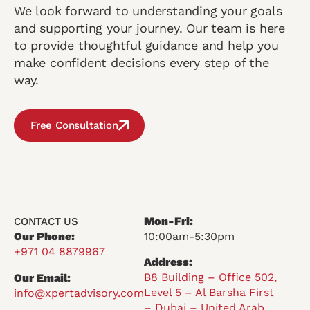
We look forward to understanding your goals
and supporting your journey. Our team is here
to provide thoughtful guidance and help you
make confident decisions every step of the
way.
Free Consultation
Mon-Fri:
CONTACT US
Our Phone:
10:00am-5:30pm
+971 04 8879967
Address:
B8 Building – Office 502,
Our Email:
Level 5 – Al Barsha First
info@xpertadvisory.com
– Dubai – United Arab