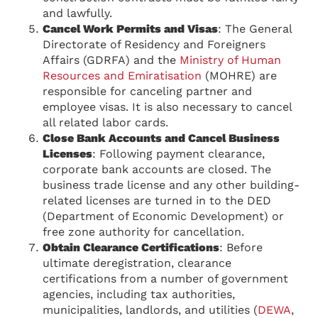
and lawfully.
Cancel Work Permits and Visas
: The General
Directorate of Residency and Foreigners
Affairs (GDRFA) and the
Ministry of Human
Resources and Emiratisation
(MOHRE) are
responsible for canceling partner and
employee visas. It is also necessary to cancel
all related labor cards.
Close Bank Accounts and Cancel Business
Licenses
: Following payment clearance,
corporate bank accounts are closed. The
business trade license and any other building-
related licenses are turned in to the DED
(Department of Economic Development) or
free zone authority for cancellation.
Obtain Clearance Certifications
: Before
ultimate deregistration, clearance
certifications from a number of government
agencies, including tax authorities,
municipalities, landlords, and utilities (
DEWA
,