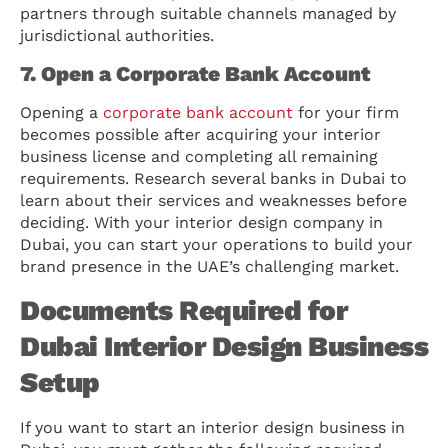
partners through suitable channels managed by
jurisdictional authorities.
7. Open a Corporate Bank Account
Opening a
corporate bank account
for your firm
becomes possible after acquiring your interior
business license and completing all remaining
requirements. Research several banks in Dubai to
learn about their services and weaknesses before
deciding. With your interior design company in
Dubai, you can start your operations to build your
brand presence in the UAE’s challenging market.
Documents Required for
Dubai Interior Design Business
Setup
If you want to start an interior design business in