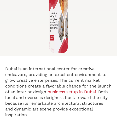
Dubai is an international center for creative
endeavors, providing an excellent environment to
grow creative enterprises. The current market
conditions create a favorable chance for the launch
of an interior design
business setup in Dubai
. Both
local and overseas designers flock toward the city
because its remarkable architectural structures
and dynamic art scene provide exceptional
inspiration.