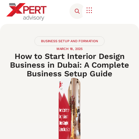
BUSINESS SETUP AND FORMATION
MARCH 18, 2025
How to Start Interior Design
Business in Dubai: A Complete
Business Setup Guide