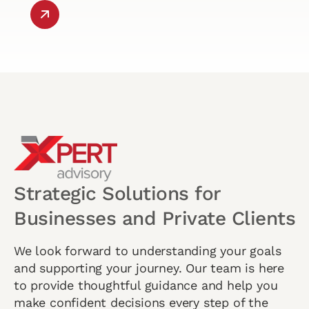
Strategic Solutions for
Businesses and Private Clients
We look forward to understanding your goals
and supporting your journey. Our team is here
to provide thoughtful guidance and help you
make confident decisions every step of the