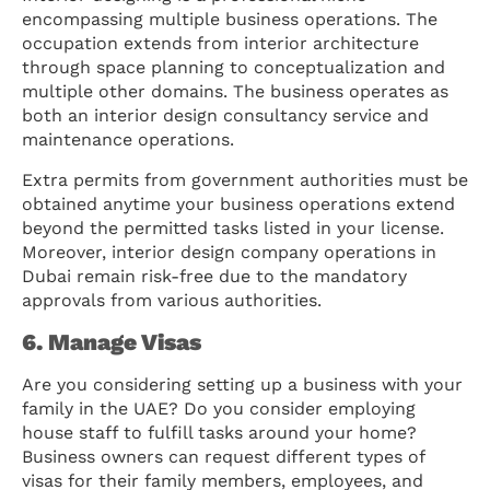
encompassing multiple business operations. The
occupation extends from interior architecture
through space planning to conceptualization and
multiple other domains. The business operates as
both an interior design consultancy service and
maintenance operations.
Extra permits from government authorities must be
obtained anytime your business operations extend
beyond the permitted tasks listed in your license.
Moreover, interior design company operations in
Dubai remain risk-free due to the mandatory
approvals from various authorities.
6. Manage Visas
Are you considering setting up a business with your
family in the UAE? Do you consider employing
house staff to fulfill tasks around your home?
Business owners can request different types of
visas for their family members, employees, and