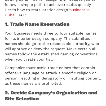
follow a simple path to achieve results quickly.
Here’s how to start interior design
business in
Dubai
, UAE:
1. Trade Name Reservation
Your business needs three to four suitable names
for its interior design company. The submitted
names should go to the responsible authority, who
will approve or deny the request. Make certain all
names follow the established naming conventions
when you create your list.
Companies must avoid trade names that contain
offensive language or attack a specific religion or
person, resulting in derogatory or insulting content,
as these names are prohibited.
2. Decide Company’s Organization and
Site Selection