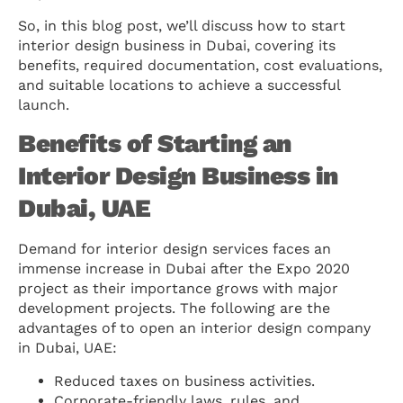
So, in this blog post, we’ll discuss how to start
interior design business in Dubai, covering its
benefits, required documentation, cost evaluations,
and suitable locations to achieve a successful
launch.
Benefits of Starting an
Interior Design Business in
Dubai, UAE
Demand for interior design services faces an
immense increase in Dubai after the Expo 2020
project as their importance grows with major
development projects. The following are the
advantages of to open an interior design company
in Dubai, UAE:
Reduced taxes on business activities.
Corporate-friendly laws, rules, and