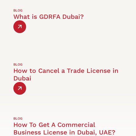
BLOG
What is GDRFA Dubai?
BLOG
How to Cancel a Trade License in
Dubai
BLOG
How To Get A Commercial
Business License in Dubai, UAE?