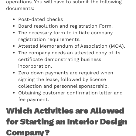
operations. You will have to submit the following
documents:
Post-dated checks
Board resolution and registration Form.
The necessary form to initiate company
registration requirements.
Attested Memorandum of Association (MOA).
The company needs an attested copy of its
certificate demonstrating business
incorporation.
Zero down payments are required when
signing the lease, followed by license
collection and personnel sponsorship.
Obtaining customer confirmation letter and
fee payment.
Which Activities are Allowed
for Starting an Interior Design
Company?