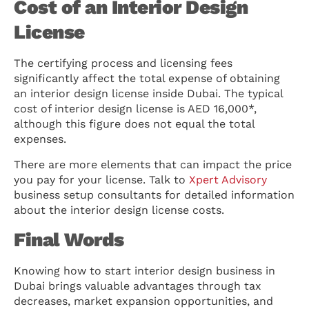
Cost of an Interior Design
License
The certifying process and licensing fees
significantly affect the total expense of obtaining
an interior design license inside Dubai. The typical
cost of interior design license is AED 16,000*,
although this figure does not equal the total
expenses.
There are more elements that can impact the price
you pay for your license. Talk to
Xpert Advisory
business setup consultants for detailed information
about the interior design license costs.
Final Words
Knowing how to start interior design business in
Dubai brings valuable advantages through tax
decreases, market expansion opportunities, and