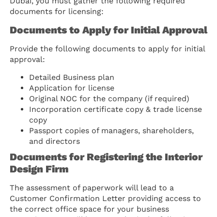
Dubai, you must gather the following required
documents for licensing:
Documents to Apply for Initial Approval
Provide the following documents to apply for initial
approval:
Detailed Business plan
Application for license
Original NOC for the company (if required)
Incorporation certificate copy & trade license
copy
Passport copies of managers, shareholders,
and directors
Documents for Registering the Interior
Design Firm
The assessment of paperwork will lead to a
Customer Confirmation Letter providing access to
the correct office space for your business