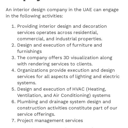
An interior design company in the UAE can engage
in the following activities:
Providing interior design and decoration
services operates across residential,
commercial, and industrial properties.
Design and execution of furniture and
furnishings
The company offers 3D visualization along
with rendering services to clients.
Organizations provide execution and design
services for all aspects of lighting and electric
systems.
Design and execution of HVAC (Heating,
Ventilation, and Air Conditioning) systems
Plumbing and drainage system design and
construction activities constitute part of our
service offerings.
Project management services