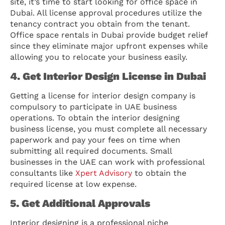
site, it’s time to start looking for office space in
Dubai. All license approval procedures utilize the
tenancy contract you obtain from the tenant.
Office space rentals in Dubai provide budget relief
since they eliminate major upfront expenses while
allowing you to relocate your business easily.
4. Get Interior Design License in Dubai
Getting a license for interior design company is
compulsory to participate in UAE business
operations. To obtain the interior designing
business license, you must complete all necessary
paperwork and pay your fees on time when
submitting all required documents. Small
businesses in the UAE can work with professional
consultants like
Xpert Advisory
to obtain the
required license at low expense.
5. Get Additional Approvals
Interior designing is a professional niche