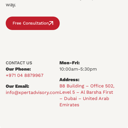
way.
Free Consultation
Mon-Fri:
CONTACT US
Our Phone:
10:00am-5:30pm
+971 04 8879967
Address:
B8 Building – Office 502,
Our Email:
Level 5 – Al Barsha First
info@xpertadvisory.com
– Dubai – United Arab
Emirates