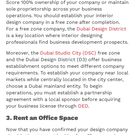
Score 100% ownership of your company or maintain
sole proprietorship across your business
operations. You should establish your interior
design company in a free zone after completion.
For a free zone company, the
Dubai Design District
is a key location where interior designing
professionals find business development prospects.
Moreover, the
Dubai Studio City (DSC)
free zone
and the Dubai Design District (D3) offer business
establishment options to meet different company
requirements. To establish your company near local
markets while centrally located in the city center,
choose a Dubai mainland entity. To begin
operations, you must establish a partnership
agreement with a local sponsor before acquiring
your business license through
DED
.
3. Rent an Office Space
Now that you have confirmed your design company