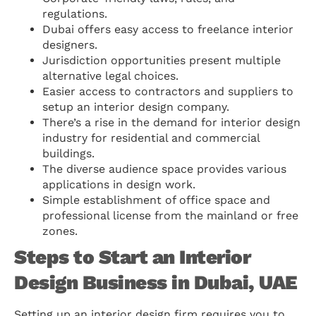
regulations.
Dubai offers easy access to freelance interior
designers.
Jurisdiction opportunities present multiple
alternative legal choices.
Easier access to contractors and suppliers to
setup an interior design company.
There’s a rise in the demand for interior design
industry for residential and commercial
buildings.
The diverse audience space provides various
applications in design work.
Simple establishment of office space and
professional license from the mainland or free
zones.
Steps to Start an Interior
Design Business in Dubai, UAE
Setting up an interior design firm requires you to