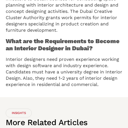
planning with interior architecture and design and
concept designing activities. The Dubai Creative
Cluster Authority grants work permits for interior
designers specializing in product creation and
furniture development.
What are the Requirements to Become
an Interior Designer in Dubai?
Interior designers need proven experience working
with design software and industry experience.
Candidates must have a university degree in Interior
Design. Also, they need 1-2 years of interior design
experience in residential and commercial.
INSIGHTS
More
Related
Articles