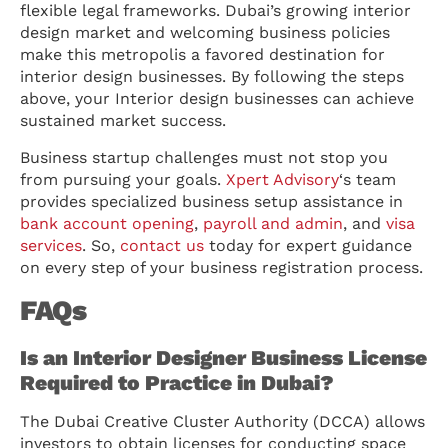
flexible legal frameworks. Dubai’s growing interior
design market and welcoming business policies
make this metropolis a favored destination for
interior design businesses. By following the steps
above, your Interior design businesses can achieve
sustained market success.
Business startup challenges must not stop you
from pursuing your goals.
Xpert Advisory
‘s team
provides specialized business setup assistance in
bank account opening
,
payroll and admin
, and
visa
services
. So,
contact us
today for expert guidance
on every step of your business registration process.
FAQs
Is an Interior Designer Business License
Required to Practice in Dubai?
The Dubai Creative Cluster Authority (DCCA) allows
investors to obtain licenses for conducting space