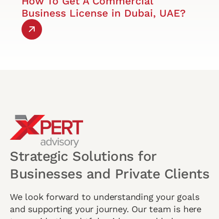
How To Get A Commercial
Business License in Dubai, UAE?
Strategic Solutions for
Businesses and Private Clients
We look forward to understanding your goals
and supporting your journey. Our team is here