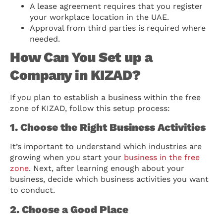
A lease agreement requires that you register
your workplace location in the UAE.
Approval from third parties is required where
needed.
How Can You Set up a
Company in KIZAD?
If you plan to establish a business within the free
zone of KIZAD, follow this setup process:
1. Choose the Right Business Activities
It’s important to understand which industries are
growing when you start your
business in the free
zone
. Next, after learning enough about your
business, decide which business activities you want
to conduct.
2. Choose a Good Place