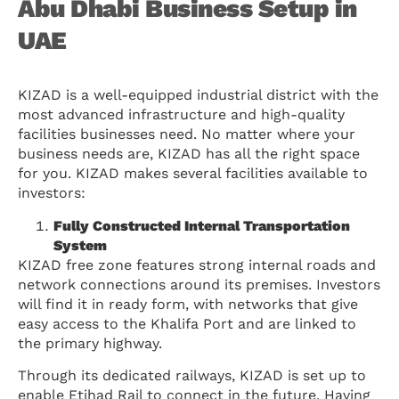
Abu Dhabi Business Setup in
UAE
KIZAD is a well-equipped industrial district with the
most advanced infrastructure and high-quality
facilities businesses need. No matter where your
business needs are, KIZAD has all the right space
for you. KIZAD makes several facilities available to
investors:
Fully Constructed Internal Transportation
System
KIZAD free zone features strong internal roads and
network connections around its premises. Investors
will find it in ready form, with networks that give
easy access to the Khalifa Port and are linked to
the primary highway.
Through its dedicated railways, KIZAD is set up to
enable Etihad Rail to connect in the future. Having