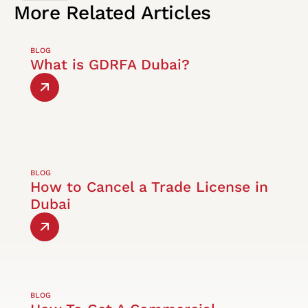
More
Related
Articles
BLOG
What is GDRFA Dubai?
BLOG
How to Cancel a Trade License in
Dubai
BLOG