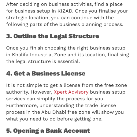
After deciding on business activities, find a place
for business setup in KIZAD. Once you finalise your
strategic location, you can continue with the
following parts of the business planning process.
3. Outline the Legal Structure
Once you finish choosing the right business setup
in Khalifa Industrial Zone and its location, finalising
the legal structure is essential.
4. Get a Business License
It is not simple to get a license from the free zone
authority. However,
Xpert Advisory
business setup
services can simplify the process for you.
Furthermore, understanding the trade license
process in the Abu Dhabi free zone will show you
what you need to do before getting one.
5. Opening a Bank Account