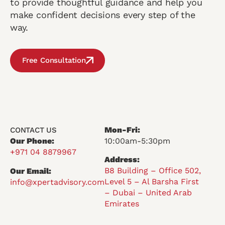
to provide thoughtful guidance and help you
make confident decisions every step of the
way.
Free Consultation
Mon-Fri:
CONTACT US
Our Phone:
10:00am-5:30pm
+971 04 8879967
Address:
B8 Building – Office 502,
Our Email:
Level 5 – Al Barsha First
info@xpertadvisory.com
– Dubai – United Arab
Emirates