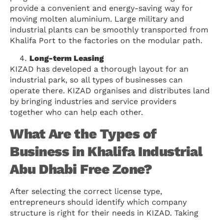
provide a convenient and energy-saving way for
moving molten aluminium. Large military and
industrial plants can be smoothly transported from
Khalifa Port to the factories on the modular path.
Long-term Leasing
KIZAD has developed a thorough layout for an
industrial park, so all types of businesses can
operate there. KIZAD organises and distributes land
by bringing industries and service providers
together who can help each other.
What Are the Types of
Business in Khalifa Industrial
Abu Dhabi Free Zone?
After selecting the correct license type,
entrepreneurs should identify which company
structure is right for their needs in KIZAD. Taking