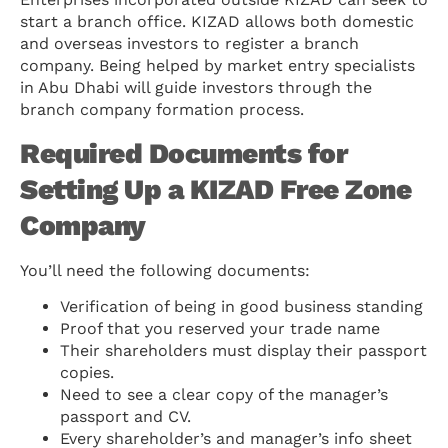
start a branch office. KIZAD allows both domestic
and overseas investors to register a branch
company. Being helped by market entry specialists
in Abu Dhabi will guide investors through the
branch company formation process.
Required Documents for
Setting Up a KIZAD Free Zone
Company
You’ll need the following documents:
Verification of being in good business standing
Proof that you reserved your trade name
Their shareholders must display their passport
copies.
Need to see a clear copy of the manager’s
passport and CV.
Every shareholder’s and manager’s info sheet