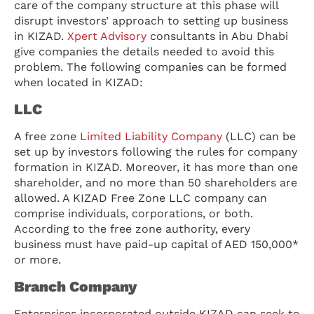
care of the company structure at this phase will
disrupt investors’ approach to setting up business
in KIZAD.
Xpert Advisory
consultants in Abu Dhabi
give companies the details needed to avoid this
problem. The following companies can be formed
when located in KIZAD:
LLC
A free zone
Limited Liability Company
(LLC) can be
set up by investors following the rules for company
formation in KIZAD. Moreover, it has more than one
shareholder, and no more than 50 shareholders are
allowed. A KIZAD Free Zone LLC company can
comprise individuals, corporations, or both.
According to the free zone authority, every
business must have paid-up capital of AED 150,000*
or more.
Branch Company
Enterprises incorporated outside KIZAD can seek to