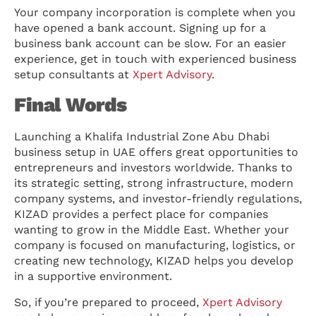
Your company incorporation is complete when you
have opened a bank account. Signing up for a
business bank account can be slow. For an easier
experience, get in touch with experienced business
setup consultants at
Xpert Advisory
.
Final Words
Launching a Khalifa Industrial Zone Abu Dhabi
business setup in UAE offers great opportunities to
entrepreneurs and investors worldwide. Thanks to
its strategic setting, strong infrastructure, modern
company systems, and investor-friendly regulations,
KIZAD provides a perfect place for companies
wanting to grow in the Middle East. Whether your
company is focused on manufacturing, logistics, or
creating new technology, KIZAD helps you develop
in a supportive environment.
So, if you’re prepared to proceed,
Xpert Advisory