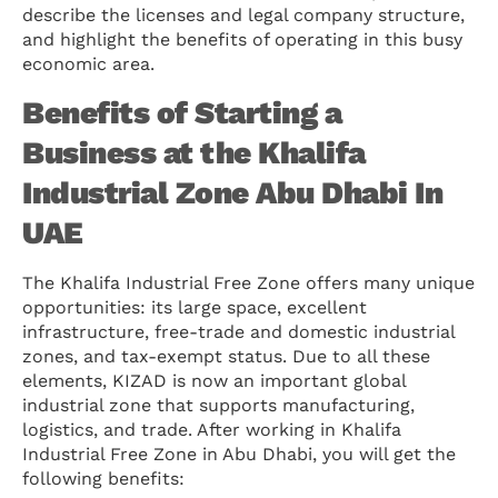
describe the licenses and legal company structure,
and highlight the benefits of operating in this busy
economic area.
Benefits of Starting a
Business at the Khalifa
Industrial Zone Abu Dhabi In
UAE
The Khalifa Industrial Free Zone offers many unique
opportunities: its large space, excellent
infrastructure, free-trade and domestic industrial
zones, and tax-exempt status. Due to all these
elements, KIZAD is now an important global
industrial zone that supports manufacturing,
logistics, and trade. After working in Khalifa
Industrial Free Zone in Abu Dhabi, you will get the
following benefits: