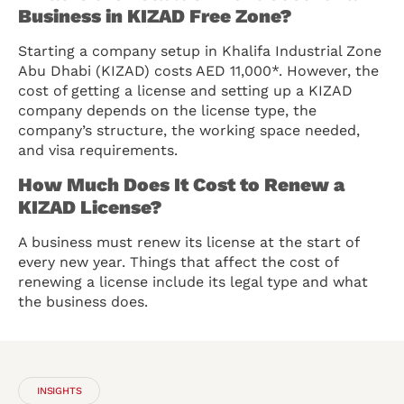
Business in KIZAD Free Zone?
Starting a company setup in Khalifa Industrial Zone
Abu Dhabi (KIZAD) costs AED 11,000*. However, the
cost of getting a license and setting up a KIZAD
company depends on the license type, the
company’s structure, the working space needed,
and visa requirements.
How Much Does It Cost to Renew a
KIZAD License?
A business must renew its license at the start of
every new year. Things that affect the cost of
renewing a license include its legal type and what
the business does.
INSIGHTS