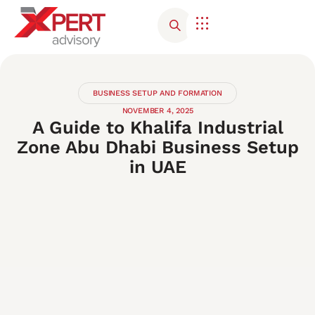
Corporate Advisory
Contact Us
BUSINESS SETUP AND FORMATION
NOVEMBER 4, 2025
A Guide to Khalifa Industrial
Zone Abu Dhabi Business Setup
in UAE