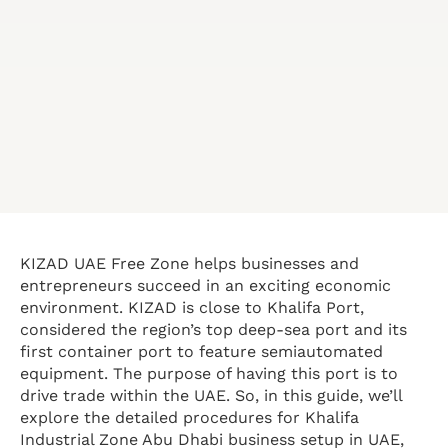
KIZAD UAE Free Zone helps businesses and
entrepreneurs succeed in an exciting economic
environment. KIZAD is close to Khalifa Port,
considered the region’s top deep-sea port and its
first container port to feature semiautomated
equipment. The purpose of having this port is to
drive trade within the UAE. So, in this guide, we’ll
explore the detailed procedures for Khalifa
Industrial Zone Abu Dhabi business setup in UAE,