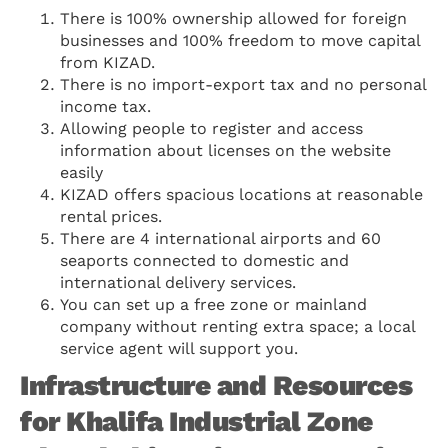
There is 100% ownership allowed for foreign
businesses and 100% freedom to move capital
from KIZAD.
There is no import-export tax and no personal
income tax.
Allowing people to register and access
information about licenses on the website
easily
KIZAD offers spacious locations at reasonable
rental prices.
There are 4 international airports and 60
seaports connected to domestic and
international delivery services.
You can set up a free zone or mainland
company without renting extra space; a local
service agent will support you.
Infrastructure and Resources
for Khalifa Industrial Zone