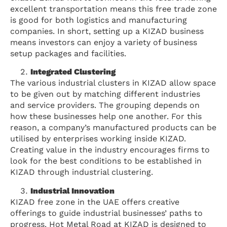
excellent transportation means this free trade zone
is good for both logistics and manufacturing
companies. In short, setting up a KIZAD business
means investors can enjoy a variety of business
setup packages and facilities.
Integrated Clustering
The various industrial clusters in KIZAD allow space
to be given out by matching different industries
and service providers. The grouping depends on
how these businesses help one another. For this
reason, a company’s manufactured products can be
utilised by enterprises working inside KIZAD.
Creating value in the industry encourages firms to
look for the best conditions to be established in
KIZAD through industrial clustering.
Industrial Innovation
KIZAD free zone in the UAE offers creative
offerings to guide industrial businesses’ paths to
progress. Hot Metal Road at KIZAD is designed to