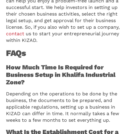
can help you enjoy a problem-free launch and a
successful start. We help investors in setting up
their chosen business activities, select the right
legal setup, and get approval for their business
license. So, if you also wish to set up a company,
contact
us to start your entrepreneurial journey
within KIZAD.
FAQs
How Much Time Is Required for
Business Setup in Khalifa Industrial
Zone?
Depending on the operations to be done by the
business, the documents to be prepared, and
applicable regulations, setting up a business in
KIZAD can differ in time. It normally takes a few
weeks to a few months to set everything up.
What Is the Establishment Cost for a