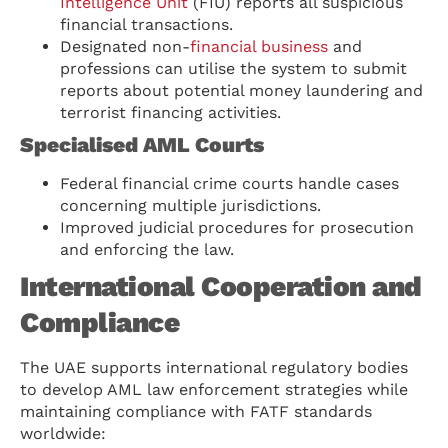
Intelligence Unit
(FIU) reports all suspicious
financial transactions.
Designated non-
financial business
and
professions can utilise the system to submit
reports about potential money laundering and
terrorist financing activities.
Specialised AML Courts
Federal financial crime courts handle cases
concerning multiple jurisdictions.
Improved judicial procedures for prosecution
and enforcing the law.
International Cooperation and
Compliance
The UAE supports international regulatory bodies
to develop AML law enforcement strategies while
maintaining compliance with FATF standards
worldwide: