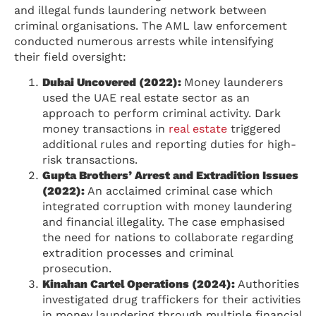
and illegal funds laundering network between
criminal organisations. The AML law enforcement
conducted numerous arrests while intensifying
their field oversight:
Dubai Uncovered (2022):
Money launderers
used the UAE real estate sector as an
approach to perform criminal activity. Dark
money transactions in
real estate
triggered
additional rules and reporting duties for high-
risk transactions.
Gupta Brothers’ Arrest and Extradition Issues
(2022):
An acclaimed criminal case which
integrated corruption with money laundering
and financial illegality. The case emphasised
the need for nations to collaborate regarding
extradition processes and criminal
prosecution.
Kinahan Cartel Operations (2024):
Authorities
investigated drug traffickers for their activities
in money laundering through multiple financial