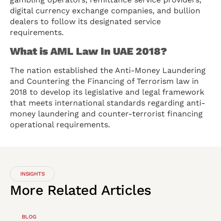
digital currency exchange companies, and bullion
dealers to follow its designated service
requirements.
What is AML Law In UAE 2018?
The nation established the Anti-Money Laundering
and Countering the Financing of Terrorism law in
2018 to develop its legislative and legal framework
that meets international standards regarding anti-
money laundering and counter-terrorist financing
operational requirements.
INSIGHTS
More
Related
Articles
BLOG