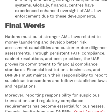
systems. Globally, financial centres have
experienced enhanced oversight of AML law
enforcement due to these developments.
Final Words
Nations must build stronger AML laws related to
money laundering and develop better risk
assessment capabilities and customer due diligence
assessments. Through persistent FATF compliance,
cabinet resolutions, and best practices, the UAE
proves its commitment to financial compliance
standards. Financial institutions, businesses, and
DNFBPs must maintain their responsibility to report
suspicious transactions and follow established laws
and regulations.
Moreover, reporting responsibility for suspicious
transactions and regulatory compliance
requirements has become essential for businesses,
financial institutions, and DNFBPs.
Xpert Advisory’s