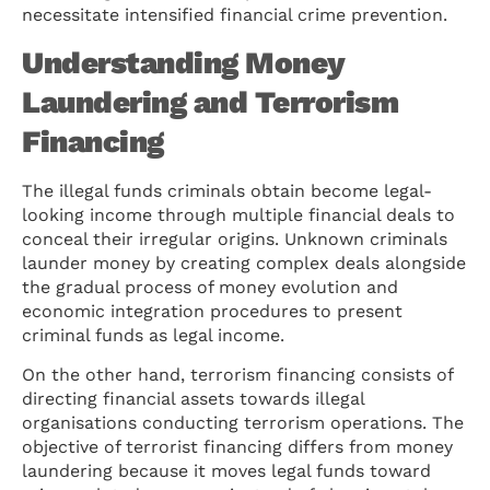
necessitate intensified financial crime prevention.
Understanding Money
Laundering and Terrorism
Financing
The illegal funds criminals obtain become legal-
looking income through multiple financial deals to
conceal their irregular origins. Unknown criminals
launder money by creating complex deals alongside
the gradual process of money evolution and
economic integration procedures to present
criminal funds as legal income.
On the other hand, terrorism financing consists of
directing financial assets towards illegal
organisations conducting terrorism operations. The
objective of terrorist financing differs from money
laundering because it moves legal funds toward