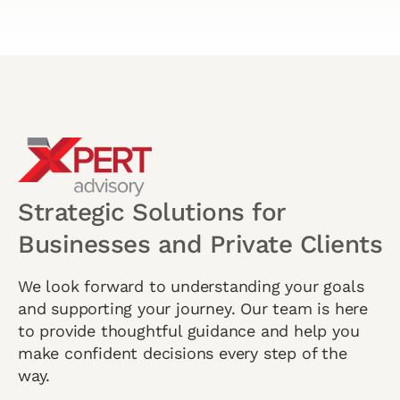
Strategic Solutions for
Businesses and Private Clients
We look forward to understanding your goals
and supporting your journey. Our team is here
to provide thoughtful guidance and help you
make confident decisions every step of the
way.