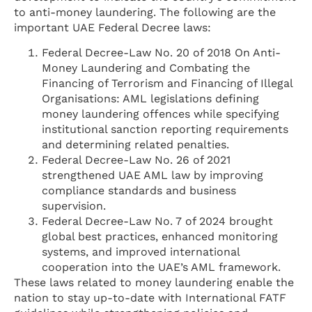
to anti-money laundering. The following are the
important UAE Federal Decree laws:
Federal Decree-Law No. 20 of 2018 On Anti-
Money Laundering and Combating the
Financing of Terrorism and Financing of Illegal
Organisations: AML legislations defining
money laundering offences while specifying
institutional sanction reporting requirements
and determining related penalties.
Federal Decree-Law No. 26 of 2021
strengthened UAE AML law by improving
compliance standards and business
supervision.
Federal Decree-Law No. 7 of 2024 brought
global best practices, enhanced monitoring
systems, and improved international
cooperation into the UAE’s AML framework.
These laws related to money laundering enable the
nation to stay up-to-date with International FATF