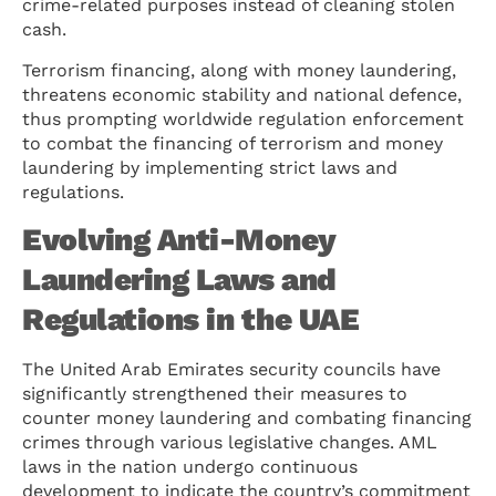
crime-related purposes instead of cleaning stolen
cash.
Terrorism financing, along with money laundering,
threatens economic stability and national defence,
thus prompting worldwide regulation enforcement
to combat the financing of terrorism and money
laundering by implementing strict laws and
regulations.
Evolving Anti-Money
Laundering Laws and
Regulations in the UAE
The United Arab Emirates security councils have
significantly strengthened their measures to
counter money laundering and combating financing
crimes through various legislative changes. AML
laws in the nation undergo continuous
development to indicate the country’s commitment