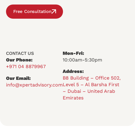
Free Consultation
Mon-Fri:
CONTACT US
Our Phone:
10:00am-5:30pm
+971 04 8879967
Address:
B8 Building – Office 502,
Our Email:
Level 5 – Al Barsha First
info@xpertadvisory.com
– Dubai – United Arab
Emirates