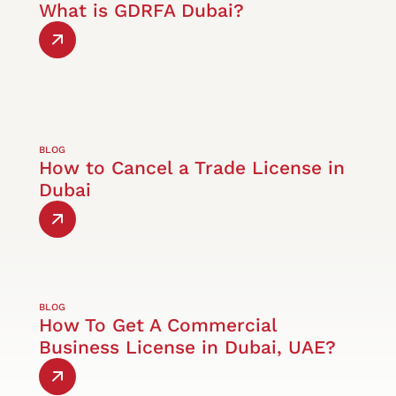
What is GDRFA Dubai?
BLOG
How to Cancel a Trade License in
Dubai
BLOG
How To Get A Commercial
Business License in Dubai, UAE?