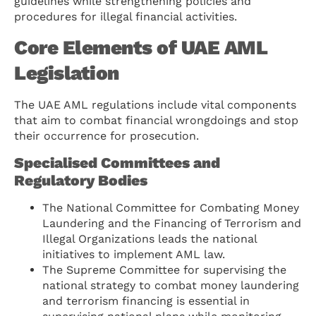
guidelines while strengthening policies and
procedures for illegal financial activities.
Core Elements of UAE AML
Legislation
The UAE AML regulations include vital components
that aim to combat financial wrongdoings and stop
their occurrence for prosecution.
Specialised Committees and
Regulatory Bodies
The National Committee for Combating Money
Laundering and the Financing of Terrorism and
Illegal Organizations leads the national
initiatives to implement AML law.
The Supreme Committee for supervising the
national strategy to combat money laundering
and terrorism financing is essential in