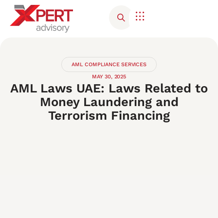
AML COMPLIANCE SERVICES
MAY 30, 2025
AML Laws UAE: Laws Related to
Money Laundering and
Terrorism Financing