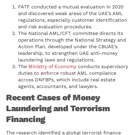
FATF conducted a mutual evaluation in 2020
and discovered weak areas of the UAE’s AML
regulations, especially customer identification
and risk evaluation procedures.
The National AML/CFT committee directs its
operations through the National Strategy and
Action Plan, developed under the CBUAE’s
leadership, to strengthen UAE anti-money
laundering laws and regulations.
The
Ministry of Economy
conducts supervisory
duties to enforce robust AML compliance
across DNFBPs, which include real estate
agents, accountants, and lawyers.
Recent Cases of Money
Laundering and Terrorism
Financing
The research identified a global terrorist finance