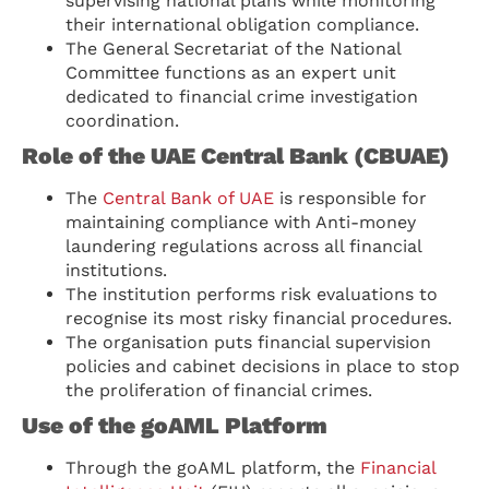
supervising national plans while monitoring
their international obligation compliance.
The General Secretariat of the National
Committee functions as an expert unit
dedicated to financial crime investigation
coordination.
Role of the UAE Central Bank (CBUAE)
The
Central Bank of UAE
is responsible for
maintaining compliance with Anti-money
laundering regulations across all financial
institutions.
The institution performs risk evaluations to
recognise its most risky financial procedures.
The organisation puts financial supervision
policies and cabinet decisions in place to stop
the proliferation of financial crimes.
Use of the goAML Platform
Through the goAML platform, the
Financial