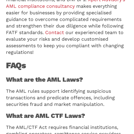
AML compliance consultancy
makes everything
easier for businesses by providing specialised
guidance to overcome complicated requirements
and strengthen their due diligence while following
FATF standards.
Contact
our experienced team to
evaluate your risks and develop customised
assessments to keep you compliant with changing
regulations!
FAQs
What are the AML Laws?
The AML rules support identifying suspicious
transactions and predicate offences, including
securities fraud and market manipulation.
What are AML CTF Laws?
The AML/CTF Act requires financial institutions,
gambling operators, remittance service providers,