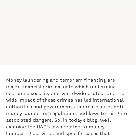
Money laundering and terrorism financing are
major financial criminal acts which undermine
economic security and worldwide protection. The
wide impact of these crimes has led international
authorities and governments to create strict anti-
money laundering regulations and laws to mitigate
associated dangers. So, in today’s blog, we’ll
examine the UAE’s laws related to money
laundering activities and specific cases that