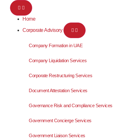
Home
Corporate Advisory
Company Formation in UAE
Company Liquidation Services
Corporate Restructuring Services
Document Attestation Services
Governance Risk and Compliance Services
Government Concierge Services
Government Liaison Services