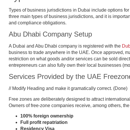
Types of business jurisdictions in Dubai include options f
three main types of business jurisdictions, and it is importa
and compliance obligations.
Abu Dhabi Company Setup
A Dubai and Abu Dhabi company is registered with the
Dub
business to trade anywhere in the UAE. Once approved, ma
restriction on what goods and/or services can be sold direct
entrepreneurs can also fully own their local businesses (mo
Services Provided by the UAE Freezo
// Modify Heading and make it gramatically correct. (Done)
Free zones are deliberately designed to attract internationa
Owners of free-zone companies receive, among others, the f
100% foreign ownership
Full profit repatriation
Residency Visa