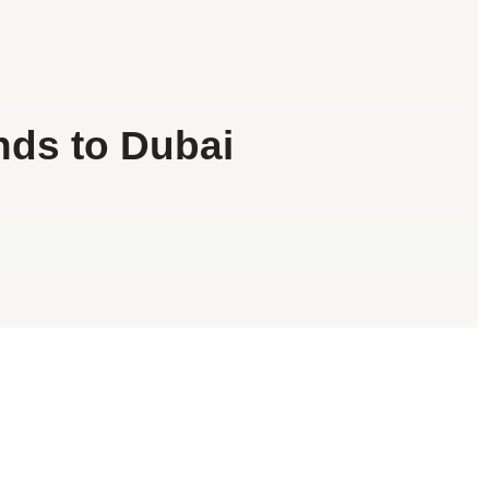
nds to Dubai