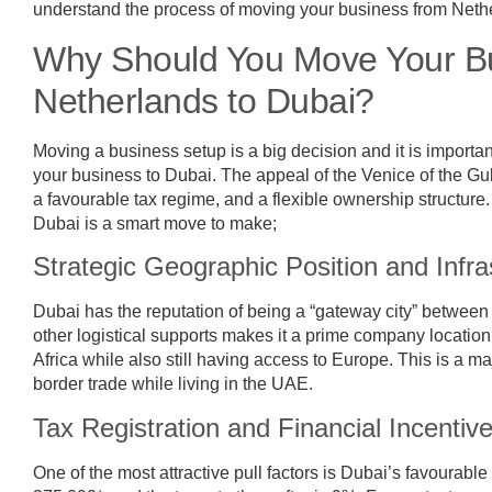
understand the process of moving your business from Neth
Why Should You Move Your Bu
Netherlands to Dubai?
Moving a business setup is a big decision and it is importa
your business to Dubai. The appeal of the Venice of the Gulf
a favourable tax regime, and a flexible ownership structur
Dubai is a smart move to make;
Strategic Geographic Position and Infra
Dubai has the reputation of being a “gateway city” between t
other logistical supports makes it a prime company location 
Africa while also still having access to Europe. This is a m
border trade while living in the UAE.
Tax Registration and Financial Incentiv
One of the most attractive pull factors is Dubai’s favourable