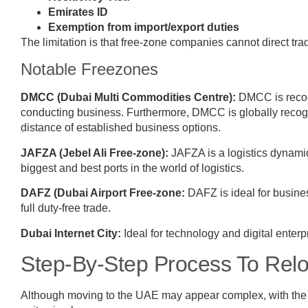
Emirates ID
Exemption from import/export duties
The limitation is that free-zone companies cannot direct tra
Notable Freezones
DMCC (Dubai Multi Commodities Centre):
DMCC is recogn
conducting business. Furthermore, DMCC is globally recogni
distance of established business options.
JAFZA (Jebel Ali Free-zone):
JAFZA is a logistics dynamiqu
biggest and best ports in the world of logistics.
DAFZ (Dubai Airport Free-zone:
DAFZ is ideal for business
full duty-free trade.
Dubai Internet City:
Ideal for technology and digital enter
Step-By-Step Process To Rel
Although moving to the UAE may appear complex, with the r