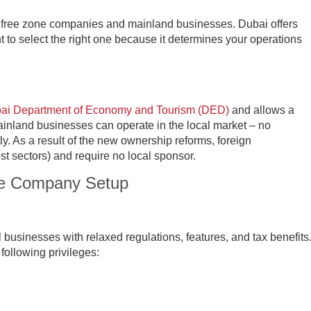
or free zone companies and mainland businesses. Dubai offers
nt to select the right one because it determines your operations
ai Department of Economy and Tourism (DED)
and allows a
inland businesses can operate in the local market – no
ly. As a result of the new ownership reforms, foreign
st sectors) and require no local sponsor.
ne Company Setup
l businesses with relaxed regulations, features, and tax benefits
ollowing privileges: