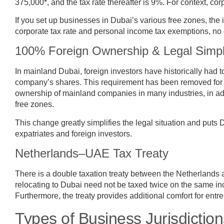
375,000*, and the tax rate thereafter is 9%. For context, co
If you set up businesses in Dubai’s various free zones, the 
corporate tax rate and personal income tax exemptions, no cu
100% Foreign Ownership & Legal Simpli
In mainland Dubai, foreign investors have historically had t
company’s shares. This requirement has been removed for
ownership of mainland companies in many industries, in addi
free zones.
This change greatly simplifies the legal situation and puts D
expatriates and foreign investors.
Netherlands–UAE Tax Treaty
There is a double taxation treaty between the Netherland
relocating to Dubai need not be taxed twice on the same in
Furthermore, the treaty provides additional comfort for ent
Types of Business Jurisdiction