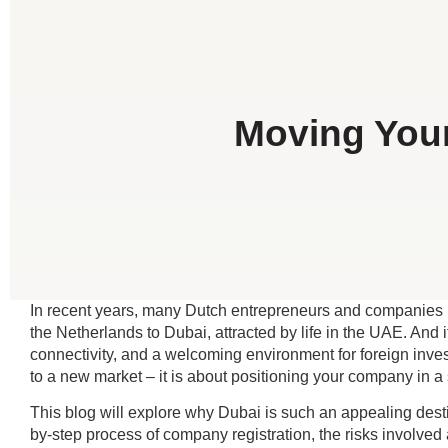
Moving Your
In recent years, many Dutch entrepreneurs and companies ha
the Netherlands to Dubai, attracted by life in the UAE. And i
connectivity, and a welcoming environment for foreign investo
to a new market – it is about positioning your company in a 
This blog will explore why Dubai is such an appealing desti
by-step process of company registration, the risks involved 