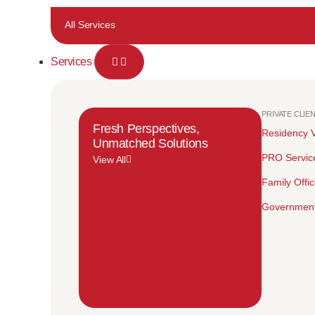
All Services
Services
PRIVATE CLIE
Fresh Perspectives,
Residency V
Unmatched Solutions
PRO Servic
View All
Family Offi
Government