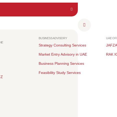
BUSINESS ADVISORY
UAE O
NE
Strategy Consulting Services
JAFZ
Market Entry Advisory in UAE
RAK I
Business Planning Services
Feasibility Study Services
FZ