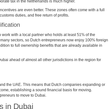
rporate tax in the Netherlands is much higher.
incentives are even better. These zones often come with a full
stoms duties, and free return of profits.
fication
o work with a local partner who holds at least 51% of the
 many sectors, so Dutch entrepreneurs now enjoy 100% foreign
tion to full ownership benefits that are already available in
ubai ahead of almost all other jurisdictions in the region for
s and the UAE. This means that Dutch companies expanding or
come, establishing a sound financial basis for moving.
repreneurs to move to Dubai.
s in Dubai