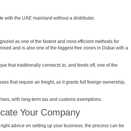
de with the UAE mainland without a distributor.
ized as one of the fastest and most efficient methods for
sed and is also one of the biggest free zones in Dubai with a
e that traditionally connects to, and feeds off, one of the
es that require air freight, as it grants full foreign ownership,
prises, with long-term tax and customs exemptions.
ocate Your Company
ight advice on setting up your business, the process can be