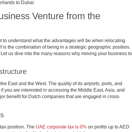
erlands to Dubai:
siness Venture from the
nt to understand what the advantages will be when relocating
 is the combination of being in a strategic geographic position,
e. Let us dive into the many reasons why moving your business to
structure
he East and the West. The quality of its airports, ports, and
if you are interested in accessing the Middle East, Asia, and
ajor benefit for Dutch companies that are engaged in cross-
es
 tax position. The
UAE corporate tax is 0%
on profits up to AED