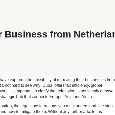
 Business from Netherla
ve explored the possibility of relocating their businesses from
t’s not hard to see why: Dubai offers tax efficiency, global
rs. It’s important to clarify that relocation is not simply a move
strategic hub that connects Europe, Asia and Africa.
nation, the legal considerations you must understand, the step-
and how to mitigate those. Without any further ado, let us