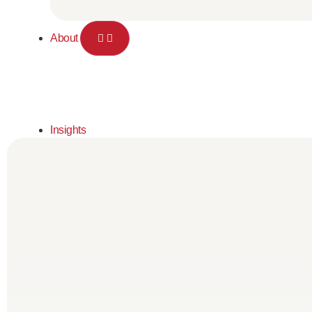
About
Insights