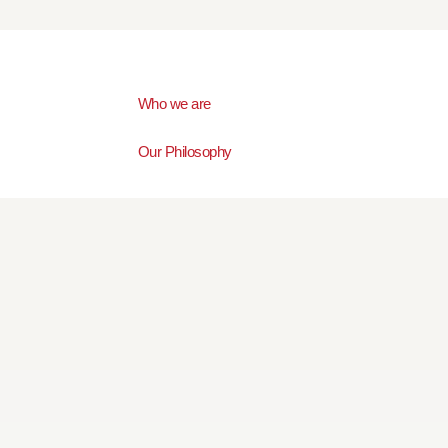
Who we are
Our Philosophy