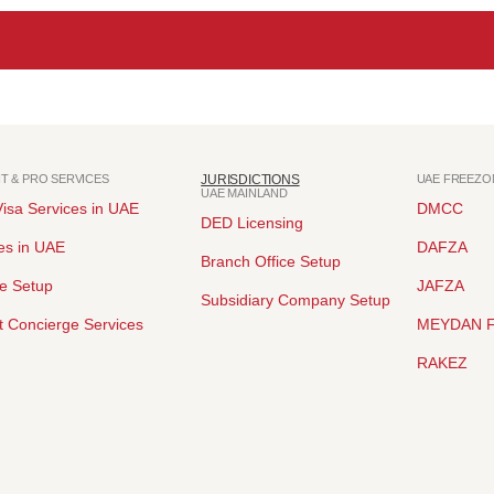
NT & PRO SERVICES
JURISDICTIONS
UAE FREEZO
UAE MAINLAND
isa Services in UAE
DMCC
DED Licensing
es in UAE
DAFZA
Branch Office Setup
ce Setup
JAFZA
Subsidiary Company Setup
 Concierge Services
MEYDAN 
RAKEZ