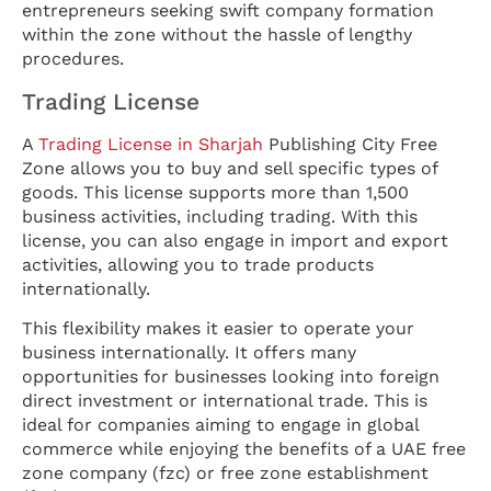
entrepreneurs seeking swift company formation
within the zone without the hassle of lengthy
procedures.
Trading License
A
Trading License in Sharjah
Publishing City Free
Zone allows you to buy and sell specific types of
goods. This license supports more than 1,500
business activities, including trading. With this
license, you can also engage in import and export
activities, allowing you to trade products
internationally.
This flexibility makes it easier to operate your
business internationally. It offers many
opportunities for businesses looking into foreign
direct investment or international trade. This is
ideal for companies aiming to engage in global
commerce while enjoying the benefits of a UAE free
zone company (fzc) or free zone establishment