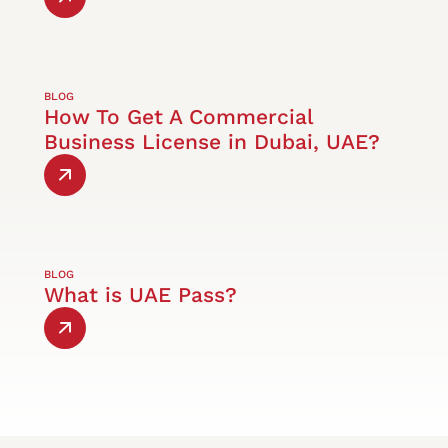
BLOG
How To Get A Commercial
Business License in Dubai, UAE?
BLOG
What is UAE Pass?