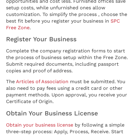
opportunities and cost less. Furnished offices save
setup costs, while unfurnished ones allow
customization. To simplify the process , choose the
best fit before you register your business in
SPC
Free Zone
.
Register Your Business
Complete the company registration forms to start
the process of business setup within the Free Zone.
Submit required documents, including passport
copies and proof of address.
The
Articles of Association
must be submitted. You
also need to pay fees using a credit card or other
payment methods. Upon approval, you receive your
Certificate of Origin.
Obtain Your Business License
Obtain your business license
by following a simple
three-step process: Apply, Process, Receive. Start