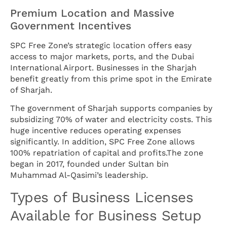
Premium Location and Massive
Government Incentives
SPC Free Zone’s strategic location offers easy
access to major markets, ports, and the Dubai
International Airport. Businesses in the Sharjah
benefit greatly from this prime spot in the Emirate
of Sharjah.
The government of Sharjah supports companies by
subsidizing 70% of water and electricity costs. This
huge incentive reduces operating expenses
significantly. In addition, SPC Free Zone allows
100% repatriation of capital and profits.The zone
began in 2017, founded under Sultan bin
Muhammad Al-Qasimi’s leadership.
Types of Business Licenses
Available for Business Setup