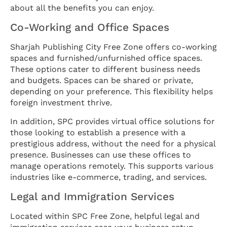
about all the benefits you can enjoy.
Co-Working and Office Spaces
Sharjah Publishing City Free Zone offers co-working
spaces and furnished/unfurnished office spaces.
These options cater to different business needs
and budgets. Spaces can be shared or private,
depending on your preference. This flexibility helps
foreign investment thrive.
In addition, SPC provides virtual office solutions for
those looking to establish a presence with a
prestigious address, without the need for a physical
presence. Businesses can use these offices to
manage operations remotely. This supports various
industries like e-commerce, trading, and services.
Legal and Immigration Services
Located within SPC Free Zone, helpful legal and