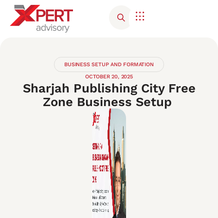
Corporate Advisory
Contact Us
BUSINESS SETUP AND FORMATION
OCTOBER 20, 2025
Sharjah Publishing City Free
Zone Business Setup