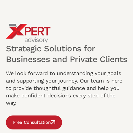
Strategic Solutions for
Businesses and Private Clients
We look forward to understanding your goals
and supporting your journey. Our team is here
to provide thoughtful guidance and help you
make confident decisions every step of the
way.
Free Consultation