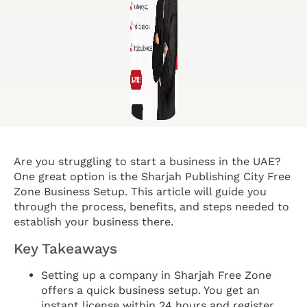
Are you struggling to start a business in the UAE?
One great option is the Sharjah Publishing City Free
Zone Business Setup. This article will guide you
through the process, benefits, and steps needed to
establish your business there.
Key Takeaways
Setting up a company in Sharjah Free Zone
offers a quick business setup. You get an
instant license within 24 hours and register