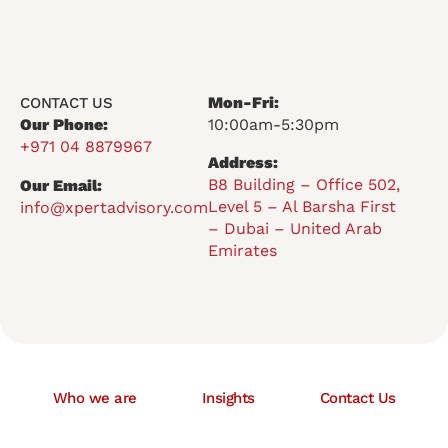
Mon-Fri:
CONTACT US
Our Phone:
10:00am-5:30pm
+971 04 8879967
Address:
B8 Building – Office 502,
Our Email:
Level 5 – Al Barsha First
info@xpertadvisory.com
– Dubai – United Arab
Emirates
Who we are
Insights
Contact Us