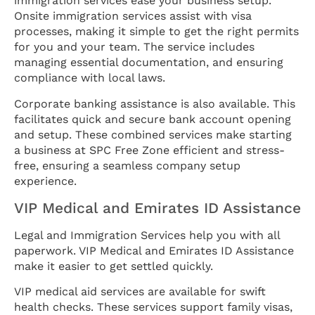
immigration services ease your business setup.
Onsite immigration services assist with visa
processes, making it simple to get the right permits
for you and your team. The service includes
managing essential documentation, and ensuring
compliance with local laws.
Corporate banking assistance is also available. This
facilitates quick and secure bank account opening
and setup. These combined services make starting
a business at SPC Free Zone efficient and stress-
free, ensuring a seamless company setup
experience.
VIP Medical and Emirates ID Assistance
Legal and Immigration Services help you with all
paperwork. VIP Medical and Emirates ID Assistance
make it easier to get settled quickly.
VIP medical aid services are available for swift
health checks. These services support family visas,