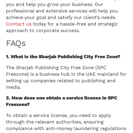
you and help you grow your business. Our
professional and extensive services will help you
achieve your goal and satisfy our client’s needs.
Contact us
today for a hassle-free and strategic
approach to corporate success.
FAQs
1. What is the Sharjah Publishing City Free Zone?
The Sharjah Publishing City Free Zone (SPC
Freezone) is a business hub in the UAE mainland for
setting up companies related to publishing and
media.
2. How does one obtain a service license in SPC
Freezone?
To obtain a service license, you need to apply
through the relevant authorities, ensuring
compliance with anti-money laundering regulations