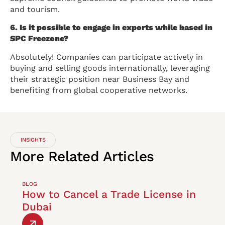
and tourism.
6. Is it possible to engage in exports while based in
SPC Freezone?
Absolutely! Companies can participate actively in
buying and selling goods internationally, leveraging
their strategic position near Business Bay and
benefiting from global cooperative networks.
INSIGHTS
More
Related
Articles
BLOG
How to Cancel a Trade License in
Dubai