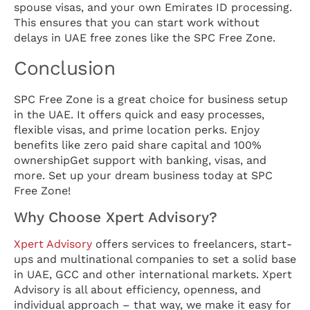
spouse visas, and your own Emirates ID processing.
This ensures that you can start work without
delays in UAE free zones like the SPC Free Zone.
Conclusion
SPC Free Zone is a great choice for business setup
in the UAE. It offers quick and easy processes,
flexible visas, and prime location perks. Enjoy
benefits like zero paid share capital and 100%
ownershipGet support with banking, visas, and
more. Set up your dream business today at SPC
Free Zone!
Why Choose Xpert Advisory?
Xpert Advisory
offers services to freelancers, start-
ups and multinational companies to set a solid base
in UAE, GCC and other international markets. Xpert
Advisory is all about efficiency, openness, and
individual approach – that way, we make it easy for