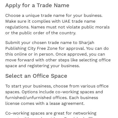
Apply for a Trade Name
Choose a unique trade name for your business.
Make sure it complies with UAE trade name
regulations. Names must not violate public morals
or the public order of the country.
Submit your chosen trade name to Sharjah
Publishing City Free Zone for approval. You can do
this online or in person. Once approved, you can
move forward with other steps like selecting office
space and registering your business.
Select an Office Space
To start your business, choose from various office
spaces. Options include co-working spaces and
furnished/unfurnished offices. Each business
license comes with a lease agreement.
Co-working spaces are great for networking