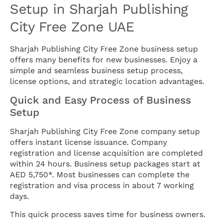
Setup in Sharjah Publishing
City Free Zone UAE
Sharjah Publishing City Free Zone business setup
offers many benefits for new businesses. Enjoy a
simple and seamless business setup process,
license options, and strategic location advantages.
Quick and Easy Process of Business
Setup
Sharjah Publishing City Free Zone company setup
offers instant license issuance. Company
registration and license acquisition are completed
within 24 hours. Business setup packages start at
AED 5,750*. Most businesses can complete the
registration and visa process in about 7 working
days.
This quick process saves time for business owners.