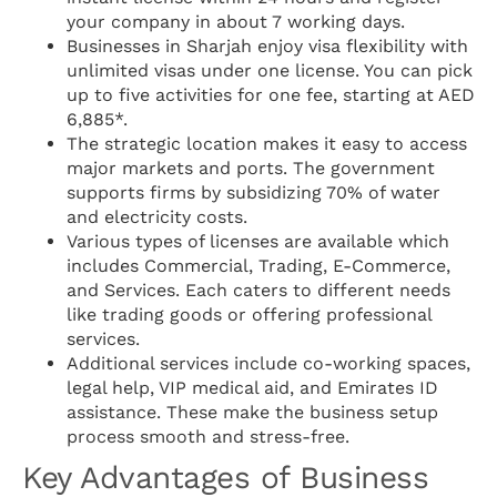
your company in about 7 working days.
Businesses in Sharjah enjoy visa flexibility with
unlimited visas under one license. You can pick
up to five activities for one fee, starting at AED
6,885*.
The strategic location makes it easy to access
major markets and ports. The government
supports firms by subsidizing 70% of water
and electricity costs.
Various types of licenses are available which
includes Commercial, Trading, E-Commerce,
and Services. Each caters to different needs
like trading goods or offering professional
services.
Additional services include co-working spaces,
legal help, VIP medical aid, and Emirates ID
assistance. These make the business setup
process smooth and stress-free.
Key Advantages of Business