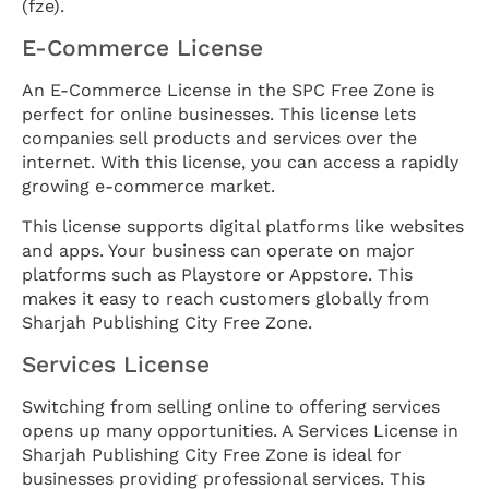
(fze).
E-Commerce License
An E-Commerce License in the SPC Free Zone is
perfect for online businesses. This license lets
companies sell products and services over the
internet. With this license, you can access a rapidly
growing e-commerce market.
This license supports digital platforms like websites
and apps. Your business can operate on major
platforms such as Playstore or Appstore. This
makes it easy to reach customers globally from
Sharjah Publishing City Free Zone.
Services License
Switching from selling online to offering services
opens up many opportunities. A Services License in
Sharjah Publishing City Free Zone is ideal for
businesses providing professional services. This