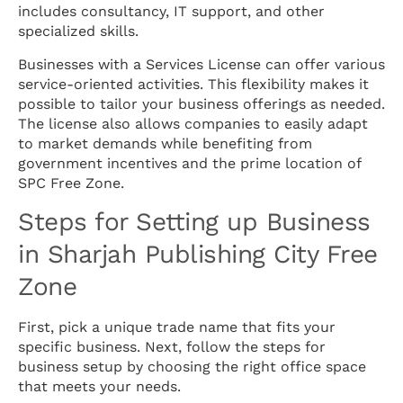
includes consultancy, IT support, and other
specialized skills.
Businesses with a Services License can offer various
service-oriented activities. This flexibility makes it
possible to tailor your business offerings as needed.
The license also allows companies to easily adapt
to market demands while benefiting from
government incentives and the prime location of
SPC Free Zone.
Steps for Setting up Business
in Sharjah Publishing City Free
Zone
First, pick a unique trade name that fits your
specific business. Next, follow the steps for
business setup by choosing the right office space
that meets your needs.