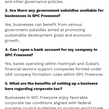
and other governance policies.
3. Are there any government subsidies available for
businesses in SPC Freezone?
Yes, businesses can benefit from various
government subsidies aimed at promoting
sustainable development goals and economic
growth.
4. Can I open a bank account for my company in
SPC Freezone?
Yes, banks operating within Hamriyah and Dubai’s
financial sectors support companies formed under
UAE company formation rules within SPC Freezone.
5. What are the benefits of setting up a business
here regarding corporate tax?
Businesses in SPC Freezone enjoy favorable
corporate tax conditions aligned with federal
supreme council guidelines to promote world trade