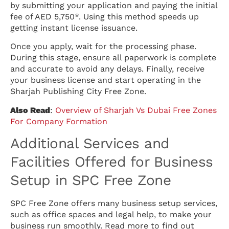
by submitting your application and paying the initial
fee of AED 5,750*. Using this method speeds up
getting instant license issuance.
Once you apply, wait for the processing phase.
During this stage, ensure all paperwork is complete
and accurate to avoid any delays. Finally, receive
your business license and start operating in the
Sharjah Publishing City Free Zone.
Also Read
:
Overview of Sharjah Vs Dubai Free Zones
For Company Formation
Additional Services and
Facilities Offered for Business
Setup in SPC Free Zone
SPC Free Zone offers many business setup services,
such as office spaces and legal help, to make your
business run smoothly. Read more to find out