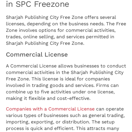
in SPC Freezone
Sharjah Publishing City Free Zone offers several
licenses, depending on the business needs. The Free
Zone involves options for commercial activities,
trades, online selling, and services permitted in
Sharjah Publishing City Free Zone.
Commercial License
A Commercial License allows businesses to conduct
commercial activities in the Sharjah Publishing City
Free Zone. This license is ideal for companies
involved in trading goods and services. Firms can
combine up to five activities under one license,
making it flexible and cost-effective.
Companies with a Commercial License
can operate
various types of businesses such as general trading,
importing, exporting, or distribution. The setup
process is quick and efficient. This attracts many