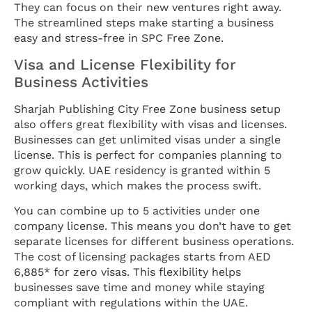
They can focus on their new ventures right away.
The streamlined steps make starting a business
easy and stress-free in SPC Free Zone.
Visa and License Flexibility for
Business Activities
Sharjah Publishing City Free Zone business setup
also offers great flexibility with visas and licenses.
Businesses can get unlimited visas under a single
license. This is perfect for companies planning to
grow quickly. UAE residency is granted within 5
working days, which makes the process swift.
You can combine up to 5 activities under one
company license. This means you don’t have to get
separate licenses for different business operations.
The cost of licensing packages starts from AED
6,885* for zero visas. This flexibility helps
businesses save time and money while staying
compliant with regulations within the UAE.