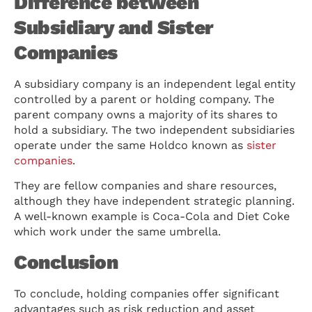
Difference between
Subsidiary and Sister
Companies
A subsidiary company is an independent legal entity
controlled by a parent or holding company. The
parent company owns a majority of its shares to
hold a subsidiary. The two independent subsidiaries
operate under the same Holdco known as
sister
companies
.
They are fellow companies and share resources,
although they have independent strategic planning.
A well-known example is Coca-Cola and Diet Coke
which work under the same umbrella.
Conclusion
To conclude, holding companies offer significant
advantages such as risk reduction and asset