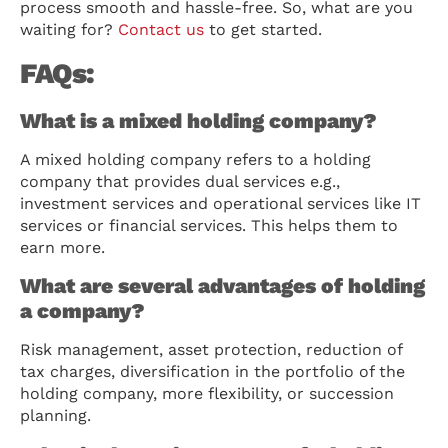
process smooth and hassle-free. So, what are you
waiting for?
Contact us
to get started.
FAQs:
What is a mixed holding company?
A mixed holding company refers to a holding
company that provides dual services e.g.,
investment services and operational services like IT
services or financial services. This helps them to
earn more.
What are several advantages of holding
a company?
Risk management, asset protection, reduction of
tax charges, diversification in the portfolio of the
holding company, more flexibility, or succession
planning.