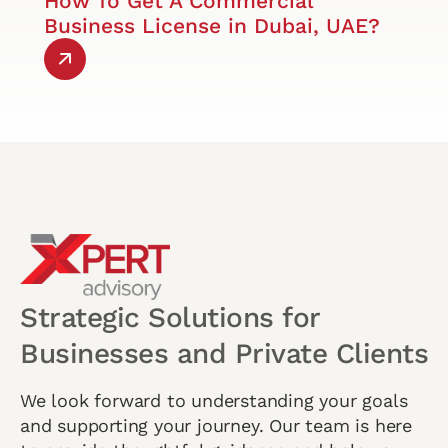
How To Get A Commercial
Business License in Dubai, UAE?
Strategic Solutions for
Businesses and Private Clients
We look forward to understanding your goals
and supporting your journey. Our team is here