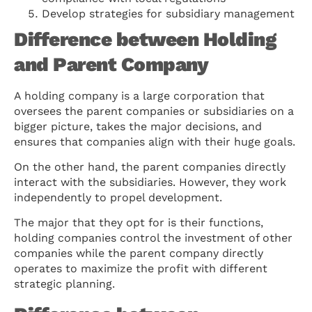
Develop strategies for subsidiary management
Difference between Holding
and Parent Company
A holding company is a large corporation that
oversees the parent companies or subsidiaries on a
bigger picture, takes the major decisions, and
ensures that companies align with their huge goals.
On the other hand, the parent companies directly
interact with the subsidiaries. However, they work
independently to propel development.
The major that they opt for is their functions,
holding companies control the investment of other
companies while the parent company directly
operates to maximize the profit with different
strategic planning.