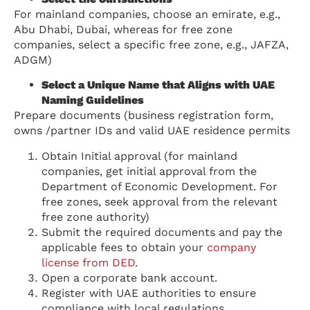
For mainland companies, choose an emirate, e.g.,
Abu Dhabi, Dubai, whereas for free zone
companies, select a specific free zone, e.g., JAFZA,
ADGM)
Select a Unique Name that Aligns with UAE
Naming Guidelines
Prepare documents (business registration form,
owns /partner IDs and valid UAE residence permits
Obtain Initial approval (for mainland
companies, get initial approval from the
Department of Economic Development. For
free zones, seek approval from the relevant
free zone authority)
Submit the required documents and pay the
applicable fees to obtain your
company
license from DED
.
Open a corporate bank account.
Register with UAE authorities to ensure
compliance with local regulations