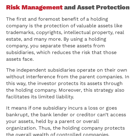
Risk Management
and Asset Protection
The first and foremost benefit of a holding
company is the protection of valuable assets like
trademarks, copyrights, intellectual property, real
estate, and many more. By using a holding
company, you separate these assets from
subsidiaries, which reduces the risk that those
assets face.
The independent subsidiaries operate on their own
without interference from the parent companies. In
this way, the investor protects its assets through
the holding company. Moreover, this strategy also
facilitates its limited liability.
It means if one subsidiary incurs a loss or goes
bankrupt, the bank lender or creditor can’t access
your assets, held by a parent or overall
organization. Thus, the holding company protects
the overall wealth of controlled companies.