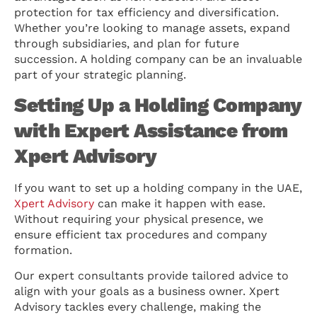
protection for tax efficiency and diversification.
Whether you’re looking to manage assets, expand
through subsidiaries, and plan for future
succession. A holding company can be an invaluable
part of your strategic planning.
Setting Up a Holding Company
with Expert Assistance from
Xpert Advisory
If you want to set up a holding company in the UAE,
Xpert Advisory
can make it happen with ease.
Without requiring your physical presence, we
ensure efficient tax procedures and company
formation.
Our expert consultants provide tailored advice to
align with your goals as a business owner. Xpert
Advisory tackles every challenge, making the