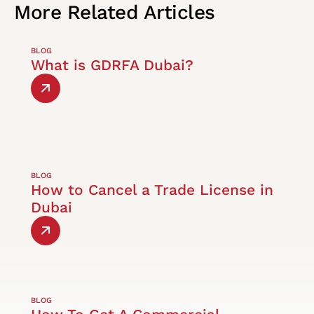
More
Related
Articles
BLOG
What is GDRFA Dubai?
BLOG
How to Cancel a Trade License in
Dubai
BLOG