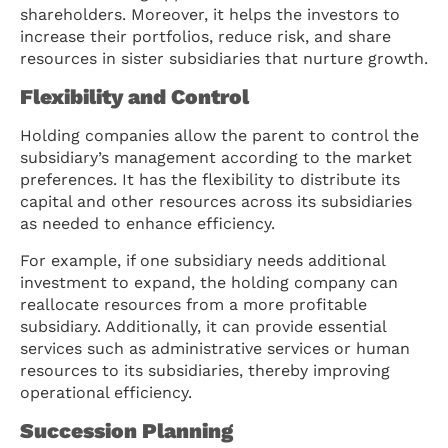
shareholders. Moreover, it helps the investors to
increase their portfolios, reduce risk, and share
resources in sister subsidiaries that nurture growth.
Flexibility and Control
Holding companies allow the parent to control the
subsidiary’s management according to the market
preferences. It has the flexibility to distribute its
capital and other resources across its subsidiaries
as needed to enhance efficiency.
For example, if one subsidiary needs additional
investment to expand, the holding company can
reallocate resources from a more profitable
subsidiary. Additionally, it can provide essential
services such as administrative services or human
resources to its subsidiaries, thereby improving
operational efficiency.
Succession Planning