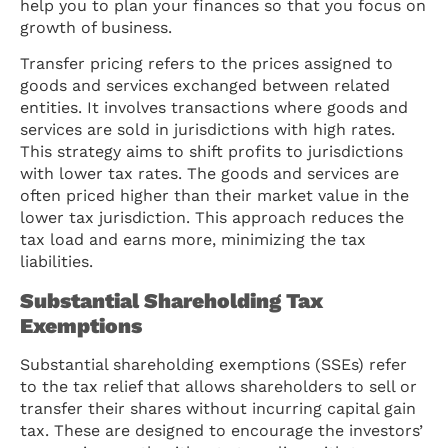
help you to plan your finances so that you focus on
growth of business.
Transfer pricing refers to the prices assigned to
goods and services exchanged between related
entities. It involves transactions where goods and
services are sold in jurisdictions with high rates.
This strategy aims to shift profits to jurisdictions
with lower tax rates. The goods and services are
often priced higher than their market value in the
lower tax jurisdiction. This approach reduces the
tax load and earns more, minimizing the tax
liabilities.
Substantial Shareholding Tax
Exemptions
Substantial shareholding exemptions (SSEs) refer
to the tax relief that allows shareholders to sell or
transfer their shares without incurring capital gain
tax. These are designed to encourage the investors’