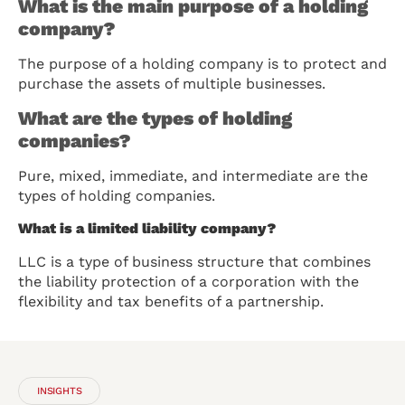
What is the main purpose of a holding
company?
The purpose of a holding company is to protect and
purchase the assets of multiple businesses.
What are the types of holding
companies?
Pure, mixed, immediate, and intermediate are the
types of holding companies.
What is a limited liability company?
LLC is a type of business structure that combines
the liability protection of a corporation with the
flexibility and tax benefits of a partnership.
INSIGHTS