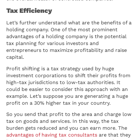
Tax Efficiency
Let’s further understand what are the benefits of a
holding company. One of the most prominent
advantages of a holding company is the potential
tax planning for various investors and
entrepreneurs to maximize profitability and raise
capital.
Profit shifting is a tax strategy used by huge
investment corporations to shift their profits from
high-tax jurisdictions to low-tax authorities. It
could be easier to consider this approach with an
example. Let’s suppose you are generating a huge
profit on a 30% higher tax in your country.
So you send that profit to the area and charge low
tax on goods and services. In this way, the tax
burden gets reduced and you can earn more. The
advantages of having tax consultants
are that they