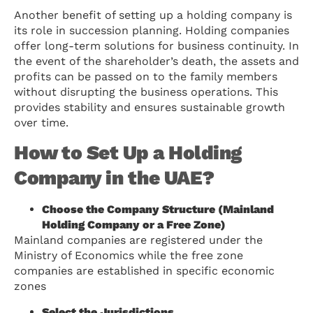
Another benefit of setting up a holding company is
its role in succession planning. Holding companies
offer long-term solutions for business continuity. In
the event of the shareholder’s death, the assets and
profits can be passed on to the family members
without disrupting the business operations. This
provides stability and ensures sustainable growth
over time.
How to Set Up a Holding
Company in the UAE?
Choose the Company Structure (Mainland
Holding Company or a Free Zone)
Mainland companies are registered under the
Ministry of Economics while the free zone
companies are established in specific economic
zones
Select the Jurisdictions