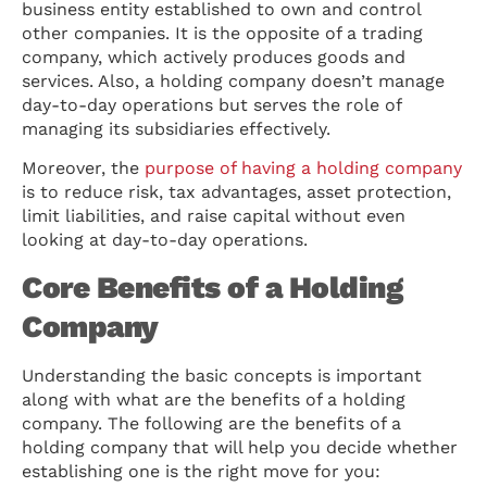
business entity established to own and control
other companies. It is the opposite of a trading
company, which actively produces goods and
services. Also, a holding company doesn’t manage
day-to-day operations but serves the role of
managing its subsidiaries effectively.
Moreover, the
purpose of having a holding company
is to reduce risk, tax advantages, asset protection,
limit liabilities, and raise capital without even
looking at day-to-day operations.
Core Benefits of a Holding
Company
Understanding the basic concepts is important
along with what are the benefits of a holding
company. The following are the benefits of a
holding company that will help you decide whether
establishing one is the right move for you: