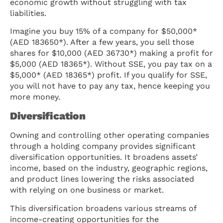
economic growth without struggling with tax
liabilities.
Imagine you buy 15% of a company for $50,000*
(AED 183650*). After a few years, you sell those
shares for $10,000 (AED 36730*) making a profit for
$5,000 (AED 18365*). Without SSE, you pay tax on a
$5,000* (AED 18365*) profit. If you qualify for SSE,
you will not have to pay any tax, hence keeping you
more money.
Diversification
Owning and controlling other operating companies
through a holding company provides significant
diversification opportunities. It broadens assets’
income, based on the industry, geographic regions,
and product lines lowering the risks associated
with relying on one business or market.
This diversification broadens various streams of
income-creating opportunities for the