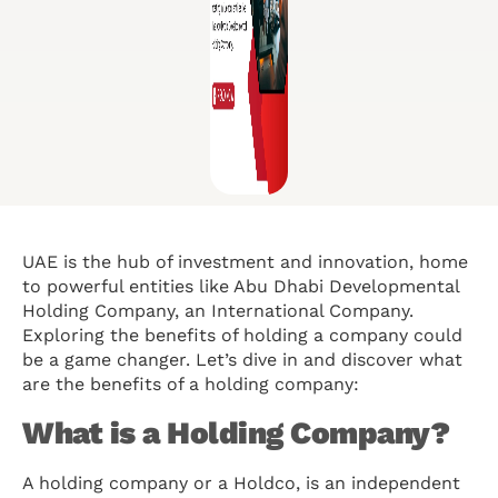
UAE is the hub of investment and innovation, home
to powerful entities like Abu Dhabi Developmental
Holding Company, an International Company.
Exploring the benefits of holding a company could
be a game changer. Let’s dive in and discover what
are the benefits of a holding company:
What is a Holding Company?
A holding company or a Holdco, is an independent