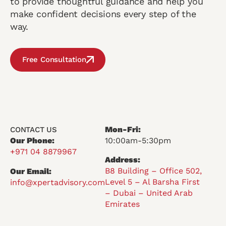
to provide thoughtful guidance and help you
make confident decisions every step of the
way.
Free Consultation
Mon-Fri:
CONTACT US
Our Phone:
10:00am-5:30pm
+971 04 8879967
Address:
B8 Building – Office 502,
Our Email:
Level 5 – Al Barsha First
info@xpertadvisory.com
– Dubai – United Arab
Emirates