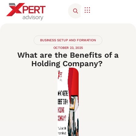
Corporate Advisory
Contact Us
BUSINESS SETUP AND FORMATION
OCTOBER 23, 2025
What are the Benefits of a
Holding Company?