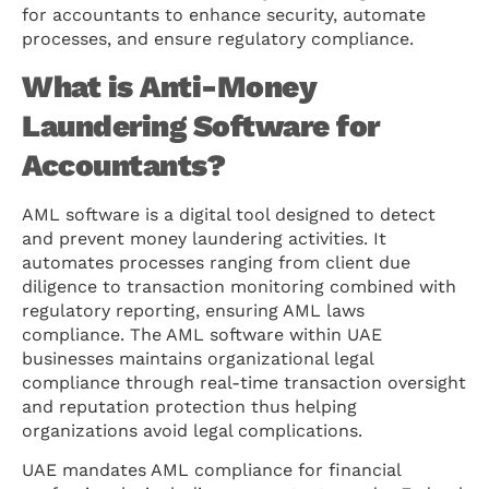
for accountants to enhance security, automate
processes, and ensure regulatory compliance.
What is Anti-Money
Laundering Software for
Accountants?
AML software is a digital tool designed to detect
and prevent money laundering activities. It
automates processes ranging from client due
diligence to transaction monitoring combined with
regulatory reporting, ensuring AML laws
compliance. The AML software within UAE
businesses maintains organizational legal
compliance through real-time transaction oversight
and reputation protection thus helping
organizations avoid legal complications.
UAE mandates AML compliance for financial