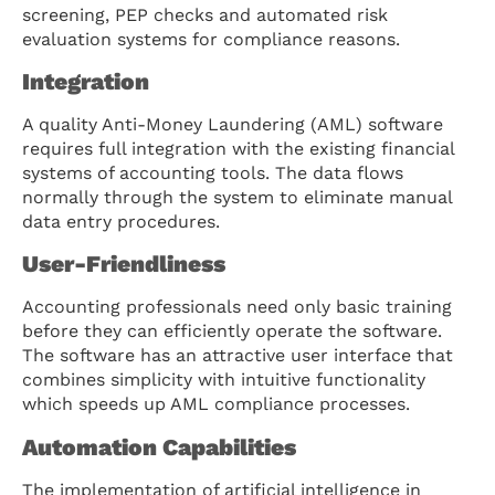
screening, PEP checks and automated risk
evaluation systems for compliance reasons.
Integration
A quality Anti-Money Laundering (AML) software
requires full integration with the existing financial
systems of accounting tools. The data flows
normally through the system to eliminate manual
data entry procedures.
User-Friendliness
Accounting professionals need only basic training
before they can efficiently operate the software.
The software has an attractive user interface that
combines simplicity with intuitive functionality
which speeds up AML compliance processes.
Automation Capabilities
The implementation of artificial intelligence in