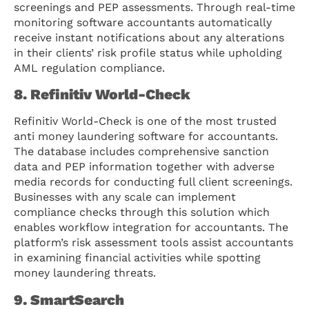
screenings and PEP assessments. Through real-time
monitoring software accountants automatically
receive instant notifications about any alterations
in their clients’ risk profile status while upholding
AML regulation compliance.
8. Refinitiv World-Check
Refinitiv World-Check is one of the most trusted
anti money laundering software for accountants.
The database includes comprehensive sanction
data and PEP information together with adverse
media records for conducting full client screenings.
Businesses with any scale can implement
compliance checks through this solution which
enables workflow integration for accountants. The
platform’s risk assessment tools assist accountants
in examining financial activities while spotting
money laundering threats.
9. SmartSearch