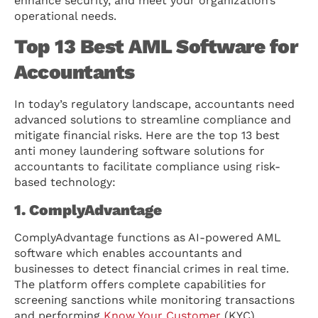
enhance security, and meet your organization’s
operational needs.
Top 13 Best AML Software for
Accountants
In today’s regulatory landscape, accountants need
advanced solutions to streamline compliance and
mitigate financial risks. Here are the top 13 best
anti money laundering software solutions for
accountants to facilitate compliance using risk-
based technology:
1. ComplyAdvantage
ComplyAdvantage functions as AI-powered AML
software which enables accountants and
businesses to detect financial crimes in real time.
The platform offers complete capabilities for
screening sanctions while monitoring transactions
and performing
Know Your Customer
(KYC)