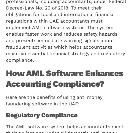
professionals, including accountants, under Federal
Decree-Law No. 20 of 2018. To meet their
obligations for local and international financial
regulations within UAE accountants must
implement AML software systems. The system
enables faster work and reduces safety hazards
and presents immediate warning signals about
fraudulent activities which helps accountants
maintain essential financial strategy and regulatory
compliance.
How AML Software Enhances
Accounting Compliance?
Here are the benefits of using anti money
laundering software in the UAE:
Regulatory Compliance
The AML software system helps accountants meet