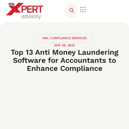
Corporate Advisory
Contact Us
AML COMPLIANCE SERVICES
MAY 29, 2025
Top 13 Anti Money Laundering
Software for Accountants to
Enhance Compliance