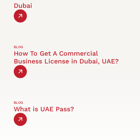
Dubai
BLOG
How To Get A Commercial
Business License in Dubai, UAE?
BLOG
What is UAE Pass?