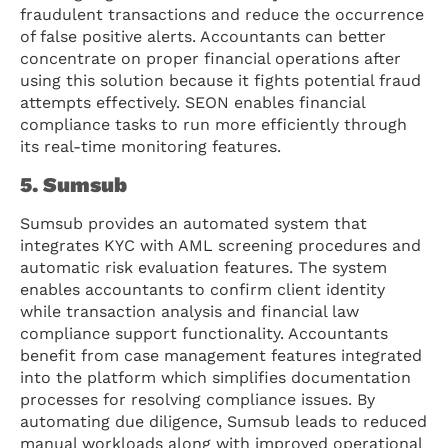
fraudulent transactions and reduce the occurrence
of false positive alerts. Accountants can better
concentrate on proper financial operations after
using this solution because it fights potential fraud
attempts effectively. SEON enables financial
compliance tasks to run more efficiently through
its real-time monitoring features.
5. Sumsub
Sumsub provides an automated system that
integrates KYC with AML screening procedures and
automatic risk evaluation features. The system
enables accountants to confirm client identity
while transaction analysis and financial law
compliance support functionality. Accountants
benefit from case management features integrated
into the platform which simplifies documentation
processes for resolving compliance issues. By
automating due diligence, Sumsub leads to reduced
manual workloads along with improved operational