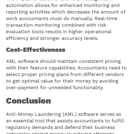
automation allows for enhanced monitoring and
reporting activities which decreases the amount of
work accountants must do manually. Real-time
transaction monitoring combined with risk
evaluation tools results in higher operational
efficiency and stronger accuracy levels.
Cost-Effectiveness
AML software should maintain consistent pricing
with their feature capabilities. Accountants need to
select proper pricing plans from different vendors
to get optimal value for their money by avoiding
over-payment for unneeded functionality.
Conclusion
Anti-Money Laundering (AML) software serves as
an essential tool that assists accountants to fulfill
regulatory demands and defend their business
enterprise against money laundering attempts.