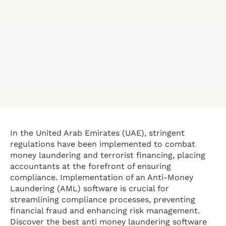
In the United Arab Emirates (UAE), stringent
regulations have been implemented to combat
money laundering and terrorist financing, placing
accountants at the forefront of ensuring
compliance. Implementation of an Anti-Money
Laundering (AML) software is crucial for
streamlining compliance processes, preventing
financial fraud and enhancing risk management.
Discover the best anti money laundering software