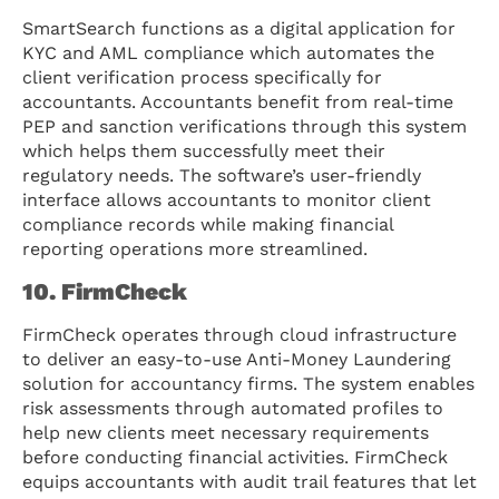
SmartSearch functions as a digital application for
KYC and AML compliance which automates the
client verification process specifically for
accountants. Accountants benefit from real-time
PEP and sanction verifications through this system
which helps them successfully meet their
regulatory needs. The software’s user-friendly
interface allows accountants to monitor client
compliance records while making financial
reporting operations more streamlined.
10. FirmCheck
FirmCheck operates through cloud infrastructure
to deliver an easy-to-use Anti-Money Laundering
solution for accountancy firms. The system enables
risk assessments through automated profiles to
help new clients meet necessary requirements
before conducting financial activities. FirmCheck
equips accountants with audit trail features that let