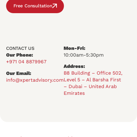
Free Consultation
Mon-Fri:
CONTACT US
Our Phone:
10:00am-5:30pm
+971 04 8879967
Address:
B8 Building – Office 502,
Our Email:
Level 5 – Al Barsha First
info@xpertadvisory.com
– Dubai – United Arab
Emirates