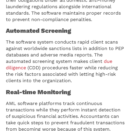
their obligations under all domestic anti-money
laundering regulations alongside international
standards. The software maintains proper records
to prevent non-compliance penalties.
Automated Screening
The software system conducts rapid client scans
against worldwide sanctions lists in addition to PEP
databases and adverse media reports. The
automated screening system makes client
due
diligence
(CDD) procedures faster while reducing
the risk factors associated with letting high-risk
clients into the organization.
Real-time Monitoring
AML software platforms track continuous
transactions while they perform instant detection
of suspicious financial activities. Accountants can
take quick steps to prevent fraudulent transactions
from becoming worse because of this system.