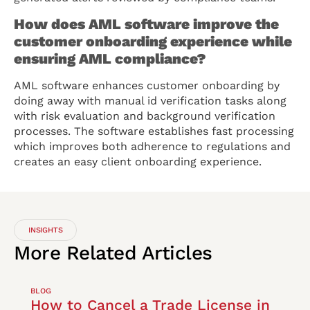
How does AML software improve the
customer onboarding experience while
ensuring AML compliance?
AML software enhances customer onboarding by
doing away with manual id verification tasks along
with risk evaluation and background verification
processes. The software establishes fast processing
which improves both adherence to regulations and
creates an easy client onboarding experience.
INSIGHTS
More
Related
Articles
BLOG
How to Cancel a Trade License in