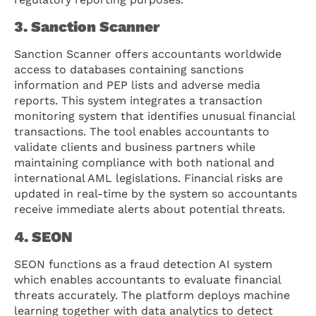
3. Sanction Scanner
Sanction Scanner offers accountants worldwide
access to databases containing sanctions
information and PEP lists and adverse media
reports. This system integrates a transaction
monitoring system that identifies unusual financial
transactions. The tool enables accountants to
validate clients and business partners while
maintaining compliance with both national and
international AML legislations. Financial risks are
updated in real-time by the system so accountants
receive immediate alerts about potential threats.
4. SEON
SEON functions as a fraud detection AI system
which enables accountants to evaluate financial
threats accurately. The platform deploys machine
learning together with data analytics to detect