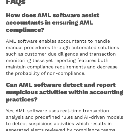
FAQs
How does AML software assist
accountants in ensuring AML
compliance?
AML software enables accountants to handle
manual procedures through automated solutions
such as customer due diligence and transaction
monitoring tasks yet reporting features both
maintain compliance requirements and decrease
the probability of non-compliance.
Can AML software detect and report
suspicious activities within accounting
practices?
Yes, AML software uses real-time transaction
analysis and predefined rules and AI-driven models
to detect suspicious activities which results in
generated alerts reviewed by compliance teams.