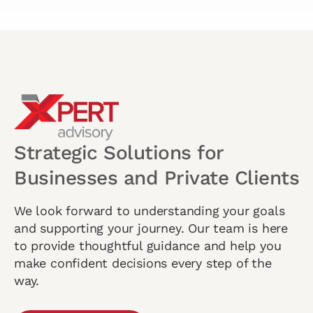
Strategic Solutions for
Businesses and Private Clients
We look forward to understanding your goals
and supporting your journey. Our team is here
to provide thoughtful guidance and help you
make confident decisions every step of the
way.