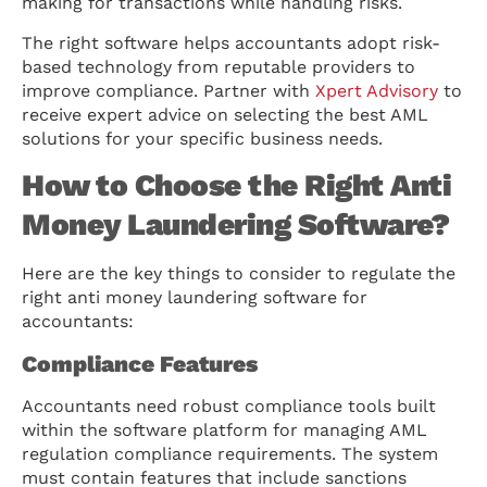
making for transactions while handling risks.
The right software helps accountants adopt risk-
based technology from reputable providers to
improve compliance. Partner with
Xpert Advisory
to
receive expert advice on selecting the best AML
solutions for your specific business needs.
How to Choose the Right Anti
Money Laundering Software?
Here are the key things to consider to regulate the
right anti money laundering software for
accountants:
Compliance Features
Accountants need robust compliance tools built
within the software platform for managing AML
regulation compliance requirements. The system
must contain features that include sanctions