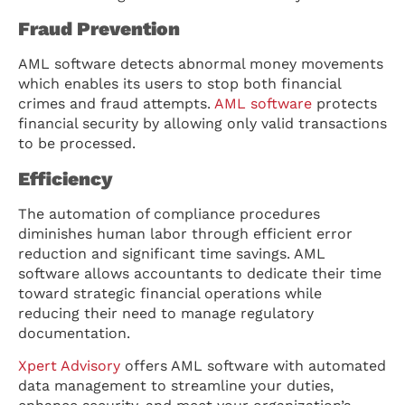
Fraud Prevention
AML software detects abnormal money movements
which enables its users to stop both financial
crimes and fraud attempts.
AML software
protects
financial security by allowing only valid transactions
to be processed.
Efficiency
The automation of compliance procedures
diminishes human labor through efficient error
reduction and significant time savings. AML
software allows accountants to dedicate their time
toward strategic financial operations while
reducing their need to manage regulatory
documentation.
Xpert Advisory
offers AML software with automated
data management to streamline your duties,