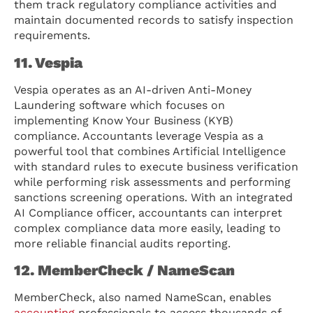
them track regulatory compliance activities and
maintain documented records to satisfy inspection
requirements.
11. Vespia
Vespia operates as an AI-driven Anti-Money
Laundering software which focuses on
implementing Know Your Business (KYB)
compliance. Accountants leverage Vespia as a
powerful tool that combines Artificial Intelligence
with standard rules to execute business verification
while performing risk assessments and performing
sanctions screening operations. With an integrated
AI Compliance officer, accountants can interpret
complex compliance data more easily, leading to
more reliable financial audits reporting.
12. MemberCheck / NameScan
MemberCheck, also named NameScan, enables
accounting
professionals to access thousands of