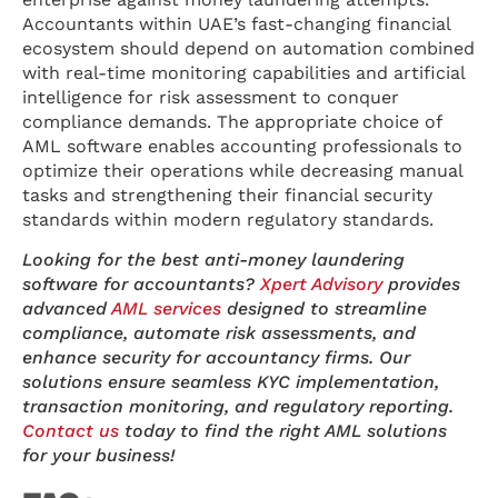
Accountants within UAE’s fast-changing financial
ecosystem should depend on automation combined
with real-time monitoring capabilities and artificial
intelligence for risk assessment to conquer
compliance demands. The appropriate choice of
AML software enables accounting professionals to
optimize their operations while decreasing manual
tasks and strengthening their financial security
standards within modern regulatory standards.
Looking for the best anti-money laundering
software for accountants?
Xpert Advisory
provides
advanced
AML services
designed to streamline
compliance, automate risk assessments, and
enhance security for accountancy firms. Our
solutions ensure seamless KYC implementation,
transaction monitoring, and regulatory reporting.
Contact us
today to find the right AML solutions
for your business!