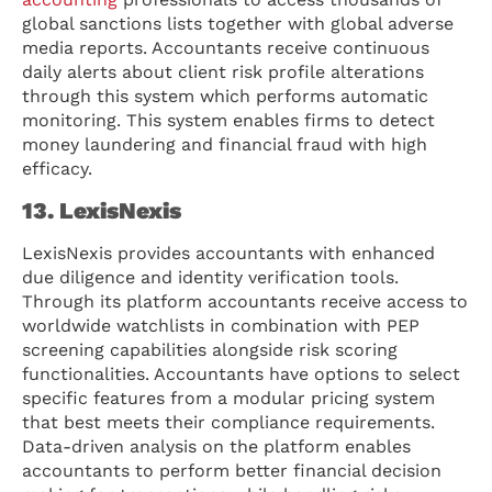
global sanctions lists together with global adverse
media reports. Accountants receive continuous
daily alerts about client risk profile alterations
through this system which performs automatic
monitoring. This system enables firms to detect
money laundering and financial fraud with high
efficacy.
13. LexisNexis
LexisNexis provides accountants with enhanced
due diligence and identity verification tools.
Through its platform accountants receive access to
worldwide watchlists in combination with PEP
screening capabilities alongside risk scoring
functionalities. Accountants have options to select
specific features from a modular pricing system
that best meets their compliance requirements.
Data-driven analysis on the platform enables
accountants to perform better financial decision