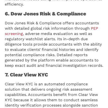
efficiency.
6. Dow Jones Risk & Compliance
Dow Jones Risk & Compliance offers accountants
with detailed global risk information through
PEP
screening
, adverse media evaluation as well as
regulatory watchlist alerts. Its in-depth due
diligence tools provide accountants with the ability
to evaluate clients’ financial histories and identify
potential compliance risks. Detailed reports
generated by the platform enable accountants to
keep exact audit and financial investigation records.
7. Clear View KYC
Clear View KYC is an automated compliance
solution that delivers ongoing risk assessment
capabilities. Accountants benefit from Clear View
KYC because it allows them to conduct seamless
identity verification processes alongside sanction