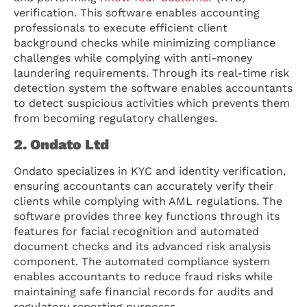
verification. This software enables accounting
professionals to execute efficient client
background checks while minimizing compliance
challenges while complying with anti-money
laundering requirements. Through its real-time risk
detection system the software enables accountants
to detect suspicious activities which prevents them
from becoming regulatory challenges.
2. Ondato Ltd
Ondato specializes in KYC and identity verification,
ensuring accountants can accurately verify their
clients while complying with AML regulations. The
software provides three key functions through its
features for facial recognition and automated
document checks and its advanced risk analysis
component. The automated compliance system
enables accountants to reduce fraud risks while
maintaining safe financial records for audits and
regulatory reporting purposes.