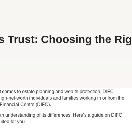
 Trust: Choosing the Rig
 it comes to estate planning and wealth protection. DIFC
gh-net-worth individuals and families working in or from the
 Financial Centre (DIFC).
s an understanding of its differences. Here’s a guide on DIFC
ited for you –