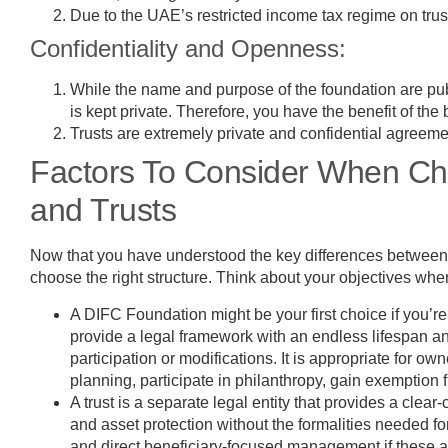
Due to the UAE’s restricted income tax regime on trust
Confidentiality and Openness:
While the name and purpose of the foundation are publ
is kept private. Therefore, you have the benefit of the
Trusts are extremely private and confidential agreement
Factors To Consider When Ch
and Trusts
Now that you have understood the key differences between t
choose the right structure. Think about your objectives w
A DIFC Foundation might be your first choice if you’re 
provide a legal framework with an endless lifespan a
participation or modifications. It is appropriate for 
planning, participate in philanthropy, gain exemption f
A trust is a separate legal entity that provides a clear
and asset protection without the formalities needed fo
and direct beneficiary-focused management if these are