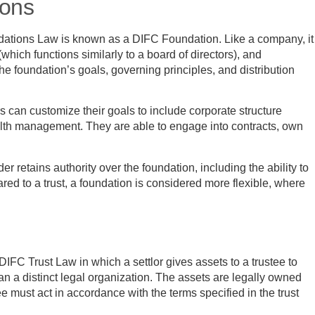
ions
dations Law is known as a DIFC Foundation. Like a company, it
(which functions similarly to a board of directors), and
he foundation’s goals, governing principles, and distribution
can customize their goals to include corporate structure
wealth management. They are able to engage into contracts, own
nder retains authority over the foundation, including the ability to
 to a trust, a foundation is considered more flexible, where
DIFC Trust Law in which a settlor gives assets to a trustee to
an a distinct legal organization. The assets are legally owned
stee must act in accordance with the terms specified in the trust