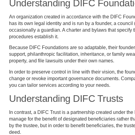
Understanding DIFC Foundat
An organization created in accordance with the DIFC Foun
has its own legal identity and is run by a founder, a council 
occasionally a guardian. A charter and bylaws that specify t
procedures establish it.
Because DIFC Foundations are so adaptable, their founders 
support, philanthropic facilitation, inheritance, or family 
property, and file lawsuits under their own names.
In order to preserve control in line with their vision, the fou
change or revoke important governance documents. Compared
you can tailor services according to your needs.
Understanding DIFC Trusts
In contrast, a DIFC Trust is a partnership created under the 
manage for the benefit of designated beneficiaries rather th
by the trustee, but in order to benefit beneficiaries, the tru
deed.