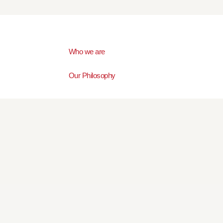
Who we are
Our Philosophy