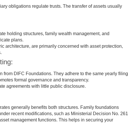
iary obligations regulate trusts. The transfer of assets usually
te holding structures, family wealth management, and
ricate plans.
ic architecture, are primarily concerned with asset protection,
.
ting:
on from DIFC Foundations. They adhere to the same yearly filing
romotes formal governance and transparency.
ate agreements with little public disclosure.
ates generally benefits both structures. Family foundations
nder recent modifications, such as Ministerial Decision No. 261
asset management functions. This helps in securing your