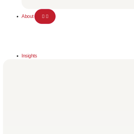
About
Insights