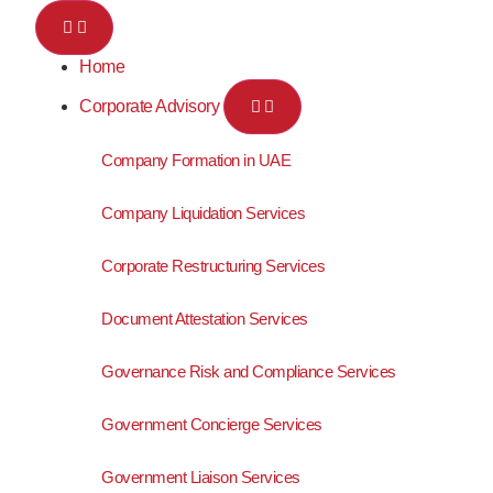
Home
Corporate Advisory
Company Formation in UAE
Company Liquidation Services
Corporate Restructuring Services
Document Attestation Services
Governance Risk and Compliance Services
Government Concierge Services
Government Liaison Services