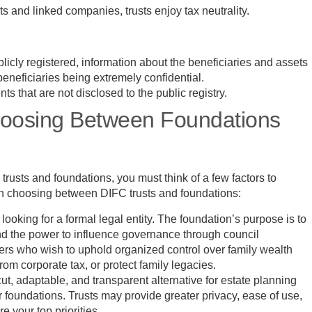
s and linked companies, trusts enjoy tax neutrality.
icly registered, information about the beneficiaries and assets
 beneficiaries being extremely confidential.
s that are not disclosed to the public registry.
oosing Between Foundations
rusts and foundations, you must think of a few factors to
hen choosing between DIFC trusts and foundations:
looking for a formal legal entity. The foundation’s purpose is to
nd the power to influence governance through council
owners who wish to uphold organized control over family wealth
rom corporate tax, or protect family legacies.
-cut, adaptable, and transparent alternative for estate planning
r foundations. Trusts may provide greater privacy, ease of use,
 your top priorities.