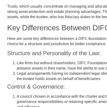
Trusts, which usually concentrate on managing and allocatin
strong asset protection and estate planning advantages. The 
assets, while the trustee, who has fiduciary duties to the ben
Key Differences Between DIF
Here are some key differences between a DIFC foundation vs 
choice for a structure and jurisdiction for better compliance.
Structure and Personality of the Law:
Like firms but without shareholders, DIFC Foundations
possess assets in their name, have the ability to sue 
Legal arrangements having no independent legal iden
the trustee holds assets on behalf of beneficiaries.
Control & Governance:
A council chosen in accordance with the charter and
governance responsibilities or retaining specific ame
and influence.