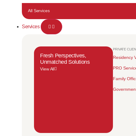
All Services
Services
PRIVATE CLIE
Fresh Perspectives,
Residency V
Unmatched Solutions
PRO Servic
View All
Family Offi
Government