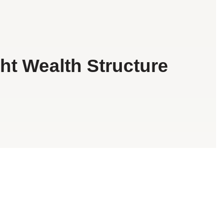
ht Wealth Structure