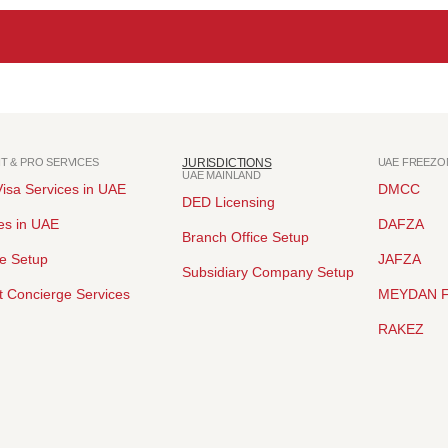
NT & PRO SERVICES
JURISDICTIONS
UAE FREEZO
UAE MAINLAND
isa Services in UAE
DMCC
DED Licensing
es in UAE
DAFZA
Branch Office Setup
ce Setup
JAFZA
Subsidiary Company Setup
 Concierge Services
MEYDAN 
RAKEZ