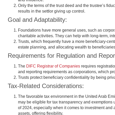
Only the terms of the trust deed and the trustee’s fiduc
results in the settlor giving up control.
Goal and Adaptability:
Foundations have more general uses, such as corpora
charitable activities. They can help with long-term, int
Trusts, which frequently have a more beneficiary-centr
estate planning, and allocating wealth to beneficiaries
Requirements for Regulation and Repor
The
DIFC Registrar of Companies
requires registrati
and reporting requirements as corporations, which p
Trusts protect beneficiary confidentiality by being priv
Tax-Related Considerations:
The favorable tax environment in the United Arab Emir
may be eligible for tax transparency and exemptions u
of 2024, especially when it comes to investment and 
assets, offering flexibility.