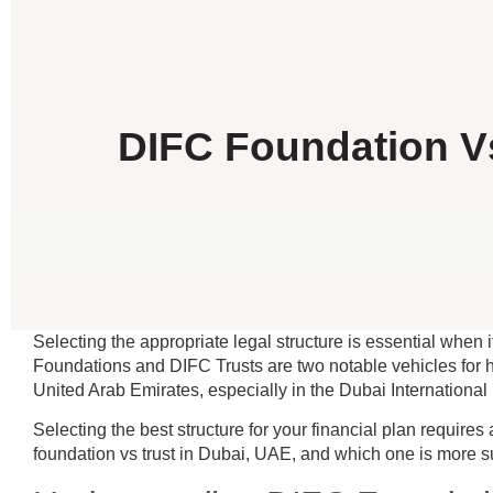
DIFC Foundation Vs
Selecting the appropriate legal structure is essential when
Foundations and DIFC Trusts are two notable vehicles for hi
United Arab Emirates, especially in the Dubai International
Selecting the best structure for your financial plan require
foundation vs trust in Dubai, UAE, and which one is more su