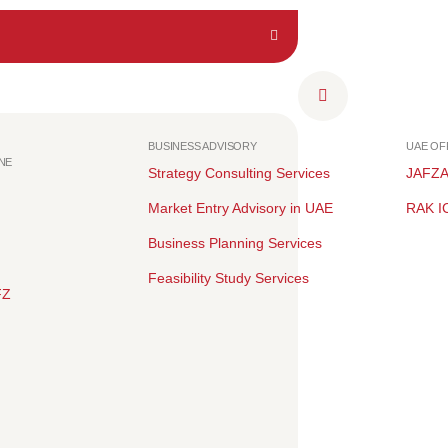
BUSINESS ADVISORY
UAE O
NE
Strategy Consulting Services
JAFZ
Market Entry Advisory in UAE
RAK I
Business Planning Services
Feasibility Study Services
FZ