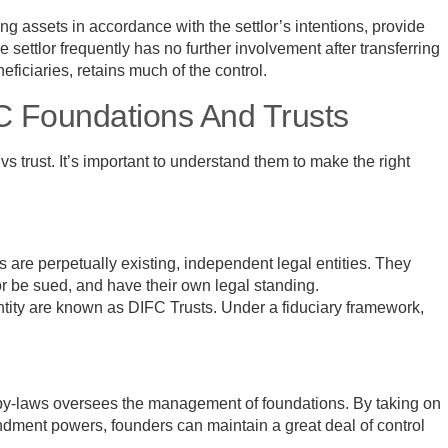
g assets in accordance with the settlor’s intentions, provide
settlor frequently has no further involvement after transferring
eficiaries, retains much of the control.
C Foundations And Trusts
trust. It’s important to understand them to make the right
 are perpetually existing, independent legal entities. They
or be sued, and have their own legal standing.
tity are known as DIFC Trusts. Under a fiduciary framework,
 by-laws oversees the management of foundations. By taking on
ndment powers, founders can maintain a great deal of control