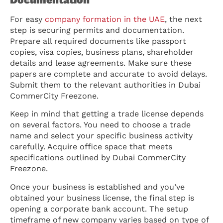
For easy
company formation in the UAE
, the next
step is securing permits and documentation.
Prepare all required documents like passport
copies, visa copies, business plans, shareholder
details and lease agreements. Make sure these
papers are complete and accurate to avoid delays.
Submit them to the relevant authorities in Dubai
CommerCity Freezone.
Keep in mind that getting a trade license depends
on several factors. You need to choose a trade
name and select your specific business activity
carefully. Acquire office space that meets
specifications outlined by Dubai CommerCity
Freezone.
Once your business is established and you’ve
obtained your business license, the final step is
opening a corporate bank account. The setup
timeframe of new company varies based on type of