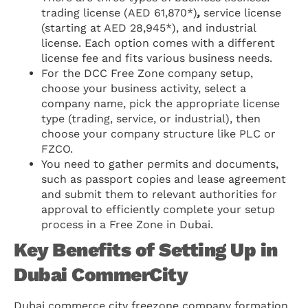
trading license (AED 61,870*)
,
service license
(starting at AED 28,945*), and industrial
license. Each option comes with a different
license fee and fits various business needs.
For the DCC Free Zone company setup,
choose your business activity, select a
company name, pick the appropriate license
type (trading, service, or industrial), then
choose your company structure like PLC or
FZCO.
You need to gather permits and documents,
such as passport copies and lease agreement
and submit them to relevant authorities for
approval to efficiently complete your setup
process in a Free Zone in Dubai.
Key Benefits of Setting Up in
Dubai CommerCity
Dubai commerce city freezone company formation