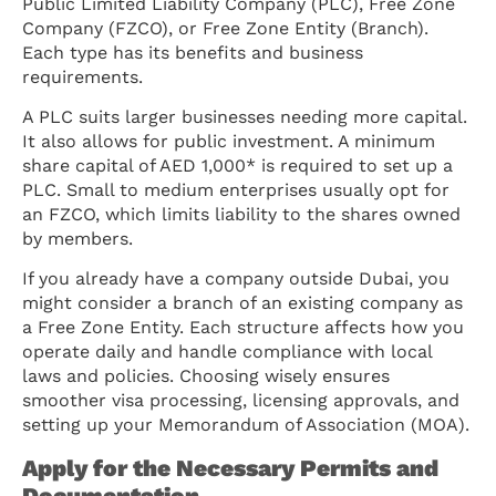
Public Limited Liability Company (PLC), Free Zone
Company (FZCO), or Free Zone Entity (Branch).
Each type has its benefits and business
requirements.
A PLC suits larger businesses needing more capital.
It also allows for public investment. A minimum
share capital of AED 1,000* is required to set up a
PLC. Small to medium enterprises usually opt for
an FZCO, which limits liability to the shares owned
by members.
If you already have a company outside Dubai, you
might consider a branch of an existing company as
a Free Zone Entity. Each structure affects how you
operate daily and handle compliance with local
laws and policies. Choosing wisely ensures
smoother visa processing, licensing approvals, and
setting up your Memorandum of Association (MOA).
Apply for the Necessary Permits and
Documentation