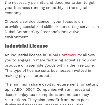
the necessary permits and documentation to get
your business running smoothly in the digital
economy.
Choose a service license if your focus is on
providing specialized skills or consulting services in
Dubai CommerCity Freezone’s innovative
environment.
Industrial License
An industrial license in
Dubai CommerCity
allows
you to engage in manufacturing activities. You can
produce or assemble goods within the free zone.
This type of license suits businesses involved in
making physical products.
The minimum share capital requirement for setting
up is AED 1,000*. Companies with an industrial
license enjoy tax exemptions and no currency
restrictions. They also benefit from no export
duties and access to warehousing facilities.