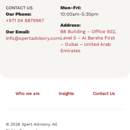
Mon-Fri:
CONTACT US
Our Phone:
10:00am-5:30pm
+971 04 8879967
Address:
B8 Building – Office 502,
Our Email:
Level 5 – Al Barsha First
info@xpertadvisory.com
– Dubai – United Arab
Emirates
Who we are
Insights
Contact Us
© 2026 Xpert Advisory. All