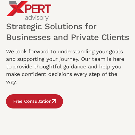
Strategic Solutions for
Businesses and Private Clients
We look forward to understanding your goals
and supporting your journey. Our team is here
to provide thoughtful guidance and help you
make confident decisions every step of the
way.
Free Consultation