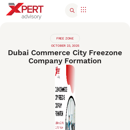
Corporate Advisory
Contact Us
FREE ZONE
OCTOBER 23, 2025
Dubai Commerce City Freezone
Company Formation