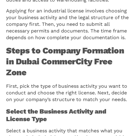
Applying for an industrial license involves choosing
your business activity and the legal structure of the
company first. Then, you need to submit all
necessary permits and documents. The time frame
depends on how complete your documentation is.
Steps to Company Formation
in Dubai CommerCity Free
Zone
First, pick the type of business activity you want to
conduct and choose the right license. Next, decide
on your company’s structure to match your needs.
Select the Business Activity and
License Type
Select a business activity that matches what you