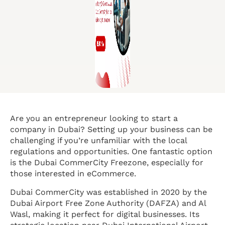
Are you an entrepreneur looking to start a
company in Dubai? Setting up your business can be
challenging if you’re unfamiliar with the local
regulations and opportunities. One fantastic option
is the Dubai CommerCity Freezone, especially for
those interested in eCommerce.
Dubai CommerCity was established in 2020 by the
Dubai Airport Free Zone Authority (DAFZA) and Al
Wasl, making it perfect for digital businesses. Its