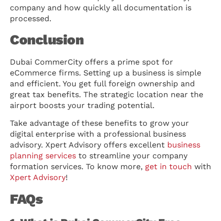
company and how quickly all documentation is
processed.
Conclusion
Dubai CommerCity offers a prime spot for
eCommerce firms. Setting up a business is simple
and efficient. You get full foreign ownership and
great tax benefits. The strategic location near the
airport boosts your trading potential.
Take advantage of these benefits to grow your
digital enterprise with a professional business
advisory. Xpert Advisory offers excellent
business
planning services
to streamline your company
formation services. To know more,
get in touch
with
Xpert Advisory
!
FAQs