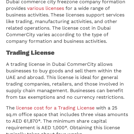
Dubai commerce city freezone company formation
provides
various licenses
for a wide range of
business activities.
These licenses support services
like trading, manufacturing activities, and other
related operations. The license cost in Dubai
CommerCity varies according to the type of
company formation and business activities.
Trading License
A trading license in Dubai CommerCity allows
businesses to buy goods and sell them within the
UAE and abroad. This license is ideal for general
trading companies, retailers, and those involved in
supply chain management. Businesses can benefit
from tax exemptions and no currency restrictions.
The
license cost for a Trading License
with a 25
sq.m office space that includes three visas amounts
to AED 61,870*. The minimum share capital
requirement is AED 1,000*. Obtaining this license