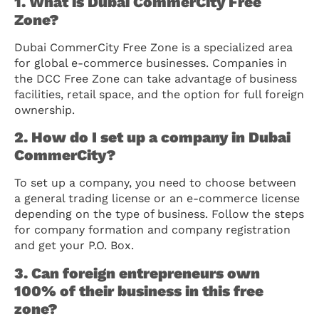
1. What is Dubai CommerCity Free
Zone?
Dubai CommerCity Free Zone is a specialized area
for global e-commerce businesses. Companies in
the DCC Free Zone can take advantage of business
facilities, retail space, and the option for full foreign
ownership.
2. How do I set up a company in Dubai
CommerCity?
To set up a company, you need to choose between
a general trading license or an e-commerce license
depending on the type of business. Follow the steps
for company formation and company registration
and get your P.O. Box.
3. Can foreign entrepreneurs own
100% of their business in this free
zone?