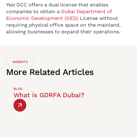
Yes! DCC offers a dual license that enables
companies to obtain a
Dubai Department of
Economic Development (DED)
License without
requiring physical office space on the mainland,
allowing businesses to expand their operations.
INSIGHTS
More
Related
Articles
BLOG
What is GDRFA Dubai?