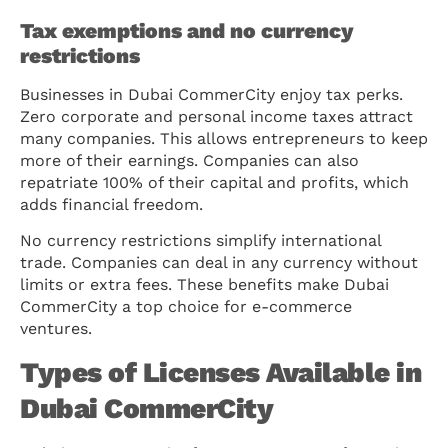
Tax exemptions and no currency
restrictions
Businesses in Dubai CommerCity enjoy tax perks.
Zero corporate and personal income taxes attract
many companies. This allows entrepreneurs to keep
more of their earnings. Companies can also
repatriate 100% of their capital and profits, which
adds financial freedom.
No currency restrictions simplify international
trade. Companies can deal in any currency without
limits or extra fees. These benefits make Dubai
CommerCity a top choice for e-commerce
ventures.
Types of Licenses Available in
Dubai CommerCity