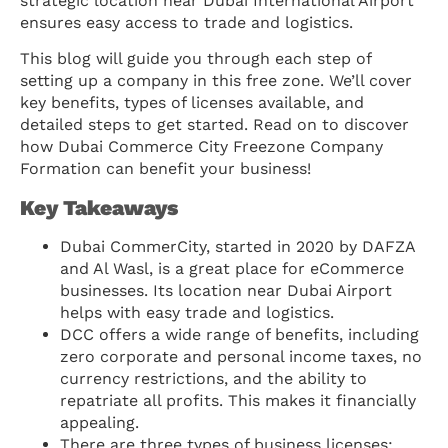
strategic location near Dubai International Airport
ensures easy access to trade and logistics.
This blog will guide you through each step of
setting up a company in this free zone. We’ll cover
key benefits, types of licenses available, and
detailed steps to get started. Read on to discover
how Dubai Commerce City Freezone Company
Formation can benefit your business!
Key Takeaways
Dubai CommerCity, started in 2020 by DAFZA
and Al Wasl, is a great place for eCommerce
businesses. Its location near Dubai Airport
helps with easy trade and logistics.
DCC offers a wide range of benefits, including
zero corporate and personal income taxes, no
currency restrictions, and the ability to
repatriate all profits. This makes it financially
appealing.
There are three types of business licenses: