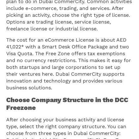
plan to do in Dubai CommerCity. Common activities
include e-commerce, trading, and services. After
picking an activity, choose the right type of license.
Options are trading license, service license,
freelance license or industrial license.
The cost for an eCommerce License is about AED
41,022* with a Smart Desk Office Package and two
Visa Quota. The Free Zone offers tax exemptions
and no currency restrictions. This makes it easy for
both startups and large corporations to set up
their ventures here. Dubai CommerCity supports
innovation and technology and provides various
business solutions.
Choose Company Structure in the DCC
Freezone
After choosing your business activity and license
type, select the right company structure. You can
choose from three types in Dubai CommerCity: