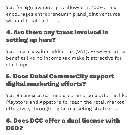
Yes, foreign ownership is allowed at 100%. This
encourages entrepreneurship and joint ventures
without local partners.
4. Are there any taxes involved in
setting up here?
Yes, there is value-added tax (VAT). However, other
benefits like no income tax make it attractive for
start-ups.
5. Does Dubai CommerCity support
digital marketing efforts?
Yes! Businesses can use e-commerce platforms like
Playstore and Appstore to reach the retail market
effectively through digital marketing strategies.
6. Does DCC offer a dual license with
DED?