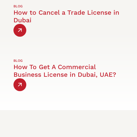
BLOG
How to Cancel a Trade License in
Dubai
BLOG
How To Get A Commercial
Business License in Dubai, UAE?