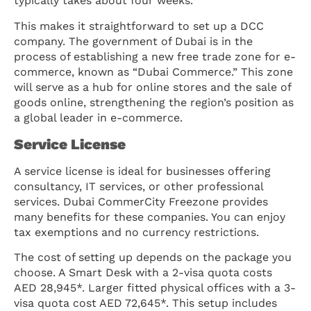
typically takes about four weeks.
This makes it straightforward to set up a DCC
company. The government of Dubai is in the
process of establishing a new free trade zone for e-
commerce, known as “Dubai Commerce.” This zone
will serve as a hub for online stores and the sale of
goods online, strengthening the region’s position as
a global leader in e-commerce.
Service License
A service license is ideal for businesses offering
consultancy, IT services, or other professional
services. Dubai CommerCity Freezone provides
many benefits for these companies. You can enjoy
tax exemptions and no currency restrictions.
The cost of setting up depends on the package you
choose. A Smart Desk with a 2-visa quota costs
AED 28,945*. Larger fitted physical offices with a 3-
visa quota cost AED 72,645*. This setup includes