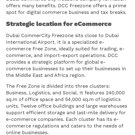
offers many benefits. DCC Freezone offers a prime
spot for digital commerce business and tax breaks.
Strategic location for eCommerce
Dubai CommerCity Freezone sits close to Dubai
International Airport. It is a specialized e-
commerce Free Zone, ideally suited for trading, e-
commerce, and import-export operations. DCC
provides a strategic platform for global e-
commerce businesses to set up their businesses in
the Middle East and Africa region.
The Free Zone is divided into three clusters:
Business, Logistics, and Social. It features 240,000
sq.m of office space and 54,000 sq.m of logistics
units. Twelve office buildings and large warehouses
support efficient storage and last-mile delivery for
e-commerce companies. Each cluster has its e-
commerce regulations and caters to the needs of
online businesses.