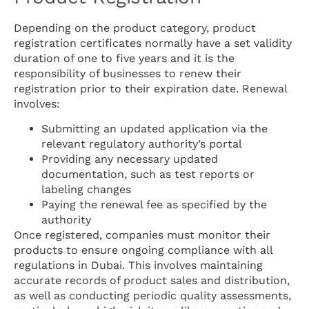
Depending on the product category, product
registration certificates normally have a set validity
duration of one to five years and it is the
responsibility of businesses to renew their
registration prior to their expiration date. Renewal
involves:
Submitting an updated application via the
relevant regulatory authority’s portal
Providing any necessary updated
documentation, such as test reports or
labeling changes
Paying the renewal fee as specified by the
authority
Once registered, companies must monitor their
products to ensure ongoing compliance with all
regulations in Dubai. This involves maintaining
accurate records of product sales and distribution,
as well as conducting periodic quality assessments,