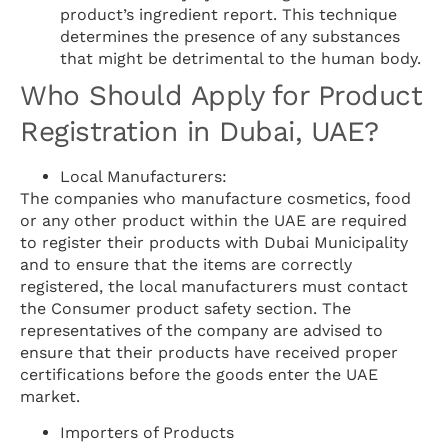
product’s ingredient report. This technique
determines the presence of any substances
that might be detrimental to the human body.
Who Should Apply for Product
Registration in Dubai, UAE?
Local Manufacturers:
The companies who manufacture cosmetics, food
or any other product within the UAE are required
to register their products with Dubai Municipality
and to ensure that the items are correctly
registered, the local manufacturers must contact
the Consumer product safety section. The
representatives of the company are advised to
ensure that their products have received proper
certifications before the goods enter the UAE
market.
Importers of Products