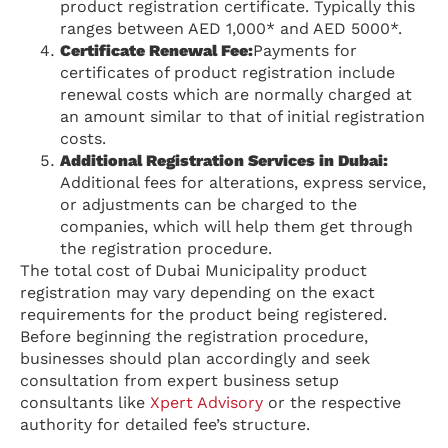
product registration certificate. Typically this
ranges between AED 1,000* and AED 5000*.
Certificate Renewal Fee:
Payments for
certificates of product registration include
renewal costs which are normally charged at
an amount similar to that of initial registration
costs.
Additional Registration Services in Dubai:
Additional fees for alterations, express service,
or adjustments can be charged to the
companies, which will help them get through
the registration procedure.
The total cost of Dubai Municipality product
registration may vary depending on the exact
requirements for the product being registered.
Before beginning the registration procedure,
businesses should plan accordingly and seek
consultation from expert business setup
consultants like
Xpert Advisory
or the respective
authority for detailed fee’s structure.