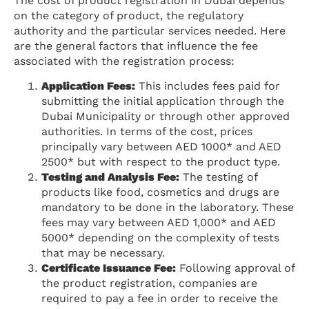
The cost of product registration in Dubai depends
on the category of product, the regulatory
authority and the particular services needed. Here
are the general factors that influence the fee
associated with the registration process:
Application Fees:
This includes fees paid for
submitting the initial application through the
Dubai Municipality or through other approved
authorities. In terms of the cost, prices
principally vary between AED 1000* and AED
2500* but with respect to the product type.
Testing and Analysis Fee:
The testing of
products like food, cosmetics and drugs are
mandatory to be done in the laboratory. These
fees may vary between AED 1,000* and AED
5000* depending on the complexity of tests
that may be necessary.
Certificate Issuance Fee:
Following approval of
the product registration, companies are
required to pay a fee in order to receive the