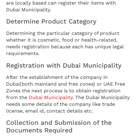
are locally based can register their items with
Dubai Municipality.
Determine Product Category
Determining the particular category of product
whether it is cosmetic, food or health-related,
needs registration because each has unique legal
requirements.
Registration with Dubai Municipality
After the establishment of the company in
Dubai(both mainland and free zones) or UAE Free
Zones the next process is to obtain registration
from the
Dubai Municipality
. The Dubai Municipality
needs some details of the company like trade
license, email id, contact details etc.
Collection and Submission of the
Documents Required