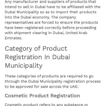
Any manufacturer and suppliers of products that
intend to sell in Dubai have to be affiliated with the
Dubai Municipality so as to import their products
into the Dubai economy. The company
representatives are forced to ensure the products
have been registered correctly before proceeding
with shipment clearing in Dubai, United Arab
Emirates.
Category of Product
Registration In Dubai
Municipality
These categories of products are required to go
through the Dubai Municipality registration process
to be approved for sale across the UAE:
Cosmetic Product Registration
Cosmetic product refers to any substance or