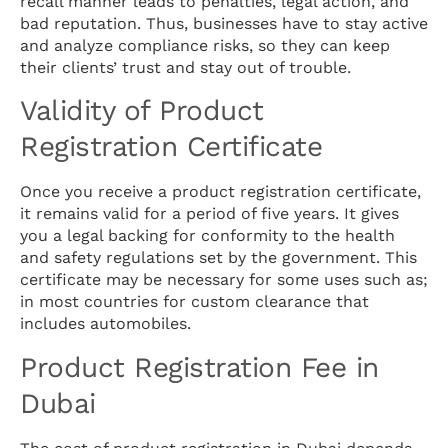
recall manner leads to penalties, legal action, and
bad reputation. Thus, businesses have to stay active
and analyze compliance risks, so they can keep
their clients’ trust and stay out of trouble.
Validity of Product
Registration Certificate
Once you receive a product registration certificate,
it remains valid for a period of five years. It gives
you a legal backing for conformity to the health
and safety regulations set by the government. This
certificate may be necessary for some uses such as;
in most countries for custom clearance that
includes automobiles.
Product Registration Fee in
Dubai