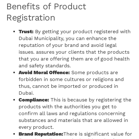
Benefits of Product
Registration
Trust:
By getting your product registered with
Dubai Municipality, you can enhance the
reputation of your brand and avoid legal
issues. assures your clients that the products
that you are offering them are of good health
and safety standards.
Avoid Moral Offence:
Some products are
forbidden in some cultures or religions and
thus, cannot be imported or produced in
Dubai.
Compliance:
This is because by registering the
products with the authorities you get to
confirm all laws and regulations concerning
substances and materials that are allowed in
every product.
Brand Reputation:
There is significant value for