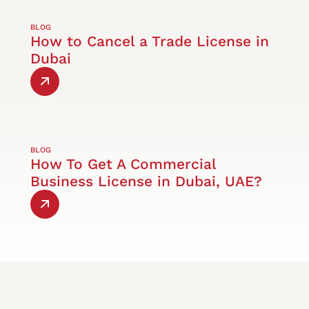
BLOG
How to Cancel a Trade License in
Dubai
BLOG
How To Get A Commercial
Business License in Dubai, UAE?