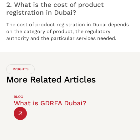
2. What is the cost of product
registration in Dubai?
The cost of product registration in Dubai depends
on the category of product, the regulatory
authority and the particular services needed.
INSIGHTS
More
Related
Articles
BLOG
What is GDRFA Dubai?