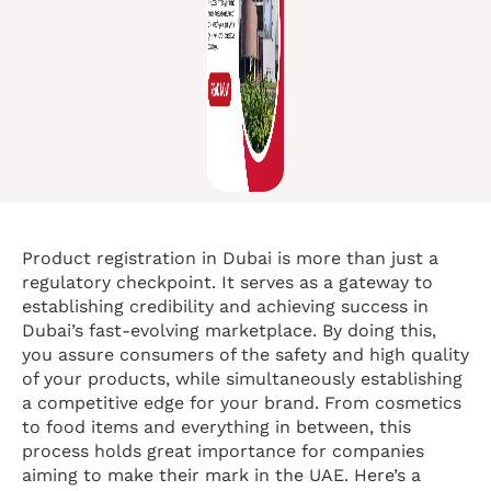
Product registration in Dubai is more than just a
regulatory checkpoint. It serves as a gateway to
establishing credibility and achieving success in
Dubai’s fast-evolving marketplace. By doing this,
you assure consumers of the safety and high quality
of your products, while simultaneously establishing
a competitive edge for your brand. From cosmetics
to food items and everything in between, this
process holds great importance for companies
aiming to make their mark in the UAE. Here’s a