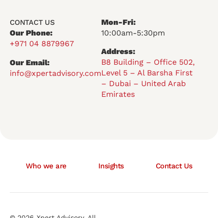
Mon-Fri:
CONTACT US
Our Phone:
10:00am-5:30pm
+971 04 8879967
Address:
B8 Building – Office 502,
Our Email:
Level 5 – Al Barsha First
info@xpertadvisory.com
– Dubai – United Arab
Emirates
Who we are
Insights
Contact Us
© 2026 Xpert Advisory. All