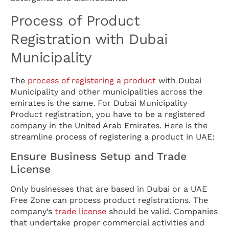
Process of Product
Registration with Dubai
Municipality
The
process of registering a product
with Dubai
Municipality and other municipalities across the
emirates is the same. For Dubai Municipality
Product registration, you have to be a registered
company in the United Arab Emirates. Here is the
streamline process of registering a product in UAE:
Ensure Business Setup and Trade
License
Only businesses that are based in Dubai or a UAE
Free Zone can process product registrations. The
company’s
trade license
should be valid. Companies
that undertake proper commercial activities and