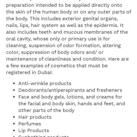
preparation intended to be applied directly onto
the skin of the human body or on any outer parts of
the body. This includes exterior genital organs,
nails, lips, hair system as well as the epidermis. It
also includes teeth and mucous membranes of the
oral cavity, whose only or primary use is for
cleaning, suspension of odor formation, altering
color, suppression of body odors and/ or
maintenance of cleanliness and condition. Here are
a few examples of cosmetics that must be
registered in Dubai:
Anti-wrinkle products
Deodorants/antiperspirants and fresheners
Face and body gels, lotions, and creams for
the facial and body skin, hands and feet, and
other parts of the body
Hair products
Perfumes
Lip Products