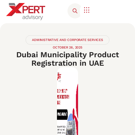
ADMINISTRATIVE AND CORPORATE SERVICES
OCTOBER 26, 2025
Dubai Municipality Product
Registration in UAE