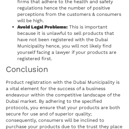
firms that adhere to the health and safety
regulations hence the number of positive
perceptions from the customers & consumers
will be high.
Avoid Legal Problems:
This is important
because it is unlawful to sell products that
have not been registered with the Dubai
Municipality hence, you will not likely find
yourself facing a lawyer if your products are
registered first.
Conclusion
Product registration with the Dubai Municipality is
a vital element for the success of a business
endeavour within the competitive landscape of the
Dubai market. By adhering to the specified
protocols, you ensure that your products are both
secure for use and of superior quality;
consequently, consumers will be inclined to
purchase your products due to the trust they place