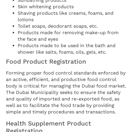
Sunbathing products
Skin whitening products
Shaving products like creams, foams, and
lotions
Toilet soaps, deodorant soaps, etc.
Products made for removing make-up from
the face and eyes
Products made to be used in the bath and
shower like salts, foams, oils, gels, etc.
Food Product Registration
Forming proper food control standards enforced by
an active, efficient, and productive food control
body is critical for managing the Dubai food market.
The Dubai Municipality seeks to ensure the safety
and quality of imported and re-exported food, as
well as to facilitate the food trade by providing
simple and timely procedures and transactions.
Health Supplement Product
Registration