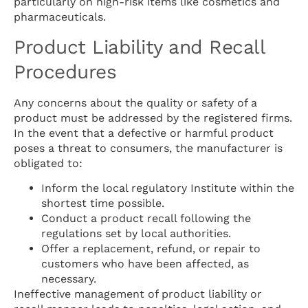
particularly on high-risk items like cosmetics and
pharmaceuticals.
Product Liability and Recall
Procedures
Any concerns about the quality or safety of a
product must be addressed by the registered firms.
In the event that a defective or harmful product
poses a threat to consumers, the manufacturer is
obligated to:
Inform the local regulatory Institute within the
shortest time possible.
Conduct a product recall following the
regulations set by local authorities.
Offer a replacement, refund, or repair to
customers who have been affected, as
necessary.
Ineffective management of product liability or