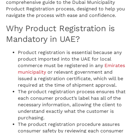
comprehensive guide to the Dubai Municipality
Product Registration process, designed to help you
navigate the process with ease and confidence.
Why Product Registration is
Mandatory in UAE?
Product registration is essential because any
product imported into the UAE for local
commerce must be registered in any
Emirates
municipality
or relevant government and
issued a registration certificate, which will be
required at the time of shipment approval.
The product registration process ensures that
each consumer product’s label has all of the
necessary information, allowing the client to
understand exactly what the customer is
purchasing.
The product registration procedure assures
consumer safety by reviewing each consumer