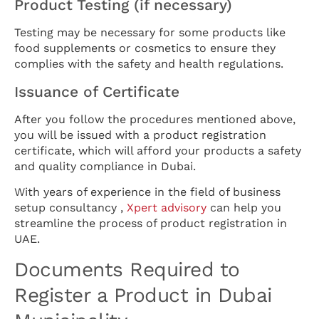
Product Testing (if necessary)
Testing may be necessary for some products like
food supplements or cosmetics to ensure they
complies with the safety and health regulations.
Issuance of Certificate
After you follow the procedures mentioned above,
you will be issued with a product registration
certificate, which will afford your products a safety
and quality compliance in Dubai.
With years of experience in the field of business
setup consultancy ,
Xpert advisory
can help you
streamline the process of product registration in
UAE.
Documents Required to
Register a Product in Dubai