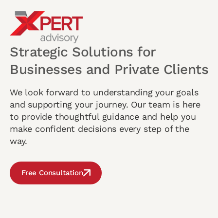
Strategic Solutions for
Businesses and Private Clients
We look forward to understanding your goals
and supporting your journey. Our team is here
to provide thoughtful guidance and help you
make confident decisions every step of the
way.
Free Consultation