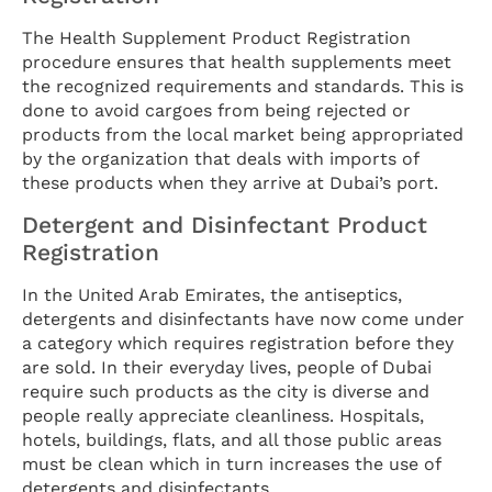
The Health Supplement Product Registration
procedure ensures that health supplements meet
the recognized requirements and standards. This is
done to avoid cargoes from being rejected or
products from the local market being appropriated
by the organization that deals with imports of
these products when they arrive at Dubai’s port.
Detergent and Disinfectant Product
Registration
In the United Arab Emirates, the antiseptics,
detergents and disinfectants have now come under
a category which requires registration before they
are sold. In their everyday lives, people of Dubai
require such products as the city is diverse and
people really appreciate cleanliness. Hospitals,
hotels, buildings, flats, and all those public areas
must be clean which in turn increases the use of
detergents and disinfectants.