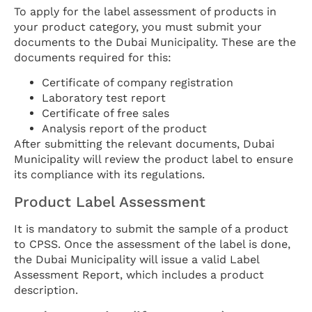
To apply for the label assessment of products in
your product category, you must submit your
documents to the Dubai Municipality. These are the
documents required for this:
Certificate of company registration
Laboratory test report
Certificate of free sales
Analysis report of the product
After submitting the relevant documents, Dubai
Municipality will review the product label to ensure
its compliance with its regulations.
Product Label Assessment
It is mandatory to submit the sample of a product
to CPSS. Once the assessment of the label is done,
the Dubai Municipality will issue a valid Label
Assessment Report, which includes a product
description.