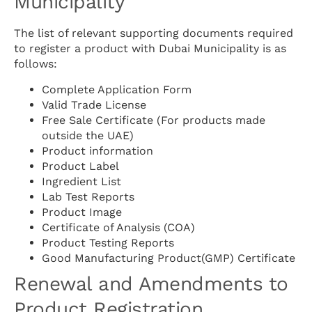
Municipality
The list of relevant supporting documents required
to register a product with Dubai Municipality is as
follows:
Complete Application Form
Valid Trade License
Free Sale Certificate (For products made
outside the UAE)
Product information
Product Label
Ingredient List
Lab Test Reports
Product Image
Certificate of Analysis (COA)
Product Testing Reports
Good Manufacturing Product(GMP) Certificate
Renewal and Amendments to
Product Registration