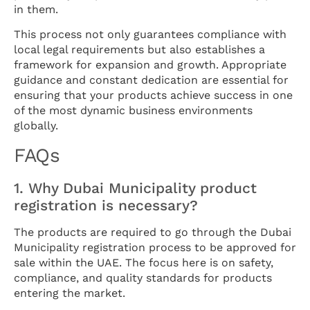
in them.
This process not only guarantees compliance with
local legal requirements but also establishes a
framework for expansion and growth. Appropriate
guidance and constant dedication are essential for
ensuring that your products achieve success in one
of the most dynamic business environments
globally.
FAQs
1. Why Dubai Municipality product
registration is necessary?
The products are required to go through the Dubai
Municipality registration process to be approved for
sale within the UAE. The focus here is on safety,
compliance, and quality standards for products
entering the market.