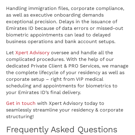
Handling immigration files, corporate compliance,
as well as executive onboarding demands
exceptional precision. Delays in the issuance of
Emirates ID because of data errors or missed-out
biometric appointments can lead to delayed
business operations and bank account setups.
Let
Xpert Advisory
oversee and handle all the
complicated procedures. With the help of our
dedicated Private Client & PRO Services, we manage
the complete lifecycle of your residency as well as
corporate setup – right from VIP medical
scheduling and appointments for biometrics to
your Emirates ID’s final delivery.
Get in touch
with Xpert Advisory today to
seamlessly streamline your residency & corporate
structuring!
Frequently Asked Questions