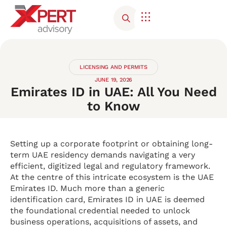
Corporate Advisory
Contact Us
LICENSING AND PERMITS
JUNE 19, 2026
Emirates ID in UAE: All You Need
to Know
Setting up a corporate footprint or obtaining long-
term UAE residency demands navigating a very
efficient, digitized legal and regulatory framework.
At the centre of this intricate ecosystem is the UAE
Emirates ID. Much more than a generic
identification card, Emirates ID in UAE is deemed
the foundational credential needed to unlock
business operations, acquisitions of assets, and