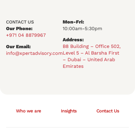
Mon-Fri:
CONTACT US
Our Phone:
10:00am-5:30pm
+971 04 8879967
Address:
B8 Building – Office 502,
Our Email:
Level 5 – Al Barsha First
info@xpertadvisory.com
– Dubai – United Arab
Emirates
Who we are
Insights
Contact Us