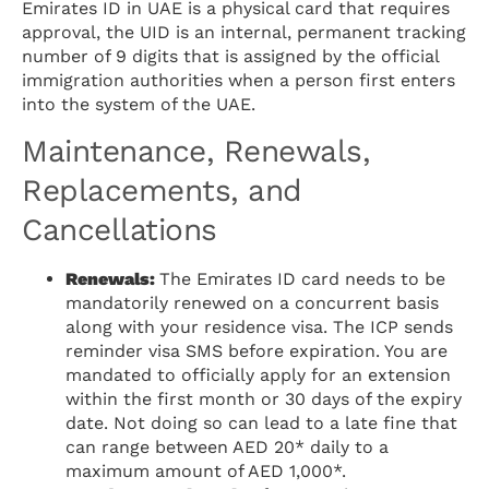
Emirates ID in UAE is a physical card that requires
approval, the UID is an internal, permanent tracking
number of 9 digits that is assigned by the official
immigration authorities when a person first enters
into the system of the UAE.
Maintenance, Renewals,
Replacements, and
Cancellations
Renewals:
The Emirates ID card needs to be
mandatorily renewed on a concurrent basis
along with your residence visa. The ICP sends
reminder visa SMS before expiration. You are
mandated to officially apply for an extension
within the first month or 30 days of the expiry
date. Not doing so can lead to a late fine that
can range between AED 20* daily to a
maximum amount of AED 1,000*.