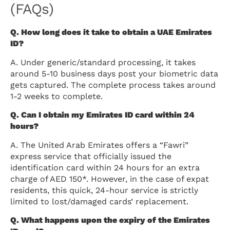
(FAQs)
Q. How long does it take to obtain a UAE Emirates
ID?
A. Under generic/standard processing, it takes
around 5-10 business days post your biometric data
gets captured. The complete process takes around
1-2 weeks to complete.
Q. Can I obtain my Emirates ID card within 24
hours?
A. The United Arab Emirates offers a “Fawri”
express service that officially issued the
identification card within 24 hours for an extra
charge of AED 150*. However, in the case of expat
residents, this quick, 24-hour service is strictly
limited to lost/damaged cards’ replacement.
Q. What happens upon the expiry of the Emirates