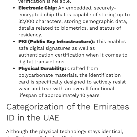
verification is reliable.
Electronic Chip:
An embedded, securely-
encrypted chip that is capable of storing up to
32,000 characters, storing demographic data,
details related to biometrics, and status of
residency.
PKI (Public Key Infrastructure):
This enables
safe digital signatures as well as
authentication certification when it comes to
digital transactions.
Physical Durability:
Crafted from
polycarbonate materials, the identification
card is specifically designed to actively resist
wear and tear with an overall functional
lifespan of approximately 10 years.
Categorization of the Emirates
ID in the UAE
Although the physical technology stays identical,