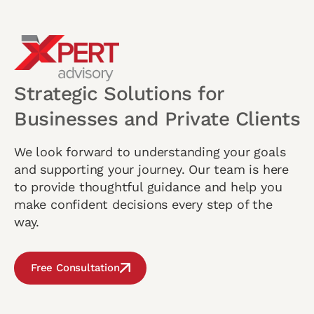
Strategic Solutions for
Businesses and Private Clients
We look forward to understanding your goals
and supporting your journey. Our team is here
to provide thoughtful guidance and help you
make confident decisions every step of the
way.
Free Consultation