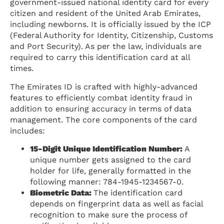
government-issued national identity card for every
citizen and resident of the United Arab Emirates,
including newborns. It is officially issued by the ICP
(Federal Authority for Identity, Citizenship, Customs
and Port Security). As per the law, individuals are
required to carry this identification card at all
times.
The Emirates ID is crafted with highly-advanced
features to efficiently combat identity fraud in
addition to ensuring accuracy in terms of data
management. The core components of the card
includes:
15-Digit Unique Identification Number:
A
unique number gets assigned to the card
holder for life, generally formatted in the
following manner: 784-1945-1234567-0.
Biometric Data:
The identification card
depends on fingerprint data as well as facial
recognition to make sure the process of