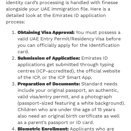
identity card’s processing is handled with finesse
alongside your UAE immigration file. Here is a
detailed look at the Emirates ID application
process:
Obtaining Visa Approval:
You must possess a
valid UAE Entry Permit/Residency Visa before
you can officially apply for the Identification
card.
Submission of Application:
Emirates ID
applications get submitted through typing
centres (ICP-accredited), the official website
of the ICP, or the ICP Smart App.
Preparation of Documents:
Standard needs
include your original passport, an authentic,
valid visa/entry permit, and a photograph
(passport-sized featuring a white background).
Children who are under the age of 15 years
also need an original birth certificate as well
as a parent’s passport or ID card.
Biometric Enrollment:
Applicants who are