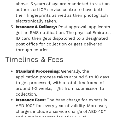
above 15 years of age are mandated to visit an
authorized ICP service centre to have both
their fingerprints as well as their photograph
electronically taken.
Issuance & Delivery:
Post approval, applicants
get an SMS notification. The physical Emirates
ID card then gets dispatched to a designated
post office for collection or gets delivered
through courier.
Timelines & Fees
Standard Processing:
Generally, the
application process takes around 5 to 10 days
to get processed, with a total timeframe of
around 1-2 weeks, right from submission to
collection.
Issuance Fees:
The base charge for expats is
AED 100* for every year of validity. Moreover,
charges include a service charge of AED 40*