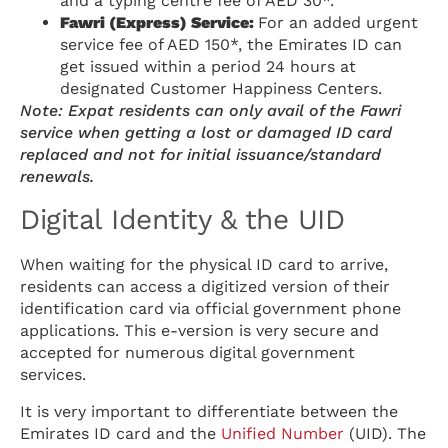
and a typing centre fee of AED 30*.
Fawri (Express) Service:
For an added urgent
service fee of AED 150*, the Emirates ID can
get issued within a period 24 hours at
designated Customer Happiness Centers.
Note: Expat residents can only avail of the Fawri
service when getting a lost or damaged ID card
replaced and not for initial issuance/standard
renewals.
Digital Identity & the UID
When waiting for the physical ID card to arrive,
residents can access a digitized version of their
identification card via official government phone
applications. This e-version is very secure and
accepted for numerous digital government
services.
It is very important to differentiate between the
Emirates ID card and the
Unified Number
(UID). The