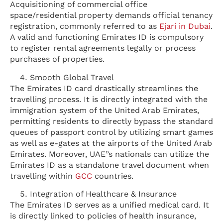
Acquisitioning of commercial office
space/residential property demands official tenancy
registration, commonly referred to as
Ejari in Dubai
.
A valid and functioning Emirates ID is compulsory
to register rental agreements legally or process
purchases of properties.
Smooth Global Travel
The Emirates ID card drastically streamlines the
travelling process. It is directly integrated with the
immigration system of the United Arab Emirates,
permitting residents to directly bypass the standard
queues of passport control by utilizing smart games
as well as e-gates at the airports of the United Arab
Emirates. Moreover, UAE”s nationals can utilize the
Emirates ID as a standalone travel document when
travelling within
GCC
countries.
Integration of Healthcare & Insurance
The Emirates ID serves as a unified medical card. It
is directly linked to policies of health insurance,