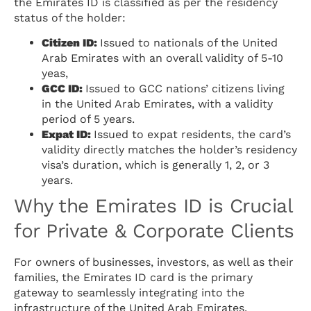
the Emirates ID is classified as per the residency
status of the holder:
Citizen ID:
Issued to nationals of the United
Arab Emirates with an overall validity of 5-10
yeas,
GCC ID:
Issued to GCC nations’ citizens living
in the United Arab Emirates, with a validity
period of 5 years.
Expat ID:
Issued to expat residents, the card’s
validity directly matches the holder’s residency
visa’s duration, which is generally 1, 2, or 3
years.
Why the Emirates ID is Crucial
for Private & Corporate Clients
For owners of businesses, investors, as well as their
families, the Emirates ID card is the primary
gateway to seamlessly integrating into the
infrastructure of the United Arab Emirates.