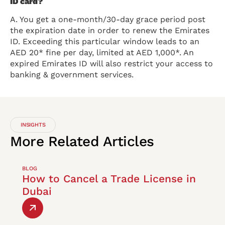
ID card?
A. You get a one-month/30-day grace period post
the expiration date in order to renew the Emirates
ID. Exceeding this particular window leads to an
AED 20* fine per day, limited at AED 1,000*. An
expired Emirates ID will also restrict your access to
banking & government services.
INSIGHTS
More
Related
Articles
BLOG
How to Cancel a Trade License in
Dubai