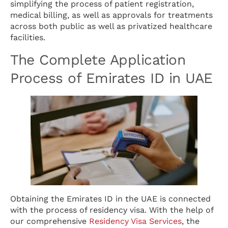
simplifying the process of patient registration,
medical billing, as well as approvals for treatments
across both public as well as privatized healthcare
facilities.
The Complete Application
Process of Emirates ID in UAE
Obtaining the Emirates ID in the UAE is connected
with the process of residency visa. With the help of
our comprehensive
Residency Visa Services
, the