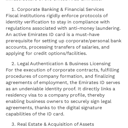
Corporate Banking & Financial Services
Fiscal institutions rigidly enforce protocols of
identity verification to stay in compliance with
regulations associated with anti-money laundering.
An active Emirates ID card is a must-have
prerequisite for setting up corporate/personal bank
accounts, processing transfers of salaries, and
applying for credit options/facilities.
Legal Authentication & Business Licensing
For the execution of corporate contracts, fulfilling
procedures of company formation, and finalizing
agreements of employment, the Emirates ID serves
as an undeniable identity proof. It directly links a
residency visa to a company profile, thereby
enabling business owners to securely sign legal
agreements, thanks to the digital signature
capabilities of the ID card.
Real Estate & Acquisition of Assets