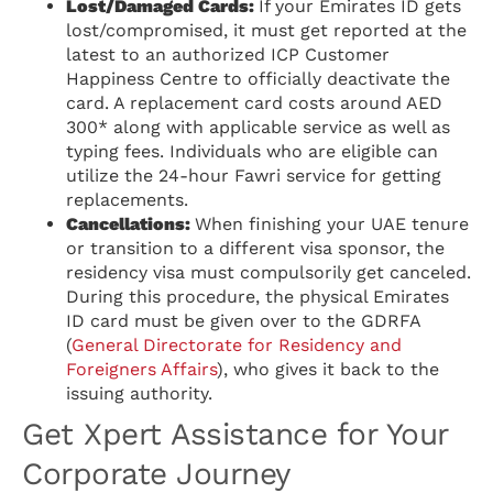
Lost/Damaged Cards:
If your Emirates ID gets
lost/compromised, it must get reported at the
latest to an authorized ICP Customer
Happiness Centre to officially deactivate the
card. A replacement card costs around AED
300* along with applicable service as well as
typing fees. Individuals who are eligible can
utilize the 24-hour Fawri service for getting
replacements.
Cancellations:
When finishing your UAE tenure
or transition to a different visa sponsor, the
residency visa must compulsorily get canceled.
During this procedure, the physical Emirates
ID card must be given over to the GDRFA
(
General Directorate for Residency and
Foreigners Affairs
), who gives it back to the
issuing authority.
Get Xpert Assistance for Your
Corporate Journey