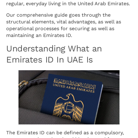
regular, everyday living in the United Arab Emirates.
Our comprehensive guide goes through the
structural elements, vital advantages, as well as
operational processes for securing as well as
maintaining an Emirates ID.
Understanding What an
Emirates ID In UAE Is
The Emirates ID can be defined as a compulsory,