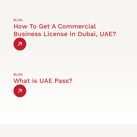
BLOG
How To Get A Commercial
Business License in Dubai, UAE?
BLOG
What is UAE Pass?