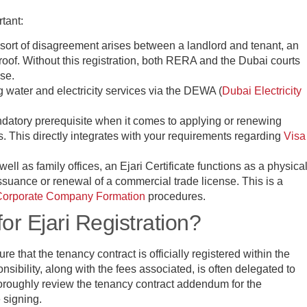
rtant:
y sort of disagreement arises between a landlord and tenant, an
y proof. Without this registration, both RERA and the Dubai courts
ase.
ng water and electricity services via the DEWA (
Dubai Electricity
ndatory prerequisite when it comes to applying or renewing
. This directly integrates with your requirements regarding
Visa
ell as family offices, an Ejari Certificate functions as a physica
ssuance or renewal of a commercial trade license. This is a
Corporate Company Formation
procedures.
or Ejari Registration?
re that the tenancy contract is officially registered within the
nsibility, along with the fees associated, is often delegated to
thoroughly review the tenancy contract addendum for the
e signing.