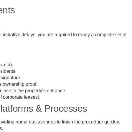
ents
nistrative delays, you are required to ready a complete set of
 valid).
esidents.
e signature.
as ownership proof.
lose to the property’s entrance.
of corporate leases).
Platforms & Processes
 providing numerous avenues to finish the procedure quickly.
ys.