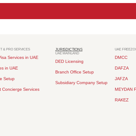
NT & PRO SERVICES
JURISDICTIONS
UAE FREEZO
UAE MAINLAND
isa Services in UAE
DMCC
DED Licensing
es in UAE
DAFZA
Branch Office Setup
ce Setup
JAFZA
Subsidiary Company Setup
 Concierge Services
MEYDAN 
RAKEZ