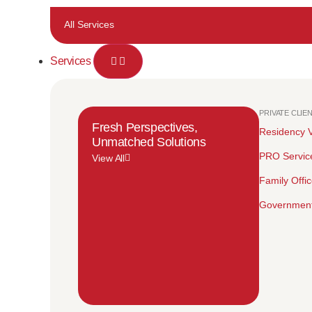
All Services
Services
PRIVATE CLIE
Fresh Perspectives,
Residency V
Unmatched Solutions
PRO Servic
View All
Family Offi
Government