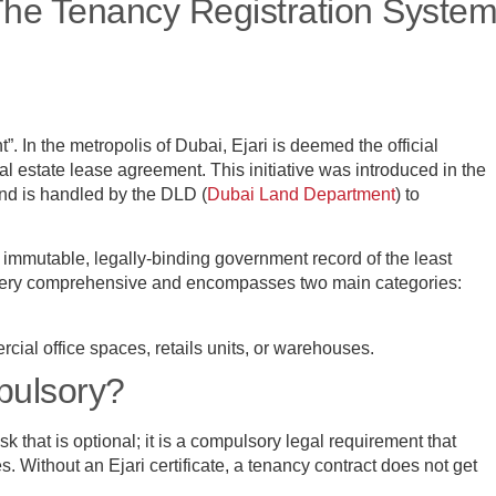
 The Tenancy Registration Syste
”. In the metropolis of Dubai, Ejari is deemed the official
real estate lease agreement. This initiative was introduced in the
and is handled by the DLD (
Dubai Land Department
) to
 immutable, legally-binding government record of the least
 very comprehensive and encompasses two main categories:
cial office spaces, retails units, or warehouses.
mpulsory?
ask that is optional; it is a compulsory legal requirement that
s. Without an Ejari certificate, a tenancy contract does not get