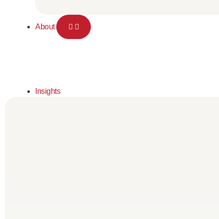
About
Insights