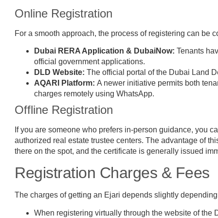
Online Registration
For a smooth approach, the process of registering can be c
Dubai RERA Application & DubaiNow:
Tenants have
official government applications.
DLD Website:
The official portal of the Dubai Land
AQARI Platform:
A newer initiative permits both ten
charges remotely using WhatsApp.
Offline Registration
If you are someone who prefers in-person guidance, you can
authorized real estate trustee centers. The advantage of thi
there on the spot, and the certificate is generally issued im
Registration Charges & Fees
The charges of getting an Ejari depends slightly depending 
When registering virtually through the website of the