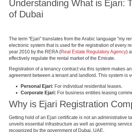
Understanding What is Ejari:
of Dubai
The term “Ejari” translates from the Arabic language “my rent
electronic system that is used for the registration of every 
year 2010 by the RERA (
Real Estate Regulatory Agency
) 
effectively regulate the rental market of the Emirate.
Registration of a tenancy contract via this system makes an
agreement between a tenant and landlord. This system is
Personal Ejari:
For individual residential leases.
Corporate Ejari:
For business entities leasing commer
Why is Ejari Registration Co
Getting hold of an Ejari certificate is not an administrative t
unveils essential infrastructure as well as governing service
recognized by the government of Dubai, UAE.