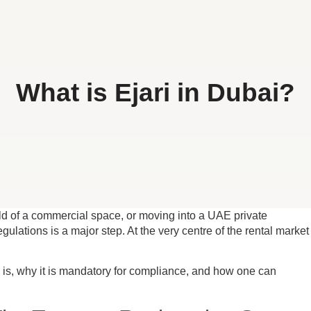
What is Ejari in Dubai?
ld of a commercial space, or moving into a UAE private
gulations is a major step. At the very centre of the rental market
ly is, why it is mandatory for compliance, and how one can