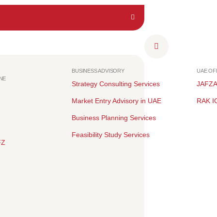
BUSINESS ADVISORY
UAE O
NE
Strategy Consulting Services
JAFZ
Market Entry Advisory in UAE
RAK I
Business Planning Services
Feasibility Study Services
FZ