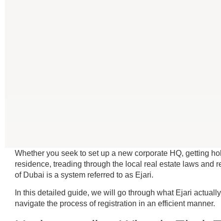
Whether you seek to set up a new corporate HQ, getting ho
residence, treading through the local real estate laws and re
of Dubai is a system referred to as Ejari.
In this detailed guide, we will go through what Ejari actual
navigate the process of registration in an efficient manner.