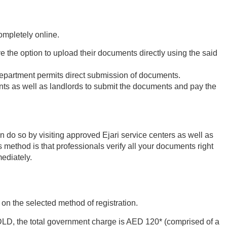
ompletely online.
 the option to upload their documents directly using the said
 Department permits direct submission of documents.
ants as well as landlords to submit the documents and pay the
 do so by visiting approved Ejari service centers as well as
s method is that professionals verify all your documents right
mediately.
on the selected method of registration.
 DLD, the total government charge is AED 120* (comprised of a