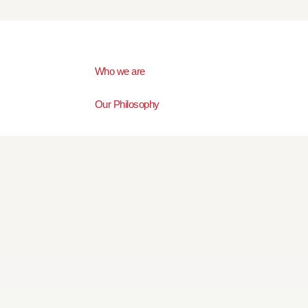
Who we are
Our Philosophy