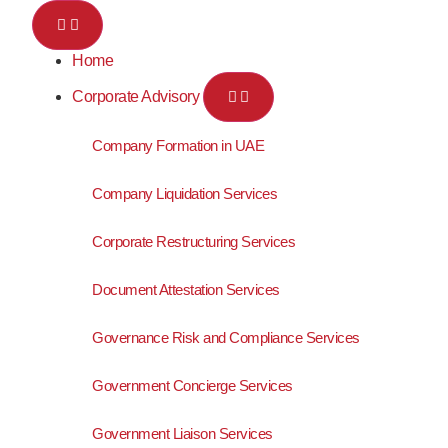
Home
Corporate Advisory
Company Formation in UAE
Company Liquidation Services
Corporate Restructuring Services
Document Attestation Services
Governance Risk and Compliance Services
Government Concierge Services
Government Liaison Services