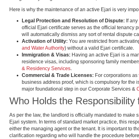
Here is why the maintenance of an active Ejari is very impo
Legal Protection and Resolution of Dispute:
If an
official Ejari certificate serves as the official tenanc
will automatically dismiss any sort of rental dispute c
Activation of Utility:
You are restricted from activati
and Water Authority
) without a valid Ejari certificate.
Immigration & Visas:
Having an active Ejari is a ma
residence visas, including sponsoring family members
& Residency Services
.
Commercial & Trade Licenses:
For corporations as w
business address proof, which is compulsory for the i
major foundational step in our Corporate Services &
Who Holds the Responsibility f
As per the law, the landlord is officially mandated to make su
Ejari system. In terms of standard market practice, this respo
either the managing agent or the tenant. It is important to 
clarification regarding who will handle the procedure befor