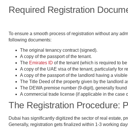
Required Registration Docum
To ensure a smooth process of registration without any admi
following documents:
The original tenancy contract (signed).
A copy of the passport of the tenant.
The
Emirates ID
of the tenant (which is required to be
A copy of the UAE visa of the tenant, particularly for r
A copy of the passport of the landlord having a visibl
The Title Deed of the property given by the landlord 
The DEWA premise number (9-digit), generally found c
A commercial trade license (if applicable in the case 
The Registration Procedure: 
Dubai has significantly digitized the sector of real estate,
Generally, registration gets finalized within 1-3 working da