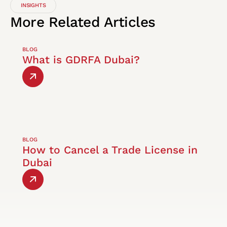
INSIGHTS
More
Related
Articles
BLOG
What is GDRFA Dubai?
BLOG
How to Cancel a Trade License in
Dubai