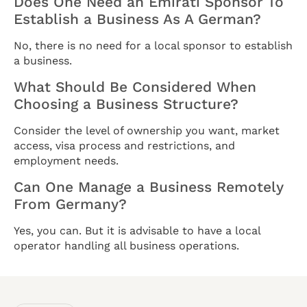
Does One Need an Emirati Sponsor To
Establish a Business As A German?
No, there is no need for a local sponsor to establish
a business.
What Should Be Considered When
Choosing a Business Structure?
Consider the level of ownership you want, market
access, visa process and restrictions, and
employment needs.
Can One Manage a Business Remotely
From Germany?
Yes, you can. But it is advisable to have a local
operator handling all business operations.