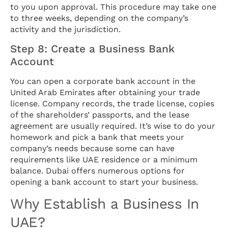
to you upon approval. This procedure may take one
to three weeks, depending on the company’s
activity and the jurisdiction.
Step 8: Create a Business Bank
Account
You can open a corporate bank account in the
United Arab Emirates after obtaining your trade
license. Company records, the trade license, copies
of the shareholders’ passports, and the lease
agreement are usually required. It’s wise to do your
homework and pick a bank that meets your
company’s needs because some can have
requirements like UAE residence or a minimum
balance. Dubai offers numerous options for
opening a bank account to start your business.
Why Establish a Business In
UAE?