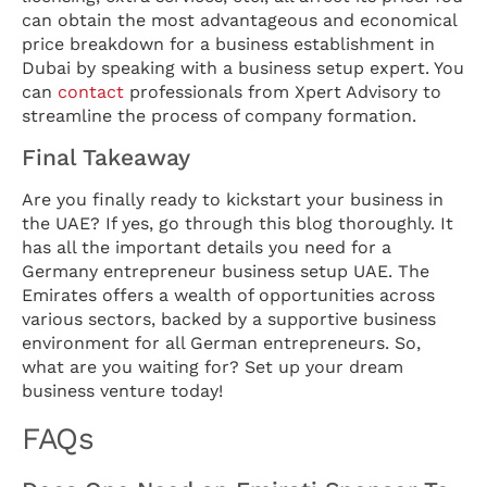
can obtain the most advantageous and economical
price breakdown for a business establishment in
Dubai by speaking with a business setup expert. You
can
contact
professionals from Xpert Advisory to
streamline the process of company formation.
Final Takeaway
Are you finally ready to kickstart your business in
the UAE? If yes, go through this blog thoroughly. It
has all the important details you need for a
Germany entrepreneur business setup UAE. The
Emirates offers a wealth of opportunities across
various sectors, backed by a supportive business
environment for all German entrepreneurs. So,
what are you waiting for? Set up your dream
business venture today!
FAQs