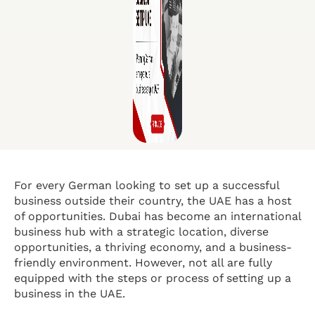
For every German looking to set up a successful
business outside their country, the UAE has a host
of opportunities. Dubai has become an international
business hub with a strategic location, diverse
opportunities, a thriving economy, and a business-
friendly environment. However, not all are fully
equipped with the steps or process of setting up a
business in the UAE.