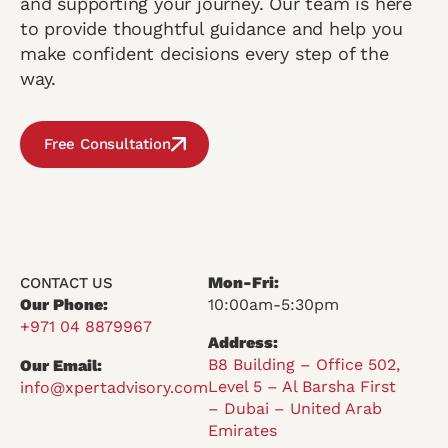
and supporting your journey. Our team is here
to provide thoughtful guidance and help you
make confident decisions every step of the
way.
Free Consultation
Mon-Fri:
CONTACT US
Our Phone:
10:00am-5:30pm
+971 04 8879967
Address:
B8 Building – Office 502,
Our Email:
Level 5 – Al Barsha First
info@xpertadvisory.com
– Dubai – United Arab
Emirates