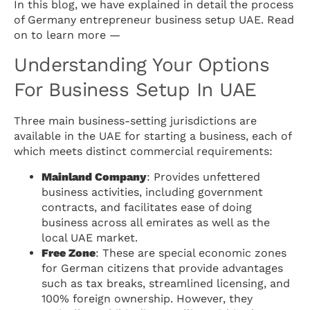
In this blog, we have explained in detail the process
of Germany entrepreneur business setup UAE. Read
on to learn more —
Understanding Your Options
For Business Setup In UAE
Three main business-setting jurisdictions are
available in the UAE for starting a business, each of
which meets distinct commercial requirements:
Mainland Company
: Provides unfettered
business activities, including government
contracts, and facilitates ease of doing
business across all emirates as well as the
local UAE market.
Free Zone
: These are special economic zones
for German citizens that provide advantages
such as tax breaks, streamlined licensing, and
100% foreign ownership. However, they