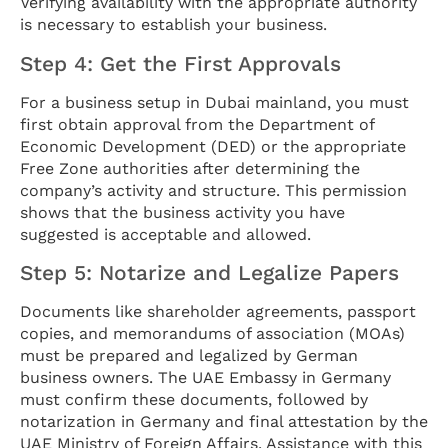
Verifying availability with the appropriate authority
is necessary to establish your business.
Step 4: Get the First Approvals
For a business setup in Dubai mainland, you must
first obtain approval from the Department of
Economic Development (DED) or the appropriate
Free Zone authorities after determining the
company’s activity and structure. This permission
shows that the business activity you have
suggested is acceptable and allowed.
Step 5: Notarize and Legalize Papers
Documents like shareholder agreements, passport
copies, and memorandums of association (MOAs)
must be prepared and legalized by German
business owners. The UAE Embassy in Germany
must confirm these documents, followed by
notarization in Germany and final attestation by the
UAE Ministry of Foreign Affairs. Assistance with this