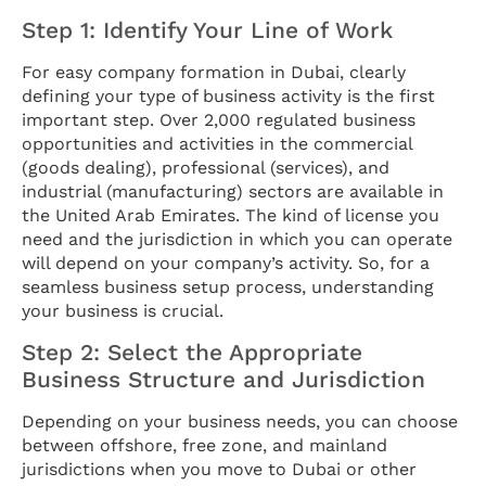
Step 1: Identify Your Line of Work
For easy company formation in Dubai, clearly
defining your type of business activity is the first
important step. Over 2,000 regulated business
opportunities and activities in the commercial
(goods dealing), professional (services), and
industrial (manufacturing) sectors are available in
the United Arab Emirates. The kind of license you
need and the jurisdiction in which you can operate
will depend on your company’s activity. So, for a
seamless business setup process, understanding
your business is crucial.
Step 2: Select the Appropriate
Business Structure and Jurisdiction
Depending on your business needs, you can choose
between offshore, free zone, and mainland
jurisdictions when you move to Dubai or other