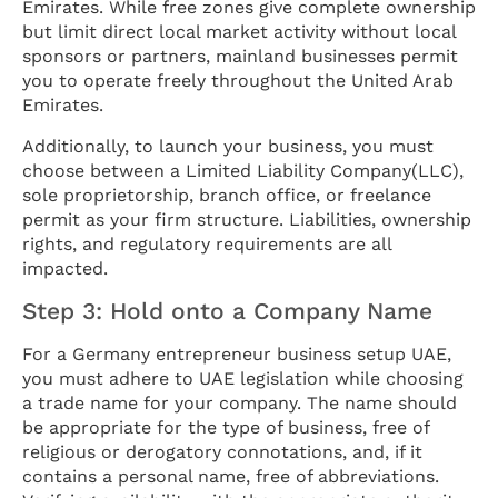
Emirates. While free zones give complete ownership
but limit direct local market activity without local
sponsors or partners, mainland businesses permit
you to operate freely throughout the United Arab
Emirates.
Additionally, to launch your business, you must
choose between a Limited Liability Company(LLC),
sole proprietorship, branch office, or freelance
permit as your firm structure. Liabilities, ownership
rights, and regulatory requirements are all
impacted.
Step 3: Hold onto a Company Name
For a Germany entrepreneur business setup UAE,
you must adhere to UAE legislation while choosing
a trade name for your company. The name should
be appropriate for the type of business, free of
religious or derogatory connotations, and, if it
contains a personal name, free of abbreviations.