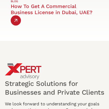
BLOG
How To Get A Commercial
Business License in Dubai, UAE?
Strategic Solutions for
Businesses and Private Clients
We look forward to understanding your goals