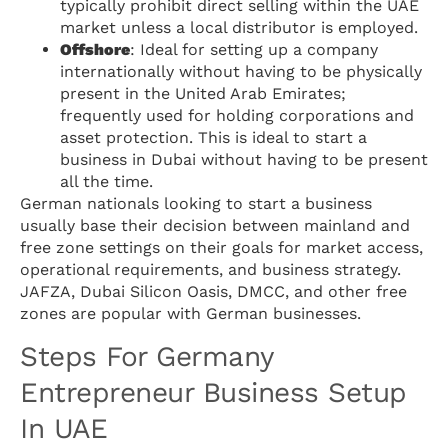
typically prohibit direct selling within the UAE
market unless a local distributor is employed.
Offshore
: Ideal for setting up a company
internationally without having to be physically
present in the United Arab Emirates;
frequently used for holding corporations and
asset protection. This is ideal to start a
business in Dubai without having to be present
all the time.
German nationals looking to start a business
usually base their decision between mainland and
free zone settings on their goals for market access,
operational requirements, and business strategy.
JAFZA, Dubai Silicon Oasis, DMCC, and other free
zones are popular with German businesses.
Steps For Germany
Entrepreneur Business Setup
In UAE