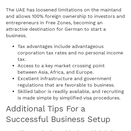
The UAE has loosened limitations on the mainland
and allows 100% foreign ownership to investors and
entrepreneurs in Free Zones, becoming an
attractive destination for German to start a
business.
Tax advantages include advantageous
corporation tax rates and no personal income
tax.
Access to a key market crossing point
between Asia, Africa, and Europe.
Excellent infrastructure and government
regulations that are favorable to business.
Skilled labor is readily available, and recruiting
is made simple by simplified visa procedures.
Additional Tips For a
Successful Business Setup