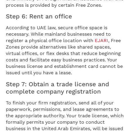
process is provided by certain Free Zones.
Step 6: Rent an office
According to UAE law, secure office space is
necessary. While mainland businesses need to
register a physical office location with
EJARI
, Free
Zones provide alternatives like shared spaces,
virtual offices, or flex desks that reduce beginning
costs and facilitate easy business practices. Your
business license and establishment card cannot be
issued until you have a lease.
Step 7: Obtain a trade license and
complete company registration
To finish your firm registration, send all of your
paperwork, permissions, and lease agreements to
the appropriate authority. Your trade license, which
formally permits your company to conduct
business in the United Arab Emirates, will be issued