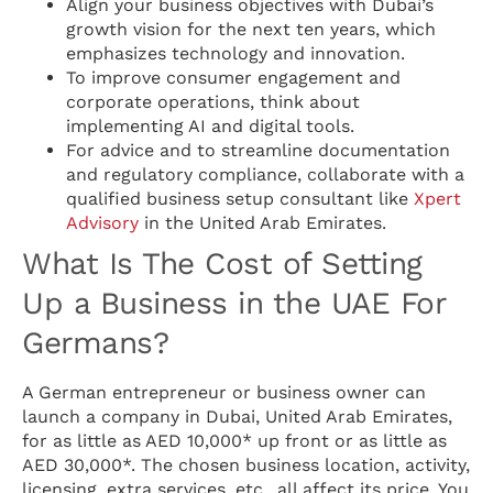
Align your business objectives with Dubai’s
growth vision for the next ten years, which
emphasizes technology and innovation.
To improve consumer engagement and
corporate operations, think about
implementing AI and digital tools.
For advice and to streamline documentation
and regulatory compliance, collaborate with a
qualified business setup consultant like
Xpert
Advisory
in the United Arab Emirates.
What Is The Cost of Setting
Up a Business in the UAE For
Germans?
A German entrepreneur or business owner can
launch a company in Dubai, United Arab Emirates,
for as little as AED 10,000* up front or as little as
AED 30,000*. The chosen business location, activity,
licensing, extra services, etc., all affect its price. You