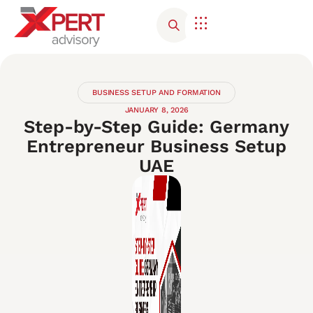
Corporate Advisory
Contact Us
BUSINESS SETUP AND FORMATION
JANUARY 8, 2026
Step-by-Step Guide: Germany
Entrepreneur Business Setup
UAE