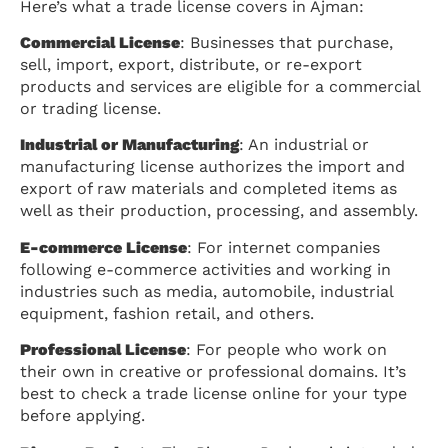
Here’s what a trade license covers in Ajman:
Commercial License
: Businesses that purchase,
sell, import, export, distribute, or re-export
products and services are eligible for a commercial
or trading license.
Industrial or Manufacturing
: An industrial or
manufacturing license authorizes the import and
export of raw materials and completed items as
well as their production, processing, and assembly.
E-commerce License
: For internet companies
following e-commerce activities and working in
industries such as media, automobile, industrial
equipment, fashion retail, and others.
Professional License
: For people who work on
their own in creative or professional domains. It’s
best to check a trade license online for your type
before applying.