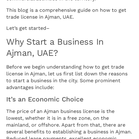
This blog is a comprehensive guide on how to get
trade license in Ajman, UAE.
Let’s get started–
Why Start a Business In
Ajman, UAE?
Before we begin understanding how to get trade
license in Ajman, let us first list down the reasons
to start a business in the city. Some prominent
advantages include:
It’s an Economic Choice
The price of an Ajman business license is the
lowest, whether it is in a free zone, on the
mainland, or offshore. Apart from that, there are
several benefits to establishing a business in Ajman.
Reduced lease payments, excellent economic