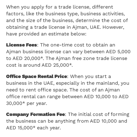
When you apply for a trade license, different
factors, like the business type, business activities,
and the size of the business, determine the cost of
obtaining a trade license in Ajman, UAE. However,
have provided an estimate below:
License Fees
: The one-time cost to obtain an
Ajman business license can vary between AED 5,000
to AED 20,000*. The Ajman free zone trade license
cost is around AED 25,000*.
Office Space Rental Price
: When you start a
business in the UAE, especially in the mainland, you
need to rent office space. The cost of an Ajman
office rental can range between AED 10,000 to AED
30,000* per year.
Company Formation Fee
: The initial cost of forming
the business can be anything from AED 10,000 and
AED 15,000* each year.