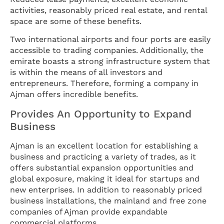
activities, reasonably priced real estate, and rental
space are some of these benefits.
Two international airports and four ports are easily
accessible to trading companies. Additionally, the
emirate boasts a strong infrastructure system that
is within the means of all investors and
entrepreneurs. Therefore, forming a company in
Ajman offers incredible benefits.
Provides An Opportunity to Expand
Business
Ajman is an excellent location for establishing a
business and practicing a variety of trades, as it
offers substantial expansion opportunities and
global exposure, making it ideal for startups and
new enterprises. In addition to reasonably priced
business installations, the mainland and free zone
companies of Ajman provide expandable
commercial platforms.