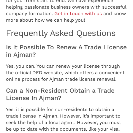
for you from start to end. We have experience
helping passionate business owners with successful
company formation.
Get in touch with us
and know
more about how we can help you!
Frequently Asked Questions
Is It Possible To Renew A Trade License
in Ajman?
Yes, you can. You can renew your license through
the official DED website, which offers a convenient
online process for Ajman trade license renewal.
Can a Non-Resident Obtain a Trade
License In Ajman?
Yes, it is possible for non-residents to obtain a
trade license in Ajman. However, it’s important to
seek the help of a local agent. However, you must
be up to date with the documents, like your visa,