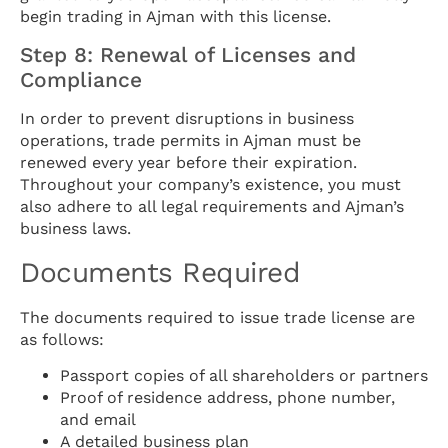
begin trading in Ajman with this license.
Step 8: Renewal of Licenses and
Compliance
In order to prevent disruptions in business
operations, trade permits in Ajman must be
renewed every year before their expiration.
Throughout your company’s existence, you must
also adhere to all legal requirements and Ajman’s
business laws.
Documents Required
The documents required to issue trade license are
as follows:
Passport copies of all shareholders or partners
Proof of residence address, phone number,
and email
A detailed business plan