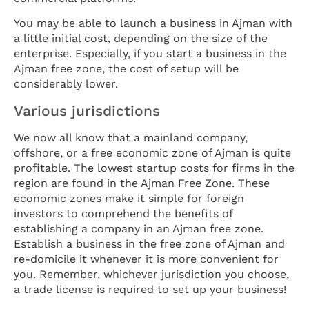
You may be able to launch a business in Ajman with
a little initial cost, depending on the size of the
enterprise. Especially, if you start a business in the
Ajman free zone, the cost of setup will be
considerably lower.
Various jurisdictions
We now all know that a mainland company,
offshore, or a free economic zone of Ajman is quite
profitable. The lowest startup costs for firms in the
region are found in the Ajman Free Zone. These
economic zones make it simple for foreign
investors to comprehend the benefits of
establishing a company in an Ajman free zone.
Establish a business in the free zone of Ajman and
re-domicile it whenever it is more convenient for
you. Remember, whichever jurisdiction you choose,
a trade license is required to set up your business!