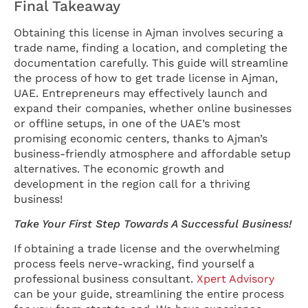
Final Takeaway
Obtaining this license in Ajman involves securing a
trade name, finding a location, and completing the
documentation carefully. This guide will streamline
the process of how to get trade license in Ajman,
UAE. Entrepreneurs may effectively launch and
expand their companies, whether online businesses
or offline setups, in one of the UAE’s most
promising economic centers, thanks to Ajman’s
business-friendly atmosphere and affordable setup
alternatives. The economic growth and
development in the region call for a thriving
business!
Take Your First Step Towards A Successful Business!
If obtaining a trade license and the overwhelming
process feels nerve-wracking, find yourself a
professional business consultant.
Xpert Advisory
can be your guide, streamlining the entire process