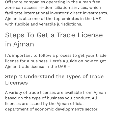
Offshore companies operating in the Ajman free
zone can access re-domiciliation services, which
facilitate international investors’ direct investments.
Ajman is also one of the top emirates in the UAE
with flexible and versatile jurisdictions.
Steps To Get a Trade License
in Ajman
It’s important to follow a process to get your trade
license for a business! Here’s a guide on how to get
Ajman trade license in the UAE –
Step 1: Understand the Types of Trade
Licenses
A variety of trade licenses are available from Ajman
based on the type of business you conduct. All
licenses are issued by the Ajman official
department of economic development’s sector.