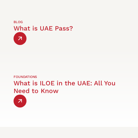
BLOG
What is UAE Pass?
FOUNDATIONS
What is ILOE in the UAE: All You
Need to Know