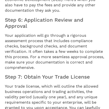
also have to pay the fees and provide any other
documentation they ask you.
Step 6: Application Review and
Approval
Your application will go through a rigorous
assessment process that includes compliance
checks, background checks, and document
verification. It often takes a few weeks to complete
this process. For a more seamless approval process,
make sure your documentation is correct and
comprehensive.
Step 7: Obtain Your Trade License
Your trade license, which will outline the allowed
business operations and trading activities, the
validity period (usually one year), and any unique
requirements specific to your enterprise, will be
granted to you upon acceptance. You can lawfully