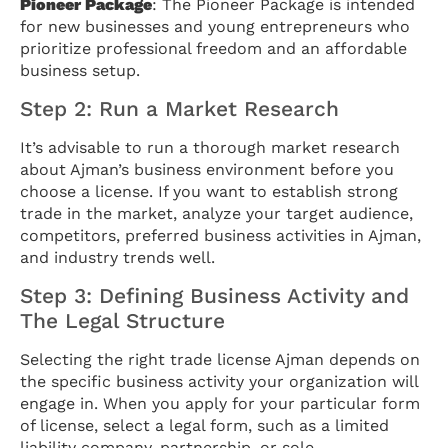
Pioneer Package
: The Pioneer Package is intended
for new businesses and young entrepreneurs who
prioritize professional freedom and an affordable
business setup.
Step 2: Run a Market Research
It’s advisable to run a thorough market research
about Ajman’s business environment before you
choose a license. If you want to establish strong
trade in the market, analyze your target audience,
competitors, preferred business activities in Ajman,
and industry trends well.
Step 3: Defining Business Activity and
The Legal Structure
Selecting the right trade license Ajman depends on
the specific business activity your organization will
engage in. When you apply for your particular form
of license, select a legal form, such as a limited
liability company, partnership, or sole