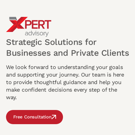
Strategic Solutions for
Businesses and Private Clients
We look forward to understanding your goals
and supporting your journey. Our team is here
to provide thoughtful guidance and help you
make confident decisions every step of the
way.
Free Consultation