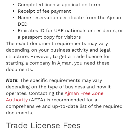
Completed license application form
Receipt of fee payment
Name reservation certificate from the Ajman
DED
Emirates ID for UAE nationals or residents, or
a passport copy for visitors
The exact document requirements may vary
depending on your business activity and legal
structure. However, to get a trade license for
starting a company in Ajman, you need these
documents.
Note
: The specific requirements may vary
depending on the type of business and how it
operates. Contacting the
Ajman Free Zone
Authority
(AFZA) is recommended for a
comprehensive and up-to-date list of the required
documents.
Trade License Fees