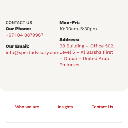
Mon-Fri:
CONTACT US
Our Phone:
10:00am-5:30pm
+971 04 8879967
Address:
B8 Building – Office 502,
Our Email:
Level 5 – Al Barsha First
info@xpertadvisory.com
– Dubai – United Arab
Emirates
Who we are
Insights
Contact Us