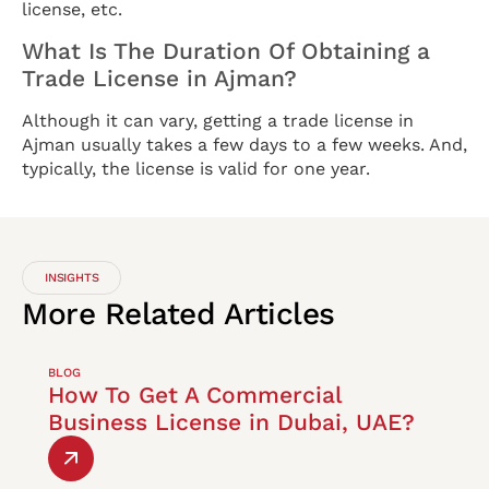
license, etc.
What Is The Duration Of Obtaining a
Trade License in Ajman?
Although it can vary, getting a trade license in
Ajman usually takes a few days to a few weeks. And,
typically, the license is valid for one year.
INSIGHTS
More
Related
Articles
BLOG
How To Get A Commercial
Business License in Dubai, UAE?