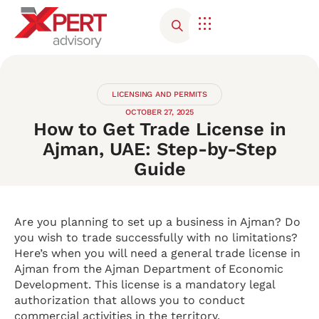
Corporate Advisory
Contact Us
LICENSING AND PERMITS
OCTOBER 27, 2025
How to Get Trade License in
Ajman, UAE: Step-by-Step
Guide
Are you planning to set up a business in Ajman? Do
you wish to trade successfully with no limitations?
Here’s when you will need a general trade license in
Ajman from the Ajman Department of Economic
Development. This license is a mandatory legal
authorization that allows you to conduct
commercial activities in the territory.