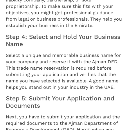
proprietorship. To make sure this fits with your
objectives, you might get professional guidance
from legal or business professionals. They help you
establish your business in the Emirate.
Step 4: Select and Hold Your Business
Name
Select a unique and memorable business name for
your company and reserve it with the Ajman DED.
This trade name reservation is required before
submitting your application and verifies that the
name you have selected is available. A good name
helps you stand out in your industry in the UAE.
Step 5: Submit Your Application and
Documents
Next, you have to submit your application and the
required documents to the Ajman Department of
Economic Development (DED). Here’s when you