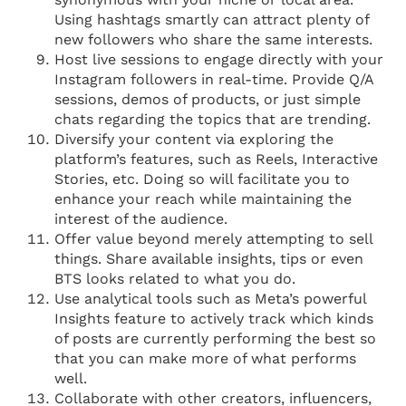
Using hashtags smartly can attract plenty of
new followers who share the same interests.
Host live sessions to engage directly with your
Instagram followers in real-time. Provide Q/A
sessions, demos of products, or just simple
chats regarding the topics that are trending.
Diversify your content via exploring the
platform’s features, such as Reels, Interactive
Stories, etc. Doing so will facilitate you to
enhance your reach while maintaining the
interest of the audience.
Offer value beyond merely attempting to sell
things. Share available insights, tips or even
BTS looks related to what you do.
Use analytical tools such as Meta’s powerful
Insights feature to actively track which kinds
of posts are currently performing the best so
that you can make more of what performs
well.
Collaborate with other creators, influencers,