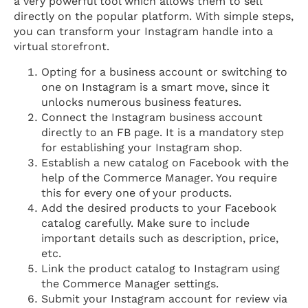
a very powerful tool which allows them to sell
directly on the popular platform. With simple steps,
you can transform your Instagram handle into a
virtual storefront.
Opting for a business account or switching to
one on Instagram is a smart move, since it
unlocks numerous business features.
Connect the Instagram business account
directly to an FB page. It is a mandatory step
for establishing your Instagram shop.
Establish a new catalog on Facebook with the
help of the Commerce Manager. You require
this for every one of your products.
Add the desired products to your Facebook
catalog carefully. Make sure to include
important details such as description, price,
etc.
Link the product catalog to Instagram using
the Commerce Manager settings.
Submit your Instagram account for review via