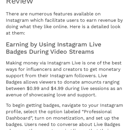
Review
There are numerous features available on
Instagram which facilitate users to earn revenue by
doing what they like online. Here is a detailed look
at them:
Earning by Using Instagram Live
Badges During Video Streams
Making money via Instagram Live is one of the best
ways for influencers and creators to get monetary
support from their Instagram followers. Live
Badges allows viewers to donate amounts ranging
between $0.99 and $4.99 during live sessions as an
avenue of showcasing love and support.
To begin getting badges, navigate to your Instagram
profile, select the option labeled “Professional
Dashboard”, turn on monetization, and set up the
badges. Users need to converse about Live Badges