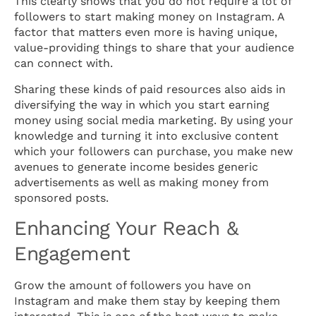
This clearly shows that you do not require a lot of
followers to start making money on Instagram. A
factor that matters even more is having unique,
value-providing things to share that your audience
can connect with.
Sharing these kinds of paid resources also aids in
diversifying the way in which you start earning
money using social media marketing. By using your
knowledge and turning it into exclusive content
which your followers can purchase, you make new
avenues to generate income besides generic
advertisements as well as making money from
sponsored posts.
Enhancing Your Reach &
Engagement
Grow the amount of followers you have on
Instagram and make them stay by keeping them