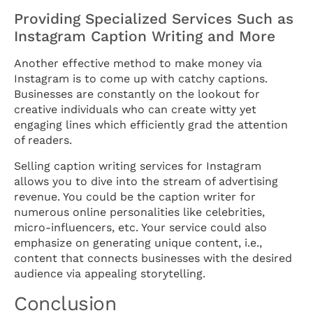
Providing Specialized Services Such as
Instagram Caption Writing and More
Another effective method to make money via
Instagram is to come up with catchy captions.
Businesses are constantly on the lookout for
creative individuals who can create witty yet
engaging lines which efficiently grad the attention
of readers.
Selling caption writing services for Instagram
allows you to dive into the stream of advertising
revenue. You could be the caption writer for
numerous online personalities like celebrities,
micro-influencers, etc. Your service could also
emphasize on generating unique content, i.e.,
content that connects businesses with the desired
audience via appealing storytelling.
Conclusion