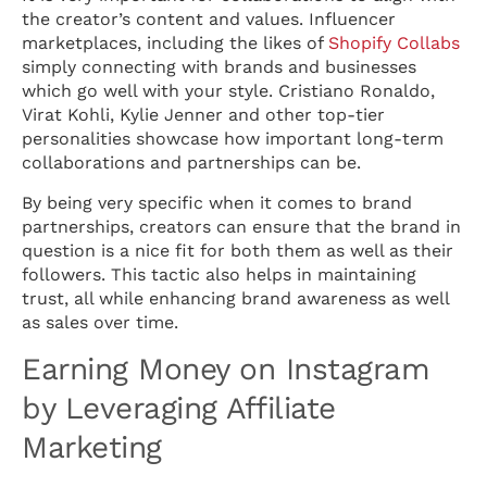
the creator’s content and values. Influencer
marketplaces, including the likes of
Shopify Collabs
simply connecting with brands and businesses
which go well with your style. Cristiano Ronaldo,
Virat Kohli, Kylie Jenner and other top-tier
personalities showcase how important long-term
collaborations and partnerships can be.
By being very specific when it comes to brand
partnerships, creators can ensure that the brand in
question is a nice fit for both them as well as their
followers. This tactic also helps in maintaining
trust, all while enhancing brand awareness as well
as sales over time.
Earning Money on Instagram
by Leveraging Affiliate
Marketing