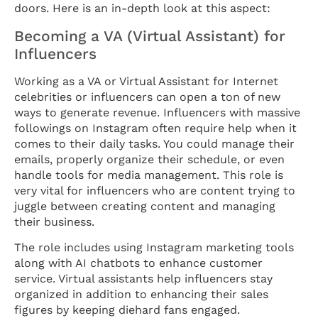
doors. Here is an in-depth look at this aspect:
Becoming a VA (Virtual Assistant) for
Influencers
Working as a VA or Virtual Assistant for Internet
celebrities or influencers can open a ton of new
ways to generate revenue. Influencers with massive
followings on Instagram often require help when it
comes to their daily tasks. You could manage their
emails, properly organize their schedule, or even
handle tools for media management. This role is
very vital for influencers who are content trying to
juggle between creating content and managing
their business.
The role includes using Instagram marketing tools
along with AI chatbots to enhance customer
service. Virtual assistants help influencers stay
organized in addition to enhancing their sales
figures by keeping diehard fans engaged.