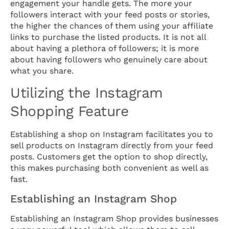
engagement your handle gets. The more your
followers interact with your feed posts or stories,
the higher the chances of them using your affiliate
links to purchase the listed products. It is not all
about having a plethora of followers; it is more
about having followers who genuinely care about
what you share.
Utilizing the Instagram
Shopping Feature
Establishing a shop on Instagram facilitates you to
sell products on Instagram directly from your feed
posts. Customers get the option to shop directly,
this makes purchasing both convenient as well as
fast.
Establishing an Instagram Shop
Establishing an Instagram Shop provides businesses