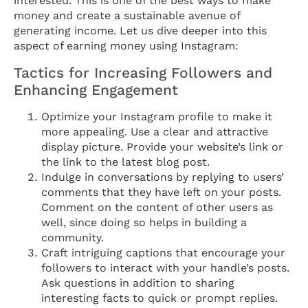
interested. This is one of the best ways to make
money and create a sustainable avenue of
generating income. Let us dive deeper into this
aspect of earning money using Instagram:
Tactics for Increasing Followers and
Enhancing Engagement
Optimize your Instagram profile to make it
more appealing. Use a clear and attractive
display picture. Provide your website’s link or
the link to the latest blog post.
Indulge in conversations by replying to users’
comments that they have left on your posts.
Comment on the content of other users as
well, since doing so helps in building a
community.
Craft intriguing captions that encourage your
followers to interact with your handle’s posts.
Ask questions in addition to sharing
interesting facts to quick or prompt replies.