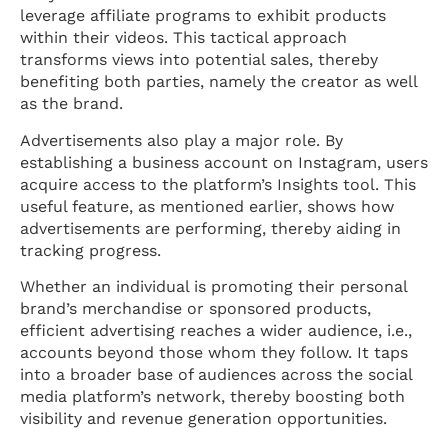
leverage affiliate programs to exhibit products
within their videos. This tactical approach
transforms views into potential sales, thereby
benefiting both parties, namely the creator as well
as the brand.
Advertisements also play a major role. By
establishing a business account on Instagram, users
acquire access to the platform’s Insights tool. This
useful feature, as mentioned earlier, shows how
advertisements are performing, thereby aiding in
tracking progress.
Whether an individual is promoting their personal
brand’s merchandise or sponsored products,
efficient advertising reaches a wider audience, i.e.,
accounts beyond those whom they follow. It taps
into a broader base of audiences across the social
media platform’s network, thereby boosting both
visibility and revenue generation opportunities.