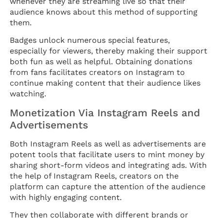
whenever they are streaming live so that their
audience knows about this method of supporting
them.
Badges unlock numerous special features,
especially for viewers, thereby making their support
both fun as well as helpful. Obtaining donations
from fans facilitates creators on Instagram to
continue making content that their audience likes
watching.
Monetization Via Instagram Reels and
Advertisements
Both Instagram Reels as well as advertisements are
potent tools that facilitate users to mint money by
sharing short-form videos and integrating ads. With
the help of Instagram Reels, creators on the
platform can capture the attention of the audience
with highly engaging content.
They then collaborate with different brands or