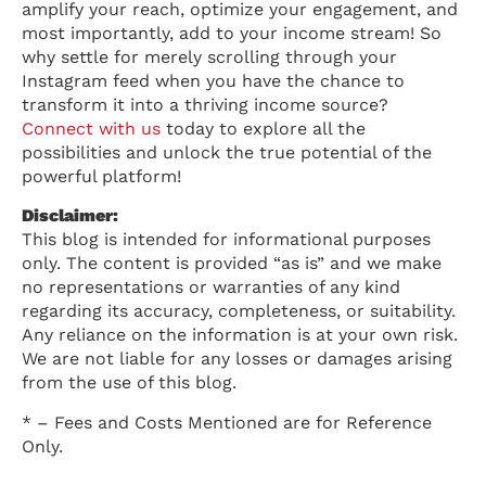
amplify your reach, optimize your engagement, and
most importantly, add to your income stream! So
why settle for merely scrolling through your
Instagram feed when you have the chance to
transform it into a thriving income source?
Connect with us
today to explore all the
possibilities and unlock the true potential of the
powerful platform!
Disclaimer:
This blog is intended for informational purposes
only. The content is provided “as is” and we make
no representations or warranties of any kind
regarding its accuracy, completeness, or suitability.
Any reliance on the information is at your own risk.
We are not liable for any losses or damages arising
from the use of this blog.
* – Fees and Costs Mentioned are for Reference
Only.