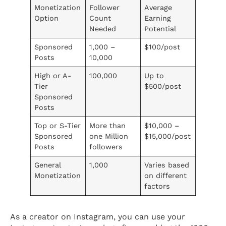
Monetization
Follower
Average
Option
Count
Earning
Needed
Potential
Sponsored
1,000 –
$100/post
Posts
10,000
High or A-
100,000
Up to
Tier
$500/post
Sponsored
Posts
Top or S-Tier
More than
$10,000 –
Sponsored
one Million
$15,000/post
Posts
followers
General
1,000
Varies based
Monetization
on different
factors
As a creator on Instagram, you can use your