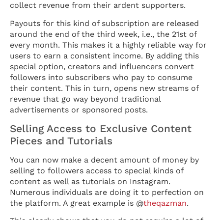
collect revenue from their ardent supporters.
Payouts for this kind of subscription are released
around the end of the third week, i.e., the 21st of
every month. This makes it a highly reliable way for
users to earn a consistent income. By adding this
special option, creators and influencers convert
followers into subscribers who pay to consume
their content. This in turn, opens new streams of
revenue that go way beyond traditional
advertisements or sponsored posts.
Selling Access to Exclusive Content
Pieces and Tutorials
You can now make a decent amount of money by
selling to followers access to special kinds of
content as well as tutorials on Instagram.
Numerous individuals are doing it to perfection on
the platform. A great example is @
theqazman
.