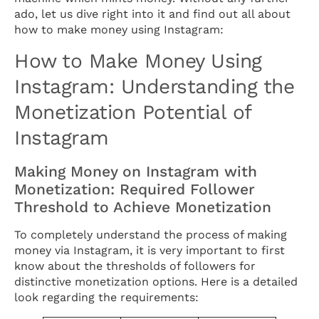
ado, let us dive right into it and find out all about
how to make money using Instagram:
How to Make Money Using
Instagram: Understanding the
Monetization Potential of
Instagram
Making Money on Instagram with
Monetization: Required Follower
Threshold to Achieve Monetization
To completely understand the process of making
money via Instagram, it is very important to first
know about the thresholds of followers for
distinctive monetization options. Here is a detailed
look regarding the requirements: