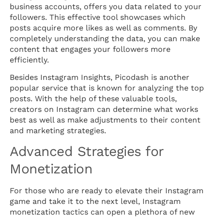
business accounts, offers you data related to your
followers. This effective tool showcases which
posts acquire more likes as well as comments. By
completely understanding the data, you can make
content that engages your followers more
efficiently.
Besides Instagram Insights, Picodash is another
popular service that is known for analyzing the top
posts. With the help of these valuable tools,
creators on Instagram can determine what works
best as well as make adjustments to their content
and marketing strategies.
Advanced Strategies for
Monetization
For those who are ready to elevate their Instagram
game and take it to the next level, Instagram
monetization tactics can open a plethora of new