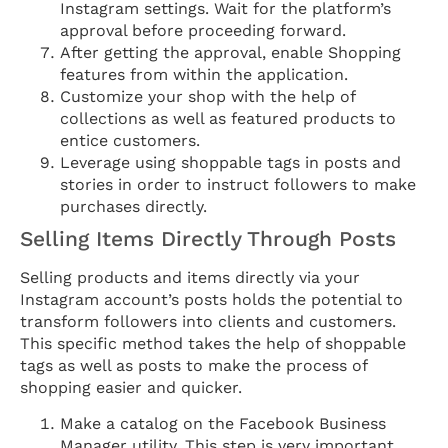
Instagram settings. Wait for the platform’s
approval before proceeding forward.
After getting the approval, enable Shopping
features from within the application.
Customize your shop with the help of
collections as well as featured products to
entice customers.
Leverage using shoppable tags in posts and
stories in order to instruct followers to make
purchases directly.
Selling Items Directly Through Posts
Selling products and items directly via your
Instagram account’s posts holds the potential to
transform followers into clients and customers.
This specific method takes the help of shoppable
tags as well as posts to make the process of
shopping easier and quicker.
Make a catalog on the Facebook Business
Manager utility. This step is very important.