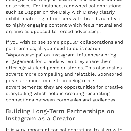
or services. For instance, renowned collaborations
such as Dapper on the Daily with Disney clearly
exhibit matching influencers with brands can lead
to highly engaging content which feels natural and
organic as opposed to forced advertising.
If you wish to see some popular collaborations and
partnerships, all you need to do is search
“#sponsorships” on Instagram. Influencers bring
engagement for brands when they share their
offerings via feed posts or stories. This also makes
adverts more compelling and relatable. Sponsored
posts are much more than being mere
advertisements; they are opportunities for creative
storytelling which help in creating resonating
connections between companies and audiences.
Building Long-Term Partnerships on
Instagram as a Creator
It is very important for collaborations to align with