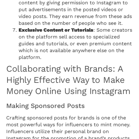
content by giving permission to Instagram to
put advertisements in the posted videos or
video posts. They earn revenue from these ads
based on the number of people who see it.
Exclusive Content or Tutorials
: Some creators
on the platform sell access to specialized
guides and tutorials, or even premium content
which is not available anywhere else on the
platform.
Collaborating with Brands: A
Highly Effective Way to Make
Money Online Using Instagram
Making Sponsored Posts
Crafting sponsored posts for brands is one of the
most powerful ways for influencers to mint money.
Influencers utilize their personal brand on
Instagram for the promotion of a brand’s products