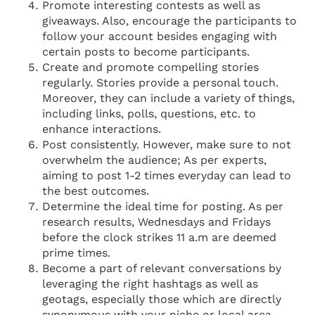
Promote interesting contests as well as
giveaways. Also, encourage the participants to
follow your account besides engaging with
certain posts to become participants.
Create and promote compelling stories
regularly. Stories provide a personal touch.
Moreover, they can include a variety of things,
including links, polls, questions, etc. to
enhance interactions.
Post consistently. However, make sure to not
overwhelm the audience; As per experts,
aiming to post 1-2 times everyday can lead to
the best outcomes.
Determine the ideal time for posting. As per
research results, Wednesdays and Fridays
before the clock strikes 11 a.m are deemed
prime times.
Become a part of relevant conversations by
leveraging the right hashtags as well as
geotags, especially those which are directly
synonymous with your niche or local area.