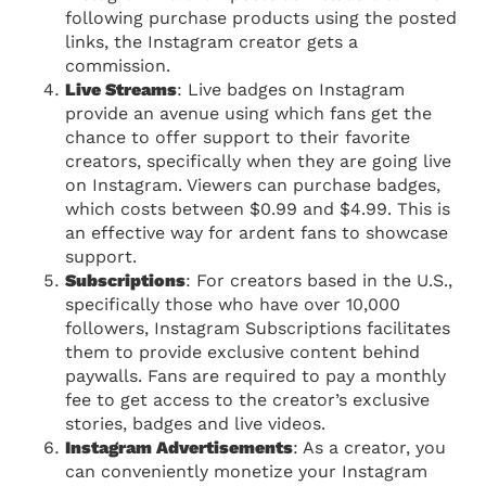
following purchase products using the posted
links, the Instagram creator gets a
commission.
Live Streams
: Live badges on Instagram
provide an avenue using which fans get the
chance to offer support to their favorite
creators, specifically when they are going live
on Instagram. Viewers can purchase badges,
which costs between $0.99 and $4.99. This is
an effective way for ardent fans to showcase
support.
Subscriptions
: For creators based in the U.S.,
specifically those who have over 10,000
followers, Instagram Subscriptions facilitates
them to provide exclusive content behind
paywalls. Fans are required to pay a monthly
fee to get access to the creator’s exclusive
stories, badges and live videos.
Instagram Advertisements
: As a creator, you
can conveniently monetize your Instagram