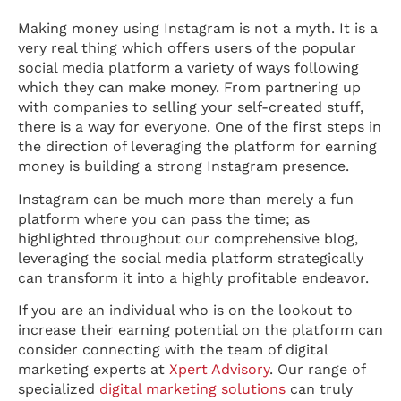
Making money using Instagram is not a myth. It is a
very real thing which offers users of the popular
social media platform a variety of ways following
which they can make money. From partnering up
with companies to selling your self-created stuff,
there is a way for everyone. One of the first steps in
the direction of leveraging the platform for earning
money is building a strong Instagram presence.
Instagram can be much more than merely a fun
platform where you can pass the time; as
highlighted throughout our comprehensive blog,
leveraging the social media platform strategically
can transform it into a highly profitable endeavor.
If you are an individual who is on the lookout to
increase their earning potential on the platform can
consider connecting with the team of digital
marketing experts at
Xpert Advisory
. Our range of
specialized
digital marketing solutions
can truly