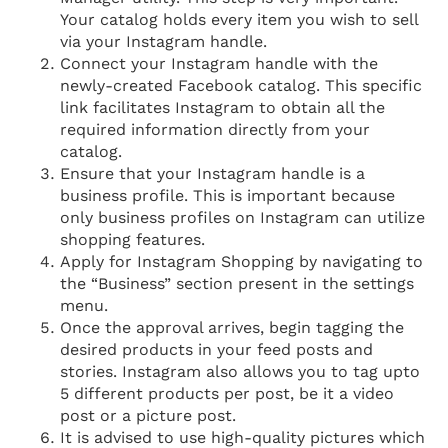
Your catalog holds every item you wish to sell
via your Instagram handle.
Connect your Instagram handle with the
newly-created Facebook catalog. This specific
link facilitates Instagram to obtain all the
required information directly from your
catalog.
Ensure that your Instagram handle is a
business profile. This is important because
only business profiles on Instagram can utilize
shopping features.
Apply for Instagram Shopping by navigating to
the “Business” section present in the settings
menu.
Once the approval arrives, begin tagging the
desired products in your feed posts and
stories. Instagram also allows you to tag upto
5 different products per post, be it a video
post or a picture post.
It is advised to use high-quality pictures which