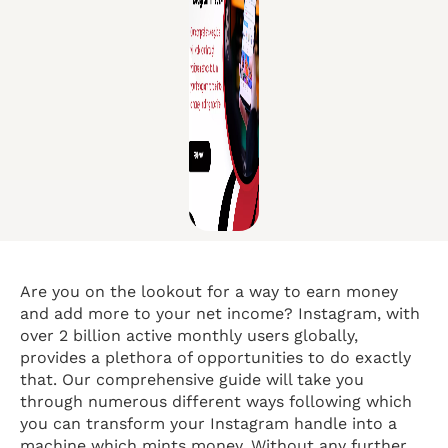
Are you on the lookout for a way to earn money
and add more to your net income? Instagram, with
over 2 billion active monthly users globally,
provides a plethora of opportunities to do exactly
that. Our comprehensive guide will take you
through numerous different ways following which
you can transform your Instagram handle into a
machine which mints money. Without any further