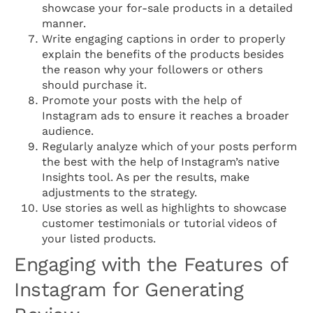
showcase your for-sale products in a detailed
manner.
Write engaging captions in order to properly
explain the benefits of the products besides
the reason why your followers or others
should purchase it.
Promote your posts with the help of
Instagram ads to ensure it reaches a broader
audience.
Regularly analyze which of your posts perform
the best with the help of Instagram’s native
Insights tool. As per the results, make
adjustments to the strategy.
Use stories as well as highlights to showcase
customer testimonials or tutorial videos of
your listed products.
Engaging with the Features of
Instagram for Generating