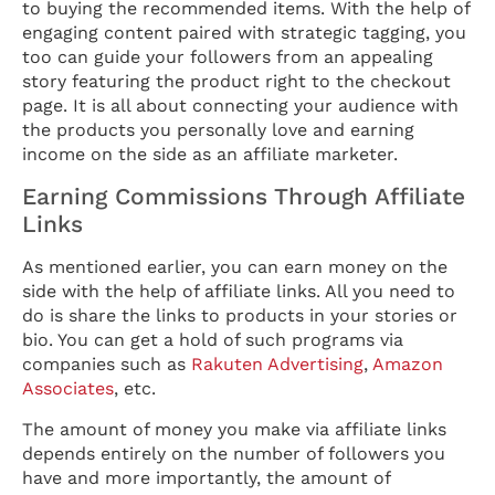
to buying the recommended items. With the help of
engaging content paired with strategic tagging, you
too can guide your followers from an appealing
story featuring the product right to the checkout
page. It is all about connecting your audience with
the products you personally love and earning
income on the side as an affiliate marketer.
Earning Commissions Through Affiliate
Links
As mentioned earlier, you can earn money on the
side with the help of affiliate links. All you need to
do is share the links to products in your stories or
bio. You can get a hold of such programs via
companies such as
Rakuten Advertising
,
Amazon
Associates
, etc.
The amount of money you make via affiliate links
depends entirely on the number of followers you
have and more importantly, the amount of