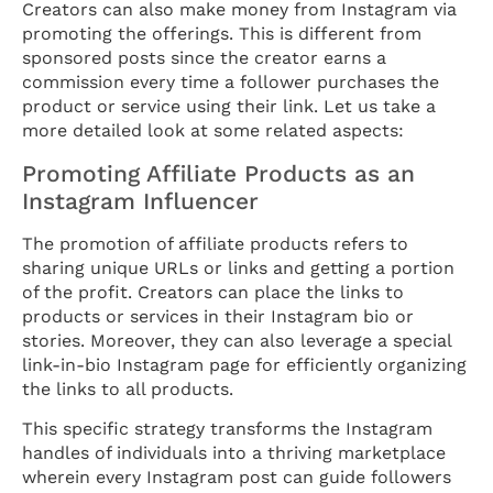
Creators can also make money from Instagram via
promoting the offerings. This is different from
sponsored posts since the creator earns a
commission every time a follower purchases the
product or service using their link. Let us take a
more detailed look at some related aspects:
Promoting Affiliate Products as an
Instagram Influencer
The promotion of affiliate products refers to
sharing unique URLs or links and getting a portion
of the profit. Creators can place the links to
products or services in their Instagram bio or
stories. Moreover, they can also leverage a special
link-in-bio Instagram page for efficiently organizing
the links to all products.
This specific strategy transforms the Instagram
handles of individuals into a thriving marketplace
wherein every Instagram post can guide followers