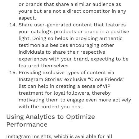
or brands that share a similar audience as
yours but are not a direct competitor in any
aspect.
Share user-generated content that features
your catalog’s products or brand in a positive
light. Doing so helps in providing authentic
testimonials besides encouraging other
individuals to share their respective
experiences with your brand, expecting to be
featured themselves.
Providing exclusive types of content via
Instagram Stories’ exclusive “Close Friends”
list can help in creating a sense of VIP
treatment for loyal followers, thereby
motivating them to engage even more actively
with the content you post.
Using Analytics to Optimize
Performance
Instagram Insights, which is available for all