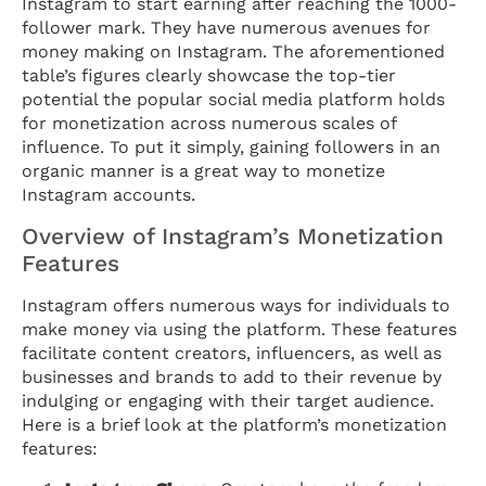
Instagram to start earning after reaching the 1000-
follower mark. They have numerous avenues for
money making on Instagram. The aforementioned
table’s figures clearly showcase the top-tier
potential the popular social media platform holds
for monetization across numerous scales of
influence. To put it simply, gaining followers in an
organic manner is a great way to monetize
Instagram accounts.
Overview of Instagram’s Monetization
Features
Instagram offers numerous ways for individuals to
make money via using the platform. These features
facilitate content creators, influencers, as well as
businesses and brands to add to their revenue by
indulging or engaging with their target audience.
Here is a brief look at the platform’s monetization
features: