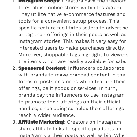
Instagram Shops
: Creators have the freedom
to establish online stores within Instagram.
They utilize native e-commerce features and
tools for a convenient setup process. This
specific feature facilitates sellers to advertise
or tag their offerings in their posts as well as
Instagram stories. This makes it very easy for
interested users to make purchases directly.
Moreover, shoppable tags highlight to viewers
the items which are readily available for sale.
Sponsored Content
: Influencers collaborate
with brands to make branded content in the
forms of posts or stories which feature their
offerings, be it goods or services. In turn,
brands pay the influencers to use Instagram
to promote their offerings on their official
handles, since doing so helps their offerings
reach a wider audience.
Affiliate Marketing
: Creators on Instagram
share affiliate links to specific products on
Instagram via their posts as well as bio. When