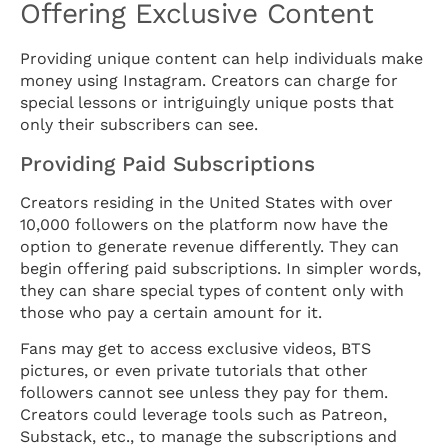
Offering Exclusive Content
Providing unique content can help individuals make
money using Instagram. Creators can charge for
special lessons or intriguingly unique posts that
only their subscribers can see.
Providing Paid Subscriptions
Creators residing in the United States with over
10,000 followers on the platform now have the
option to generate revenue differently. They can
begin offering paid subscriptions. In simpler words,
they can share special types of content only with
those who pay a certain amount for it.
Fans may get to access exclusive videos, BTS
pictures, or even private tutorials that other
followers cannot see unless they pay for them.
Creators could leverage tools such as Patreon,
Substack, etc., to manage the subscriptions and