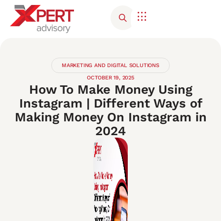
Corporate Advisory
Contact Us
MARKETING AND DIGITAL SOLUTIONS
OCTOBER 19, 2025
How To Make Money Using
Instagram | Different Ways of
Making Money On Instagram in
2024