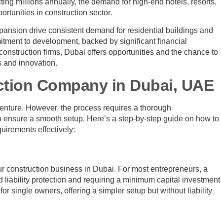
acting millions annually, the demand for high-end hotels, resorts,
rtunities in construction sector.
nsion drive consistent demand for residential buildings and
ment to development, backed by significant financial
construction firms, Dubai offers opportunities and the chance to
s and innovation.
uction Company in Dubai, UAE
venture. However, the process requires a thorough
to ensure a smooth setup. Here’s a step-by-step guide on how to
uirements effectively:
ur construction business in Dubai. For most entrepreneurs, a
ed liability protection and requiring a minimum capital investment
r single owners, offering a simpler setup but without liability