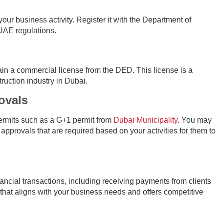
 your business activity. Register it with the Department of
AE regulations.
in a commercial license from the DED. This license is a
ruction industry in Dubai.
ovals
ermits such as a G+1 permit from
Dubai Municipality
. You may
 approvals that are required based on your activities for them to
ancial transactions, including receiving payments from clients
hat aligns with your business needs and offers competitive