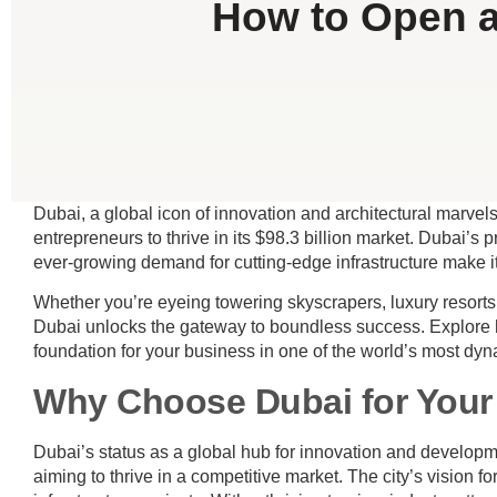
How to Open a
Dubai, a global icon of innovation and architectural marvels,
entrepreneurs to thrive in its $98.3 billion market. Dubai’s
ever-growing demand for cutting-edge infrastructure make it
Whether you’re eyeing towering skyscrapers, luxury resorts,
Dubai unlocks the gateway to boundless success. Explore 
foundation for your business in one of the world’s most dy
Why Choose Dubai for Your
Dubai’s status as a global hub for innovation and developm
aiming to thrive in a competitive market. The city’s vision f