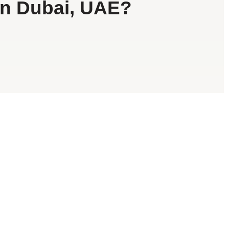
in Dubai, UAE?
d