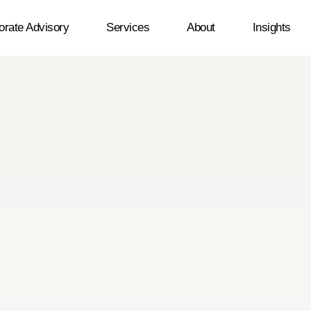
orate Advisory
Services
About
Insights