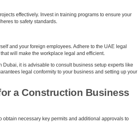
ojects effectively. Invest in training programs to ensure your
heres to safety standards.
self and your foreign employees. Adhere to the UAE legal
at will make the workplace legal and efficient.
n Dubai, it is advisable to consult business setup experts like
uarantees legal conformity to your business and setting up your
for a Construction Business
to obtain necessary key permits and additional approvals to