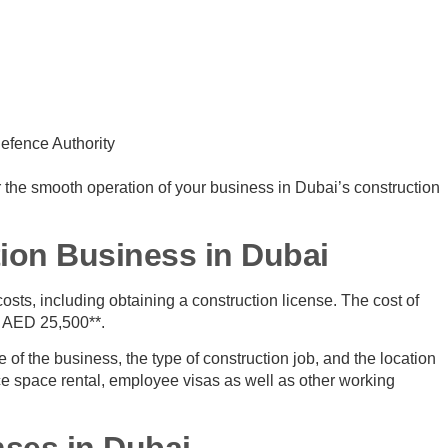
efence Authority
or the smooth operation of your business in Dubai’s construction
tion Business in Dubai
osts, including obtaining a construction license. The cost of
at AED 25,500**.
of the business, the type of construction job, and the location
ce space rental, employee visas as well as other working
nses in Dubai