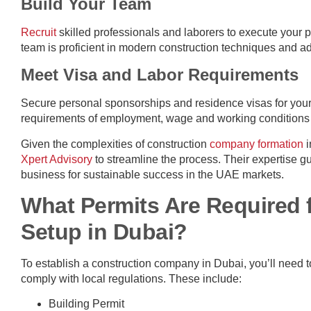
Build Your Team
Recruit
skilled professionals and laborers to execute your pr
team is proficient in modern construction techniques and ad
Meet Visa and Labor Requirements
Secure personal sponsorships and residence visas for your
requirements of employment, wage and working conditions th
Given the complexities of construction
company formation
i
Xpert Advisory
to streamline the process. Their expertise g
business for sustainable success in the UAE markets.
What Permits Are Required 
Setup in Dubai?
To establish a construction company in Dubai, you’ll need 
comply with local regulations. These include:
Building Permit