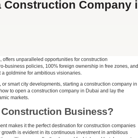
 Construction Company 
 offers unparalleled opportunities for construction
 pro-business policies, 100% foreign ownership in free zones, an
 a goldmine for ambitious visionaries.
 or smart city developments, starting a construction company in
how to open a construction company in Dubai and lay the
namic markets.
 Construction Business?
ent makes it the perfect destination for construction companies
or growth is evident in its continuous investment in ambitious