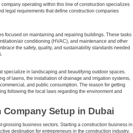
 company operating within this line of construction specializes
and legal requirements that define construction companies
es focused on maintaining and repairing buildings. These tasks
entilation/air conditioning (HVAC), and maintenance and other
brace the safety, quality, and sustainability standards needed
i.
t specialize in landscaping and beautifying outdoor spaces.
ng of lawns, the installation of drainage and irrigation systems,
, commercial, and public consumption. The reason for getting
ting following the local laws regarding the environment and
n Company Setup in Dubai
-grossing business sectors. Starting a construction business in
ive destination for entrepreneurs in the construction industry.