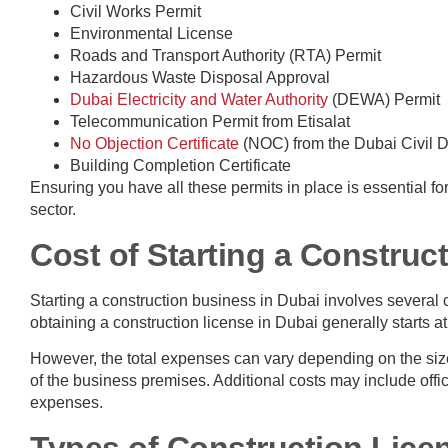
Civil Works Permit
Environmental License
Roads and Transport Authority (RTA) Permit
Hazardous Waste Disposal Approval
Dubai Electricity and Water Authority
(DEWA) Permit
Telecommunication Permit from Etisalat
No Objection Certificate
(NOC) from the Dubai Civil D
Building Completion Certificate
Ensuring you have all these permits in place is essential f
sector.
Cost of Starting a Construc
Starting a construction business in Dubai involves several c
obtaining a construction license in Dubai generally starts 
However, the total expenses can vary depending on the size 
of the business premises. Additional costs may include offi
expenses.
Types of Construction Lice