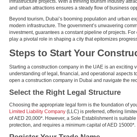
infrastructure projects. With a thriving tourism industry attr
and urban attractions ensures a steady flow of business oppo
Beyond tourism, Dubai’s booming population and urban expa
modern infrastructure. The government’s unwavering commit
investment, guarantees a constant pipeline of projects. For 
play a pivotal role in shaping a city that epitomizes progres
Steps to Start Your Constr
Starting a construction company in the UAE is an exciting 
understanding of legal, financial, and operational aspects 
open a construction company in Dubai and navigate the req
Select the Right Legal Structure
Choosing the appropriate legal form is the foundation of yo
Limited Liability Company
(LLC) is preferred, offering limit
of AED 20,000*. However, a Sole Establishment is suitable fo
protection, and requires a minimum capital of AED 15000*.
Register Your Trade Name