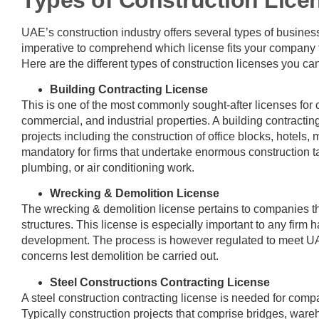
UAE’s construction industry offers several types of business l
imperative to comprehend which license fits your company t
Here are the different types of construction licenses you ca
Building Contracting License
This is one of the most commonly sought-after licenses for 
commercial, and industrial properties. A building contractin
projects including the construction of office blocks, hotels, 
mandatory for firms that undertake enormous construction tas
plumbing, or air conditioning work.
Wrecking & Demolition License
The wrecking & demolition license pertains to companies tha
structures. This license is especially important to any firm h
development. The process is however regulated to meet U
concerns lest demolition be carried out.
Steel Constructions Contracting License
A steel construction contracting license is needed for compa
Typically construction projects that comprise bridges, wareh