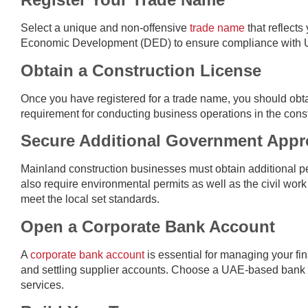
Select a unique and non-offensive
trade name
that reflects
Economic Development (DED) to ensure compliance with U
Obtain a Construction License
Once you have registered for a trade name, you should obta
requirement for conducting business operations in the const
Secure Additional Government Appr
Mainland construction businesses must obtain additional p
also require environmental permits as well as the civil work
meet the local set standards.
Open a Corporate Bank Account
A
corporate bank account
is essential for managing your fin
and settling supplier accounts. Choose a UAE-based bank t
services.