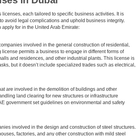
icenses, each tailored to specific business activities. It is
o avoid legal complications and uphold business integrity.
n apply for in the United Arab Emirate:
companies involved in the general construction of residential,
g license permits a business to engage in different forms of
malls and residences, and other industrial plants. This license is
ks, but it doesn’t include specialized trades such as electrical,
t are involved in the demolition of buildings and other
andling land clearing for new structures or infrastructure
AE government set guidelines on environmental and safety
nies involved in the design and construction of steel structures.
ouses, factories, and any other construction with mild steel