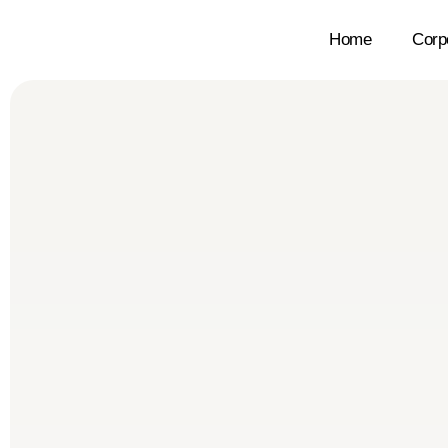
Home
Corp