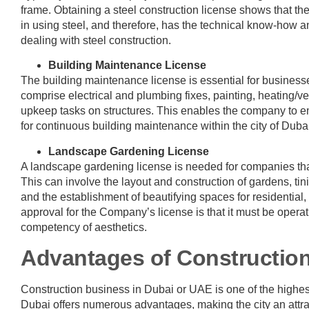
frame. Obtaining a steel construction license shows that the
in using steel, and therefore, has the technical know-how 
dealing with steel construction.
Building Maintenance License
The building maintenance license is essential for business
comprise electrical and plumbing fixes, painting, heating/v
upkeep tasks on structures. This enables the company to em
for continuous building maintenance within the city of Duba
Landscape Gardening License
A landscape gardening license is needed for companies tha
This can involve the layout and construction of gardens, tini
and the establishment of beautifying spaces for residential
approval for the Company’s license is that it must be opera
competency of aesthetics.
Advantages of Constructio
Construction business in Dubai or UAE is one of the highest
Dubai offers numerous advantages, making the city an attract