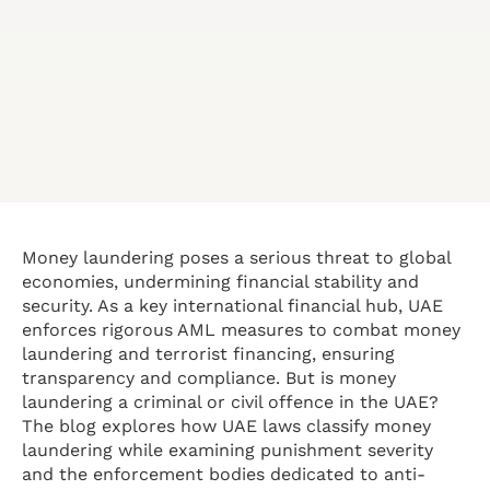
Money laundering poses a serious threat to global
economies, undermining financial stability and
security. As a key international financial hub, UAE
enforces rigorous AML measures to combat money
laundering and terrorist financing, ensuring
transparency and compliance. But is money
laundering a criminal or civil offence in the UAE?
The blog explores how UAE laws classify money
laundering while examining punishment severity
and the enforcement bodies dedicated to anti-