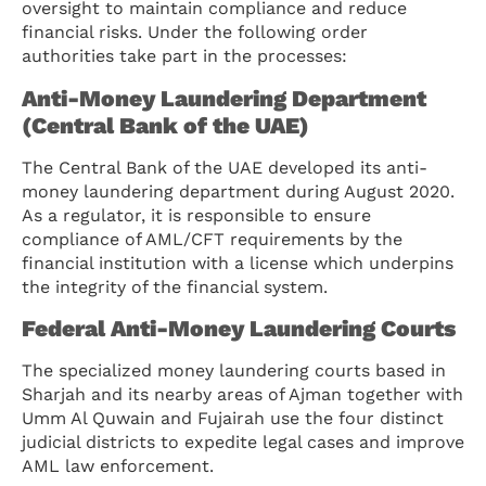
oversight to maintain compliance and reduce
financial risks. Under the following order
authorities take part in the processes:
Anti-Money Laundering Department
(Central Bank of the UAE)
The Central Bank of the UAE developed its anti-
money laundering department during August 2020.
As a regulator, it is responsible to ensure
compliance of AML/CFT requirements by the
financial institution with a license which underpins
the integrity of the financial system.
Federal Anti-Money Laundering Courts
The specialized money laundering courts based in
Sharjah and its nearby areas of Ajman together with
Umm Al Quwain and Fujairah use the four distinct
judicial districts to expedite legal cases and improve
AML law enforcement.