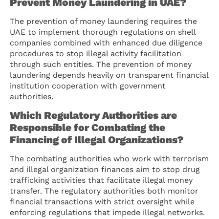
Prevent Money Laundering in UAE?
The prevention of money laundering requires the
UAE to implement thorough regulations on shell
companies combined with enhanced due diligence
procedures to stop illegal activity facilitation
through such entities. The prevention of money
laundering depends heavily on transparent financial
institution cooperation with government
authorities.
Which Regulatory Authorities are
Responsible for Combating the
Financing of Illegal Organizations?
The combating authorities who work with terrorism
and illegal organization finances aim to stop drug
trafficking activities that facilitate illegal money
transfer. The regulatory authorities both monitor
financial transactions with strict oversight while
enforcing regulations that impede illegal networks.