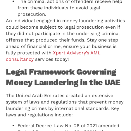
The criminal actions of offenders receive help
from these individuals to avoid legal
prosecution.
An individual engaged in money laundering activities
could become subject to legal prosecution even if
they did not participate in the underlying criminal
offense that produced their funds. Stay one step
ahead of financial crime, ensure your business is
fully protected with
Xpert Advisory’s AML
consultancy
services today!
Legal Framework Governing
Money Laundering in the UAE
The United Arab Emirates created an extensive
system of laws and regulations that prevent money
laundering crimes by international standards. Key
laws and regulations include:
Federal Decree-Law No. 26 of 2021 amended