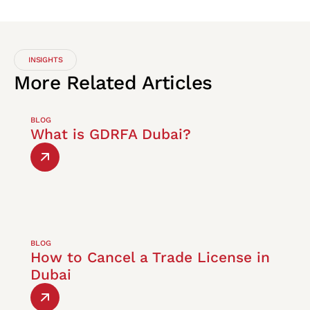
INSIGHTS
More
Related
Articles
BLOG
What is GDRFA Dubai?
BLOG
How to Cancel a Trade License in
Dubai