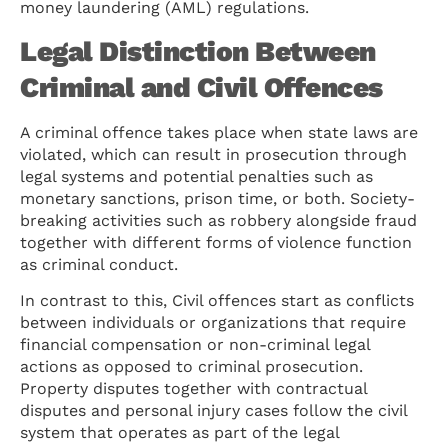
money laundering (AML) regulations.
Legal Distinction Between
Criminal and Civil Offences
A criminal offence takes place when state laws are
violated, which can result in prosecution through
legal systems and potential penalties such as
monetary sanctions, prison time, or both. Society-
breaking activities such as robbery alongside fraud
together with different forms of violence function
as criminal conduct.
In contrast to this, Civil offences start as conflicts
between individuals or organizations that require
financial compensation or non-criminal legal
actions as opposed to criminal prosecution.
Property disputes together with contractual
disputes and personal injury cases follow the civil
system that operates as part of the legal