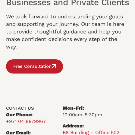
Businesses and Private Clients
We look forward to understanding your goals
and supporting your journey. Our team is here
to provide thoughtful guidance and help you
make confident decisions every step of the
way.
Free Consultation
Mon-Fri:
CONTACT US
Our Phone:
10:00am-5:30pm
+971 04 8879967
Address:
B8 Building – Office 502,
Our Email: