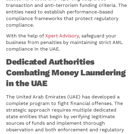
transaction and anti-terrorism funding criteria. The
entities need to establish performance-based
compliance frameworks that protect regulatory
compliance.
With the help of
Xpert Advisory
, safeguard your
business from penalties by maintaining strict AML
compliance in the UAE.
Dedicated Authorities
Combating Money Laundering
in the UAE
The United Arab Emirates (UAE) has developed a
complete program to fight financial offenses. The
strategic approach requires multiple dedicated
state entities that begin by verifying legitimate
sources of funds and implement thorough
observation and both enforcement and regulatory