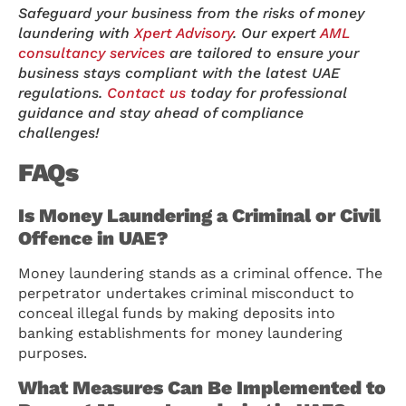
Safeguard your business from the risks of money
laundering with
Xpert Advisory
. Our expert
AML
consultancy services
are tailored to ensure your
business stays compliant with the latest UAE
regulations.
Contact us
today for professional
guidance and stay ahead of compliance
challenges!
FAQs
Is Money Laundering a Criminal or Civil
Offence in UAE?
Money laundering stands as a criminal offence. The
perpetrator undertakes criminal misconduct to
conceal illegal funds by making deposits into
banking establishments for money laundering
purposes.
What Measures Can Be Implemented to