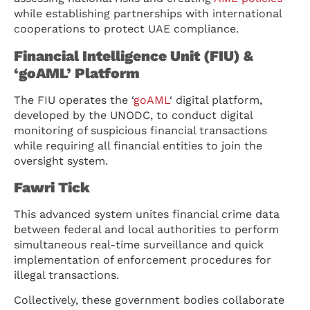
while establishing partnerships with international
cooperations to protect UAE compliance.
Financial Intelligence Unit (FIU) &
‘goAML’ Platform
The FIU operates the ‘
goAML
‘ digital platform,
developed by the UNODC, to conduct digital
monitoring of suspicious financial transactions
while requiring all financial entities to join the
oversight system.
Fawri Tick
This advanced system unites financial crime data
between federal and local authorities to perform
simultaneous real-time surveillance and quick
implementation of enforcement procedures for
illegal transactions.
Collectively, these government bodies collaborate