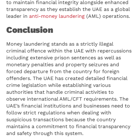
to maintain financial integrity alongside enhanced
transparency as they establish the UAE as a global
leader in
anti-money laundering
(AML) operations.
Conclusion
Money laundering stands as a strictly illegal
criminal offence within the UAE with repercussions
including extensive prison sentences as well as
monetary penalties and property seizures and
forced departure from the country for foreign
offenders. The UAE has created detailed financial
crime legislation while establishing various
authorities that handle criminal activities to
observe international AML/CFT requirements. The
UAE’s financial institutions and businesses need to
follow strict regulations when dealing with
suspicious transactions because the country
maintains a commitment to financial transparency
and safety through this system.