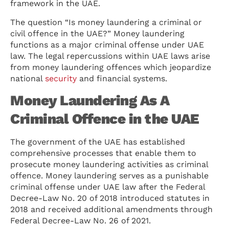
framework in the UAE.
The question “Is money laundering a criminal or
civil offence in the UAE?” Money laundering
functions as a major criminal offense under UAE
law. The legal repercussions within UAE laws arise
from money laundering offences which jeopardize
national
security
and financial systems.
Money Laundering As A
Criminal Offence in the UAE
The government of the UAE has established
comprehensive processes that enable them to
prosecute money laundering activities as criminal
offence. Money laundering serves as a punishable
criminal offense under UAE law after the Federal
Decree-Law No. 20 of 2018 introduced statutes in
2018 and received additional amendments through
Federal Decree-Law No. 26 of 2021.