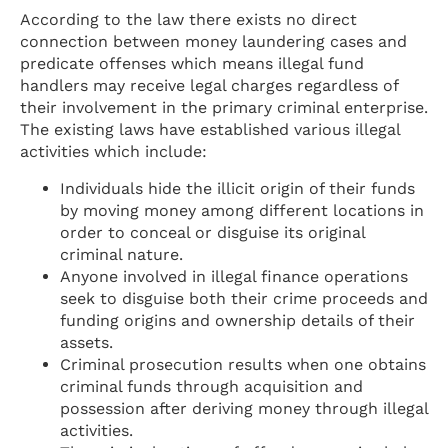
According to the law there exists no direct
connection between money laundering cases and
predicate offenses which means illegal fund
handlers may receive legal charges regardless of
their involvement in the primary criminal enterprise.
The existing laws have established various illegal
activities which include:
Individuals hide the illicit origin of their funds
by moving money among different locations in
order to conceal or disguise its original
criminal nature.
Anyone involved in illegal finance operations
seek to disguise both their crime proceeds and
funding origins and ownership details of their
assets.
Criminal prosecution results when one obtains
criminal funds through acquisition and
possession after deriving money through illegal
activities.