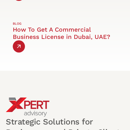
BLOG
How To Get A Commercial
Business License in Dubai, UAE?
Strategic Solutions for