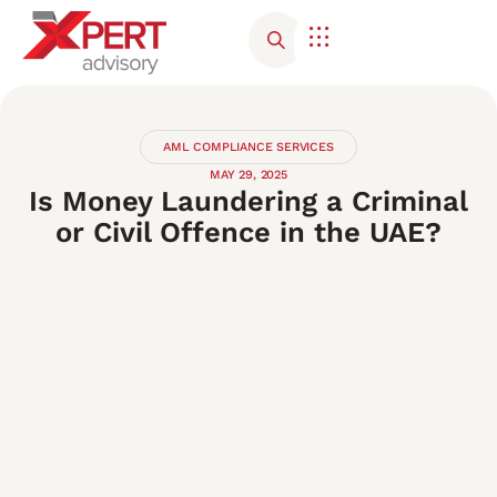
Corporate Advisory
Contact Us
AML COMPLIANCE SERVICES
MAY 29, 2025
Is Money Laundering a Criminal
or Civil Offence in the UAE?