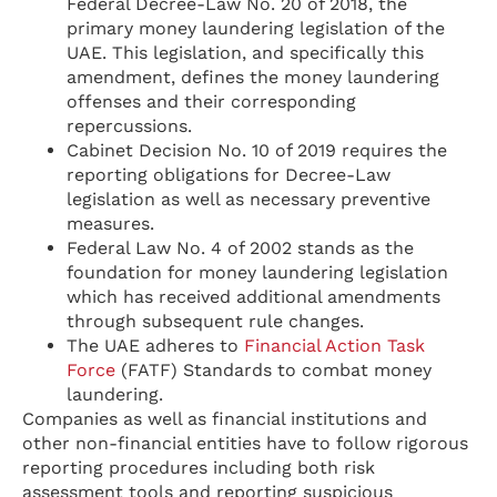
Federal Decree-Law No. 20 of 2018, the
primary money laundering legislation of the
UAE. This legislation, and specifically this
amendment, defines the money laundering
offenses and their corresponding
repercussions.
Cabinet Decision No. 10 of 2019 requires the
reporting obligations for Decree-Law
legislation as well as necessary preventive
measures.
Federal Law No. 4 of 2002 stands as the
foundation for money laundering legislation
which has received additional amendments
through subsequent rule changes.
The UAE adheres to
Financial Action Task
Force
(FATF) Standards to combat money
laundering.
Companies as well as financial institutions and
other non-financial entities have to follow rigorous
reporting procedures including both risk
assessment tools and reporting suspicious