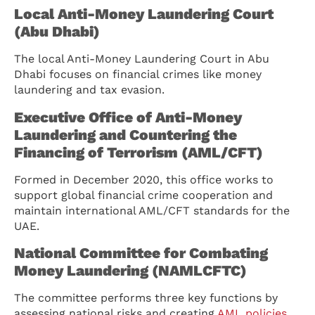
Local Anti-Money Laundering Court
(Abu Dhabi)
The local Anti-Money Laundering Court in Abu
Dhabi focuses on financial crimes like money
laundering and tax evasion.
Executive Office of Anti-Money
Laundering and Countering the
Financing of Terrorism (AML/CFT)
Formed in December 2020, this office works to
support global financial crime cooperation and
maintain international AML/CFT standards for the
UAE.
National Committee for Combating
Money Laundering (NAMLCFTC)
The committee performs three key functions by
assessing national risks and creating
AML policies