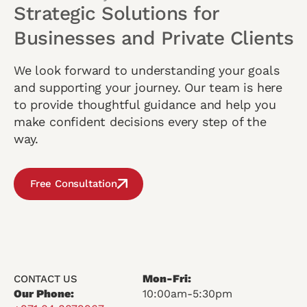
Strategic Solutions for
Businesses and Private Clients
We look forward to understanding your goals
and supporting your journey. Our team is here
to provide thoughtful guidance and help you
make confident decisions every step of the
way.
Free Consultation
Mon-Fri:
CONTACT US
Our Phone:
10:00am-5:30pm