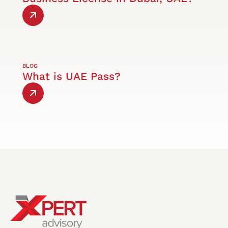
BLOG
What is UAE Pass?