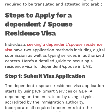
required to be translated and attested into arabic
Steps to Apply for a
dependent / Spouse
Residence Visa
Individuals
seeking a dependent/spouse residence
visa
have two application methods including digital
submission as well as typing services in authorized
centers. Here’s a detailed guide to securing a
residence visa for dependent/spouse in UAE:
Step 1: Submit Visa Application
The dependent / spouse residence visa application
starts by using ICP Smart Services or GDRFA
depending on the emirate or by using a typist
accredited by the immigration authority.
Incorporate all required documents into the