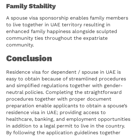
Family Stability
A spouse visa sponsorship enables family members
to live together in UAE territory resulting in
enhanced family happiness alongside sculpted
community ties throughout the expatriate
community.
Conclusion
Residence visa for dependent / spouse in UAE is
easy to obtain because of streamlined procedures
and simplified regulations together with gender-
neutral policies. Completing the straightforward
procedures together with proper document
preparation enable applicants to obtain a spouse’s
residence visa in UAE; providing access to
healthcare, banking, and employment opportunities
in addition to a legal permit to live in the country.
By following the application guidelines together