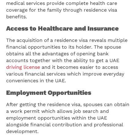
medical services provide complete health care
coverage for the family through residence visa
benefits.
Access to Healthcare and Insurance
The acquisition of a residence visa reveals multiple
financial opportunities to its holder. The spouse
obtains all the advantages of opening bank
accounts together with the ability to get a UAE
driving license
and it becomes easier to access
various financial services which improve everyday
conveniences in the UAE.
Employment Opportunities
After getting the residence visa, spouses can obtain
a work permit which allows job search and
employment opportunities within the UAE
alongside financial contribution and professional
development.