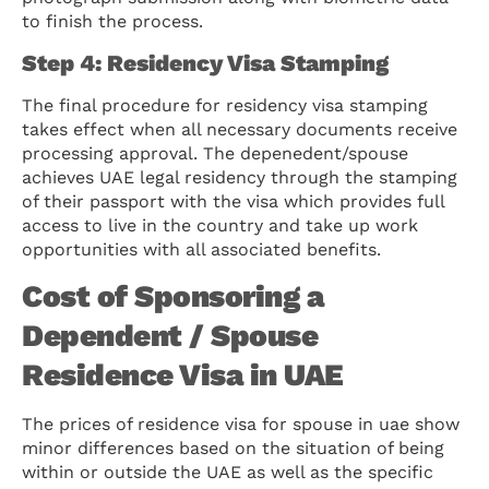
to finish the process.
Step 4: Residency Visa Stamping
The final procedure for residency visa stamping
takes effect when all necessary documents receive
processing approval. The depenedent/spouse
achieves UAE legal residency through the stamping
of their passport with the visa which provides full
access to live in the country and take up work
opportunities with all associated benefits.
Cost of Sponsoring a
Dependent / Spouse
Residence Visa in UAE
The prices of residence visa for spouse in uae show
minor differences based on the situation of being
within or outside the UAE as well as the specific