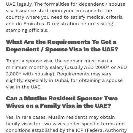
UAE legally. The formalities for dependent / spouse
visa issuance start upon your entrance to the
country where you need to satisfy medical criteria
and do Emirates ID registration before visiting
stamping officials.
What Are the Requirements To Get a
Dependent / Spouse Visa in the UAE?
To get a spouse visa, the sponsor must earn a
minimum monthly salary (usually AED 2000* or AED
3,000* with housing). Requirements may vary
slightly, especially in Dubai, for obtaining a spouse
visa in the UAE.
Can a Muslim Resident Sponsor Two
Wives on a Family Visa in the UAE?
Yes, in rare cases, Muslim residents may obtain
family visas for two wives under specific terms and
conditions established by the ICP (Federal Authority