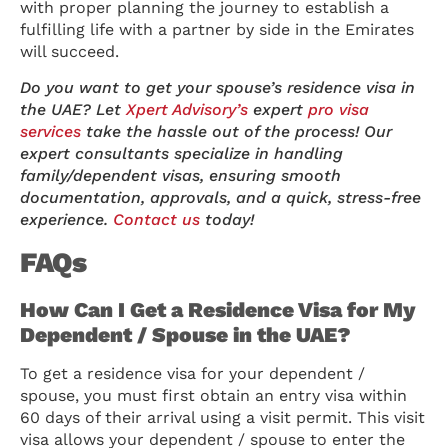
with proper planning the journey to establish a
fulfilling life with a partner by side in the Emirates
will succeed.
Do you want to get your spouse’s residence visa in
the UAE? Let
Xpert Advisory’s
expert
pro visa
services
take the hassle out of the process! Our
expert consultants specialize in handling
family/dependent visas, ensuring smooth
documentation, approvals, and a quick, stress-free
experience.
Contact us
today!
FAQs
How Can I Get a Residence Visa for My
Dependent / Spouse in the UAE?
To get a residence visa for your dependent /
spouse, you must first obtain an entry visa within
60 days of their arrival using a visit permit. This visit
visa allows your dependent / spouse to enter the