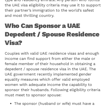
the UAE visa eligibility criteria may use it to support
their partner’s immigration to the world’s safest
and most thrilling country.
Who Can Sponsor a UAE
Depedent / Spouse Residence
Visa?
Couples with valid UAE residence visas and enough
income can find support from either the male or
female member of their household in obtaining a
depedent / spouse residence visa in the UAE. The
UAE government recently implemented gender
equality measures which offer valid employed
women with adequate income the capability to
sponsor their husbands. Following eligibility criteria
must meet to sponsor spouse:
The sponsor (husband or wife) must have a