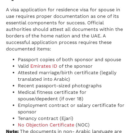
A visa application for residence visa for spouse in
uae requires proper documentation as one of its
essential components for success. Official
authorities should attest all documents within the
borders of the home nation and the UAE. A
successful application process requires these
documented items:
Passport copies of both sponsor and spouse
Valid
Emirates ID
of the sponsor
Attested marriage/birth certificate (legally
translated into Arabic)
Recent passport-sized photographs
Medical fitness certificate for
spouse/depedent (if over 18)
Employment contract or salary certificate for
sponsor
Tenancy contract (Ejari)
No Objection Certificate
(NOC)
Note:
The documents in non- Arabic language are