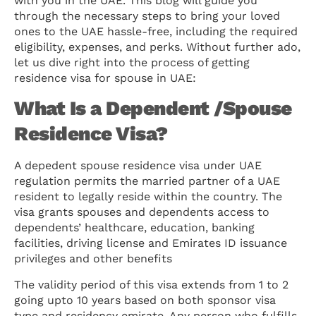
with you in the UAE. This blog will guide you
through the necessary steps to bring your loved
ones to the UAE hassle-free, including the required
eligibility, expenses, and perks. Without further ado,
let us dive right into the process of getting
residence visa for spouse in UAE:
What Is a Dependent /Spouse
Residence Visa?
A depedent spouse residence visa under UAE
regulation permits the married partner of a UAE
resident to legally reside within the country. The
visa grants spouses and dependents access to
dependents’ healthcare, education, banking
facilities, driving license and Emirates ID issuance
privileges and other benefits
The validity period of this visa extends from 1 to 2
going upto 10 years based on both sponsor visa
type and residency emirate. Any person who fulfills