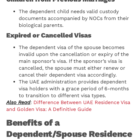
The dependent child needs valid custody
documents accompanied by NOCs from their
biological parents.
Expired or Cancelled Visas
The dependent visa of the spouse becomes
invalid upon the cancellation or expiry of the
main sponsor’s visa. If the sponsor’s visa is
cancelled, the spouse must either renew or
cancel their dependent visa accordingly.
The UAE administration provides dependent
visa holders with a grace period of 6-months
to transition to different visa types.
Also Read
:
Difference Between UAE Residence Visa
and Golden Visa: A Definitive Guide
Benefits of a
Dependent/Spouse Residence