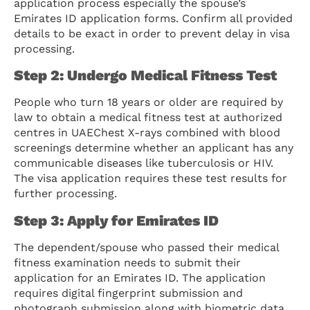
application process especially the spouse’s
Emirates ID application forms. Confirm all provided
details to be exact in order to prevent delay in visa
processing.
Step 2: Undergo Medical Fitness Test
People who turn 18 years or older are required by
law to obtain a medical fitness test at authorized
centres in UAEChest X-rays combined with blood
screenings determine whether an applicant has any
communicable diseases like tuberculosis or HIV.
The visa application requires these test results for
further processing.
Step 3: Apply for Emirates ID
The dependent/spouse who passed their medical
fitness examination needs to submit their
application for an Emirates ID. The application
requires digital fingerprint submission and
photograph submission along with biometric data