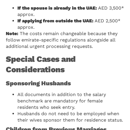
If the spouse is already in the UAE:
AED 3,500*
approx.
If applying from outside the UAE:
AED 2,500*
approx.
Note:
The costs remain changeable because they
follow emirate-specific regulations alongside all
additional urgent processing requests.
Special Cases and
Considerations
Sponsoring Husbands
All documents in addition to the salary
benchmark are mandatory for female
residents who seek entry.
Husbands do not need to be employed when
their wives sponsor them for residence status.
Children from Previous Marriages