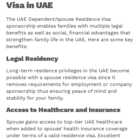
Visa in UAE
The UAE Dependent/spouse Residence Visa
sponsorship enables families with multiple legal
benefits as well as social, financial advantages that
strengthen family life in the UAE. Here are some key
benefits:
Legal Residency
Long-term residence privileges in the UAE become
possible with a spouse residence visa since it
removes requirements for employment or company
sponsorship thus ensuring peace of mind and
stability for your family.
Access to Healthcare and Insurance
Spouse gains access to top-tier UAE healthcare
when added to spouse’ health insurance coverage
under terms of a valid residence visa. Excellent