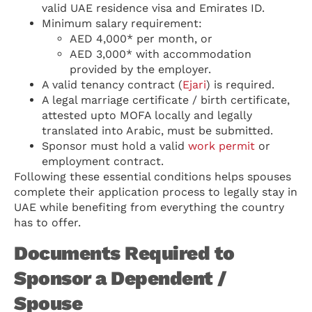
valid UAE residence visa and Emirates ID.
Minimum salary requirement:
AED 4,000* per month, or
AED 3,000* with accommodation
provided by the employer.
A valid tenancy contract (
Ejari
) is required.
A legal marriage certificate / birth certificate,
attested upto MOFA locally and legally
translated into Arabic, must be submitted.
Sponsor must hold a valid
work permit
or
employment contract.
Following these essential conditions helps spouses
complete their application process to legally stay in
UAE while benefiting from everything the country
has to offer.
Documents Required to
Sponsor a Dependent /
Spouse