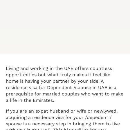
Living and working in the UAE offers countless
opportunities but what truly makes it feel like
home is having your partner by your side. A
residence visa for Dependent /spouse in UAE is a
prerequisite for married couples who want to make
a life in the Emirates.
If you are an expat husband or wife or newlywed,
acquiring a residence visa for your /depedent /
spouse is a necessary step in bringing them to live