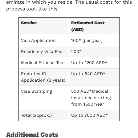
emirate in which you reside. The usual costs for this
process look like this:
Service
Estimated Cost
(AED)
Visa Application
100* (per year)
Residency Visa Fee
200*
Medical Fitness Test
Up to 1200 AED*
Emirates ID
Up to 540 AED*
Application (3 years)
Visa Stamping
500 AED*Medical
insurance starting
from 1500/Year
Total (approx.)
Up to 7000 AED*
Additional Costs