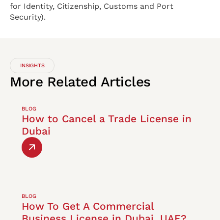
for Identity, Citizenship, Customs and Port
Security).
INSIGHTS
More
Related
Articles
BLOG
How to Cancel a Trade License in
Dubai
BLOG
How To Get A Commercial
Business License in Dubai, UAE?