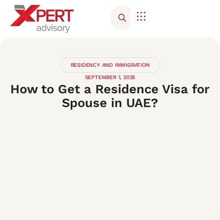
Corporate Advisory
Contact Us
RESIDENCY AND IMMIGRATION
SEPTEMBER 1, 2025
How to Get a Residence Visa for
Spouse in UAE?