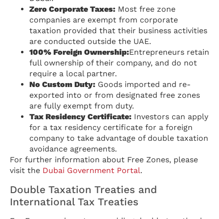
Zero Corporate Taxes:
Most free zone
companies are exempt from corporate
taxation provided that their business activities
are conducted outside the UAE.
100% Foreign Ownership:
Entrepreneurs retain
full ownership of their company, and do not
require a local partner.
No Custom Duty:
Goods imported and re-
exported into or from designated free zones
are fully exempt from duty.
Tax Residency Certificate:
Investors can apply
for a tax residency certificate for a foreign
company to take advantage of double taxation
avoidance agreements.
For further information about Free Zones, please
visit the
Dubai Government Portal
.
Double Taxation Treaties and
International Tax Treaties