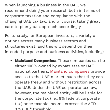
When launching a business in the UAE, we
recommend doing your research both in terms of
corporate taxation and compliance with the
changing UAE tax law, and of course, taking great
care to plan your approach accordingly.
Fortunately, for European investors, a variety of
options across many business sectors and
structures exist, and this will depend on their
intended purpose and business activities, including:
Mainland Companies:
These companies can be
either 100% owned by expatriates or UAE
national partners.
Mainland companies
provide
access to the UAE market, such that they can
operate freely and without restriction across
the UAE. Under the UAE corporate tax law,
however, the mainland entity will be liable for
the corporate tax (i.e., 9% federal corporate
tax) once taxable income crosses the AED
375,000* threshold.