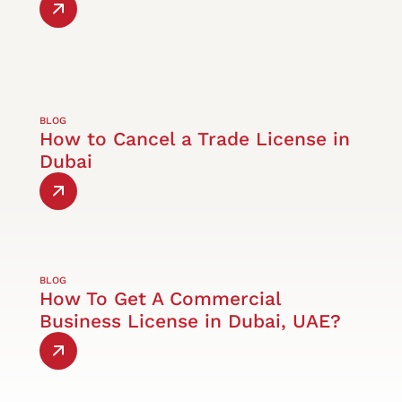
BLOG
How to Cancel a Trade License in
Dubai
BLOG
How To Get A Commercial
Business License in Dubai, UAE?