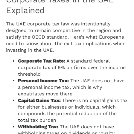
Explained
The UAE corporate tax law was intentionally
designed to remain competitive in the region and
satisfy the OECD standard. Here’s what Europeans
need to know about the exit tax implications when
investing in the UAE.
Corporate Tax Rate:
A standard federal
corporate tax of 9% on firms over the income
threshold
Personal Income Tax:
The UAE does not have
a personal income tax, which is why
expatriates move there
Capital Gains Tax:
There is no capital gains tax
for either businesses or individuals, which
compounds the potential reduction of the
total tax burden
Withholding Tax:
The UAE does not have
withholding taxes on dividends or royalty