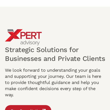
Strategic Solutions for
Businesses and Private Clients
We look forward to understanding your goals
and supporting your journey. Our team is here
to provide thoughtful guidance and help you
make confident decisions every step of the
way.