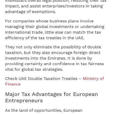
individual’s overall legal position, reducing their tax
impact, and assist enterprises/investors in taking
advantage of exemptions.
For companies whose business plans involve
managing their global investments or undertaking
international trade, little else can match the tax
efficiency of the tax treaties in the UAE.
They not only eliminate the possibility of double
taxation, but they also encourage foreign direct
investments into the Emirates. It is done by
providing certainty and confidence in tax fairness
vital for global tax strategies.
Check UAE Double Taxation Treaties –
Ministry of
Finance
Major Tax Advantages for European
Entrepreneurs
As the land of opportunities, European