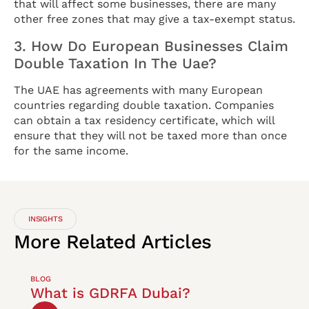
that will affect some businesses, there are many
other free zones that may give a tax-exempt status.
3. How Do European Businesses Claim
Double Taxation In The Uae?
The UAE has agreements with many European
countries regarding double taxation. Companies
can obtain a tax residency certificate, which will
ensure that they will not be taxed more than once
for the same income.
INSIGHTS
More
Related
Articles
BLOG
What is GDRFA Dubai?