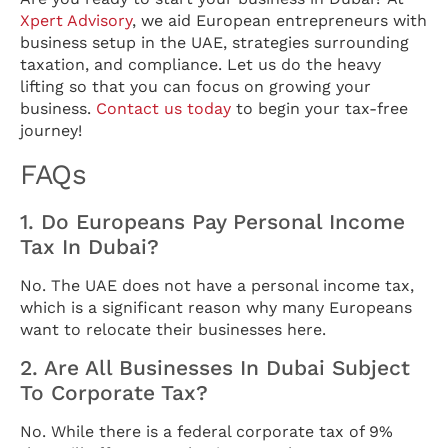
Xpert Advisory
, we aid European entrepreneurs with
business setup in the UAE, strategies surrounding
taxation, and compliance. Let us do the heavy
lifting so that you can focus on growing your
business.
Contact us today
to begin your tax-free
journey!
FAQs
1. Do Europeans Pay Personal Income
Tax In Dubai?
No. The UAE does not have a personal income tax,
which is a significant reason why many Europeans
want to relocate their businesses here.
2. Are All Businesses In Dubai Subject
To Corporate Tax?
No. While there is a federal corporate tax of 9%