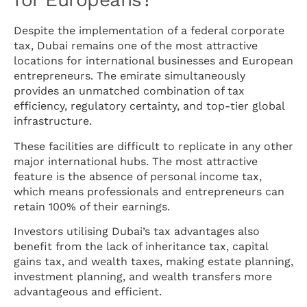
Despite the implementation of a federal corporate
tax, Dubai remains one of the most attractive
locations for international businesses and European
entrepreneurs. The emirate simultaneously
provides an unmatched combination of tax
efficiency, regulatory certainty, and top-tier global
infrastructure.
These facilities are difficult to replicate in any other
major international hubs. The most attractive
feature is the absence of personal income tax,
which means professionals and entrepreneurs can
retain 100% of their earnings.
Investors utilising Dubai’s tax advantages also
benefit from the lack of inheritance tax, capital
gains tax, and wealth taxes, making estate planning,
investment planning, and wealth transfers more
advantageous and efficient.