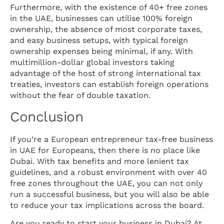
Furthermore, with the existence of 40+ free zones
in the UAE, businesses can utilise 100% foreign
ownership, the absence of most corporate taxes,
and easy business setups, with typical foreign
ownership expenses being minimal, if any. With
multimillion-dollar global investors taking
advantage of the host of strong international tax
treaties, investors can establish foreign operations
without the fear of double taxation.
Conclusion
If you’re a European entrepreneur tax-free business
in UAE for Europeans, then there is no place like
Dubai. With tax benefits and more lenient tax
guidelines, and a robust environment with over 40
free zones throughout the UAE, you can not only
run a successful business, but you will also be able
to reduce your tax implications across the board.
Are you ready to start your business in Dubai? At