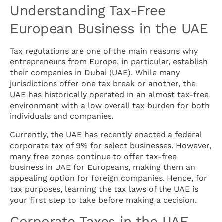
Understanding Tax-Free
European Business in the UAE
Tax regulations are one of the main reasons why
entrepreneurs from Europe, in particular, establish
their companies in Dubai (UAE). While many
jurisdictions offer one tax break or another, the
UAE has historically operated in an almost tax-free
environment with a low overall tax burden for both
individuals and companies.
Currently, the UAE has recently enacted a federal
corporate tax of 9% for select businesses. However,
many free zones continue to offer tax-free
business in UAE for Europeans, making them an
appealing option for foreign companies. Hence, for
tax purposes, learning the tax laws of the UAE is
your first step to take before making a decision.
Corporate Taxes in the UAE