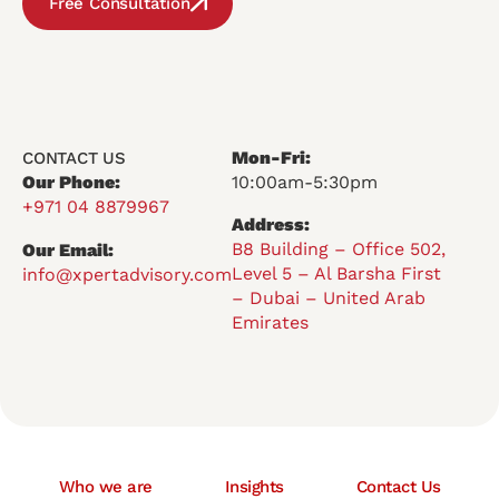
Free Consultation
Mon-Fri:
CONTACT US
Our Phone:
10:00am-5:30pm
+971 04 8879967
Address:
B8 Building – Office 502,
Our Email:
Level 5 – Al Barsha First
info@xpertadvisory.com
– Dubai – United Arab
Emirates
Who we are
Insights
Contact Us