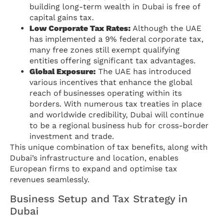
building long-term wealth in Dubai is free of
capital gains tax.
Low Corporate Tax Rates:
Although the UAE
has implemented a 9% federal corporate tax,
many free zones still exempt qualifying
entities offering significant tax advantages.
Global Exposure:
The UAE has introduced
various incentives that enhance the global
reach of businesses operating within its
borders. With numerous tax treaties in place
and worldwide credibility, Dubai will continue
to be a regional business hub for cross-border
investment and trade.
This unique combination of tax benefits, along with
Dubai’s infrastructure and location, enables
European firms to expand and optimise tax
revenues seamlessly.
Business Setup and Tax Strategy in
Dubai