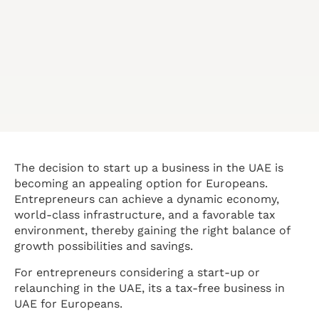
The decision to start up a business in the UAE is
becoming an appealing option for Europeans.
Entrepreneurs can achieve a dynamic economy,
world-class infrastructure, and a favorable tax
environment, thereby gaining the right balance of
growth possibilities and savings.
For entrepreneurs considering a start-up or
relaunching in the UAE, its a tax-free business in
UAE for Europeans.