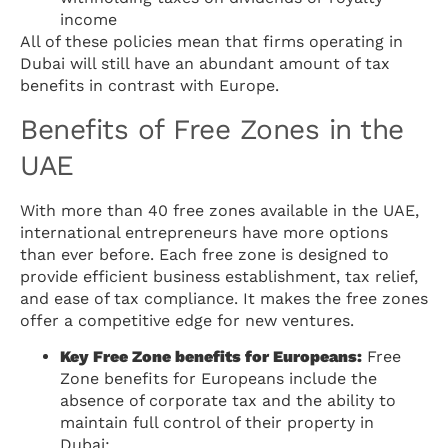
income
All of these policies mean that firms operating in
Dubai will still have an abundant amount of tax
benefits in contrast with Europe.
Benefits of Free Zones in the
UAE
With more than 40 free zones available in the UAE,
international entrepreneurs have more options
than ever before. Each free zone is designed to
provide efficient business establishment, tax relief,
and ease of tax compliance. It makes the free zones
offer a competitive edge for new ventures.
Key Free Zone benefits for Europeans:
Free
Zone benefits for Europeans include the
absence of corporate tax and the ability to
maintain full control of their property in
Dubai: