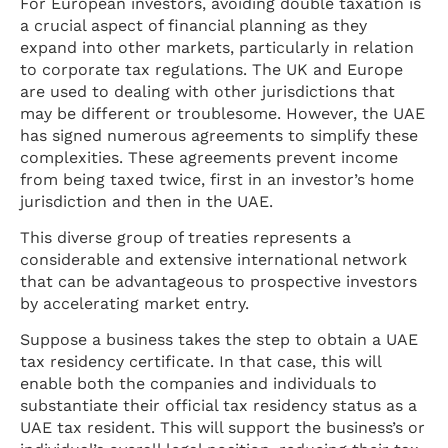
For European investors, avoiding double taxation is
a crucial aspect of financial planning as they
expand into other markets, particularly in relation
to corporate tax regulations. The UK and Europe
are used to dealing with other jurisdictions that
may be different or troublesome. However, the UAE
has signed numerous agreements to simplify these
complexities. These agreements prevent income
from being taxed twice, first in an investor’s home
jurisdiction and then in the UAE.
This diverse group of treaties represents a
considerable and extensive international network
that can be advantageous to prospective investors
by accelerating market entry.
Suppose a business takes the step to obtain a UAE
tax residency certificate. In that case, this will
enable both the companies and individuals to
substantiate their official tax residency status as a
UAE tax resident. This will support the business’s or