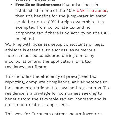
Free Zone Businesses:
If your business is
established in one of the 40 +
UAE free zones
,
then the benefits for the jump-start investor
could be up to 100% foreign ownership. It is
exempted from corporate tax and no
corporate tax if there is no activity on the UAE
mainland.
Working with business setup consultants or legal
advisors is essential to success, as numerous
factors must be considered during company
incorporation and the application for a tax
residency certificate.
This includes the efficiency of pre-agreed tax
reporting, complete compliance, and adherence to
local and international tax laws and regulations. Tax
residence is a privilege for companies seeking to
benefit from the favorable tax environment and is
not an automatic arrangement.
This way, for European entrepreneurs, investors,