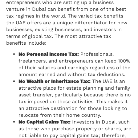
entrepreneurs who are setting up a business
venture in Dubai can benefit from one of the best
tax regimes in the world. The varied tax benefits
the UAE offers are a unique differentiator for new
businesses, existing businesses, and investors in
terms of global tax. The most attractive tax
benefits include:
No Personal Income Tax:
Professionals,
freelancers, and entrepreneurs can keep 100%
of their salaries and earnings regardless of the
amount earned and without tax deductions.
No Wealth or Inheritance Tax:
The UAE is an
attractive place for estate planning and family
asset transfer, particularly because there is no
tax imposed on these activities. This makes it
an attractive destination for those looking to
relocate from their home country.
No Capital Gains Tax:
Investors in Dubai, such
as those who purchase property or shares, are
not liable to pay capital gains tax; therefore,