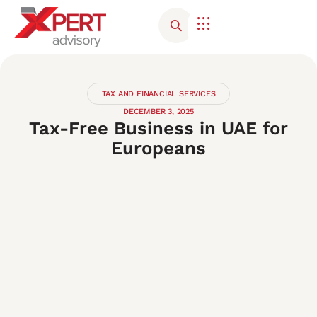
TAX AND FINANCIAL SERVICES
DECEMBER 3, 2025
Tax-Free Business in UAE for
Europeans