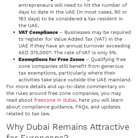
entrepreneurs will need to hit the number of
days to date in the UAE (in most cases, 90 or
183 days) to be considered a tax resident in
the UAE.
VAT Compliance
– Businesses may be required
to register for Value Added Tax (VAT) in the
UAE if they have an annual turnover exceeding
AED 375,000*. The rate of VAT is only 5%.
Exemptions for Free Zones
– Qualifying free
zone companies still benefit from generous
tax exemptions, particularly where their
activities take place outside the UAE mainland.
For more details and up-to-date commentary on
the rules around free zone companies, you may
read about
freezone in dubai
, here you will learn
about compliance guidance, FAQs, and updates
related to tax law.
Why Dubai Remains Attractive
for Europeans?