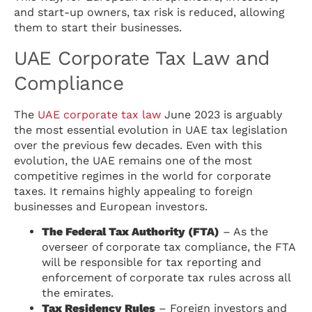
and start-up owners, tax risk is reduced, allowing
them to start their businesses.
UAE Corporate Tax Law and
Compliance
The
UAE corporate tax law
June 2023 is arguably
the most essential evolution in UAE tax legislation
over the previous few decades. Even with this
evolution, the UAE remains one of the most
competitive regimes in the world for corporate
taxes. It remains highly appealing to foreign
businesses and European investors.
The Federal Tax Authority (FTA)
– As the
overseer of corporate tax compliance, the FTA
will be responsible for tax reporting and
enforcement of corporate tax rules across all
the emirates.
Tax Residency Rules
– Foreign investors and