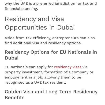
why the UAE is a preferred jurisdiction for tax and
financial planning.
Residency and Visa
Opportunities in Dubai
Aside from tax efficiency, entrepreneurs can also
find additional visa and residency options.
Residency Options for EU Nationals in
Dubai
EU nationals can apply for
residency visas
via
property investment, formation of a company or
employment in a job, allowing them to be
recognised as a UAE tax resident.
Golden Visa and Long-Term Residency
Benefits