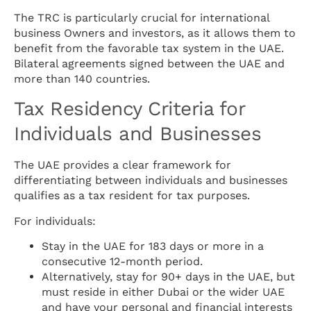
The TRC is particularly crucial for international
business Owners and investors, as it allows them to
benefit from the favorable tax system in the UAE.
Bilateral agreements signed between the UAE and
more than 140 countries.
Tax Residency Criteria for
Individuals and Businesses
The UAE provides a clear framework for
differentiating between individuals and businesses
qualifies as a tax resident for tax purposes.
For individuals:
Stay in the UAE for 183 days or more in a
consecutive 12-month period.
Alternatively, stay for 90+ days in the UAE, but
must reside in either Dubai or the wider UAE
and have your personal and financial interests