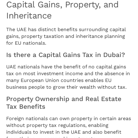
Capital Gains, Property, and
Inheritance
The UAE has distinct benefits surrounding capital
gains, property taxation and inheritance planning
for EU nationals.
Is there a Capital Gains Tax in Dubai?
UAE nationals have the benefit of no capital gains
tax on most investment income and the absence in
many European Union countries enables EU
business people to grow their wealth without tax.
Property Ownership and Real Estate
Tax Benefits
Foreign nationals can own property in certain areas
without property tax regulations, enabling
individuals to invest in the UAE and also benefit