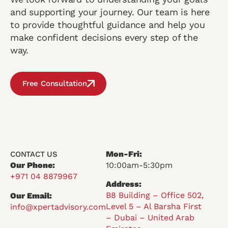
and supporting your journey. Our team is here
to provide thoughtful guidance and help you
make confident decisions every step of the
way.
Free Consultation
Mon-Fri:
CONTACT US
Our Phone:
10:00am-5:30pm
+971 04 8879967
Address:
B8 Building – Office 502,
Our Email:
Level 5 – Al Barsha First
info@xpertadvisory.com
– Dubai – United Arab