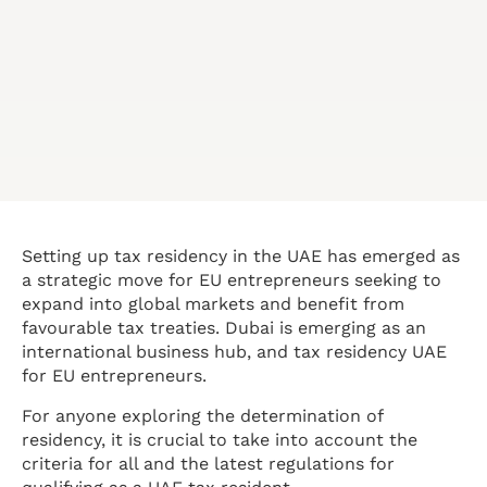
Setting up tax residency in the UAE has emerged as
a strategic move for EU entrepreneurs seeking to
expand into global markets and benefit from
favourable tax treaties. Dubai is emerging as an
international business hub, and tax residency UAE
for EU entrepreneurs.
For anyone exploring the determination of
residency, it is crucial to take into account the
criteria for all and the latest regulations for