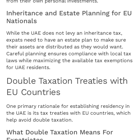
from their own personal investments.
Inheritance and Estate Planning for EU
Nationals
While the UAE does not levy an inheritance tax,
expats need to have an estate plan to make sure
their assets are distributed as they would want.
Careful planning ensures compliance with local tax
laws while maximizing the available tax exemptions
for UAE residents.
Double Taxation Treaties with
EU Countries
One primary rationale for establishing residency in
the UAE is its tax treaties with EU countries, which
help avoid double taxation.
What Double Taxation Means For
Expatriates