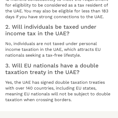
for eligibility to be considered as a tax resident of
the UAE. You may also be eligible for less than 183
days if you have strong connections to the UAE.
2. Will individuals be taxed under
income tax in the UAE?
No, individuals are not taxed under personal
income taxation in the UAE, which attracts EU
nationals seeking a tax-free lifestyle.
3. Will EU nationals have a double
taxation treaty in the UAE?
Yes, the UAE has signed double taxation treaties
with over 140 countries, including EU states,
meaning EU nationals will not be subject to double
taxation when crossing borders.