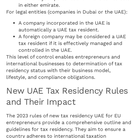
in either emirate.
For legal entities (companies in Dubai or the UAE):
A company incorporated in the UAE is
automatically a UAE tax resident.
A foreign company may be considered a UAE
tax resident if it is effectively managed and
controlled in the UAE.
This level of control enables entrepreneurs and
international businesses to determination of tax
residency status with their business model,
lifestyle, and compliance obligations.
New UAE Tax Residency Rules
and Their Impact
The 2023 rules of new tax residency UAE for EU
entrepreneurs provide a comprehensive outline and
guidelines for tax residency. They aim to ensure a
country adheres to international taxation