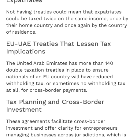
Not having treaties could mean that expatriates
could be taxed twice on the same income; once by
their home country and once again by the country
of residence.
EU-UAE Treaties That Lessen Tax
Implications
The United Arab Emirates has more than 140
double taxation treaties in place to ensure
nationals of an EU country will have reduced
withholding tax, or sometimes no withholding tax
at all, for cross-border payments.
Tax Planning and Cross-Border
Investment
These agreements facilitate cross-border
investment and offer clarity for entrepreneurs
managing businesses across jurisdictions, which is