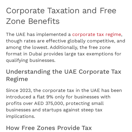
Corporate Taxation and Free
Zone Benefits
The UAE has implemented a
corporate tax regime
,
though rates are effective globally competitive, and
among the lowest. Additionally, the free zone
format in Dubai provides large tax exemptions for
qualifying businesses.
Understanding the UAE Corporate Tax
Regime
Since 2023, the corporate tax in the UAE has been
introduced a flat 9% only for businesses with
profits over AED 375,000, protecting small
businesses and startups against steep tax
implications.
How Free Zones Provide Tax