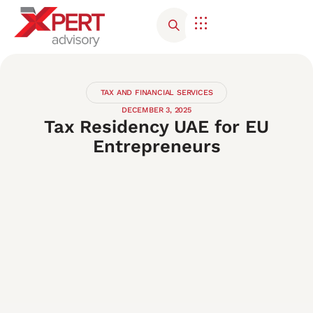
Corporate Advisory
Contact Us
TAX AND FINANCIAL SERVICES
DECEMBER 3, 2025
Tax Residency UAE for EU
Entrepreneurs