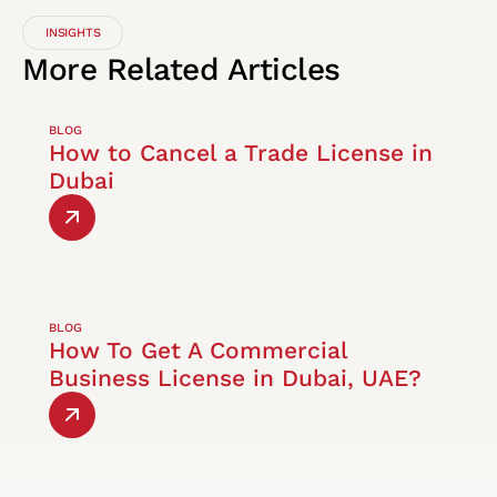
INSIGHTS
More
Related
Articles
BLOG
How to Cancel a Trade License in
Dubai
BLOG
How To Get A Commercial
Business License in Dubai, UAE?