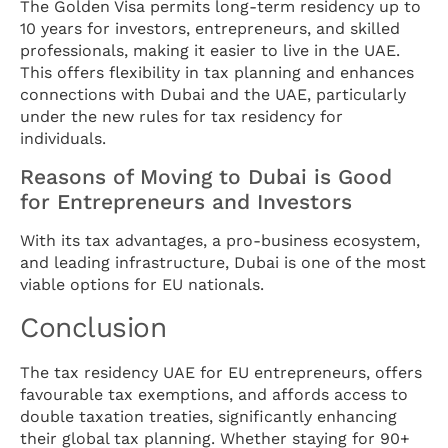
The Golden Visa permits long-term residency up to
10 years for investors, entrepreneurs, and skilled
professionals, making it easier to live in the UAE.
This offers flexibility in tax planning and enhances
connections with Dubai and the UAE, particularly
under the new rules for tax residency for
individuals.
Reasons of Moving to Dubai is Good
for Entrepreneurs and Investors
With its tax advantages, a pro-business ecosystem,
and leading infrastructure, Dubai is one of the most
viable options for EU nationals.
Conclusion
The tax residency UAE for EU entrepreneurs, offers
favourable tax exemptions, and affords access to
double taxation treaties, significantly enhancing
their global tax planning. Whether staying for 90+