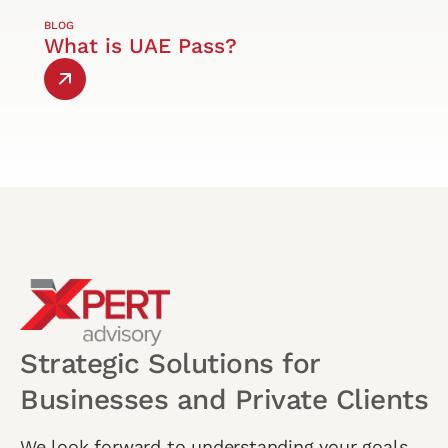
BLOG
What is UAE Pass?
Strategic Solutions for
Businesses and Private Clients
We look forward to understanding your goals