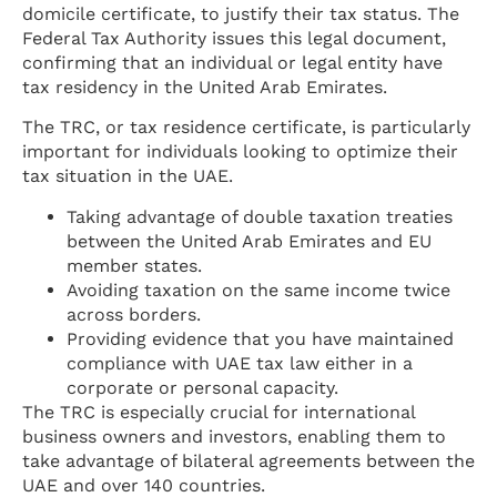
domicile certificate, to justify their tax status. The
Federal Tax Authority issues this legal document,
confirming that an individual or legal entity have
tax residency in the United Arab Emirates.
The TRC, or tax residence certificate, is particularly
important for individuals looking to optimize their
tax situation in the UAE.
Taking advantage of double taxation treaties
between the United Arab Emirates and EU
member states.
Avoiding taxation on the same income twice
across borders.
Providing evidence that you have maintained
compliance with UAE tax law either in a
corporate or personal capacity.
The TRC is especially crucial for international
business owners and investors, enabling them to
take advantage of bilateral agreements between the
UAE and over 140 countries.