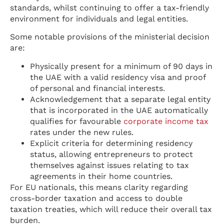
standards, whilst continuing to offer a tax-friendly
environment for individuals and legal entities.
Some notable provisions of the ministerial decision
are:
Physically present for a minimum of 90 days in
the UAE with a valid residency visa and proof
of personal and financial interests.
Acknowledgement that a separate legal entity
that is incorporated in the UAE automatically
qualifies for favourable
corporate income tax
rates under the new rules.
Explicit criteria for determining residency
status, allowing entrepreneurs to protect
themselves against issues relating to tax
agreements in their home countries.
For EU nationals, this means clarity regarding
cross-border taxation and access to double
taxation treaties, which will reduce their overall tax
burden.