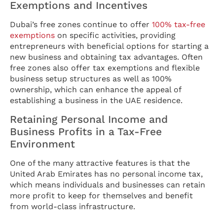
Exemptions and Incentives
Dubai’s free zones continue to offer
100% tax-free
exemptions
on specific activities, providing
entrepreneurs with beneficial options for starting a
new business and obtaining tax advantages. Often
free zones also offer tax exemptions and flexible
business setup structures as well as 100%
ownership, which can enhance the appeal of
establishing a business in the UAE residence.
Retaining Personal Income and
Business Profits in a Tax-Free
Environment
One of the many attractive features is that the
United Arab Emirates has no personal income tax,
which means individuals and businesses can retain
more profit to keep for themselves and benefit
from world-class infrastructure.