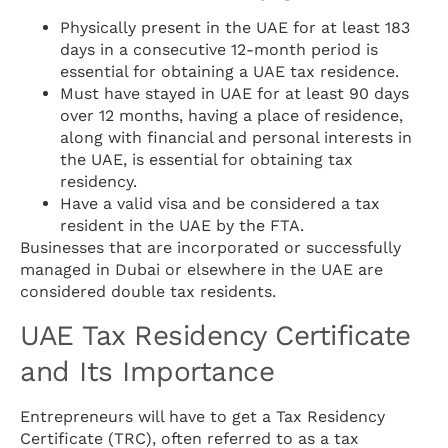
Physically present in the UAE for at least 183
days in a consecutive 12-month period is
essential for obtaining a UAE tax residence.
Must have stayed in UAE for at least 90 days
over 12 months, having a place of residence,
along with financial and personal interests in
the UAE, is essential for obtaining tax
residency.
Have a valid visa and be considered a tax
resident in the UAE by the FTA.
Businesses that are incorporated or successfully
managed in Dubai or elsewhere in the UAE are
considered double tax residents.
UAE Tax Residency Certificate
and Its Importance
Entrepreneurs will have to get a Tax Residency
Certificate (TRC), often referred to as a tax