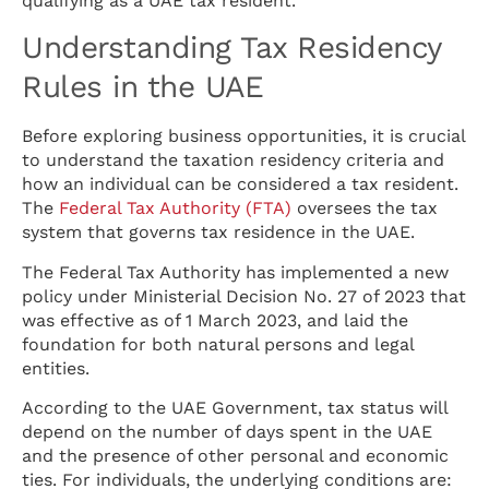
qualifying as a UAE tax resident.
Understanding Tax Residency
Rules in the UAE
Before exploring business opportunities, it is crucial
to understand the taxation residency criteria and
how an individual can be considered a tax resident.
The
Federal Tax Authority (FTA)
oversees the tax
system that governs tax residence in the UAE.
The Federal Tax Authority has implemented a new
policy under Ministerial Decision No. 27 of 2023 that
was effective as of 1 March 2023, and laid the
foundation for both natural persons and legal
entities.
According to the UAE Government, tax status will
depend on the number of days spent in the UAE
and the presence of other personal and economic
ties. For individuals, the underlying conditions are: