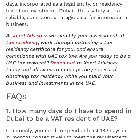
days, incorporated as a legal entity, or residency
based on investment, Dubai offers safety and a
reliable, consistent strategic base for international
business.
At
Xpert Advisory
, we simplify your assessment of
tax residency
, work through obtaining a tax
residency certificate for you, and ensure
compliance with UAE tax law.
Are you ready to be a
UAE tax resident?
Reach out
to Xpert Advisory
today and allow us to manage the process of
obtaining tax residency while you build your
business and investments in the UAE.
FAQs
1. How many days do I have to spend in
Dubai to be a VAT resident of UAE?
Commonly, you need to spend at least 183 days in
12 months consecutively to meet the requirement