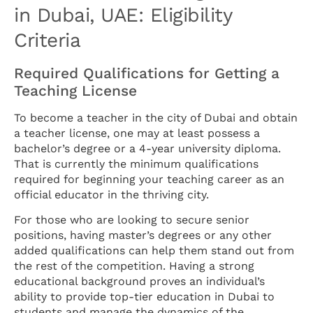
in Dubai, UAE: Eligibility
Criteria
Required Qualifications for Getting a
Teaching License
To become a teacher in the city of Dubai and obtain
a teacher license, one may at least possess a
bachelor’s degree or a 4-year university diploma.
That is currently the minimum qualifications
required for beginning your teaching career as an
official educator in the thriving city.
For those who are looking to secure senior
positions, having master’s degrees or any other
added qualifications can help them stand out from
the rest of the competition. Having a strong
educational background proves an individual’s
ability to provide top-tier education in Dubai to
students and manage the dynamics of the