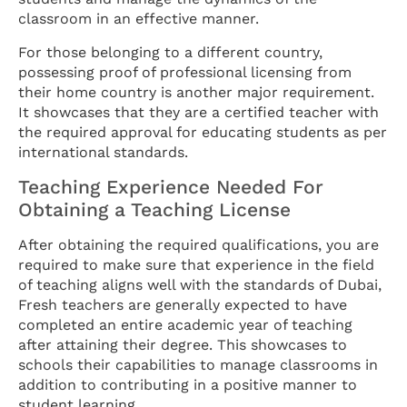
classroom in an effective manner.
For those belonging to a different country,
possessing proof of professional licensing from
their home country is another major requirement.
It showcases that they are a certified teacher with
the required approval for educating students as per
international standards.
Teaching Experience Needed For
Obtaining a Teaching License
After obtaining the required qualifications, you are
required to make sure that experience in the field
of teaching aligns well with the standards of Dubai,
Fresh teachers are generally expected to have
completed an entire academic year of teaching
after attaining their degree. This showcases to
schools their capabilities to manage classrooms in
addition to contributing in a positive manner to
student learning.