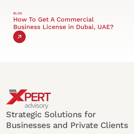
BLOG
How To Get A Commercial
Business License in Dubai, UAE?
Strategic Solutions for
Businesses and Private Clients