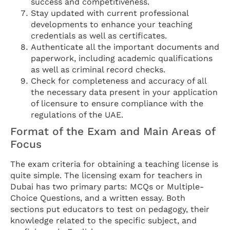
success and competitiveness.
Stay updated with current professional
developments to enhance your teaching
credentials as well as certificates.
Authenticate all the important documents and
paperwork, including academic qualifications
as well as criminal record checks.
Check for completeness and accuracy of all
the necessary data present in your application
of licensure to ensure compliance with the
regulations of the UAE.
Format of the Exam and Main Areas of
Focus
The exam criteria for obtaining a teaching license is
quite simple. The licensing exam for teachers in
Dubai has two primary parts: MCQs or Multiple-
Choice Questions, and a written essay. Both
sections put educators to test on pedagogy, their
knowledge related to the specific subject, and