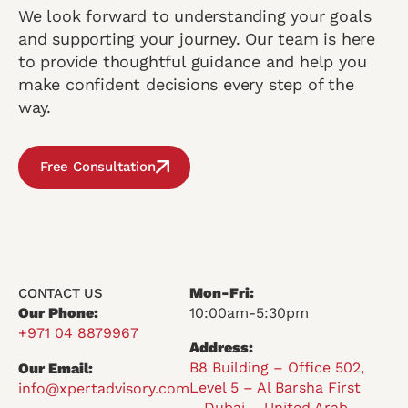
We look forward to understanding your goals
and supporting your journey. Our team is here
to provide thoughtful guidance and help you
make confident decisions every step of the
way.
Free Consultation
Mon-Fri:
CONTACT US
Our Phone:
10:00am-5:30pm
+971 04 8879967
Address:
B8 Building – Office 502,
Our Email:
Level 5 – Al Barsha First
info@xpertadvisory.com
– Dubai – United Arab