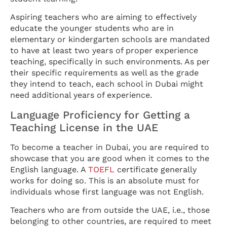
Aspiring teachers who are aiming to effectively
educate the younger students who are in
elementary or kindergarten schools are mandated
to have at least two years of proper experience
teaching, specifically in such environments. As per
their specific requirements as well as the grade
they intend to teach, each school in Dubai might
need additional years of experience.
Language Proficiency for Getting a
Teaching License in the UAE
To become a teacher in Dubai, you are required to
showcase that you are good when it comes to the
English language. A
TOEFL
certificate generally
works for doing so. This is an absolute must for
individuals whose first language was not English.
Teachers who are from outside the UAE, i.e., those
belonging to other countries, are required to meet