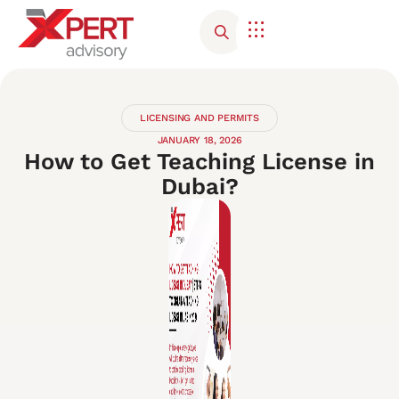
Corporate Advisory
Contact Us
LICENSING AND PERMITS
JANUARY 18, 2026
How to Get Teaching License in
Dubai?