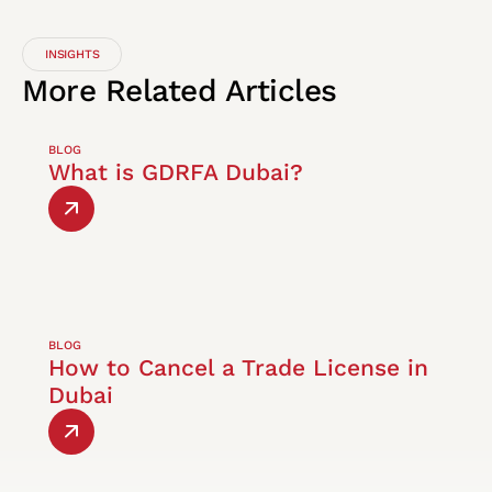
INSIGHTS
More
Related
Articles
BLOG
What is GDRFA Dubai?
BLOG
How to Cancel a Trade License in
Dubai