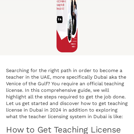
Searching for the right path in order to become a
teacher in the UAE, more specifically Dubai aka the
Venice of the Gulf? You require an official teaching
license. In this comprehensive guide, we will
highlight all the steps required to get the job done.
Let us get started and discover how to get teaching
license in Dubai in 2024 in addition to exploring
what the teacher licensing system in Dubai is like:
How to Get Teaching License