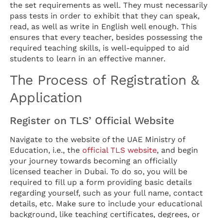
the set requirements as well. They must necessarily
pass tests in order to exhibit that they can speak,
read, as well as write in English well enough. This
ensures that every teacher, besides possessing the
required teaching skills, is well-equipped to aid
students to learn in an effective manner.
The Process of Registration &
Application
Register on TLS’ Official Website
Navigate to the website of the UAE Ministry of
Education, i.e., the
official TLS website
, and begin
your journey towards becoming an officially
licensed teacher in Dubai. To do so, you will be
required to fill up a form providing basic details
regarding yourself, such as your full name, contact
details, etc. Make sure to include your educational
background, like teaching certificates, degrees, or