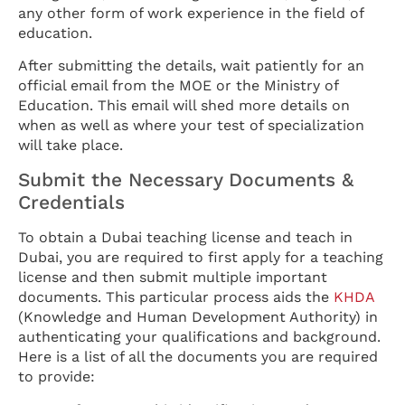
any other form of work experience in the field of
education.
After submitting the details, wait patiently for an
official email from the MOE or the Ministry of
Education. This email will shed more details on
when as well as where your test of specialization
will take place.
Submit the Necessary Documents &
Credentials
To obtain a Dubai teaching license and teach in
Dubai, you are required to first apply for a teaching
license and then submit multiple important
documents. This particular process aids the
KHDA
(Knowledge and Human Development Authority) in
authenticating your qualifications and background.
Here is a list of all the documents you are required
to provide: