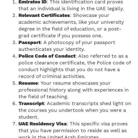
Emirates ID
: This identification card proves
that an individual is living in the UAE legally.
Relevant Certificates
: Showcase your
academic achievements, like your university
degree in the field of education, or a post-
grad certificate if you possess one.
Passport
: A photocopy of your passport
authenticates your identity.
Police Code of Conduct
: Also referred to as a
police clearance certificate, the Police code of
conduct highlights that you do not have a
record of criminal activities.
Resume
: Your resume showcases your
professional history along with experiences in
the field of teaching.
Transcript
: Academic transcripts shed light on
the courses you undertook when you were a
student.
UAE Residency Visa
: This specific visa proves
that you have permission to reside as well as
work in the United Arab Emirates.