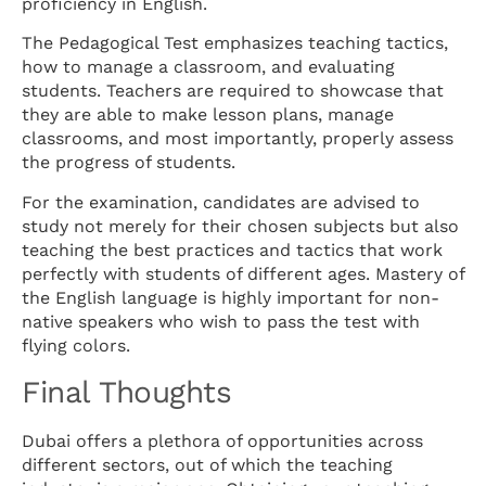
proficiency in English.
The Pedagogical Test emphasizes teaching tactics,
how to manage a classroom, and evaluating
students. Teachers are required to showcase that
they are able to make lesson plans, manage
classrooms, and most importantly, properly assess
the progress of students.
For the examination, candidates are advised to
study not merely for their chosen subjects but also
teaching the best practices and tactics that work
perfectly with students of different ages. Mastery of
the English language is highly important for non-
native speakers who wish to pass the test with
flying colors.
Final Thoughts
Dubai offers a plethora of opportunities across
different sectors, out of which the teaching