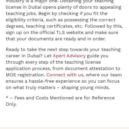
industry is a major one. Obtaining your teaching
license in Dubai opens plenty of doors to appealing
teaching jobs. Begin by checking if you fit the
eligibility criteria, such as possessing the correct
degrees, teaching certificates, etc. Followed by this,
sign up on the official TLS website and make sure
that your documents are ready and in order.
Ready to take the next step towards your teaching
career in Dubai? Let
Xpert Advisory
guide you
through every step of the teaching license
application process, from document attestation to
MOE registration.
Connect with us
, where our team
ensures a hassle-free experience so you can focus
on what truly matters – shaping young minds.
* – Fees and Costs Mentioned are for Reference
Only.