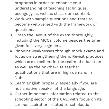
programs in order to enhance your
understanding of teaching techniques,
pedagogy, as well as classroom control.
Work with sample questions and tests to
become well-versed with the framework of
questions.
Grasp the layout of the exam thoroughly,
including the MCQs’ volume besides the time
given for every segment.
Pinpoint weaknesses through mock exams and
focus on strengthening them. Revisit practices
which are excellent in the realm of education
as well as the on-the-rise teacher
qualifications that are in high demand in
Dubai.
Learn English properly, especially if you are
not a native speaker of the language.
Gather important information related to the
schooling sector of the UAE, with focus on its
serious aspiration related to scholastic