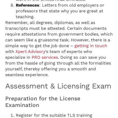
References
: Letters from old employers or
professors that state why you are great at
teaching.
Remember, all degrees, diplomas, as well as
transcripts must be attested. Certain documents
require attestations from government bodies, which
can seem like a gruesome task. However, there is a
simple way to get the job done –
getting in touch
with
Xpert Advisory
’s team of experts who
specialize in
PRO services
. Doing so can save you
from the hassle of going through all the formalities
yourself, thereby offering you a smooth and
seamless experience.
Assessment & Licensing Exam
Preparation for the License
Examination
Register for the suitable TLS training